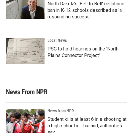
North Dakota's 'Bell to Bell' cellphone
ban in K-12 schools described as 'a
resounding success'
Local News
PSC to hold hearings on the 'North
Plains Connector Project'
News From NPR
News from NPR
Student kills at least 6 in a shooting at
a high school in Thailand, authorities
say