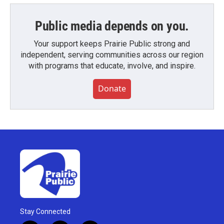
Public media depends on you.
Your support keeps Prairie Public strong and
independent, serving communities across our region
with programs that educate, involve, and inspire.
Donate
Stay Connected