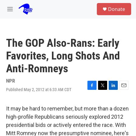
Skip to main content
S
Donate
e
M
a
e
r
n
c
u
h
The GOP Also-Rans: Early
u
e
Favorites, Long Shots And
r
y
Anti-Romneys
NPR
Published May 2, 2012 at 6:33 AM CDT
F
T
L
E
a
w
i
m
c
i
n
a
e
t
k
i
It may be hard to remember, but more than a dozen
b
t
e
l
high-profile Republicans seriously explored 2012
o
e
d
o
r
I
presidential bids or actively entered the race. With
k
n
Mitt Romney now the presumptive nominee, here's