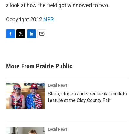
a look at how the field got winnowed to two.
Copyright 2012
NPR
F
T
L
E
a
w
i
m
c
i
n
a
e
t
k
i
b
t
e
l
More From Prairie Public
o
e
d
o
r
I
k
n
Local News
Stars, stripes and spectacular mullets
feature at the Clay County Fair
Local News