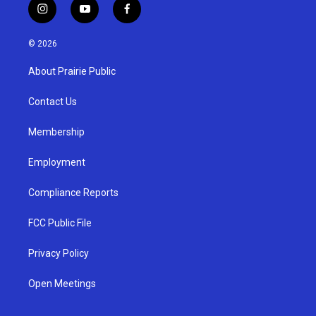
i
y
f
n
o
a
s
u
c
© 2026
t
t
e
a
u
b
About Prairie Public
g
b
o
r
e
o
a
k
Contact Us
m
Membership
Employment
Compliance Reports
FCC Public File
Privacy Policy
Open Meetings