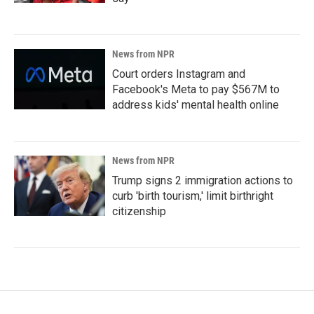
News from NPR
Court orders Instagram and
Facebook's Meta to pay $567M to
address kids' mental health online
News from NPR
Trump signs 2 immigration actions to
curb 'birth tourism,' limit birthright
citizenship