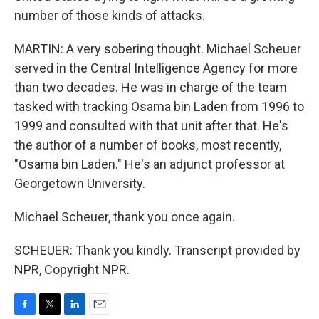
number of those kinds of attacks.
MARTIN: A very sobering thought. Michael Scheuer
served in the Central Intelligence Agency for more
than two decades. He was in charge of the team
tasked with tracking Osama bin Laden from 1996 to
1999 and consulted with that unit after that. He's
the author of a number of books, most recently,
"Osama bin Laden." He's an adjunct professor at
Georgetown University.
Michael Scheuer, thank you once again.
SCHEUER: Thank you kindly. Transcript provided by
NPR, Copyright NPR.