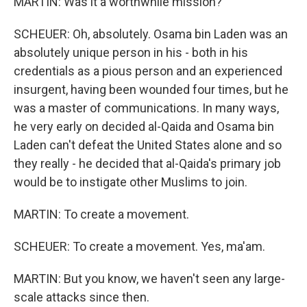
MARTIN: Was it a worthwhile mission?
SCHEUER: Oh, absolutely. Osama bin Laden was an
absolutely unique person in his - both in his
credentials as a pious person and an experienced
insurgent, having been wounded four times, but he
was a master of communications. In many ways,
he very early on decided al-Qaida and Osama bin
Laden can't defeat the United States alone and so
they really - he decided that al-Qaida's primary job
would be to instigate other Muslims to join.
MARTIN: To create a movement.
SCHEUER: To create a movement. Yes, ma'am.
MARTIN: But you know, we haven't seen any large-
scale attacks since then.