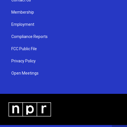
a
k
m
Membership
Employment
Compliance Reports
FCC Public File
Privacy Policy
Open Meetings