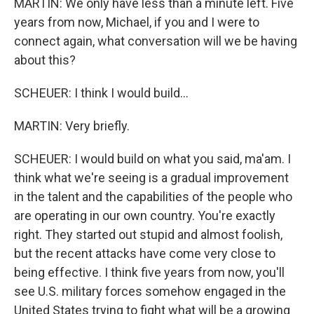
MARTIN: We only have less than a minute left. Five
years from now, Michael, if you and I were to
connect again, what conversation will we be having
about this?
SCHEUER: I think I would build...
MARTIN: Very briefly.
SCHEUER: I would build on what you said, ma'am. I
think what we're seeing is a gradual improvement
in the talent and the capabilities of the people who
are operating in our own country. You're exactly
right. They started out stupid and almost foolish,
but the recent attacks have come very close to
being effective. I think five years from now, you'll
see U.S. military forces somehow engaged in the
United States trying to fight what will be a growing