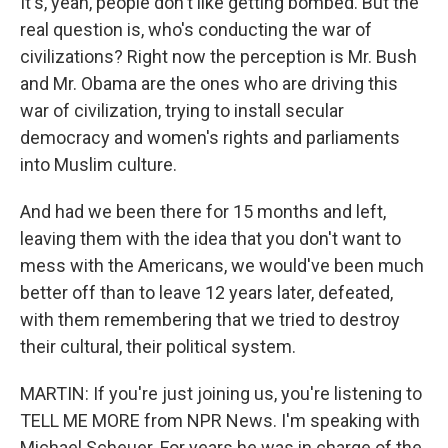
It's, yeah, people don't like getting bombed. But the
real question is, who's conducting the war of
civilizations? Right now the perception is Mr. Bush
and Mr. Obama are the ones who are driving this
war of civilization, trying to install secular
democracy and women's rights and parliaments
into Muslim culture.
And had we been there for 15 months and left,
leaving them with the idea that you don't want to
mess with the Americans, we would've been much
better off than to leave 12 years later, defeated,
with them remembering that we tried to destroy
their cultural, their political system.
MARTIN: If you're just joining us, you're listening to
TELL ME MORE from NPR News. I'm speaking with
Michael Scheuer. For years he was in charge of the