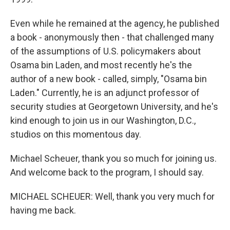
Even while he remained at the agency, he published
a book - anonymously then - that challenged many
of the assumptions of U.S. policymakers about
Osama bin Laden, and most recently he's the
author of a new book - called, simply, "Osama bin
Laden." Currently, he is an adjunct professor of
security studies at Georgetown University, and he's
kind enough to join us in our Washington, D.C.,
studios on this momentous day.
Michael Scheuer, thank you so much for joining us.
And welcome back to the program, I should say.
MICHAEL SCHEUER: Well, thank you very much for
having me back.