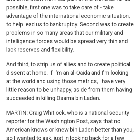
possible, first one was to take care of - take
advantage of the international economic situation,
to help lead us to bankruptcy. Second was to create
problems in so many areas that our military and
intelligence forces would be spread very thin and
lack reserves and flexibility.
And third, to strip us of allies and to create political
dissent at home. If I'm an al-Qaida and I'm looking
at the world and using those metrics, I have very
little reason to be unhappy, aside from them having
succeeded in killing Osama bin Laden.
MARTIN: Craig Whitlock, who is a national security
reporter for the Washington Post, says that no
American knows or knew bin Laden better than you,
so I wanted to ask, just in looking back for a few