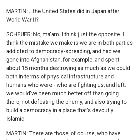
MARTIN: ...the United States did in Japan after
World War II?
SCHEUER: No, ma'am. I think just the opposite. I
think the mistake we make is we are in both parties
addicted to democracy-spreading, and had we
gone into Afghanistan, for example, and spent
about 15 months destroying as much as we could
both in terms of physical infrastructure and
humans who were - who are fighting us, and left,
we would've been much better off than going
there, not defeating the enemy, and also trying to
build a democracy in a place that's devoutly
Islamic.
MARTIN: There are those, of course, who have