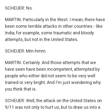
SCHEUER: No.
MARTIN: Particularly in the West. I mean, there have
been some terrible attacks in other countries - like
India, for example, some traumatic and bloody
attempts, but not in the United States.
SCHEUER: Mm-hmm.
MARTIN: Certainly. And those attempts that we
have seen have been incompetent, attempted by
people who either did not seem to be very well
trained or very bright. And I'm just wondering why
you think that is.
SCHEUER: Well, the attack on the United States on
9/11 was not only to hurt us, but to draw us into a