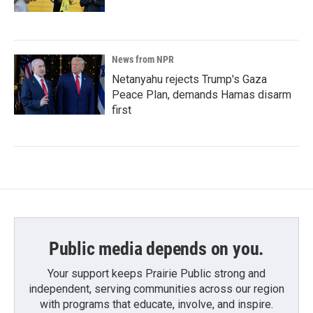
News from NPR
Netanyahu rejects Trump's Gaza
Peace Plan, demands Hamas disarm
first
Public media depends on you.
Your support keeps Prairie Public strong and
independent, serving communities across our region
with programs that educate, involve, and inspire.