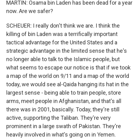
MARTIN: Osama bin Laden has been dead for a year
now. Are we safer?
SCHEUER: I really don't think we are. I think the
killing of bin Laden was a terrifically important
tactical advantage for the United States and a
strategic advantage in the limited sense that he's
no longer able to talk to the Islamic people, but
what seems to escape our notice is that if we took
a map of the world on 9/11 and a map of the world
today, we would see al-Qaida hanging its hat in the
largest sense - being able to train people, store
arms, meet people in Afghanistan, and that's all
there was in 2001, basically. Today, they're still
active, supporting the Taliban. They're very
prominent in a large swath of Pakistan. They're
heavily involved in what's going on in Yemen.