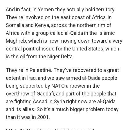
And in fact, in Yemen they actually hold territory.
They're involved on the east coast of Africa, in
Somalia and Kenya, across the northern rim of
Africa with a group called al-Qaida in the Islamic
Maghreb, which is now moving down toward a very
central point of issue for the United States, which
is the oil from the Niger Delta.
They're in Palestine. They've recovered to a great
extent in Iraq, and we saw armed al-Qaida people
being supported by NATO airpower in the
overthrow of Gaddafi, and part of the people that
are fighting Assad in Syria right now are al-Qaida
and its allies. So it's a much bigger problem today
than it was in 2001.