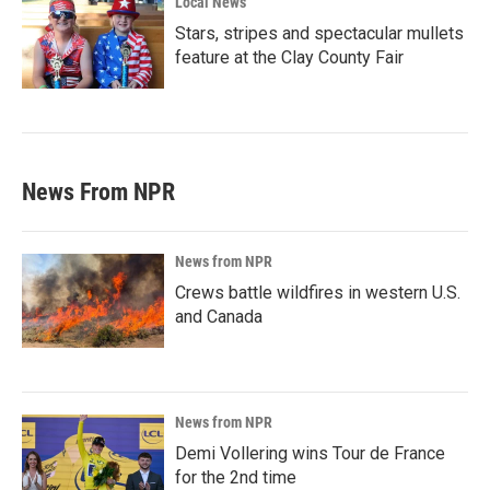
Local News
Stars, stripes and spectacular mullets
feature at the Clay County Fair
News From NPR
News from NPR
Crews battle wildfires in western U.S.
and Canada
News from NPR
Demi Vollering wins Tour de France
for the 2nd time