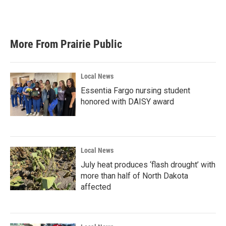
F
T
L
E
a
w
i
m
c
i
n
a
e
t
k
i
b
t
e
l
More From Prairie Public
o
e
d
o
r
I
k
n
Local News
Essentia Fargo nursing student
honored with DAISY award
Local News
July heat produces ‘flash drought’ with
more than half of North Dakota
affected