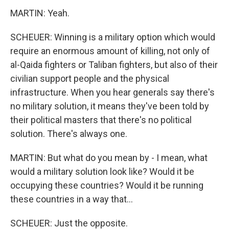
MARTIN: Yeah.
SCHEUER: Winning is a military option which would
require an enormous amount of killing, not only of
al-Qaida fighters or Taliban fighters, but also of their
civilian support people and the physical
infrastructure. When you hear generals say there's
no military solution, it means they've been told by
their political masters that there's no political
solution. There's always one.
MARTIN: But what do you mean by - I mean, what
would a military solution look like? Would it be
occupying these countries? Would it be running
these countries in a way that...
SCHEUER: Just the opposite.