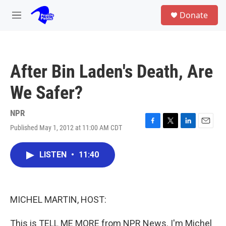
Skip to main content
S
Donate
e
M
a
e
r
n
c
u
h
After Bin Laden's Death, Are
u
e
We Safer?
r
y
NPR
Published May 1, 2012 at 11:00 AM CDT
F
T
L
E
a
w
i
m
c
i
n
a
LISTEN
•
11:40
e
t
k
i
b
t
e
l
o
e
d
o
r
I
k
n
MICHEL MARTIN, HOST:
This is TELL ME MORE from NPR News. I'm Michel