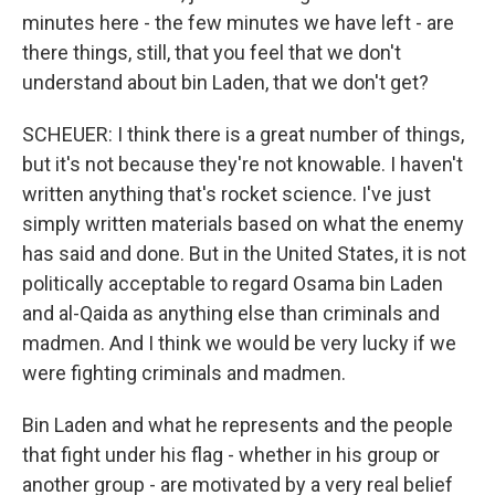
minutes here - the few minutes we have left - are
there things, still, that you feel that we don't
understand about bin Laden, that we don't get?
SCHEUER: I think there is a great number of things,
but it's not because they're not knowable. I haven't
written anything that's rocket science. I've just
simply written materials based on what the enemy
has said and done. But in the United States, it is not
politically acceptable to regard Osama bin Laden
and al-Qaida as anything else than criminals and
madmen. And I think we would be very lucky if we
were fighting criminals and madmen.
Bin Laden and what he represents and the people
that fight under his flag - whether in his group or
another group - are motivated by a very real belief