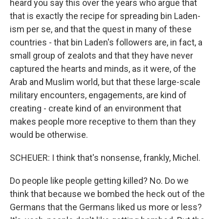
heard you say this over the years who argue that
that is exactly the recipe for spreading bin Laden-
ism per se, and that the quest in many of these
countries - that bin Laden's followers are, in fact, a
small group of zealots and that they have never
captured the hearts and minds, as it were, of the
Arab and Muslim world, but that these large-scale
military encounters, engagements, are kind of
creating - create kind of an environment that
makes people more receptive to them than they
would be otherwise.
SCHEUER: I think that's nonsense, frankly, Michel.
Do people like people getting killed? No. Do we
think that because we bombed the heck out of the
Germans that the Germans liked us more or less?