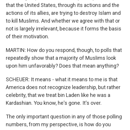
that the United States, through its actions and the
actions of its allies, are trying to destroy Islam and
to kill Muslims. And whether we agree with that or
not is largely irrelevant, because it forms the basis
of their motivation.
MARTIN: How do you respond, though, to polls that
repeatedly show that a majority of Muslims look
upon him unfavorably? Does that mean anything?
SCHEUER: It means - what it means to me is that
America does not recognize leadership, but rather
celebrity, that we treat bin Laden like he was a
Kardashian. You know, he's gone. It's over.
The only important question in any of those polling
numbers, from my perspective, is how do you