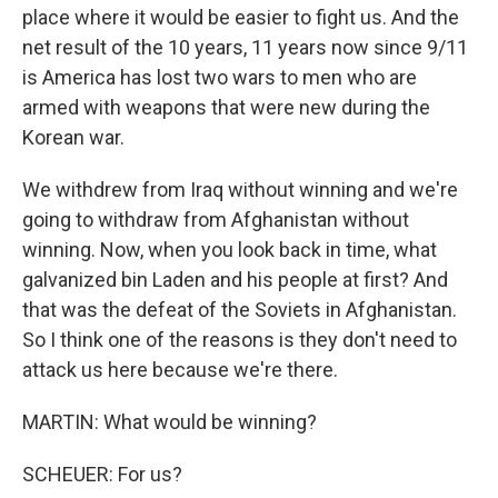
place where it would be easier to fight us. And the
net result of the 10 years, 11 years now since 9/11
is America has lost two wars to men who are
armed with weapons that were new during the
Korean war.
We withdrew from Iraq without winning and we're
going to withdraw from Afghanistan without
winning. Now, when you look back in time, what
galvanized bin Laden and his people at first? And
that was the defeat of the Soviets in Afghanistan.
So I think one of the reasons is they don't need to
attack us here because we're there.
MARTIN: What would be winning?
SCHEUER: For us?