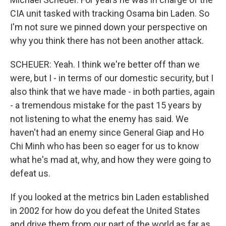
CIA unit tasked with tracking Osama bin Laden. So
I'm not sure we pinned down your perspective on
why you think there has not been another attack.
SCHEUER: Yeah. I think we're better off than we
were, but I - in terms of our domestic security, but I
also think that we have made - in both parties, again
- a tremendous mistake for the past 15 years by
not listening to what the enemy has said. We
haven't had an enemy since General Giap and Ho
Chi Minh who has been so eager for us to know
what he's mad at, why, and how they were going to
defeat us.
If you looked at the metrics bin Laden established
in 2002 for how do you defeat the United States
and drive them from our part of the world as far as