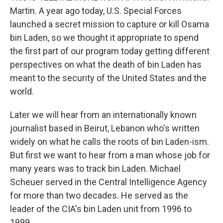
Martin. A year ago today, U.S. Special Forces
launched a secret mission to capture or kill Osama
bin Laden, so we thought it appropriate to spend
the first part of our program today getting different
perspectives on what the death of bin Laden has
meant to the security of the United States and the
world.
Later we will hear from an internationally known
journalist based in Beirut, Lebanon who's written
widely on what he calls the roots of bin Laden-ism.
But first we want to hear from a man whose job for
many years was to track bin Laden. Michael
Scheuer served in the Central Intelligence Agency
for more than two decades. He served as the
leader of the CIA's bin Laden unit from 1996 to
1999.