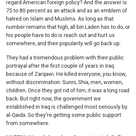
regard American foreign policy? And the answer is
75 to 80 percent as an attack and as an emblem of
hatred on Islam and Muslims. As long as that
number remains that high, all bin Laden has to do, or
his people have to do is reach out and hurt us
somewhere, and their popularity will go back up.
They had a tremendous problem with their public
portrayal after the first couple of years in Iraq
because of Zarqawi. He killed everyone, you know,
without discrimination: Sunni, Shia, men, women,
children. Once they got rid of him, it was a long road
back. But right now, the government we
established in Iraq is challenged most seriously by
al-Qaida. So they're getting some public support
from somewhere.