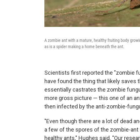
A zombie ant with a mature, healthy fruiting body growi
as is a spider making a home beneath the ant.
Scientists first reported the "zombie 
have found the thing that likely saves 
essentially castrates the zombie fungu
more gross picture — this one of an a
then infected by the anti-zombie-fung
"Even though there are a lot of dead a
a few of the spores of the zombie-ant
healthy ants," Hughes said. "Our resear