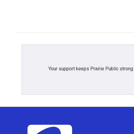
Your support keeps Prairie Public strong