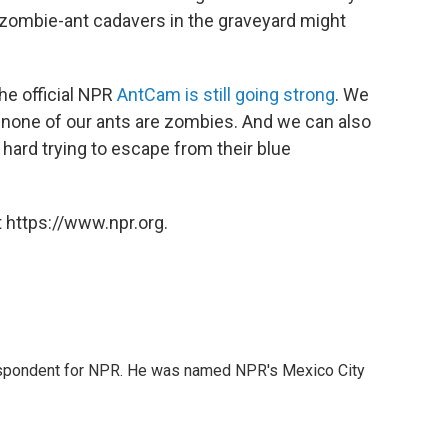
 zombie-ant cadavers in the graveyard might
the official NPR
AntCam is still going strong
. We
t none of our ants are zombies. And we can also
 hard trying to escape from their blue
 https://www.npr.org.
rrespondent for NPR. He was named NPR's Mexico City