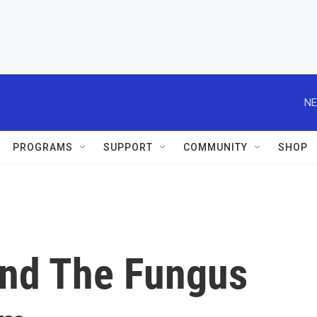
NE
PROGRAMS
SUPPORT
COMMUNITY
SHOP
And The Fungus