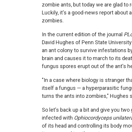
zombie ants, but today we are glad to r
Luckily, it's a good-news report about a
zombies.
In the current edition of the journal
PL
David Hughes of Penn State University 
an ant colony to survive infestations 
brain and causes it to march to its dea
fungus spores erupt out of the ant's h
"In a case where biology is stranger th
itself a fungus — a hyperparasitic fung
turns the ants into zombies," Hughes s
So let's back up a bit and give you two
infected with
Ophiocordyceps unilateral
of its head and controlling its body mo