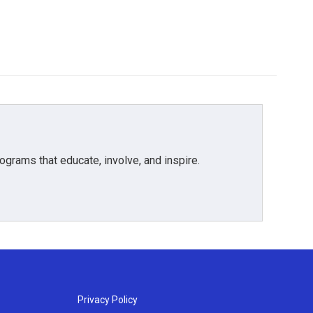
grams that educate, involve, and inspire.
Privacy Policy