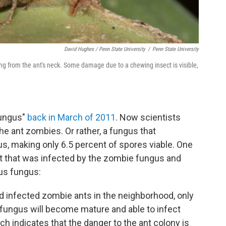
David Hughes / Penn State University
/
Penn State University
ng from the ant's neck. Some damage due to a chewing insect is visible,
fungus"
back in March of 2011
. Now scientists
the ant zombies. Or rather, a fungus that
s, making only 6.5 percent of spores viable. One
nt that was infected by the zombie fungus and
us fungus:
nd infected zombie ants in the neighborhood, only
 fungus will become mature and able to infect
ch indicates that the danger to the ant colony is