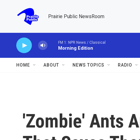
Skip to main content
Prairie Public NewsRoom
FM 1: NPR News / Classical
Morning Edition
HOME
ABOUT
NEWS TOPICS
RADIO
'Zombie' Ants 