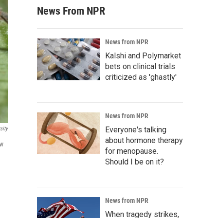
News From NPR
News from NPR
Kalshi and Polymarket
bets on clinical trials
criticized as 'ghastly'
News from NPR
Everyone's talking
sity
about hormone therapy
ow
for menopause.
Should I be on it?
News from NPR
When tragedy strikes,