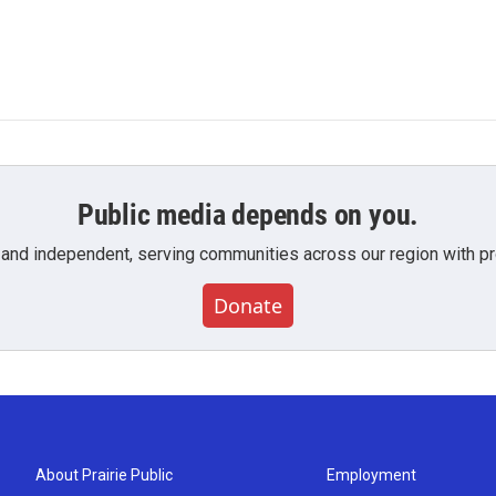
Public media depends on you.
 and independent, serving communities across our region with pro
Donate
About Prairie Public
Employment