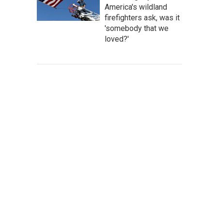
America's wildland
firefighters ask, was it
'somebody that we
loved?'