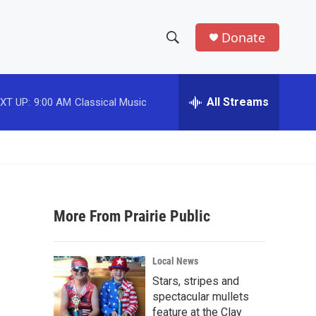
Donate
S
S
e
h
a
r
All Streams
XT UP:
9:00 AM
Classical Music
o
c
h
w
Q
u
S
e
r
e
y
More From Prairie Public
a
r
Local News
c
Stars, stripes and
spectacular mullets
h
feature at the Clay