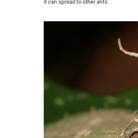
it can spread to other ants: