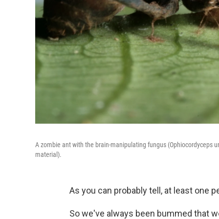
A zombie ant with the brain-manipulating fungus (Ophiocordyceps uni
material).
As you can probably tell, at least one
So we've always been bummed that we h