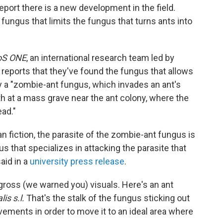
eport there is a new development in the field.
 fungus that limits the fungus that turns ants into
oS ONE
, an international research team led by
reports that they've found the fungus that allows
by a "zombie-ant fungus, which invades an ant's
th at a mass grave near the ant colony, where the
ead."
an fiction, the parasite of the zombie-ant fungus is
us that specializes in attacking the parasite that
aid in a
university press release
.
 gross (we warned you) visuals. Here's an ant
is s.l.
That's the stalk of the fungus sticking out
vements in order to move it to an ideal area where