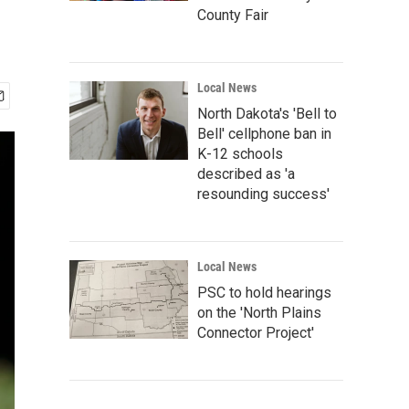
County Fair
Local News
North Dakota's 'Bell to
Bell' cellphone ban in
K-12 schools
described as 'a
resounding success'
Local News
PSC to hold hearings
on the 'North Plains
Connector Project'