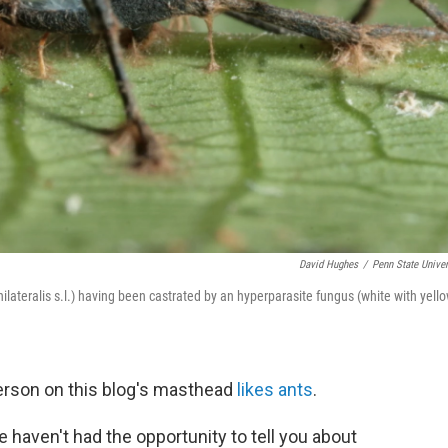
David Hughes
/
Penn State Univer
lateralis s.l.) having been castrated by an hyperparasite fungus (white with yell
 person on this blog's masthead
likes ants
.
aven't had the opportunity to tell you about