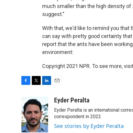
much smaller than the high density of
suggest."
With that, we'd like to remind you that 
can say with pretty good certainty tha
report that the ants have been working
environment:
Copyright 2021 NPR. To see more, visit
F
T
L
E
a
w
i
m
c
i
n
a
Eyder Peralta
e
t
k
i
Eyder Peralta is an international co
b
t
e
l
o
e
d
correspondent in 2022.
o
r
I
See stories by Eyder Peralta
k
n