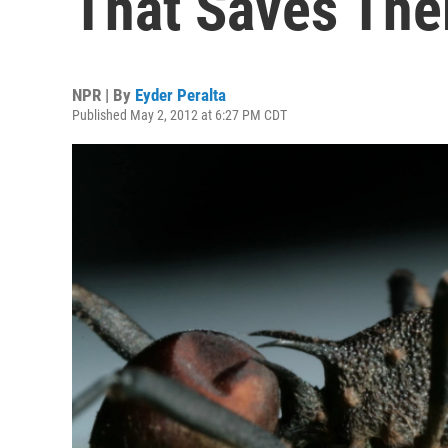
That Saves Th
NPR | By
Eyder Peralta
Published May 2, 2012 at 6:27 PM CDT