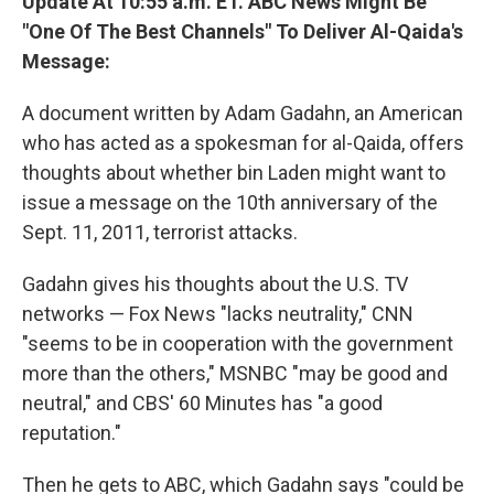
Update At 10:55 a.m. ET. ABC News Might Be
"One Of The Best Channels" To Deliver Al-Qaida's
Message:
A document written by Adam Gadahn, an American
who has acted as a spokesman for al-Qaida, offers
thoughts about whether bin Laden might want to
issue a message on the 10th anniversary of the
Sept. 11, 2011, terrorist attacks.
Gadahn gives his thoughts about the U.S. TV
networks — Fox News "lacks neutrality," CNN
"seems to be in cooperation with the government
more than the others," MSNBC "may be good and
neutral," and CBS' 60 Minutes has "a good
reputation."
Then he gets to ABC, which Gadahn says "could be