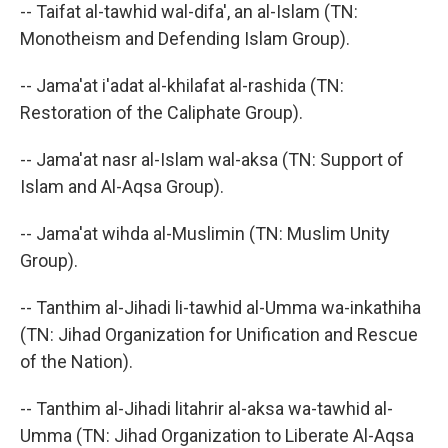
-- Taifat al-tawhid wal-difa', an al-Islam (TN:
Monotheism and Defending Islam Group).
-- Jama'at i'adat al-khilafat al-rashida (TN:
Restoration of the Caliphate Group).
-- Jama'at nasr al-Islam wal-aksa (TN: Support of
Islam and Al-Aqsa Group).
-- Jama'at wihda al-Muslimin (TN: Muslim Unity
Group).
-- Tanthim al-Jihadi li-tawhid al-Umma wa-inkathiha
(TN: Jihad Organization for Unification and Rescue
of the Nation).
-- Tanthim al-Jihadi litahrir al-aksa wa-tawhid al-
Umma (TN: Jihad Organization to Liberate Al-Aqsa