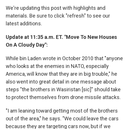
We're updating this post with highlights and
materials. Be sure to click "refresh" to see our
latest additions.
Update at 11:35 a.m. ET. "Move To New Houses
On A Cloudy Day":
While bin Laden wrote in October 2010 that "anyone
who looks at the enemies in NATO, especially
America, will know that they are in big trouble," he
also went into great detail in one message about
steps "the brothers in Wasiristan [sic]" should take
to protect themselves from drone missile attacks.
"I am leaning toward getting most of the brothers
out of the area," he says. "We could leave the cars
because they are targeting cars now, but if we