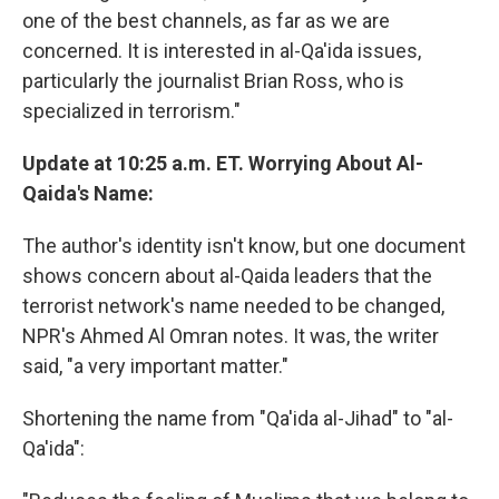
one of the best channels, as far as we are
concerned. It is interested in al-Qa'ida issues,
particularly the journalist Brian Ross, who is
specialized in terrorism."
Update at 10:25 a.m. ET. Worrying About Al-
Qaida's Name:
The author's identity isn't know, but one document
shows concern about al-Qaida leaders that the
terrorist network's name needed to be changed,
NPR's Ahmed Al Omran notes. It was, the writer
said, "a very important matter."
Shortening the name from "Qa'ida al-Jihad" to "al-
Qa'ida":