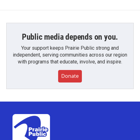
Public media depends on you.
Your support keeps Prairie Public strong and
independent, serving communities across our region
with programs that educate, involve, and inspire.
Donate