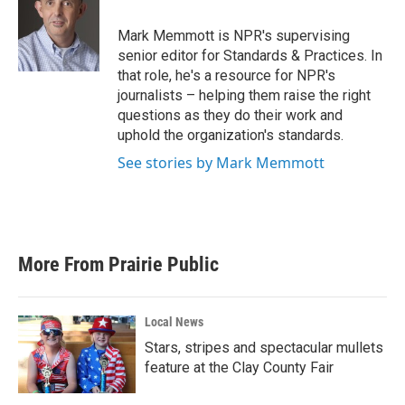
o
e
d
o
r
I
Mark Memmott is NPR's supervising
k
n
senior editor for Standards & Practices. In
that role, he's a resource for NPR's
journalists – helping them raise the right
questions as they do their work and
uphold the organization's standards.
See stories by Mark Memmott
More From Prairie Public
Local News
Stars, stripes and spectacular mullets
feature at the Clay County Fair