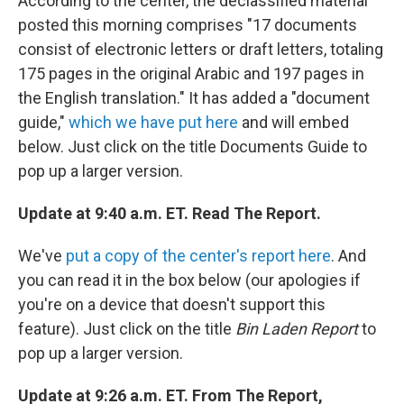
According to the center, the declassified material
posted this morning comprises "17 documents
consist of electronic letters or draft letters, totaling
175 pages in the original Arabic and 197 pages in
the English translation." It has added a "document
guide,"
which we have put here
and will embed
below. Just click on the title Documents Guide to
pop up a larger version.
Update at 9:40 a.m. ET. Read The Report.
We've
put a copy of the center's report here
. And
you can read it in the box below (our apologies if
you're on a device that doesn't support this
feature). Just click on the title
Bin Laden Report
to
pop up a larger version.
Update at 9:26 a.m. ET. From The Report,