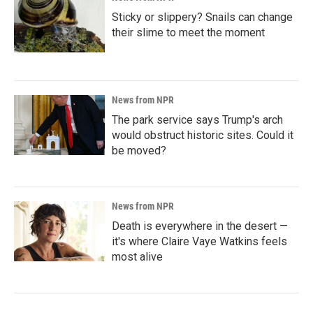
Sticky or slippery? Snails can change
their slime to meet the moment
News from NPR
The park service says Trump's arch
would obstruct historic sites. Could it
be moved?
News from NPR
Death is everywhere in the desert —
it's where Claire Vaye Watkins feels
most alive