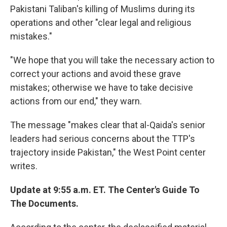
Pakistani Taliban's killing of Muslims during its
operations and other "clear legal and religious
mistakes."
"We hope that you will take the necessary action to
correct your actions and avoid these grave
mistakes; otherwise we have to take decisive
actions from our end," they warn.
The message "makes clear that al-Qaida's senior
leaders had serious concerns about the TTP's
trajectory inside Pakistan," the West Point center
writes.
Update at 9:55 a.m. ET. The Center's Guide To
The Documents.