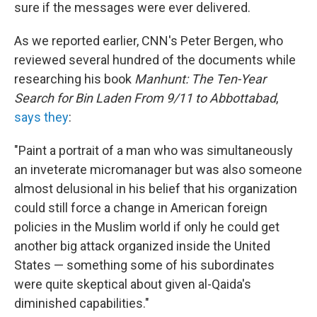
sure if the messages were ever delivered.
As we reported earlier, CNN's Peter Bergen, who
reviewed several hundred of the documents while
researching his book
Manhunt: The Ten-Year
Search for Bin Laden From 9/11 to Abbottabad
,
says they
:
"Paint a portrait of a man who was simultaneously
an inveterate micromanager but was also someone
almost delusional in his belief that his organization
could still force a change in American foreign
policies in the Muslim world if only he could get
another big attack organized inside the United
States — something some of his subordinates
were quite skeptical about given al-Qaida's
diminished capabilities."