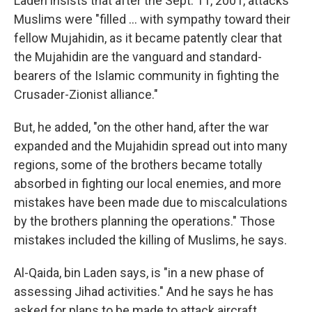
Laden insists that after the Sept. 11, 2001, attacks
Muslims were "filled ... with sympathy toward their
fellow Mujahidin, as it became patently clear that
the Mujahidin are the vanguard and standard-
bearers of the Islamic community in fighting the
Crusader-Zionist alliance."
But, he added, "on the other hand, after the war
expanded and the Mujahidin spread out into many
regions, some of the brothers became totally
absorbed in fighting our local enemies, and more
mistakes have been made due to miscalculations
by the brothers planning the operations." Those
mistakes included the killing of Muslims, he says.
Al-Qaida, bin Laden says, is "in a new phase of
assessing Jihad activities." And he says he has
asked for plans to be made to attack aircraft