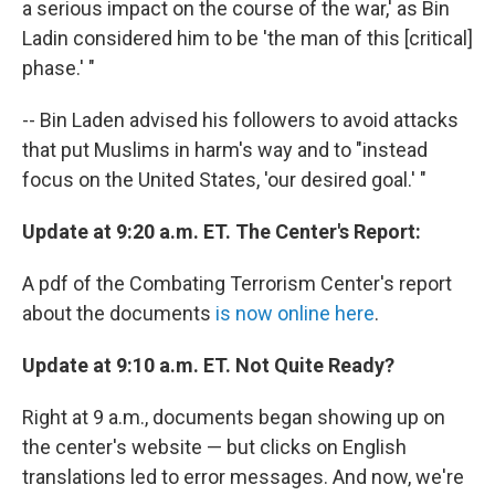
a serious impact on the course of the war,' as Bin
Ladin considered him to be 'the man of this [critical]
phase.' "
-- Bin Laden advised his followers to avoid attacks
that put Muslims in harm's way and to "instead
focus on the United States, 'our desired goal.' "
Update at 9:20 a.m. ET. The Center's Report:
A pdf of the Combating Terrorism Center's report
about the documents
is now online here
.
Update at 9:10 a.m. ET. Not Quite Ready?
Right at 9 a.m., documents began showing up on
the center's website — but clicks on English
translations led to error messages. And now, we're