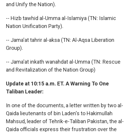
and Unify the Nation).
-- Hizb tawhid al-Umma al-Islamiya (TN: Islamic
Nation Unification Party).
-- Jama'at tahrir al-aksa (TN: Al-Aqsa Liberation
Group).
-- Jama'at inkath wanahdat al-Umma (TN: Rescue
and Revitalization of the Nation Group)
Update at 10:15 a.m. ET. A Warning To One
Taliban Leader:
In one of the documents, a letter written by two al-
Qaida lieutenants of bin Laden's to Hakimullah
Mahsud, leader of Tehrik-e-Taliban Pakistan, the al-
Qaida officials express their frustration over the