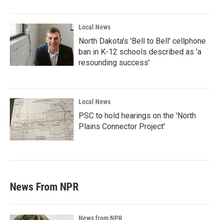
Local News
North Dakota's 'Bell to Bell' cellphone
ban in K-12 schools described as 'a
resounding success'
Local News
PSC to hold hearings on the 'North
Plains Connector Project'
News From NPR
News from NPR