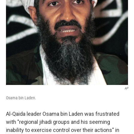
AP
Osama bin Laden.
Al-Qaida leader Osama bin Laden was frustrated
with "regional jihadi groups and his seeming
inability to exercise control over their actions" in