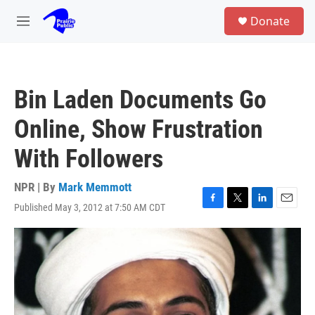
Skip to main content
S
Donate
e
M
a
e
r
n
c
u
h
Bin Laden Documents Go
u
e
Online, Show Frustration
r
y
With Followers
NPR | By
Mark Memmott
Published May 3, 2012 at 7:50 AM CDT
F
T
L
E
a
w
i
m
c
i
n
a
e
t
k
i
b
t
e
l
o
e
d
o
r
I
k
n