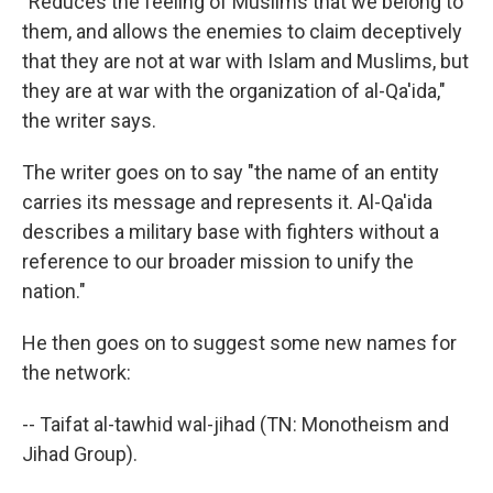
"Reduces the feeling of Muslims that we belong to
them, and allows the enemies to claim deceptively
that they are not at war with Islam and Muslims, but
they are at war with the organization of al-Qa'ida,"
the writer says.
The writer goes on to say "the name of an entity
carries its message and represents it. Al-Qa'ida
describes a military base with fighters without a
reference to our broader mission to unify the
nation."
He then goes on to suggest some new names for
the network:
-- Taifat al-tawhid wal-jihad (TN: Monotheism and
Jihad Group).