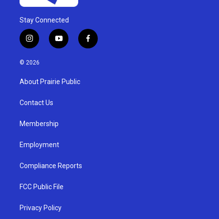
Stay Connected
i
y
f
n
o
a
s
u
c
© 2026
t
t
e
a
u
b
About Prairie Public
g
b
o
r
e
o
a
k
Contact Us
m
Membership
Employment
Compliance Reports
FCC Public File
Privacy Policy