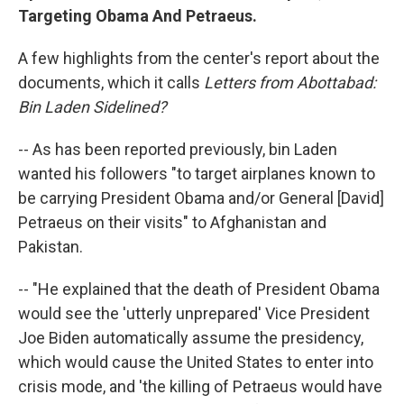
Targeting Obama And Petraeus.
A few highlights from the center's report about the
documents, which it calls
Letters from Abottabad:
Bin Laden Sidelined?
-- As has been reported previously, bin Laden
wanted his followers "to target airplanes known to
be carrying President Obama and/or General [David]
Petraeus on their visits" to Afghanistan and
Pakistan.
-- "He explained that the death of President Obama
would see the 'utterly unprepared' Vice President
Joe Biden automatically assume the presidency,
which would cause the United States to enter into
crisis mode, and 'the killing of Petraeus would have