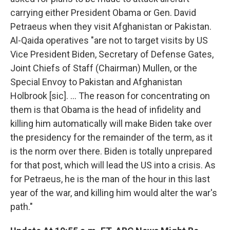
carrying either President Obama or Gen. David
Petraeus when they visit Afghanistan or Pakistan.
Al-Qaida operatives "are not to target visits by US
Vice President Biden, Secretary of Defense Gates,
Joint Chiefs of Staff (Chairman) Mullen, or the
Special Envoy to Pakistan and Afghanistan
Holbrook [sic]. ... The reason for concentrating on
them is that Obama is the head of infidelity and
killing him automatically will make Biden take over
the presidency for the remainder of the term, as it
is the norm over there. Biden is totally unprepared
for that post, which will lead the US into a crisis. As
for Petraeus, he is the man of the hour in this last
year of the war, and killing him would alter the war's
path."