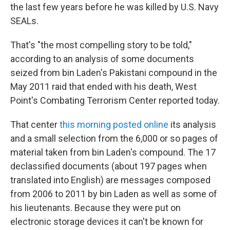
the last few years before he was killed by U.S. Navy
SEALs.
That's "the most compelling story to be told,"
according to an analysis of some documents
seized from bin Laden's Pakistani compound in the
May 2011 raid that ended with his death, West
Point's Combating Terrorism Center reported today.
That center
this morning posted online
its analysis
and a small selection from the 6,000 or so pages of
material taken from bin Laden's compound. The 17
declassified documents (about 197 pages when
translated into English) are messages composed
from 2006 to 2011 by bin Laden as well as some of
his lieutenants. Because they were put on
electronic storage devices it can't be known for