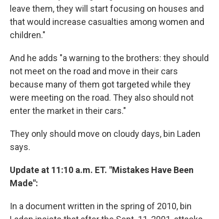
leave them, they will start focusing on houses and
that would increase casualties among women and
children."
And he adds "a warning to the brothers: they should
not meet on the road and move in their cars
because many of them got targeted while they
were meeting on the road. They also should not
enter the market in their cars."
They only should move on cloudy days, bin Laden
says.
Update at 11:10 a.m. ET. "Mistakes Have Been
Made":
In a document written in the spring of 2010, bin