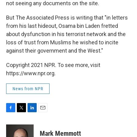
not seeing any documents on the site.
But The Associated Press is writing that "in letters
from his last hideout, Osama bin Laden fretted
about dysfunction in his terrorist network and the
loss of trust from Muslims he wished to incite
against their government and the West."
Copyright 2021 NPR. To see more, visit
https://www.npr.org.
News from NPR
F
T
L
E
a
w
i
m
c
i
n
a
e
t
k
i
Mark Memmott
b
t
e
l