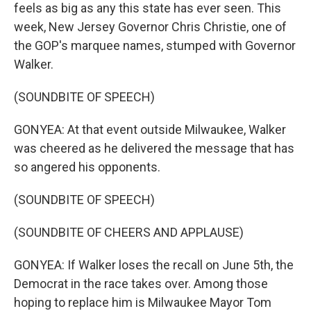
feels as big as any this state has ever seen. This
week, New Jersey Governor Chris Christie, one of
the GOP's marquee names, stumped with Governor
Walker.
(SOUNDBITE OF SPEECH)
GONYEA: At that event outside Milwaukee, Walker
was cheered as he delivered the message that has
so angered his opponents.
(SOUNDBITE OF SPEECH)
(SOUNDBITE OF CHEERS AND APPLAUSE)
GONYEA: If Walker loses the recall on June 5th, the
Democrat in the race takes over. Among those
hoping to replace him is Milwaukee Mayor Tom