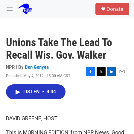
Skip to main content
S
Donate
e
M
a
e
r
n
c
u
h
Unions Take The Lead To
u
e
Recall Wis. Gov. Walker
r
y
NPR | By
Don Gonyea
Published May 4, 2012 at 3:00 AM CDT
F
T
L
E
a
w
i
m
c
i
n
a
LISTEN
•
4:34
e
t
k
i
b
t
e
l
o
e
d
o
r
I
k
n
DAVID GREENE, HOST:
This is MORNING EDITION, from NPR News. Good