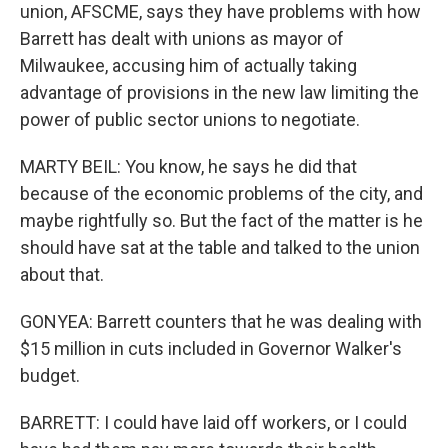
union, AFSCME, says they have problems with how
Barrett has dealt with unions as mayor of
Milwaukee, accusing him of actually taking
advantage of provisions in the new law limiting the
power of public sector unions to negotiate.
MARTY BEIL: You know, he says he did that
because of the economic problems of the city, and
maybe rightfully so. But the fact of the matter is he
should have sat at the table and talked to the union
about that.
GONYEA: Barrett counters that he was dealing with
$15 million in cuts included in Governor Walker's
budget.
BARRETT: I could have laid off workers, or I could