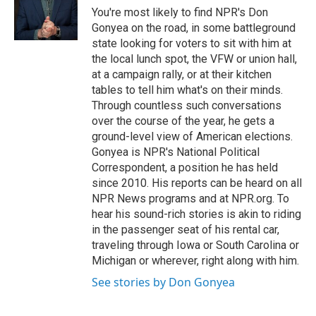
o
r
I
You're most likely to find NPR's Don
k
n
Gonyea on the road, in some battleground
state looking for voters to sit with him at
the local lunch spot, the VFW or union hall,
at a campaign rally, or at their kitchen
tables to tell him what's on their minds.
Through countless such conversations
over the course of the year, he gets a
ground-level view of American elections.
Gonyea is NPR's National Political
Correspondent, a position he has held
since 2010. His reports can be heard on all
NPR News programs and at NPR.org. To
hear his sound-rich stories is akin to riding
in the passenger seat of his rental car,
traveling through Iowa or South Carolina or
Michigan or wherever, right along with him.
See stories by Don Gonyea