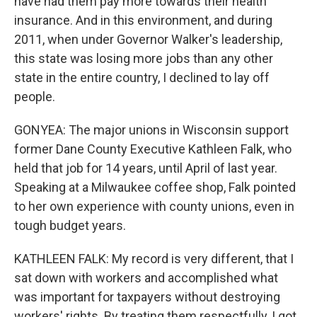
have had them pay more towards their health
insurance. And in this environment, and during
2011, when under Governor Walker's leadership,
this state was losing more jobs than any other
state in the entire country, I declined to lay off
people.
GONYEA: The major unions in Wisconsin support
former Dane County Executive Kathleen Falk, who
held that job for 14 years, until April of last year.
Speaking at a Milwaukee coffee shop, Falk pointed
to her own experience with county unions, even in
tough budget years.
KATHLEEN FALK: My record is very different, that I
sat down with workers and accomplished what
was important for taxpayers without destroying
workers' rights. By treating them respectfully, I got