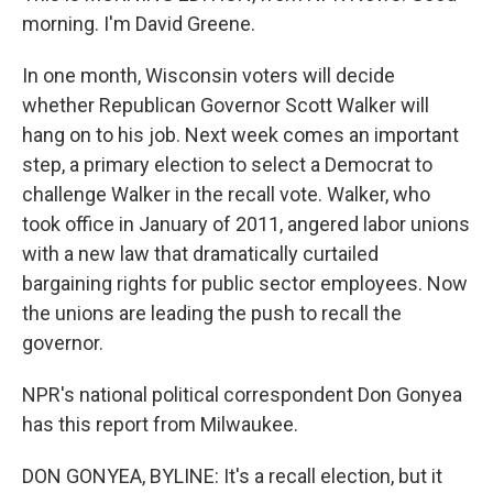
morning. I'm David Greene.
In one month, Wisconsin voters will decide
whether Republican Governor Scott Walker will
hang on to his job. Next week comes an important
step, a primary election to select a Democrat to
challenge Walker in the recall vote. Walker, who
took office in January of 2011, angered labor unions
with a new law that dramatically curtailed
bargaining rights for public sector employees. Now
the unions are leading the push to recall the
governor.
NPR's national political correspondent Don Gonyea
has this report from Milwaukee.
DON GONYEA, BYLINE: It's a recall election, but it