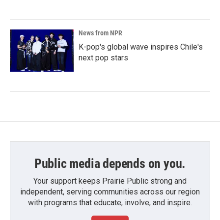
News from NPR
K-pop's global wave inspires Chile's
next pop stars
Public media depends on you.
Your support keeps Prairie Public strong and
independent, serving communities across our region
with programs that educate, involve, and inspire.