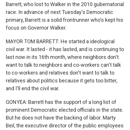
Barrett, who lost to Walker in the 2010 gubernatorial
race. In advance of next Tuesday's Democratic
primary, Barrett is a solid frontrunner who's kept his
focus on Governor Walker.
MAYOR TOM BARRETT: He started a ideological
civil war. It lasted - it has lasted, and is continuing to
last now in its 16th month, where neighbors don't
want to talk to neighbors and co-workers can't talk
to co-workers and relatives don't want to talk to
relatives about politics because it gets too bitter,
and I'll end the civil war.
GONYEA: Barrett has the support of a long list of
prominent Democratic elected officials in the state.
But he does not have the backing of labor. Marty
Beil, the executive director of the public employees