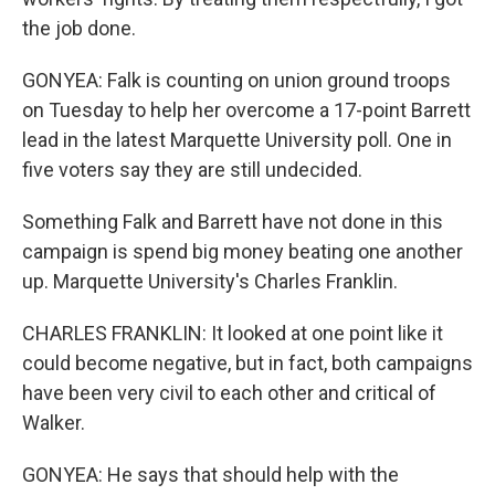
the job done.
GONYEA: Falk is counting on union ground troops
on Tuesday to help her overcome a 17-point Barrett
lead in the latest Marquette University poll. One in
five voters say they are still undecided.
Something Falk and Barrett have not done in this
campaign is spend big money beating one another
up. Marquette University's Charles Franklin.
CHARLES FRANKLIN: It looked at one point like it
could become negative, but in fact, both campaigns
have been very civil to each other and critical of
Walker.
GONYEA: He says that should help with the