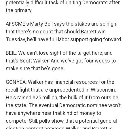
potentially difficult task of uniting Democrats after
the primary.
AFSCME's Marty Beil says the stakes are so high,
that there's no doubt that should Barrett win
Tuesday, he'll have full labor support going forward.
BEIL: We can't lose sight of the target here, and
that's Scott Walker. And we've got four weeks to
make sure that he's gone.
GONYEA: Walker has financial resources for the
recall fight that are unprecedented in Wisconsin.
He's raised $25 million, the bulk of it from outside
the state. The eventual Democratic nominee won't
have anywhere near that kind of money to
compete. Still, polls show that a potential general
election contest between Walker and Barrett is