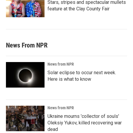
Stars, stripes and spectacular mullets
feature at the Clay County Fair
News From NPR
News from NPR
Solar eclipse to occur next week.
Here is what to know
News from NPR
Ukraine mourns 'collector of souls'
Oleksiy Yukov, killed recovering war
dead