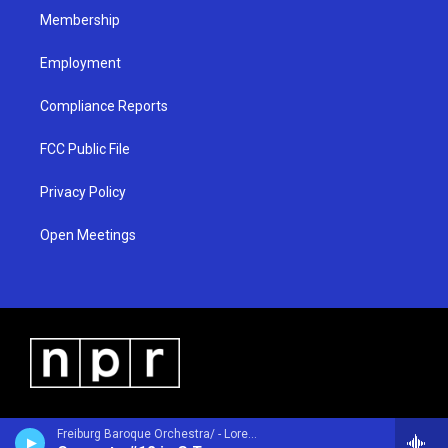
Membership
Employment
Compliance Reports
FCC Public File
Privacy Policy
Open Meetings
Freiburg Baroque Orchestra/ - Lorenzo Gaetano Zavateri (1690-1764)