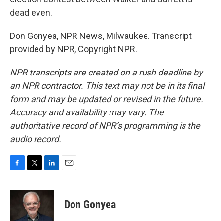
dead even.
Don Gonyea, NPR News, Milwaukee. Transcript
provided by NPR, Copyright NPR.
NPR transcripts are created on a rush deadline by
an NPR contractor. This text may not be in its final
form and may be updated or revised in the future.
Accuracy and availability may vary. The
authoritative record of NPR’s programming is the
audio record.
F
T
L
E
a
w
i
m
c
i
n
a
e
t
k
i
Don Gonyea
b
t
e
l
o
e
d