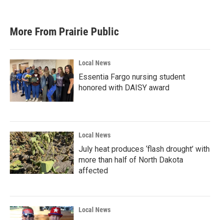
More From Prairie Public
Local News
Essentia Fargo nursing student
honored with DAISY award
Local News
July heat produces ‘flash drought’ with
more than half of North Dakota
affected
Local News