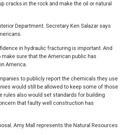
 cracks in the rock and make the oil or natural
Interior Department. Secretary Ken Salazar says
mericans.
ence in hydraulic fracturing is important. And
to make sure that the American public has
 in America.
panies to publicly report the chemicals they use
nies would still be allowed to keep some of those
e rules also would set standards for building
oncern that faulty well construction has
posal. Amy Mall represents the Natural Resources