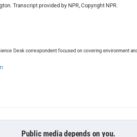
ton. Transcript provided by NPR, Copyright NPR.
ience Desk correspondent focused on covering environment an
en
Public media depends on you.