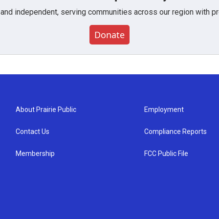
 and independent, serving communities across our region with pro
Donate
About Prairie Public
Employment
Contact Us
Compliance Reports
Membership
FCC Public File