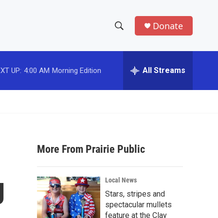
Donate
S
S
e
h
a
r
All Streams
XT UP:
4:00 AM
Morning Edition
o
c
h
w
Q
u
S
e
r
e
y
More From Prairie Public
a
r
g
Local News
c
Stars, stripes and
spectacular mullets
h
feature at the Clay