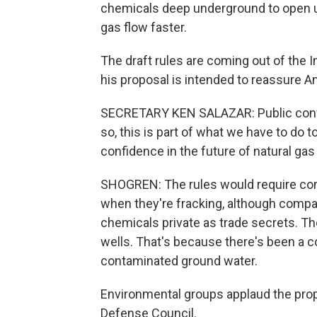
chemicals deep underground to open up
gas flow faster.
The draft rules are coming out of the 
his proposal is intended to reassure A
SECRETARY KEN SALAZAR: Public confid
so, this is part of what we have to do 
confidence in the future of natural gas
SHOGREN: The rules would require com
when they're fracking, although compa
chemicals private as trade secrets. Th
wells. That's because there's been a c
contaminated ground water.
Environmental groups applaud the pro
Defense Council.