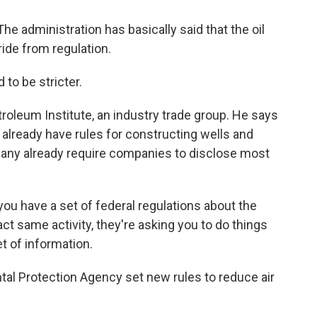
he administration has basically said that the oil
ride from regulation.
to be stricter.
troleum Institute, an industry trade group. He says
 already have rules for constructing wells and
ny already require companies to disclose most
ou have a set of federal regulations about the
t same activity, they're asking you to do things
et of information.
l Protection Agency set new rules to reduce air