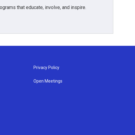
grams that educate, involve, and inspire.
Privacy Policy
Open Meetings