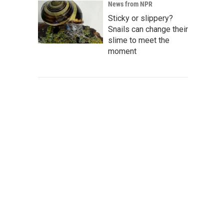
News from NPR
Sticky or slippery?
Snails can change their
slime to meet the
moment