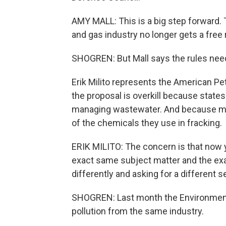
AMY MALL: This is a big step forward. T
and gas industry no longer gets a free 
SHOGREN: But Mall says the rules need 
Erik Milito represents the American Pe
the proposal is overkill because states
managing wastewater. And because ma
of the chemicals they use in fracking.
ERIK MILITO: The concern is that now y
exact same subject matter and the exac
differently and asking for a different s
SHOGREN: Last month the Environmenta
pollution from the same industry.