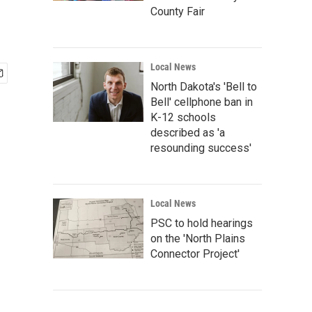
County Fair
Local News
North Dakota's 'Bell to
Bell' cellphone ban in
K-12 schools
described as 'a
resounding success'
Local News
PSC to hold hearings
on the 'North Plains
Connector Project'