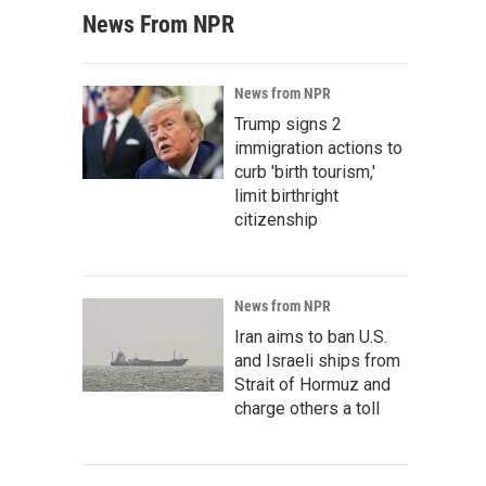
News From NPR
News from NPR
Trump signs 2
immigration actions to
curb 'birth tourism,'
limit birthright
citizenship
News from NPR
Iran aims to ban U.S.
and Israeli ships from
Strait of Hormuz and
charge others a toll