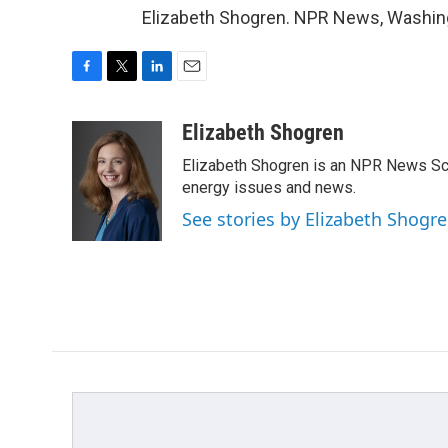
Elizabeth Shogren. NPR News, Washing
F
T
L
E
a
w
i
m
c
i
n
a
Elizabeth Shogren
e
t
k
i
Elizabeth Shogren is an NPR News Sc
b
t
e
l
o
e
d
energy issues and news.
o
r
I
See stories by Elizabeth Shogr
k
n