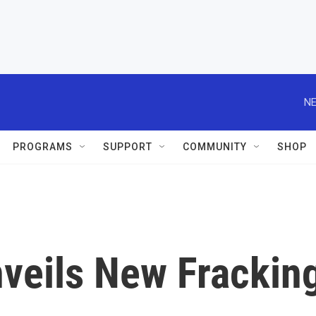
NE
PROGRAMS
SUPPORT
COMMUNITY
SHOP
veils New Frackin