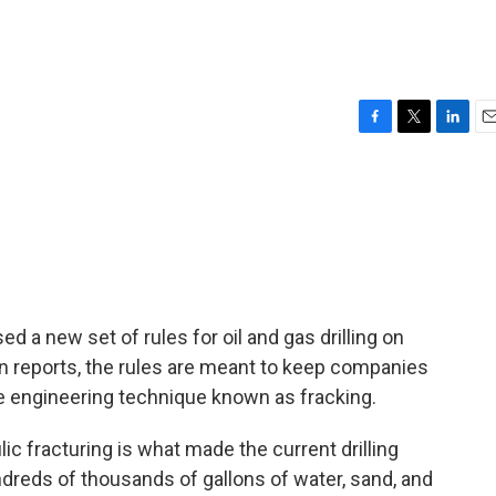
F
T
L
E
a
w
i
m
c
i
n
a
e
t
k
i
b
t
e
l
o
e
d
o
r
I
k
n
 a new set of rules for oil and gas drilling on
en reports, the rules are meant to keep companies
e engineering technique known as fracking.
fracturing is what made the current drilling
reds of thousands of gallons of water, sand, and