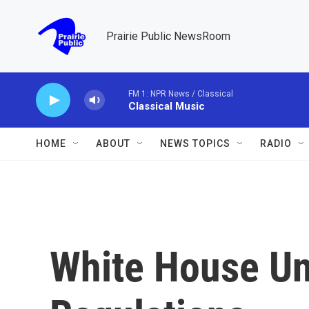
Skip to main content
Prairie Public NewsRoom
FM 1: NPR News / Classical
Classical Music
HOME
ABOUT
NEWS TOPICS
RADIO
White House Un