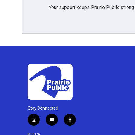
Your support keeps Prairie Public strong
Stay Connected
i
y
f
n
o
a
s
u
c
© 2026