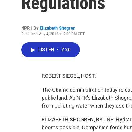
Regulations
NPR | By
Elizabeth Shogren
Published May 4, 2012 at 2:00 PM CDT
LISTEN
•
2:26
ROBERT SIEGEL, HOST:
The Obama administration today released
public land. As NPR's Elizabeth Shogr
from polluting water when they use th
ELIZABETH SHOGREN, BYLINE: Hydraulic 
booms possible. Companies force hund