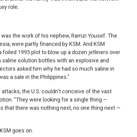
key role.
 was the work of his nephew, Ramzi Yousef. The
nesia, were partly financed by KSM. And KSM
foiled 1995 plot to blow up a dozen jetliners over
n saline solution bottles with an explosive and
pectors asked him why he had so much saline in
as a sale in the Philippines."
attacks, the U.S. couldn't conceive of the vast
tion. "They were looking for a single thing —
s that there was nothing next, no one thing next —
o KSM goes on.