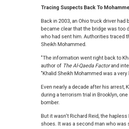
Tracing Suspects Back To Mohamm
Back in 2003, an Ohio truck driver had 
became clear that the bridge was too d
who had sent him. Authorities traced 
Sheikh Mohammed.
"The information went right back to K
author of
The Al-Qaeda Factor
and inte
"Khalid Sheikh Mohammed was a very 
Even nearly a decade after his arrest, K
during a terrorism trial in Brooklyn, o
bomber.
But it wasn't Richard Reid, the hapless
shoes. It was a second man who was su