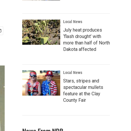
Local News
July heat produces
‘flash drought’ with
more than half of North
Dakota affected
Local News
Stars, stripes and
spectacular mullets
feature at the Clay
County Fair