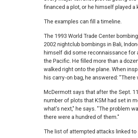
financed a plot, or he himself played a 
The examples can fill a timeline.
The 1993 World Trade Center bombing
2002 nightclub bombings in Bali, Indo
himself did some reconnaissance for a 
the Pacific. He filled more than a doze
walked right onto the plane. When ins
his carry-on bag, he answered: "There w
McDermott says that after the Sept. 11 
number of plots that KSM had set in mo
what's next," he says. "The problem wa
there were a hundred of them."
The list of attempted attacks linked t