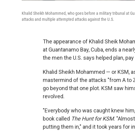
Khalid Sheikh Mohammed, who goes before a military tribunal at Gu
attacks and multiple attempted attacks against the U.S.
The appearance of Khalid Sheik Moham
at Guantanamo Bay, Cuba, ends a nearl
the men the U.S. says helped plan, pay
Khalid Sheikh Mohammed — or KSM, as 
mastermind of the attacks "from A to Z.
go beyond that one plot. KSM saw hims
revolved.
"Everybody who was caught knew him,"
book called
The Hunt for KSM
. "Almos
putting them in," and it took years for in