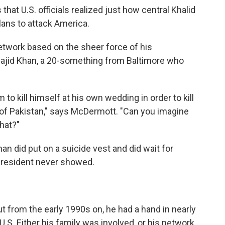
s that U.S. officials realized just how central Khalid
ans to attack America.
etwork based on the sheer force of his
Majid Khan, a 20-something from Baltimore who
o kill himself at his own wedding in order to kill
 of Pakistan," says McDermott. "Can you imagine
that?"
han did put on a suicide vest and did wait for
president never showed.
t from the early 1990s on, he had a hand in nearly
 U.S. Either his family was involved, or his network