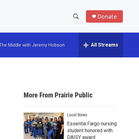
Donate
S
S
e
h
a
r
All Streams
The Middle with Jeremy Hobson
o
c
h
w
Q
u
S
e
r
e
y
More From Prairie Public
a
r
Local News
c
Essentia Fargo nursing
student honored with
h
DAISY award