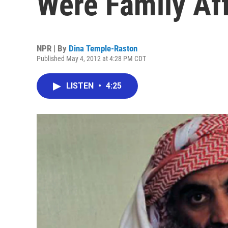
Were Family Aff
NPR | By
Dina Temple-Raston
Published May 4, 2012 at 4:28 PM CDT
LISTEN
•
4:25