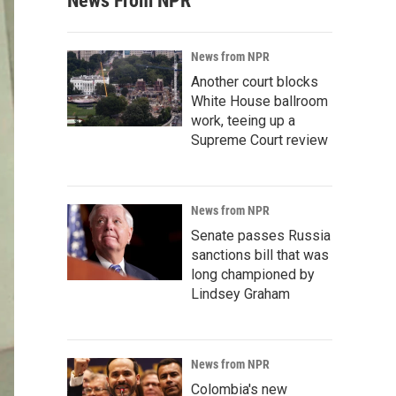
News From NPR
News from NPR
Another court blocks
White House ballroom
work, teeing up a
Supreme Court review
News from NPR
Senate passes Russia
sanctions bill that was
long championed by
Lindsey Graham
News from NPR
Colombia's new