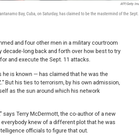
AFP/Getty Im
antanamo Bay, Cuba, on Saturday, has claimed to be the mastermind of the Sept.
med and four other men in a military courtroom
y decade-long back and forth over how best to try
 for and execute the Sept. 11 attacks.
he is known — has claimed that he was the
" But his ties to terrorism, by his own admission,
elf as the sun around which his network
 says Terry McDermott, the co-author of a new
t everybody knew of a different plot that he was
telligence officials to figure that out.