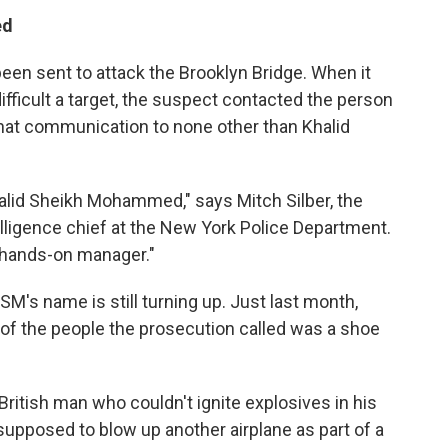
ed
been sent to attack the Brooklyn Bridge. When it
ifficult a target, the suspect contacted the person
that communication to none other than Khalid
halid Sheikh Mohammed," says Mitch Silber, the
lligence chief at the New York Police Department.
hands-on manager."
SM's name is still turning up. Just last month,
ne of the people the prosecution called was a shoe
 British man who couldn't ignite explosives in his
pposed to blow up another airplane as part of a