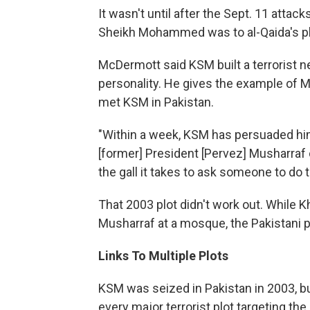
It wasn't until after the Sept. 11 attack
Sheikh Mohammed was to al-Qaida's pl
McDermott said KSM built a terrorist n
personality. He gives the example of 
met KSM in Pakistan.
"Within a week, KSM has persuaded him t
[former] President [Pervez] Musharraf
the gall it takes to ask someone to do 
That 2003 plot didn't work out. While K
Musharraf at a mosque, the Pakistani 
Links To Multiple Plots
KSM was seized in Pakistan in 2003, bu
every major terrorist plot targeting the