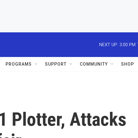
NEXT UP:
3:00 PM
PROGRAMS
SUPPORT
COMMUNITY
SHOP
1 Plotter, Attacks