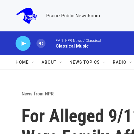
Skip to main content
Prairie Public NewsRoom
FM 1: NPR News / Classical
Classical Music
HOME
ABOUT
NEWS TOPICS
RADIO
News from NPR
For Alleged 9/1