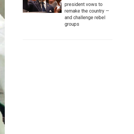
president vows to
remake the country —
and challenge rebel
groups