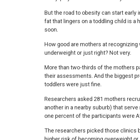
But the road to obesity can start early 
fat that lingers on a toddling child is 
soon.
How good are mothers at recognizing w
underweight or just right? Not very.
More than two-thirds of the mothers pa
their assessments. And the biggest 
toddlers were just fine.
Researchers asked 281 mothers recruit
another in a nearby suburb) that serve
one percent of the participants were 
The researchers picked those clinics b
higher risk of becoming overweight or