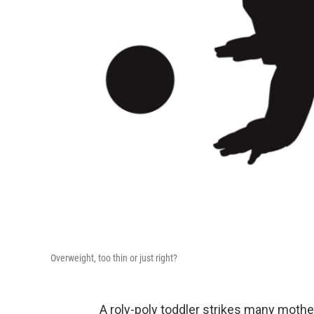
Overweight, too thin or just right?
A roly-poly toddler strikes many mother