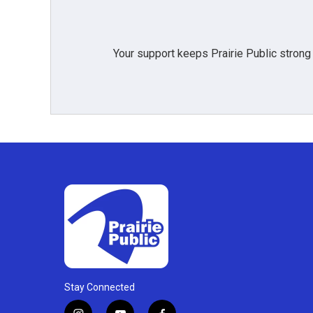
Your support keeps Prairie Public strong
Stay Connected