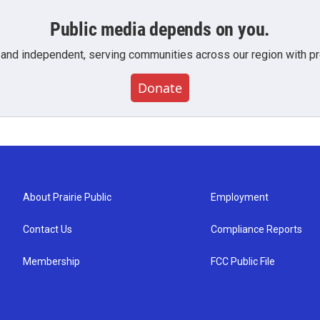
Public media depends on you.
 and independent, serving communities across our region with pro
Donate
About Prairie Public
Employment
Contact Us
Compliance Reports
Membership
FCC Public File