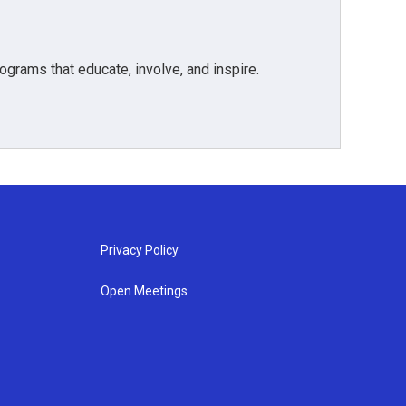
grams that educate, involve, and inspire.
Privacy Policy
Open Meetings