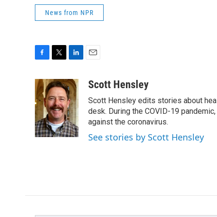
News from NPR
F
T
L
E
a
w
i
m
c
i
n
a
Scott Hensley
e
t
k
i
Scott Hensley edits stories about hea
b
t
e
l
o
e
d
desk. During the COVID-19 pandemic, 
o
r
I
against the coronavirus.
k
n
See stories by Scott Hensley