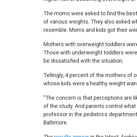
The moms were asked to find the best m
of various weights. They also asked w
resemble. Moms and kids got their we
Mothers with overweight toddlers were 
Those with underweight toddlers were 
be dissatisfied with the situation.
Tellingly, 4 percent of the mothers of
whose kids were a healthy weight want
"The concern is that perceptions are lik
of the study. And parents control what 
professor in the pediatrics department
Baltimore.
The
results appear
in the latest
Archiv