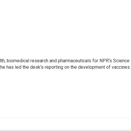
lth, biomedical research and pharmaceuticals for NPR's Science
he has led the desk's reporting on the development of vaccines