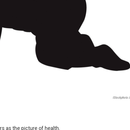
IStockphoto
s as the picture of health.