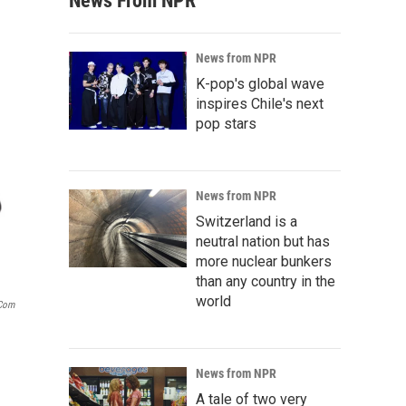
News From NPR
News from NPR
K-pop's global wave
inspires Chile's next
pop stars
News from NPR
Switzerland is a
neutral nation but has
more nuclear bunkers
than any country in the
world
.com
News from NPR
A tale of two very