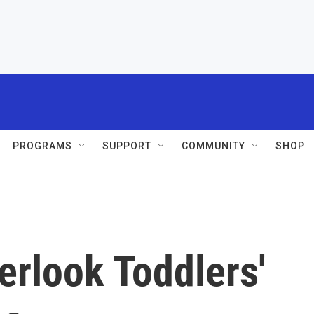
PROGRAMS
SUPPORT
COMMUNITY
SHOP
rlook Toddlers'