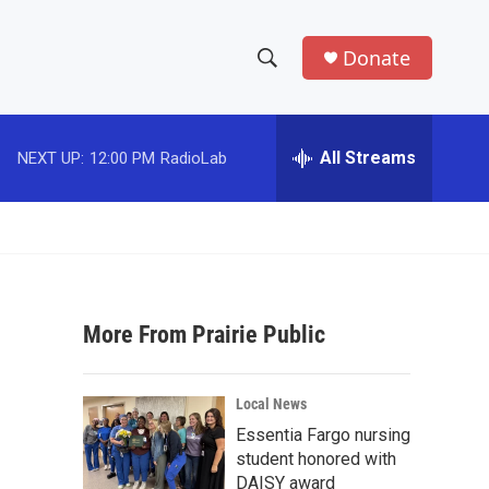
Donate
S
S
e
h
a
r
All Streams
NEXT UP:
12:00 PM
RadioLab
o
c
h
w
Q
u
S
e
r
e
y
More From Prairie Public
a
r
Local News
c
Essentia Fargo nursing
student honored with
h
DAISY award