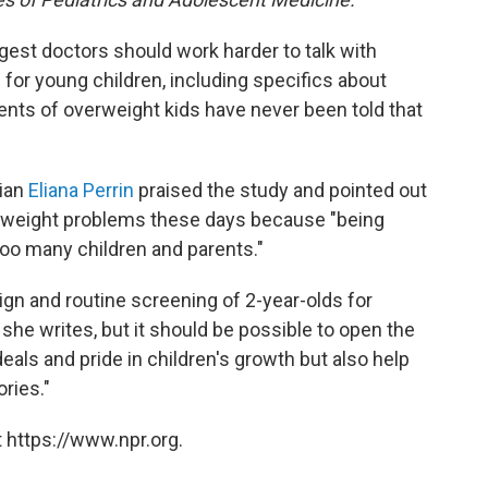
ggest doctors should work harder to talk with
 for young children, including specifics about
rents of overweight kids have never been told that
cian
Eliana Perrin
praised the study and pointed out
ze weight problems these days because "being
oo many children and parents."
ign and routine screening of 2-year-olds for
she writes, but it should be possible to open the
deals and pride in children's growth but also help
ries."
 https://www.npr.org.