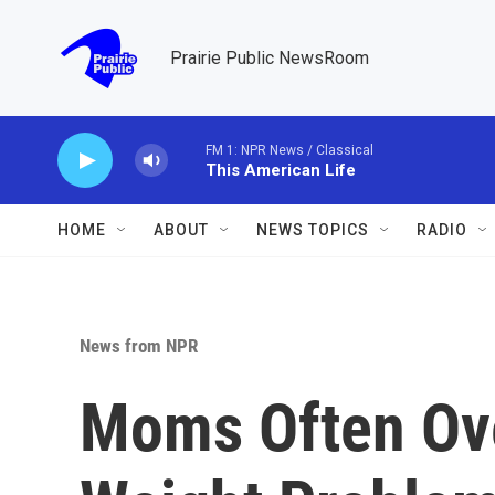
Skip to main content
Prairie Public NewsRoom
FM 1: NPR News / Classical
This American Life
HOME
ABOUT
NEWS TOPICS
RADIO
News from NPR
Moms Often Ove