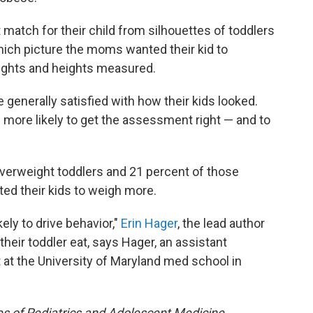
atch for their child from silhouettes of toddlers
hich picture the moms wanted their kid to
ights and heights measured.
generally satisfied with how their kids looked.
more likely to get the assessment right — and to
 overweight toddlers and 21 percent of those
ed their kids to weigh more.
ely to drive behavior,"
Erin Hager
, the lead author
their toddler eat, says Hager, an assistant
 at the University of Maryland med school in
es of Pediatrics and Adolescent Medicine.