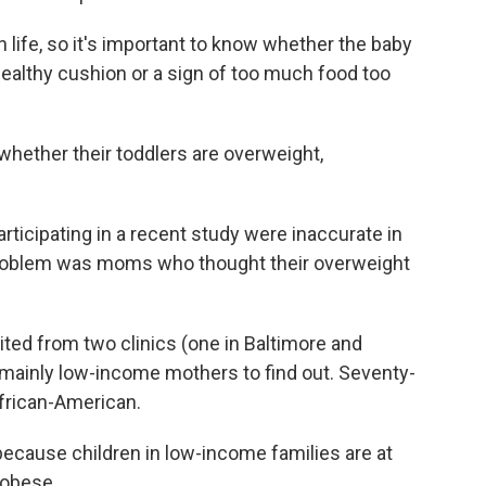
in life, so it's important to know whether the baby
a healthy cushion or a sign of too much food too
hether their toddlers are overweight,
rticipating in a recent study were inaccurate in
problem was moms who thought their overweight
ed from two clinics (one in Baltimore and
 mainly low-income mothers to find out. Seventy-
African-American.
ecause children in low-income families are at
 obese.