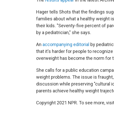
Hager tells Shots that the findings su
families about what a healthy weight is
their kids. "Seventy-five percent of pa
by a pediatrician," she says.
An
accompanying editorial
by pediatri
that it's harder for people to recogni
overweight has become the norm for t
She calls for a public education campa
weight problems. The issue is fraught, 
discussion while preserving "cultural i
parents achieve healthy weight trajecto
Copyright 2021 NPR. To see more, visit