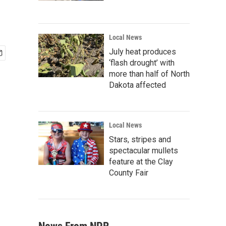
Local News
July heat produces
‘flash drought’ with
more than half of North
Dakota affected
Local News
Stars, stripes and
spectacular mullets
feature at the Clay
County Fair