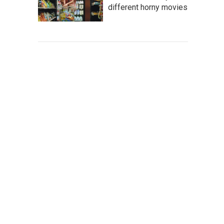
different horny movies