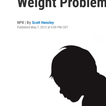
Weight Proble
NPR | By
Scott Hensley
Published May 7, 2012 at 5:09 PM CDT