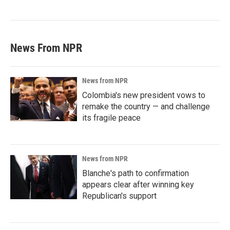
News From NPR
News from NPR
Colombia's new president vows to
remake the country — and challenge
its fragile peace
News from NPR
Blanche's path to confirmation
appears clear after winning key
Republican's support