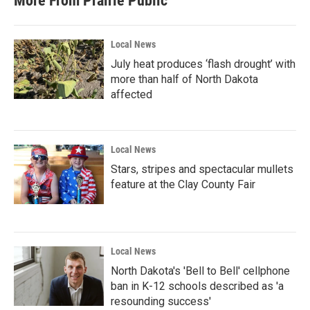
More From Prairie Public
o
e
d
o
r
I
k
n
Local News
July heat produces ‘flash drought’ with
more than half of North Dakota
affected
Local News
Stars, stripes and spectacular mullets
feature at the Clay County Fair
Local News
North Dakota's 'Bell to Bell' cellphone
ban in K-12 schools described as 'a
resounding success'