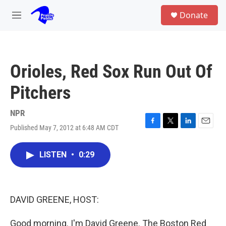
Skip to main content
S
Donate
e
M
a
e
r
n
c
u
h
Orioles, Red Sox Run Out Of
u
e
Pitchers
r
y
NPR
Published May 7, 2012 at 6:48 AM CDT
F
T
L
E
a
w
i
m
c
i
n
a
LISTEN
•
0:29
e
t
k
i
b
t
e
l
o
e
d
o
r
I
k
n
DAVID GREENE, HOST:
Good morning. I'm David Greene. The Boston Red