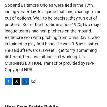
Sox and Baltimore Orioles were tied in the 17th
inning yesterday. In a game that long, managers run
out of options. Well, to be precise, they run out of
pitchers. So for the first time since 1925, two major
league teams had non-pitchers on the mound.
Baltimore won with pitching from Chris Davis, who
is trained to play first base. He was 0-8 as a batter.
He said afterwards, sweet, I get to try something
different, because hitting ain't working. It's
MORNING EDITION. Transcript provided by NPR,
Copyright NPR.
F
T
L
E
a
w
i
m
c
i
n
a
e
t
k
i
b
t
e
l