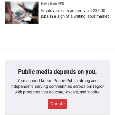
News from NPR
Employers unexpectedly cut 23,000
jobs in a sign of a wilting labor market
Public media depends on you.
Your support keeps Prairie Public strong and
independent, serving communities across our region
with programs that educate, involve, and inspire.
Donate