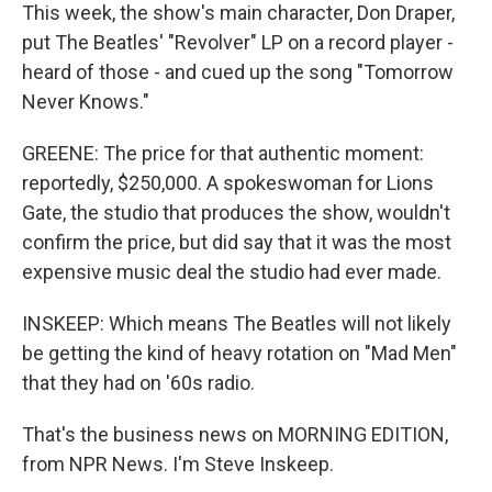
This week, the show's main character, Don Draper,
put The Beatles' "Revolver" LP on a record player -
heard of those - and cued up the song "Tomorrow
Never Knows."
GREENE: The price for that authentic moment:
reportedly, $250,000. A spokeswoman for Lions
Gate, the studio that produces the show, wouldn't
confirm the price, but did say that it was the most
expensive music deal the studio had ever made.
INSKEEP: Which means The Beatles will not likely
be getting the kind of heavy rotation on "Mad Men"
that they had on '60s radio.
That's the business news on MORNING EDITION,
from NPR News. I'm Steve Inskeep.