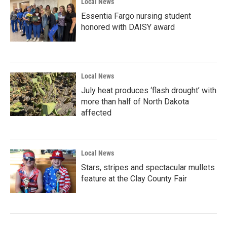
Local News
Essentia Fargo nursing student
honored with DAISY award
Local News
July heat produces ‘flash drought’ with
more than half of North Dakota
affected
Local News
Stars, stripes and spectacular mullets
feature at the Clay County Fair