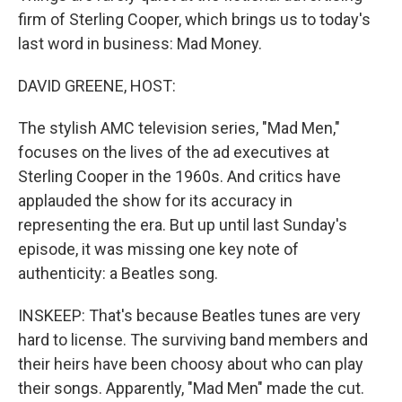
firm of Sterling Cooper, which brings us to today's
last word in business: Mad Money.
DAVID GREENE, HOST:
The stylish AMC television series, "Mad Men,"
focuses on the lives of the ad executives at
Sterling Cooper in the 1960s. And critics have
applauded the show for its accuracy in
representing the era. But up until last Sunday's
episode, it was missing one key note of
authenticity: a Beatles song.
INSKEEP: That's because Beatles tunes are very
hard to license. The surviving band members and
their heirs have been choosy about who can play
their songs. Apparently, "Mad Men" made the cut.