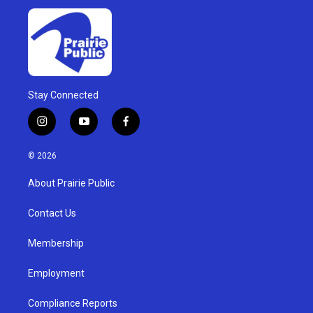
Stay Connected
i
y
f
n
o
a
s
u
c
© 2026
t
t
e
a
u
b
About Prairie Public
g
b
o
r
e
o
a
k
Contact Us
m
Membership
Employment
Compliance Reports