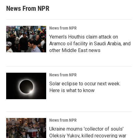
News From NPR
News from NPR
Yemen's Houthis claim attack on
Aramco oil facility in Saudi Arabia, and
other Middle East news
News from NPR
Solar eclipse to occur next week.
Here is what to know
News from NPR
Ukraine mourns 'collector of souls'
Oleksiy Yukov, killed recovering war