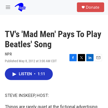
Skip to main content
S
Donate
e
M
a
e
r
n
c
u
h
TV's 'Mad Men' Pays To Play
u
e
Beatles' Song
r
y
NPR
Published May 8, 2012 at 3:00 AM CDT
F
T
L
E
a
w
i
m
c
i
n
a
LISTEN
•
1:11
e
t
k
i
b
t
e
l
o
e
d
o
r
I
k
n
STEVE INSKEEP, HOST:
Things are rarely quiet at the fictional advertising