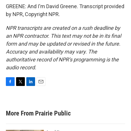
GREENE: And I'm David Greene. Transcript provided
by NPR, Copyright NPR.
NPR transcripts are created on a rush deadline by
an NPR contractor. This text may not be in its final
form and may be updated or revised in the future.
Accuracy and availability may vary. The
authoritative record of NPR’s programming is the
audio record.
F
T
L
E
a
w
i
m
c
i
n
a
e
t
k
i
b
t
e
l
More From Prairie Public
o
e
d
o
r
I
k
n