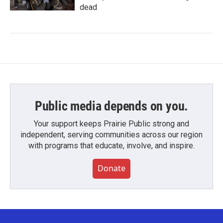
dead
Public media depends on you.
Your support keeps Prairie Public strong and
independent, serving communities across our region
with programs that educate, involve, and inspire.
Donate