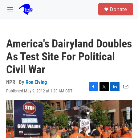
Skip to main content
S
Donate
e
M
a
e
r
n
c
u
h
America's Dairyland Doubles
u
e
As Test Site For Political
r
y
Civil War
NPR | By
Ron Elving
Published May 9, 2012 at 1:20 AM CDT
F
T
L
E
a
w
i
m
c
i
n
a
e
t
k
i
b
t
e
l
o
e
d
o
r
I
k
n