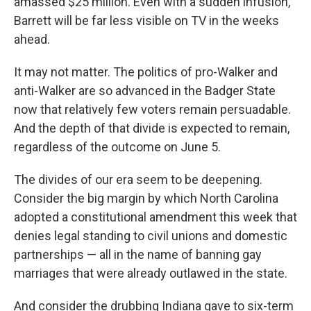
amassed $25 million. Even with a sudden infusion,
Barrett will be far less visible on TV in the weeks
ahead.
It may not matter. The politics of pro-Walker and
anti-Walker are so advanced in the Badger State
now that relatively few voters remain persuadable.
And the depth of that divide is expected to remain,
regardless of the outcome on June 5.
The divides of our era seem to be deepening.
Consider the big margin by which North Carolina
adopted a constitutional amendment this week that
denies legal standing to civil unions and domestic
partnerships — all in the name of banning gay
marriages that were already outlawed in the state.
And consider the drubbing Indiana gave to six-term