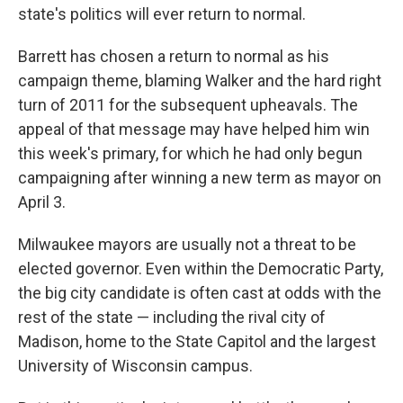
state's politics will ever return to normal.
Barrett has chosen a return to normal as his
campaign theme, blaming Walker and the hard right
turn of 2011 for the subsequent upheavals. The
appeal of that message may have helped him win
this week's primary, for which he had only begun
campaigning after winning a new term as mayor on
April 3.
Milwaukee mayors are usually not a threat to be
elected governor. Even within the Democratic Party,
the big city candidate is often cast at odds with the
rest of the state — including the rival city of
Madison, home to the State Capitol and the largest
University of Wisconsin campus.