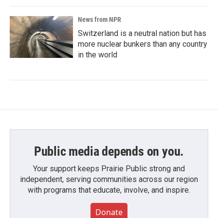
News from NPR
Switzerland is a neutral nation but has
more nuclear bunkers than any country
in the world
Public media depends on you.
Your support keeps Prairie Public strong and
independent, serving communities across our region
with programs that educate, involve, and inspire.
Donate