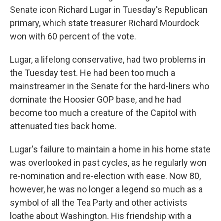
Senate icon Richard Lugar in Tuesday's Republican
primary, which state treasurer Richard Mourdock
won with 60 percent of the vote.
Lugar, a lifelong conservative, had two problems in
the Tuesday test. He had been too much a
mainstreamer in the Senate for the hard-liners who
dominate the Hoosier GOP base, and he had
become too much a creature of the Capitol with
attenuated ties back home.
Lugar's failure to maintain a home in his home state
was overlooked in past cycles, as he regularly won
re-nomination and re-election with ease. Now 80,
however, he was no longer a legend so much as a
symbol of all the Tea Party and other activists
loathe about Washington. His friendship with a