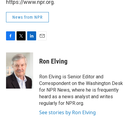
https://www.npr.org.
News from NPR
F
T
L
E
a
w
i
m
c
i
n
a
e
t
k
i
Ron Elving
b
t
e
l
o
e
d
o
r
I
Ron Elving is Senior Editor and
k
n
Correspondent on the Washington Desk
for NPR News, where he is frequently
heard as a news analyst and writes
regularly for NPR.org.
See stories by Ron Elving