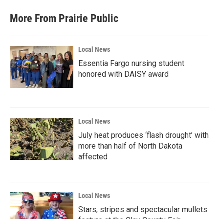
More From Prairie Public
Local News
Essentia Fargo nursing student
honored with DAISY award
Local News
July heat produces ‘flash drought’ with
more than half of North Dakota
affected
Local News
Stars, stripes and spectacular mullets