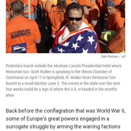
Seth Perlman
/
AP
Protesters march outside the Abraham Lincoln Presidential Hotel where
Wisconsin Gov. Scott Walker is speaking to the Illinois Chamber of
Commerce on April 17 in Springfield, Ill. Walker faces Democrat Tom
Barrett in a recall election June 5. The events in the state over the next
four weeks could be a sign of where the U.S. is headed in the months
ahea
Back before the conflagration that was World War II,
some of Europe's great powers engaged in a
surrogate struggle by arming the warring factions