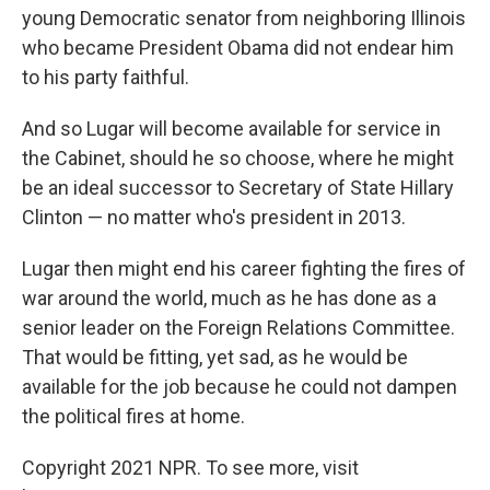
young Democratic senator from neighboring Illinois
who became President Obama did not endear him
to his party faithful.
And so Lugar will become available for service in
the Cabinet, should he so choose, where he might
be an ideal successor to Secretary of State Hillary
Clinton — no matter who's president in 2013.
Lugar then might end his career fighting the fires of
war around the world, much as he has done as a
senior leader on the Foreign Relations Committee.
That would be fitting, yet sad, as he would be
available for the job because he could not dampen
the political fires at home.
Copyright 2021 NPR. To see more, visit