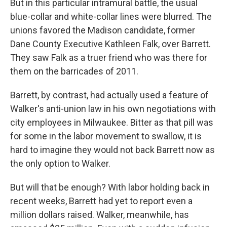
But in this particular intramural battle, the usual
blue-collar and white-collar lines were blurred. The
unions favored the Madison candidate, former
Dane County Executive Kathleen Falk, over Barrett.
They saw Falk as a truer friend who was there for
them on the barricades of 2011.
Barrett, by contrast, had actually used a feature of
Walker's anti-union law in his own negotiations with
city employees in Milwaukee. Bitter as that pill was
for some in the labor movement to swallow, it is
hard to imagine they would not back Barrett now as
the only option to Walker.
But will that be enough? With labor holding back in
recent weeks, Barrett had yet to report even a
million dollars raised. Walker, meanwhile, has