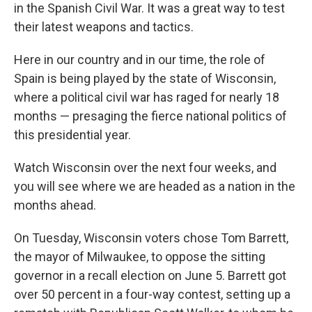
in the Spanish Civil War. It was a great way to test
their latest weapons and tactics.
Here in our country and in our time, the role of
Spain is being played by the state of Wisconsin,
where a political civil war has raged for nearly 18
months — presaging the fierce national politics of
this presidential year.
Watch Wisconsin over the next four weeks, and
you will see where we are headed as a nation in the
months ahead.
On Tuesday, Wisconsin voters chose Tom Barrett,
the mayor of Milwaukee, to oppose the sitting
governor in a recall election on June 5. Barrett got
over 50 percent in a four-way contest, setting up a