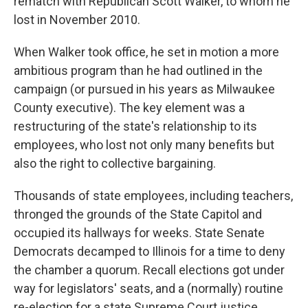
rematch with Republican Scott Walker, to whom he
lost in November 2010.
When Walker took office, he set in motion a more
ambitious program than he had outlined in the
campaign (or pursued in his years as Milwaukee
County executive). The key element was a
restructuring of the state's relationship to its
employees, who lost not only many benefits but
also the right to collective bargaining.
Thousands of state employees, including teachers,
thronged the grounds of the State Capitol and
occupied its hallways for weeks. State Senate
Democrats decamped to Illinois for a time to deny
the chamber a quorum. Recall elections got under
way for legislators' seats, and a (normally) routine
re-election for a state Supreme Court justice