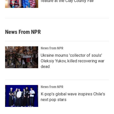
feature at the Clay County Fair
News From NPR
News from NPR
Ukraine mourns 'collector of souls'
Oleksiy Yukov, killed recovering war
dead
News from NPR
K-pop's global wave inspires Chile's
next pop stars