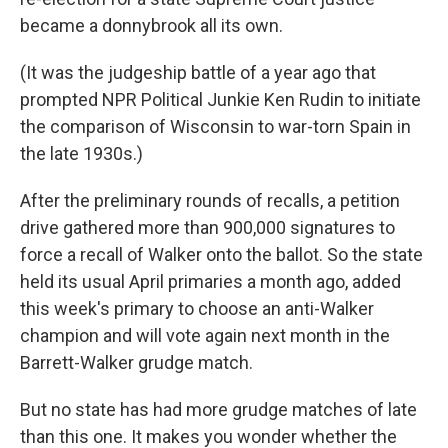
became a donnybrook all its own.
(It was the judgeship battle of a year ago that
prompted NPR Political Junkie Ken Rudin to initiate
the comparison of Wisconsin to war-torn Spain in
the late 1930s.)
After the preliminary rounds of recalls, a petition
drive gathered more than 900,000 signatures to
force a recall of Walker onto the ballot. So the state
held its usual April primaries a month ago, added
this week's primary to choose an anti-Walker
champion and will vote again next month in the
Barrett-Walker grudge match.
But no state has had more grudge matches of late
than this one. It makes you wonder whether the