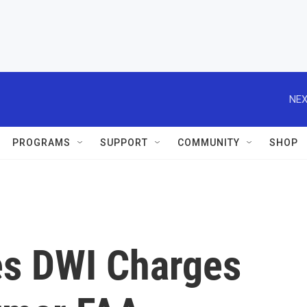
NEX
PROGRAMS
SUPPORT
COMMUNITY
SHOP
es DWI Charges