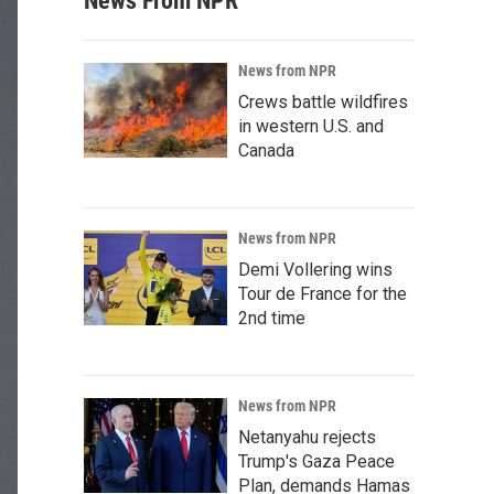
News From NPR
News from NPR
Crews battle wildfires
in western U.S. and
Canada
News from NPR
Demi Vollering wins
Tour de France for the
2nd time
News from NPR
Netanyahu rejects
Trump's Gaza Peace
Plan, demands Hamas