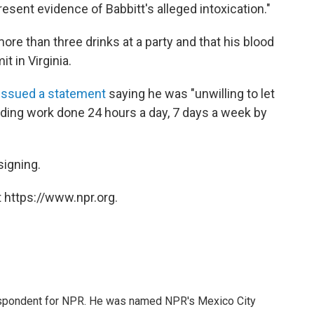
sent evidence of Babbitt's alleged intoxication."
more than three drinks at a party and that his blood
t in Virginia.
issued a statement
saying he was "unwilling to let
ding work done 24 hours a day, 7 days a week by
signing.
 https://www.npr.org.
rrespondent for NPR. He was named NPR's Mexico City