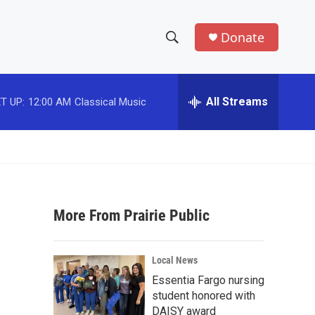
Donate
S
S
e
h
a
r
All Streams
T UP:
12:00 AM
Classical Music
o
c
h
w
Q
u
S
e
r
e
y
More From Prairie Public
a
r
Local News
c
Essentia Fargo nursing
student honored with
h
DAISY award