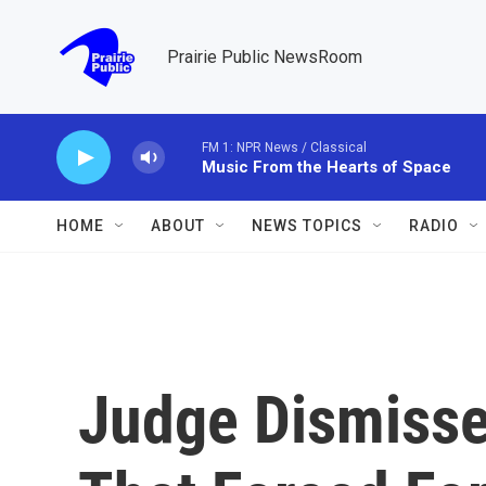
Skip to main content
Prairie Public NewsRoom
FM 1: NPR News / Classical
Music From the Hearts of Space
HOME
ABOUT
NEWS TOPICS
RADIO
Judge Dismiss