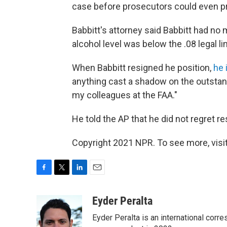
case before prosecutors could even pre
Babbitt's attorney said Babbitt had no 
alcohol level was below the .08 legal limi
When Babbitt resigned he position,
he 
anything cast a shadow on the outstan
my colleagues at the FAA."
He told the AP that he did not regret re
Copyright 2021 NPR. To see more, visit
F
T
L
E
a
w
i
m
c
i
n
a
Eyder Peralta
e
t
k
i
Eyder Peralta is an international co
b
t
e
l