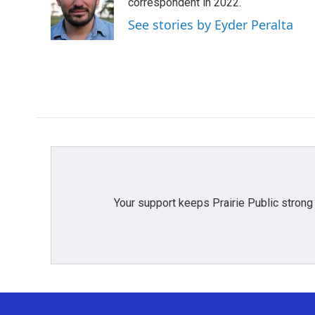
o
e
d
correspondent in 2022.
o
r
I
See stories by Eyder Peralta
k
n
Your support keeps Prairie Public strong