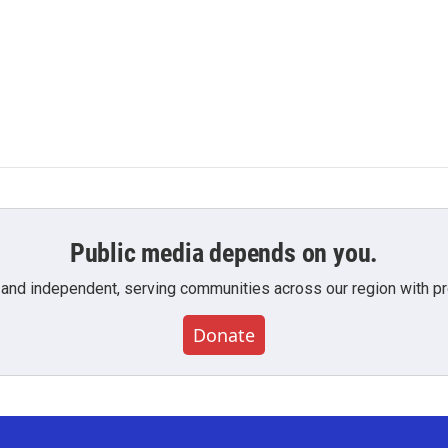
Public media depends on you.
 and independent, serving communities across our region with pro
Donate