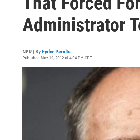
That Forced Fo
Administrator 
NPR | By
Eyder Peralta
Published May 10, 2012 at 4:04 PM CDT