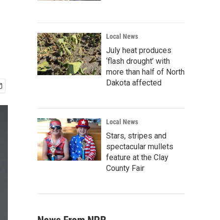
Local News
July heat produces
‘flash drought’ with
more than half of North
Dakota affected
Local News
Stars, stripes and
spectacular mullets
feature at the Clay
County Fair