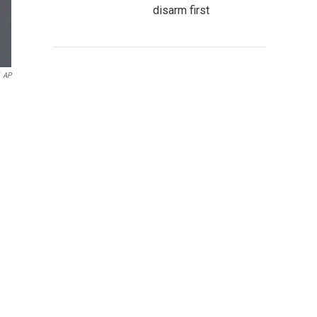
disarm first
AP