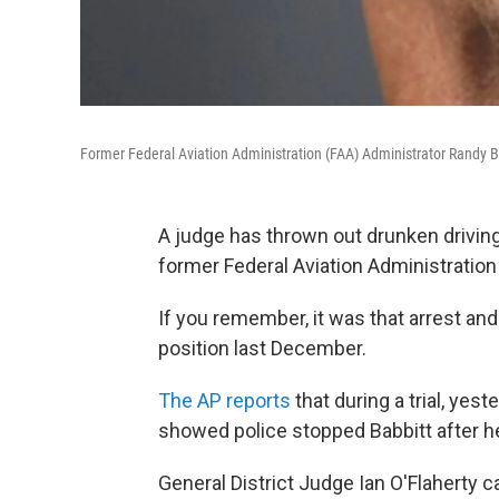
Former Federal Aviation Administration (FAA) Administrator Randy B
A judge has thrown out drunken drivin
former Federal Aviation Administration 
If you remember, it was that arrest and
position last December.
The AP reports
that during a trial, yest
showed police stopped Babbitt after he 
General District Judge Ian O'Flaherty c