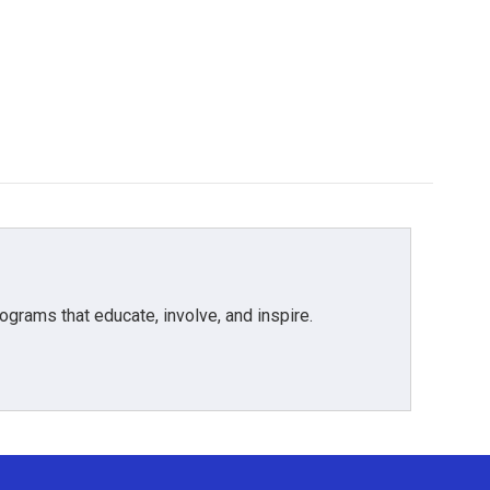
grams that educate, involve, and inspire.