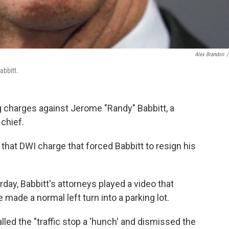
Alex Brandon
/
abbitt.
g charges against Jerome "Randy" Babbitt, a
chief.
 that DWI charge that forced Babbitt to resign his
erday, Babbitt's attorneys played a video that
made a normal left turn into a parking lot.
alled the "traffic stop a 'hunch' and dismissed the