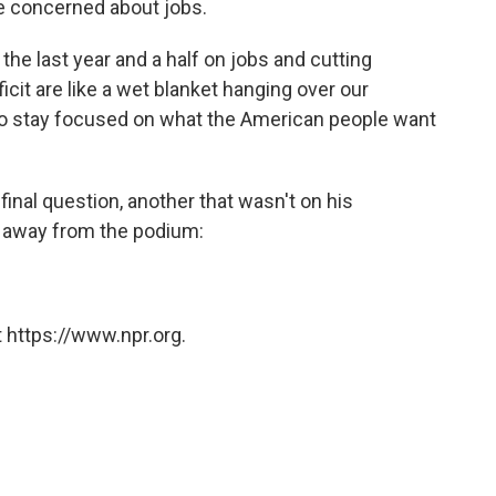
 concerned about jobs.
he last year and a half on jobs and cutting
cit are like a wet blanket hanging over our
to stay focused on what the American people want
nal question, another that wasn't on his
g away from the podium:
 https://www.npr.org.