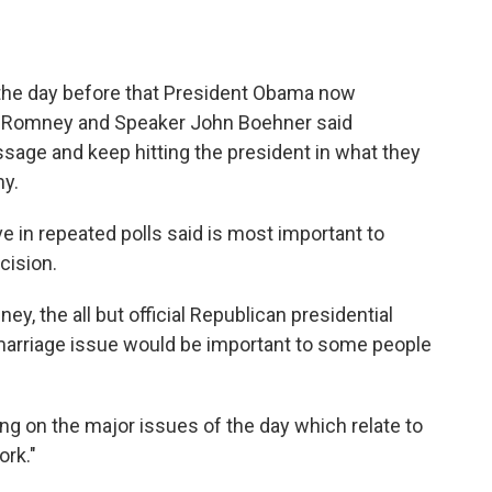
 the day before that President Obama now
tt Romney and Speaker John Boehner said
sage and keep hitting the president in what they
my.
ve in repeated polls said is most important to
cision.
, the all but official Republican presidential
marriage issue would be important to some people
g on the major issues of the day which relate to
ork."