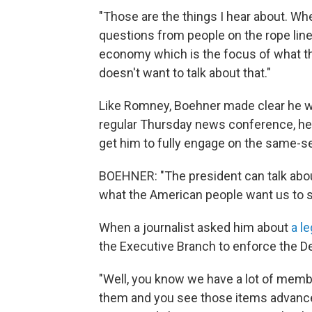
"Those are the things I hear about. Wh
questions from people on the rope line,
economy which is the focus of what the
doesn't want to talk about that."
Like Romney, Boehner made clear he w
regular Thursday news conference, he
get him to fully engage on the same-s
BOEHNER: "The president can talk about
what the American people want us to s
When a journalist asked him about
a le
the Executive Branch to enforce the D
"Well, you know we have a lot of memb
them and you see those items advance