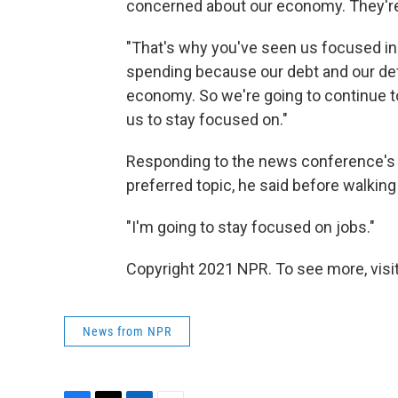
concerned about our economy. They're
"That's why you've seen us focused in t
spending because our debt and our defi
economy. So we're going to continue 
us to stay focused on."
Responding to the news conference's fi
preferred topic, he said before walkin
"I'm going to stay focused on jobs."
Copyright 2021 NPR. To see more, visit
News from NPR