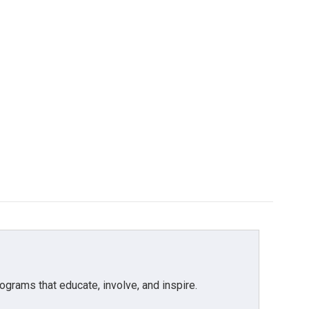
grams that educate, involve, and inspire.