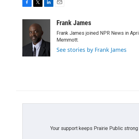
F
T
L
E
a
w
i
m
c
i
n
a
Frank James
e
t
k
i
Frank James joined NPR News in April
b
t
e
l
o
e
d
Memmott.
o
r
I
See stories by Frank James
k
n
Your support keeps Prairie Public strong