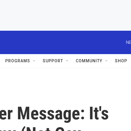
NE
PROGRAMS
SUPPORT
COMMUNITY
SHOP
r Message: It's