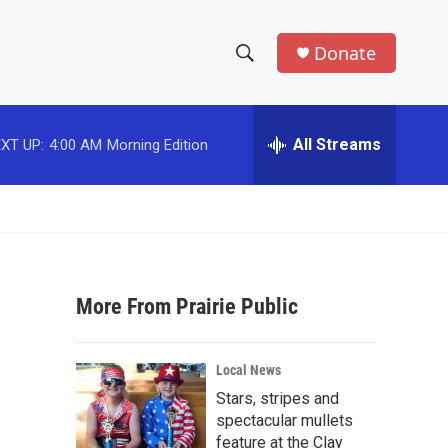
Donate
S
S
e
h
a
r
All Streams
XT UP:
4:00 AM
Morning Edition
o
c
h
w
Q
u
S
e
r
e
y
More From Prairie Public
a
r
Local News
c
Stars, stripes and
spectacular mullets
h
feature at the Clay