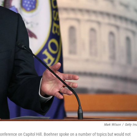
Mark Wilson
/
Getty Im
ference on Capitol Hill. Boehner spoke on a number of topics but would not