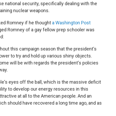
e national security, specifically dealing with the
 gaining nuclear weapons.
sked Romney if he thought
a Washington Post
aged Romney of a gay fellow prep schooler was
d:
oughout this campaign season that the president's
power to try and hold up various shiny objects.
ome will be with regards the president's policies
way.
e's eyes off the ball, which is the massive deficit
bility to develop our energy resources in this
tractive at all to the American people. And an
ch should have recovered a long time ago, and as