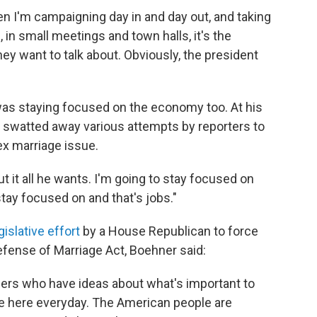
en I'm campaigning day in and day out, and taking
 in small meetings and town halls, it's the
y want to talk about. Obviously, the president
as staying focused on the economy too. At his
 swatted away various attempts by reporters to
ex marriage issue.
 it all he wants. I'm going to stay focused on
tay focused on and that's jobs."
gislative effort
by a House Republican to force
efense of Marriage Act, Boehner said:
ers who have ideas about what's important to
 here everyday. The American people are