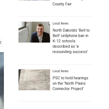
County Fair
Local News
North Dakota's 'Bell to
Bell' cellphone ban in
K-12 schools
described as 'a
resounding success'
Local News
PSC to hold hearings
on the 'North Plains
Connector Project'