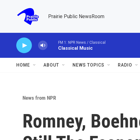
Skip to main content
Prairie Public NewsRoom
FM 1: NPR News / Classical
Classical Music
HOME
ABOUT
NEWS TOPICS
RADIO
News from NPR
Romney, Boehne