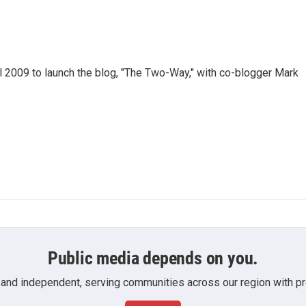
 2009 to launch the blog, "The Two-Way," with co-blogger Mark
Public media depends on you.
 and independent, serving communities across our region with pro