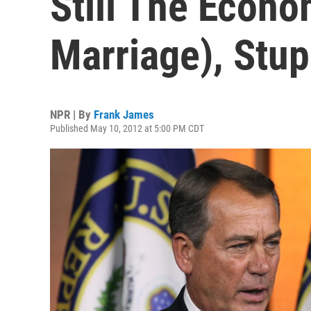
Still The Econ
Marriage), Stup
NPR | By
Frank James
Published May 10, 2012 at 5:00 PM CDT