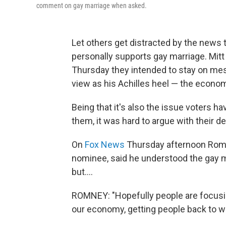
comment on gay marriage when asked.
Let others get distracted by the news
personally supports gay marriage. Mi
Thursday they intended to stay on mes
view as his Achilles heel — the econo
Being that it's also the issue voters ha
them, it was hard to argue with their de
On
Fox News
Thursday afternoon Romney
nominee, said he understood the gay 
but....
ROMNEY: "Hopefully people are focusin
our economy, getting people back to w