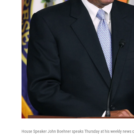
House Speaker John Boehner speaks Thursday at his weekly news con