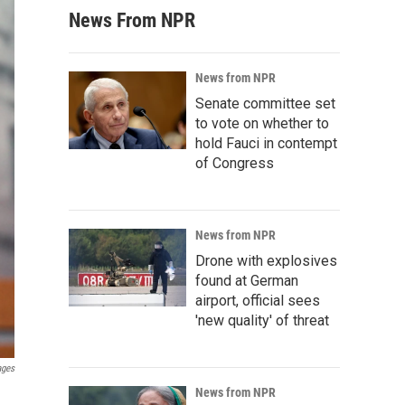
News From NPR
News from NPR
Senate committee set
to vote on whether to
hold Fauci in contempt
of Congress
News from NPR
Drone with explosives
found at German
airport, official sees
'new quality' of threat
ages
News from NPR