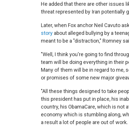
He added that there are other issues lik
threat represented by Iran potentially
Later, when Fox anchor Neil Cavuto a
story
about alleged bullying by a teen
meant to be a "distraction," Romney sai
"Well, I think you're going to find thr
team will be doing everything in their 
Many of them will be in regard to me, s
or promises of some new major givea
"All these things designed to take peopl
this president has put in place, his ina
country, his ObamaCare, which is not at
economy which is stumbling along, whi
a result a lot of people are out of work.