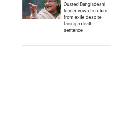
Ousted Bangladeshi
leader vows to return
from exile despite
facing a death
sentence