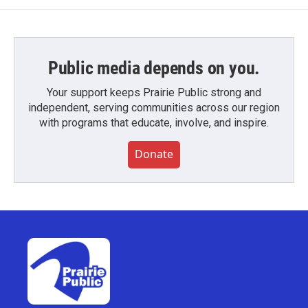
Public media depends on you.
Your support keeps Prairie Public strong and
independent, serving communities across our region
with programs that educate, involve, and inspire.
Donate