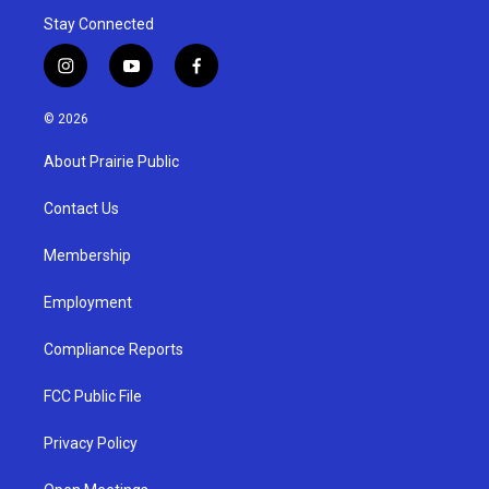
Stay Connected
i
y
f
n
o
a
s
u
c
© 2026
t
t
e
a
u
b
About Prairie Public
g
b
o
r
e
o
a
k
Contact Us
m
Membership
Employment
Compliance Reports
FCC Public File
Privacy Policy