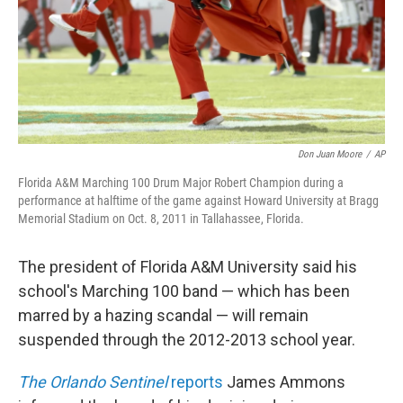
Don Juan Moore
/
AP
Florida A&M Marching 100 Drum Major Robert Champion during a
performance at halftime of the game against Howard University at Bragg
Memorial Stadium on Oct. 8, 2011 in Tallahassee, Florida.
The president of Florida A&M University said his
school's Marching 100 band — which has been
marred by a hazing scandal — will remain
suspended through the 2012-2013 school year.
The Orlando Sentinel
reports
James Ammons