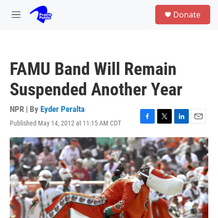
Skip to main content
S
Donate
e
M
a
e
r
n
c
u
h
FAMU Band Will Remain
u
e
Suspended Another Year
r
y
NPR | By
Eyder Peralta
Published May 14, 2012 at 11:15 AM CDT
F
T
L
E
a
w
i
m
c
i
n
a
e
t
k
i
b
t
e
l
o
e
d
o
r
I
k
n