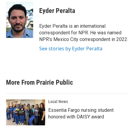
c
i
n
a
e
t
k
i
Eyder Peralta
b
t
e
l
o
e
d
o
r
I
Eyder Peralta is an international
k
n
correspondent for NPR. He was named
NPR's Mexico City correspondent in 2022.
See stories by Eyder Peralta
More From Prairie Public
Local News
Essentia Fargo nursing student
honored with DAISY award