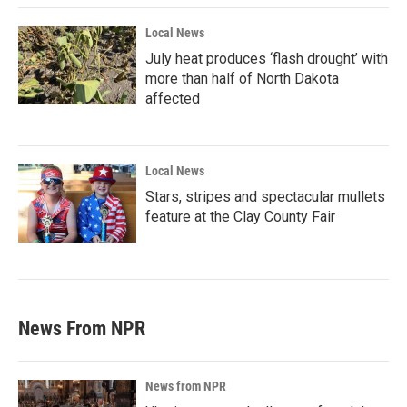
Local News
July heat produces ‘flash drought’ with
more than half of North Dakota
affected
Local News
Stars, stripes and spectacular mullets
feature at the Clay County Fair
News From NPR
News from NPR