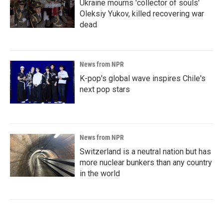
Ukraine mourns 'collector of souls'
Oleksiy Yukov, killed recovering war
dead
News from NPR
K-pop's global wave inspires Chile's
next pop stars
News from NPR
Switzerland is a neutral nation but has
more nuclear bunkers than any country
in the world