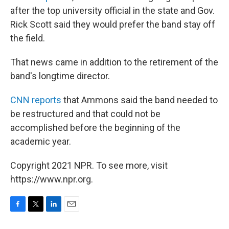
after the top university official in the state and Gov.
Rick Scott said they would prefer the band stay off
the field.
That news came in addition to the retirement of the
band's longtime director.
CNN reports
that Ammons said the band needed to
be restructured and that could not be
accomplished before the beginning of the
academic year.
Copyright 2021 NPR. To see more, visit
https://www.npr.org.
F
T
L
E
a
w
i
m