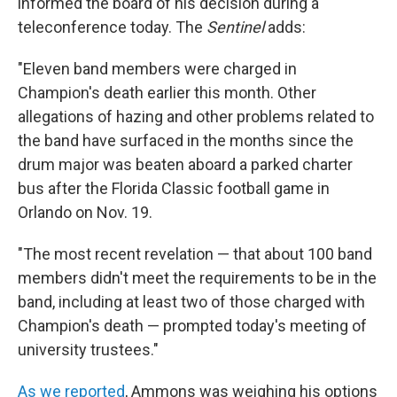
informed the board of his decision during a
teleconference today. The
Sentinel
adds:
"Eleven band members were charged in
Champion's death earlier this month. Other
allegations of hazing and other problems related to
the band have surfaced in the months since the
drum major was beaten aboard a parked charter
bus after the Florida Classic football game in
Orlando on Nov. 19.
"The most recent revelation — that about 100 band
members didn't meet the requirements to be in the
band, including at least two of those charged with
Champion's death — prompted today's meeting of
university trustees."
As we reported
, Ammons was weighing his options