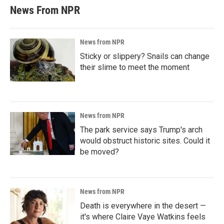
News From NPR
News from NPR
Sticky or slippery? Snails can change
their slime to meet the moment
News from NPR
The park service says Trump's arch
would obstruct historic sites. Could it
be moved?
News from NPR
Death is everywhere in the desert —
it's where Claire Vaye Watkins feels