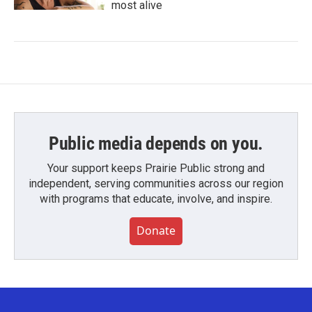
most alive
Public media depends on you.
Your support keeps Prairie Public strong and
independent, serving communities across our region
with programs that educate, involve, and inspire.
Donate