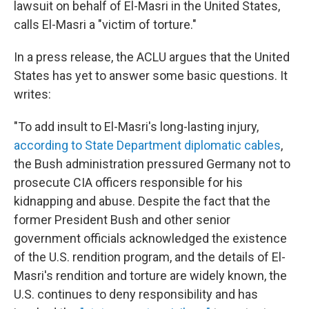
lawsuit on behalf of El-Masri in the United States,
calls El-Masri a "victim of torture."
In a press release, the ACLU argues that the United
States has yet to answer some basic questions. It
writes:
"To add insult to El-Masri's long-lasting injury,
according to State Department diplomatic cables
,
the Bush administration pressured Germany not to
prosecute CIA officers responsible for his
kidnapping and abuse. Despite the fact that the
former President Bush and other senior
government officials acknowledged the existence
of the U.S. rendition program, and the details of El-
Masri's rendition and torture are widely known, the
U.S. continues to deny responsibility and has