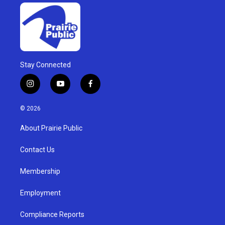
Stay Connected
i
y
f
n
o
a
s
u
c
© 2026
t
t
e
a
u
b
About Prairie Public
g
b
o
r
e
o
a
k
Contact Us
m
Membership
Employment
Compliance Reports