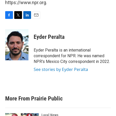
https://www.npr.org.
F
T
L
E
a
w
i
m
c
i
n
a
e
t
k
i
Eyder Peralta
b
t
e
l
o
e
d
o
r
I
Eyder Peralta is an international
k
n
correspondent for NPR. He was named
NPR's Mexico City correspondent in 2022.
See stories by Eyder Peralta
More From Prairie Public
Local News