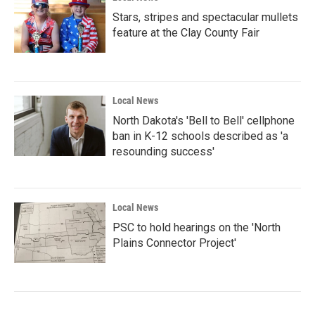
Stars, stripes and spectacular mullets
feature at the Clay County Fair
Local News
North Dakota's 'Bell to Bell' cellphone
ban in K-12 schools described as 'a
resounding success'
Local News
PSC to hold hearings on the 'North
Plains Connector Project'