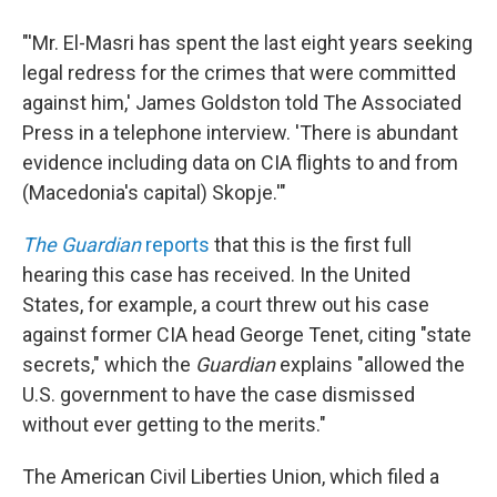
"'Mr. El-Masri has spent the last eight years seeking
legal redress for the crimes that were committed
against him,' James Goldston told The Associated
Press in a telephone interview. 'There is abundant
evidence including data on CIA flights to and from
(Macedonia's capital) Skopje.'"
The Guardian
reports
that this is the first full
hearing this case has received. In the United
States, for example, a court threw out his case
against former CIA head George Tenet, citing "state
secrets," which the
Guardian
explains "allowed the
U.S. government to have the case dismissed
without ever getting to the merits."
The American Civil Liberties Union, which filed a