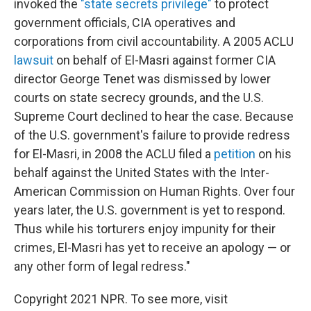
invoked the
"state secrets privilege"
to protect
government officials, CIA operatives and
corporations from civil accountability. A 2005 ACLU
lawsuit
on behalf of El-Masri against former CIA
director George Tenet was dismissed by lower
courts on state secrecy grounds, and the U.S.
Supreme Court declined to hear the case. Because
of the U.S. government's failure to provide redress
for El-Masri, in 2008 the ACLU filed a
petition
on his
behalf against the United States with the Inter-
American Commission on Human Rights. Over four
years later, the U.S. government is yet to respond.
Thus while his torturers enjoy impunity for their
crimes, El-Masri has yet to receive an apology — or
any other form of legal redress."
Copyright 2021 NPR. To see more, visit