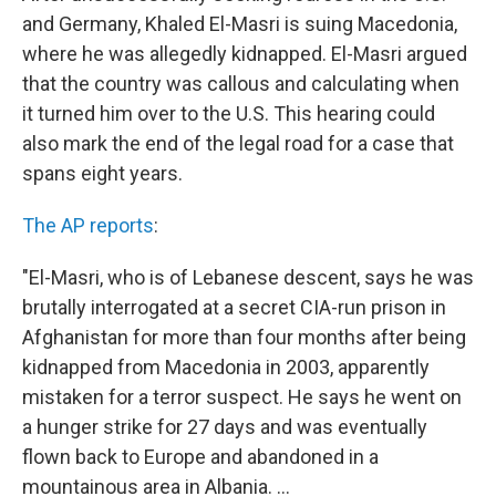
and Germany, Khaled El-Masri is suing Macedonia,
where he was allegedly kidnapped. El-Masri argued
that the country was callous and calculating when
it turned him over to the U.S. This hearing could
also mark the end of the legal road for a case that
spans eight years.
The AP reports
:
"El-Masri, who is of Lebanese descent, says he was
brutally interrogated at a secret CIA-run prison in
Afghanistan for more than four months after being
kidnapped from Macedonia in 2003, apparently
mistaken for a terror suspect. He says he went on
a hunger strike for 27 days and was eventually
flown back to Europe and abandoned in a
mountainous area in Albania. ...