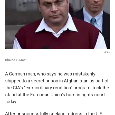
o
r
I
k
n
ACLU
Khaled El-Masri.
A German man, who says he was mistakenly
shipped to a secret prison in Afghanistan as part of
the CIA's "extraordinary rendition" program, took the
stand at the European Union's human rights court
today.
After unsuccessfully seeking redress in the U.S.