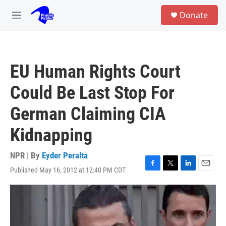
Skip to main content
S
Donate
e
M
a
e
r
n
c
u
h
EU Human Rights Court
u
e
Could Be Last Stop For
r
y
German Claiming CIA
Kidnapping
NPR | By
Eyder Peralta
Published May 16, 2012 at 12:40 PM CDT
F
T
L
E
a
w
i
m
c
i
n
a
e
t
k
i
b
t
e
l
o
e
d