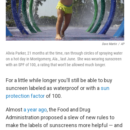
Dave Martin
/
AP
Alivia Parker, 21 months at the time, ran through circles of spraying water
on a hot day in Montgomery, Ala., last June. She was wearing sunscreen
with an SPF of 100, a rating that won't be allowed much longer.
For a little while longer you'll still be able to buy
suncreen labeled as waterproof or with a
sun
protection factor
of 100.
Almost
a year ago
, the Food and Drug
Administration proposed a slew of new rules to
make the labels of sunscreens more helpful — and