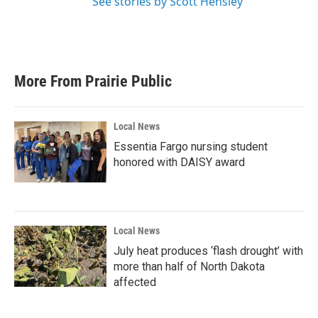
See stories by Scott Hensley
More From Prairie Public
Local News
Essentia Fargo nursing student
honored with DAISY award
Local News
July heat produces ‘flash drought’ with
more than half of North Dakota
affected