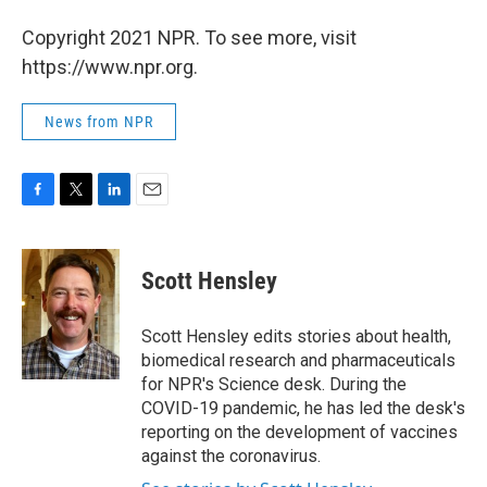
Copyright 2021 NPR. To see more, visit
https://www.npr.org.
News from NPR
F
T
L
E
a
w
i
m
c
i
n
a
e
t
k
i
Scott Hensley
b
t
e
l
o
e
d
o
r
I
Scott Hensley edits stories about health,
k
n
biomedical research and pharmaceuticals
for NPR's Science desk. During the
COVID-19 pandemic, he has led the desk's
reporting on the development of vaccines
against the coronavirus.