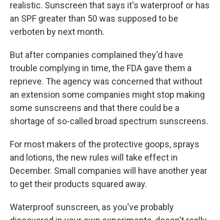
realistic. Sunscreen that says it's waterproof or has
an SPF greater than 50 was supposed to be
verboten by next month.
But after companies complained they'd have
trouble complying in time, the FDA gave them a
reprieve. The agency was concerned that without
an extension some companies might stop making
some sunscreens and that there could be a
shortage of so-called broad spectrum sunscreens.
For most makers of the protective goops, sprays
and lotions, the new rules will take effect in
December. Small companies will have another year
to get their products squared away.
Waterproof sunscreen, as you've probably