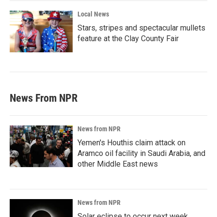
Local News
Stars, stripes and spectacular mullets
feature at the Clay County Fair
News From NPR
News from NPR
Yemen's Houthis claim attack on
Aramco oil facility in Saudi Arabia, and
other Middle East news
News from NPR
Solar eclipse to occur next week.