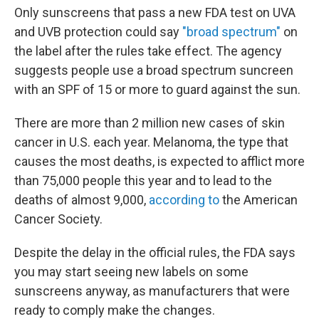
Only sunscreens that pass a new FDA test on UVA
and UVB protection could say
"broad spectrum"
on
the label after the rules take effect. The agency
suggests people use a broad spectrum suncreen
with an SPF of 15 or more to guard against the sun.
There are more than 2 million new cases of skin
cancer in U.S. each year. Melanoma, the type that
causes the most deaths, is expected to afflict more
than 75,000 people this year and to lead to the
deaths of almost 9,000,
according to
the American
Cancer Society.
Despite the delay in the official rules, the FDA says
you may start seeing new labels on some
sunscreens anyway, as manufacturers that were
ready to comply make the changes.