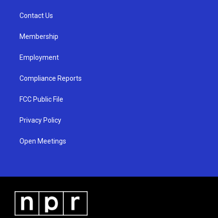
r
e
o
a
k
Contact Us
m
Membership
Employment
Compliance Reports
FCC Public File
Privacy Policy
Open Meetings