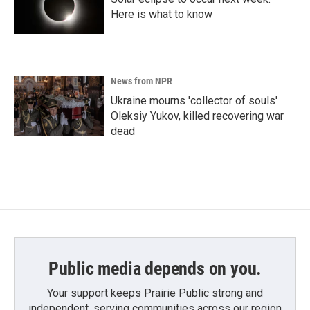
Here is what to know
News from NPR
Ukraine mourns 'collector of souls'
Oleksiy Yukov, killed recovering war
dead
Public media depends on you.
Your support keeps Prairie Public strong and
independent, serving communities across our region