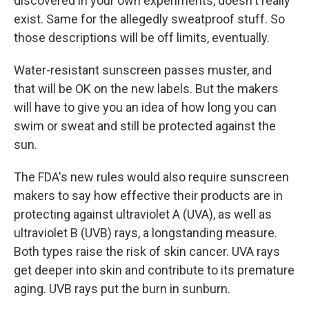
discovered in your own experiments, doesn't really
exist. Same for the allegedly sweatproof stuff. So
those descriptions will be off limits, eventually.
Water-resistant sunscreen passes muster, and
that will be OK on the new labels. But the makers
will have to give you an idea of how long you can
swim or sweat and still be protected against the
sun.
The FDA's new rules would also require sunscreen
makers to say how effective their products are in
protecting against ultraviolet A (UVA), as well as
ultraviolet B (UVB) rays, a longstanding measure.
Both types raise the risk of skin cancer. UVA rays
get deeper into skin and contribute to its premature
aging. UVB rays put the burn in sunburn.