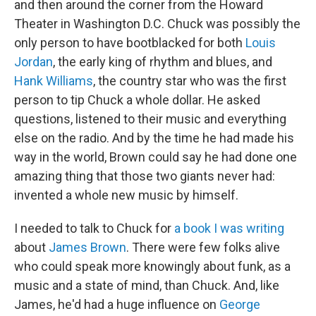
and then around the corner from the Howard
Theater in Washington D.C. Chuck was possibly the
only person to have bootblacked for both
Louis
Jordan
, the early king of rhythm and blues, and
Hank Williams
, the country star who was the first
person to tip Chuck a whole dollar. He asked
questions, listened to their music and everything
else on the radio. And by the time he had made his
way in the world, Brown could say he had done one
amazing thing that those two giants never had:
invented a whole new music by himself.
I needed to talk to Chuck for
a book I was writing
about
James Brown
. There were few folks alive
who could speak more knowingly about funk, as a
music and a state of mind, than Chuck. And, like
James, he'd had a huge influence on
George