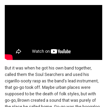
But it was when he got his own band together,
called them the Soul Searchers and used his
cigarillo-sooty rasp as the band's lead instrument,
that go-go took off. Maybe urban places were
supposed to be the death of folk styles, but with
go-go, Brown created a sound that was purely of
the place he called home. Go-go was the boogaloo