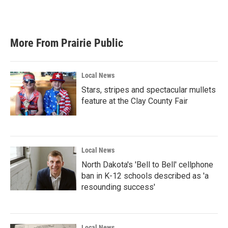
k
n
More From Prairie Public
Local News
Stars, stripes and spectacular mullets
feature at the Clay County Fair
Local News
North Dakota's 'Bell to Bell' cellphone
ban in K-12 schools described as 'a
resounding success'
Local News