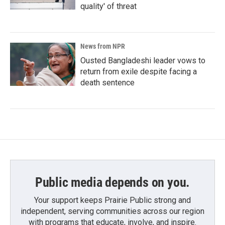
quality' of threat
News from NPR
Ousted Bangladeshi leader vows to
return from exile despite facing a
death sentence
Public media depends on you.
Your support keeps Prairie Public strong and
independent, serving communities across our region
with programs that educate, involve, and inspire.