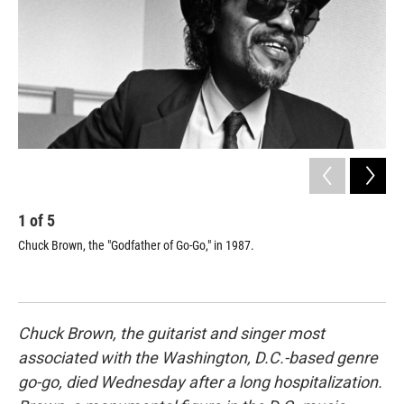
1
of
5
2
Chuck Brown, the "Godfather of Go-Go," in 1987.
"I 
dis
of 
Chuck Brown, the guitarist and singer most
associated with the Washington, D.C.-based genre
go-go, died Wednesday after a long hospitalization.