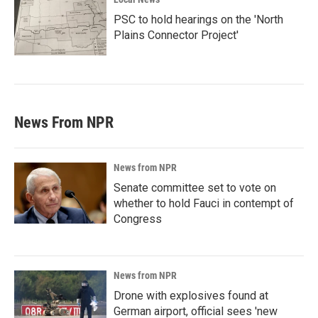
PSC to hold hearings on the 'North
Plains Connector Project'
News From NPR
News from NPR
Senate committee set to vote on
whether to hold Fauci in contempt of
Congress
News from NPR
Drone with explosives found at
German airport, official sees 'new