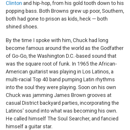
Clinton
and hip-hop, from his gold tooth down to his
popping bass. Both Browns grew up poor, Southern,
both had gone to prison as kids, heck — both
shined shoes.
By the time I spoke with him, Chuck had long
become famous around the world as the Godfather
of Go-Go, the Washington D.C.-based sound that
was the square root of funk. In 1965 the African-
American guitarist was playing in Los Latinos, a
multi-racial Top 40 band pumping Latin rhythms
into the soul they were playing. Soon on his own
Chuck was jamming James Brown grooves at
casual District backyard parties, incorporating the
Latinos' sound into what was becoming his own.
He called himself The Soul Searcher, and fancied
himself a guitar star.