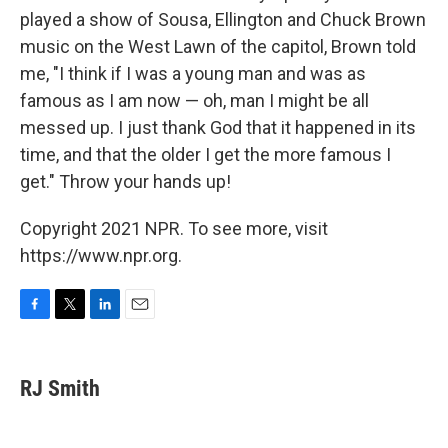
played a show of Sousa, Ellington and Chuck Brown
music on the West Lawn of the capitol, Brown told
me, "I think if I was a young man and was as
famous as I am now — oh, man I might be all
messed up. I just thank God that it happened in its
time, and that the older I get the more famous I
get." Throw your hands up!
Copyright 2021 NPR. To see more, visit
https://www.npr.org.
F
T
L
E
a
w
i
m
c
i
n
a
e
t
k
i
RJ Smith
b
t
e
l
o
e
d
o
r
I