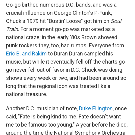
Go-go birthed numerous D.C. bands, and was a
crucial influence on George Clinton's P-Funk;
Chuck's 1979 hit "Bustin' Loose" got him on
Soul
Train
. For a moment go-go was marketed as a
national craze; in the 'early '80s Brown showed
punk rockers they, too, had rumps. Everyone from
Eric B. and Rakim
to Duran Duran sampled his
music, but while it eventually fell off the charts go-
go never fell out of favor in D.C. Chuck was doing
shows every week or two, and had been around so
long that the regional icon was treated like a
national treasure.
Another D.C. musician of note,
Duke Ellington
, once
said, "Fate is being kind to me. Fate doesn't want
me to be famous too young." A year before he died,
around the time the National Symphony Orchestra