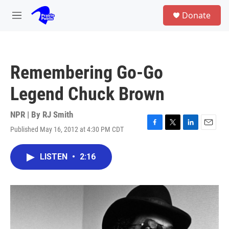
Skip to main content
S
Donate
e
M
a
e
r
n
c
u
h
Remembering Go-Go
u
e
Legend Chuck Brown
r
y
NPR | By
RJ Smith
Published May 16, 2012 at 4:30 PM CDT
F
T
L
E
a
w
i
m
c
i
n
a
LISTEN
•
2:16
e
t
k
i
b
t
e
l
o
e
d
o
r
I
k
n