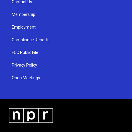
a
k
Contact Us
m
Membership
Employment
Compliance Reports
FCC Public File
Privacy Policy
Open Meetings