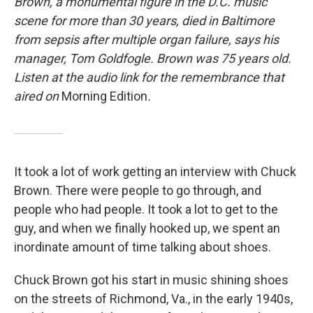
Brown, a monumental figure in the D.C. music
scene for more than 30 years, died in Baltimore
from sepsis after multiple organ failure, says his
manager, Tom Goldfogle. Brown was 75 years old.
Listen at the audio link for the remembrance that
aired on
Morning Edition
.
It took a lot of work getting an interview with Chuck
Brown. There were people to go through, and
people who had people. It took a lot to get to the
guy, and when we finally hooked up, we spent an
inordinate amount of time talking about shoes.
Chuck Brown got his start in music shining shoes
on the streets of Richmond, Va., in the early 1940s,