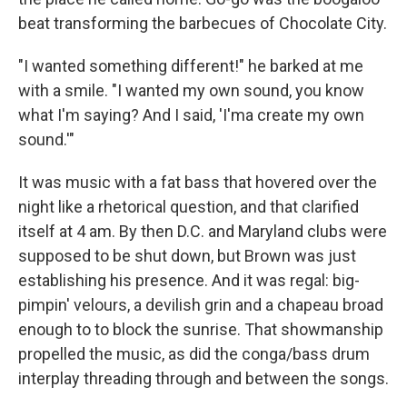
beat transforming the barbecues of Chocolate City.
"I wanted something different!" he barked at me
with a smile. "I wanted my own sound, you know
what I'm saying? And I said, 'I'ma create my own
sound.'"
It was music with a fat bass that hovered over the
night like a rhetorical question, and that clarified
itself at 4 am. By then D.C. and Maryland clubs were
supposed to be shut down, but Brown was just
establishing his presence. And it was regal: big-
pimpin' velours, a devilish grin and a chapeau broad
enough to to block the sunrise. That showmanship
propelled the music, as did the conga/bass drum
interplay threading through and between the songs.