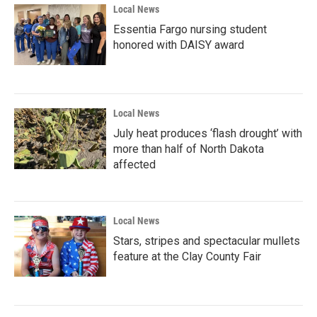
Local News
Essentia Fargo nursing student
honored with DAISY award
Local News
July heat produces ‘flash drought’ with
more than half of North Dakota
affected
Local News
Stars, stripes and spectacular mullets
feature at the Clay County Fair