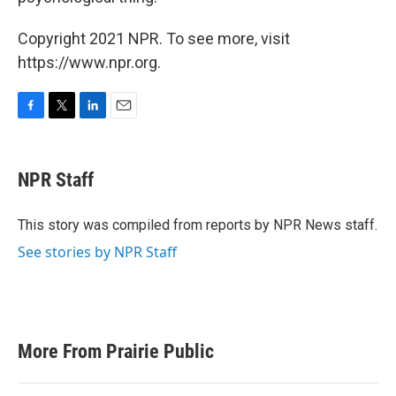
Copyright 2021 NPR. To see more, visit
https://www.npr.org.
F
T
L
E
a
w
i
m
c
i
n
a
e
t
k
i
NPR Staff
b
t
e
l
o
e
d
o
r
I
This story was compiled from reports by NPR News staff.
k
n
See stories by NPR Staff
More From Prairie Public