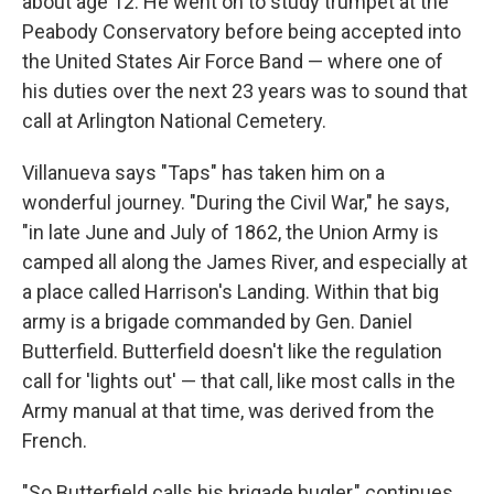
about age 12. He went on to study trumpet at the
Peabody Conservatory before being accepted into
the United States Air Force Band — where one of
his duties over the next 23 years was to sound that
call at Arlington National Cemetery.
Villanueva says "Taps" has taken him on a
wonderful journey. "During the Civil War," he says,
"in late June and July of 1862, the Union Army is
camped all along the James River, and especially at
a place called Harrison's Landing. Within that big
army is a brigade commanded by Gen. Daniel
Butterfield. Butterfield doesn't like the regulation
call for 'lights out' — that call, like most calls in the
Army manual at that time, was derived from the
French.
"So Butterfield calls his brigade bugler," continues