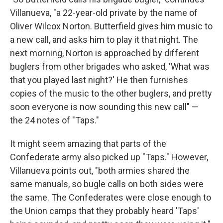
Villanueva, "a 22-year-old private by the name of
Oliver Wilcox Norton. Butterfield gives him music to
a new call, and asks him to play it that night. The
next morning, Norton is approached by different
buglers from other brigades who asked, 'What was
that you played last night?' He then furnishes
copies of the music to the other buglers, and pretty
soon everyone is now sounding this new call" —
the 24 notes of "Taps."
It might seem amazing that parts of the
Confederate army also picked up "Taps." However,
Villanueva points out, "both armies shared the
same manuals, so bugle calls on both sides were
the same. The Confederates were close enough to
the Union camps that they probably heard 'Taps'