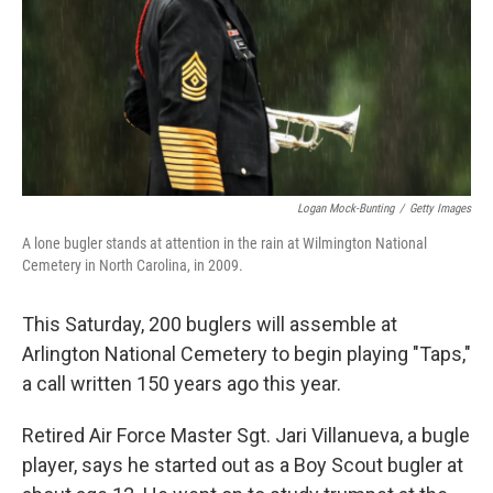
Logan Mock-Bunting
/
Getty Images
A lone bugler stands at attention in the rain at Wilmington National
Cemetery in North Carolina, in 2009.
This Saturday, 200 buglers will assemble at
Arlington National Cemetery to begin playing "Taps,"
a call written 150 years ago this year.
Retired Air Force Master Sgt. Jari Villanueva, a bugle
player, says he started out as a Boy Scout bugler at