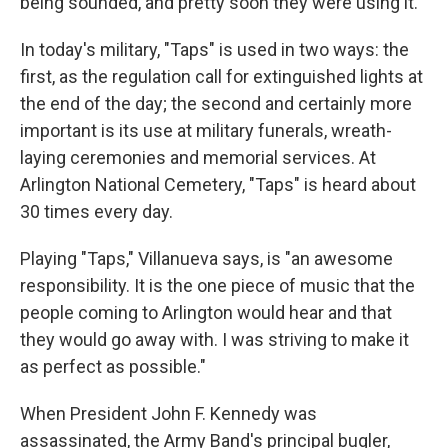
being sounded, and pretty soon they were using it."
In today's military, "Taps" is used in two ways: the
first, as the regulation call for extinguished lights at
the end of the day; the second and certainly more
important is its use at military funerals, wreath-
laying ceremonies and memorial services. At
Arlington National Cemetery, "Taps" is heard about
30 times every day.
Playing "Taps," Villanueva says, is "an awesome
responsibility. It is the one piece of music that the
people coming to Arlington would hear and that
they would go away with. I was striving to make it
as perfect as possible."
When President John F. Kennedy was
assassinated, the Army Band's principal bugler,