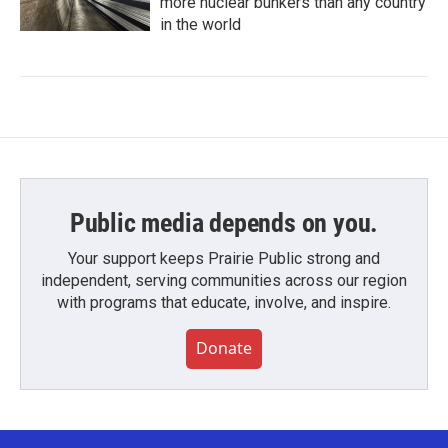
more nuclear bunkers than any country
in the world
Public media depends on you.
Your support keeps Prairie Public strong and
independent, serving communities across our region
with programs that educate, involve, and inspire.
Donate