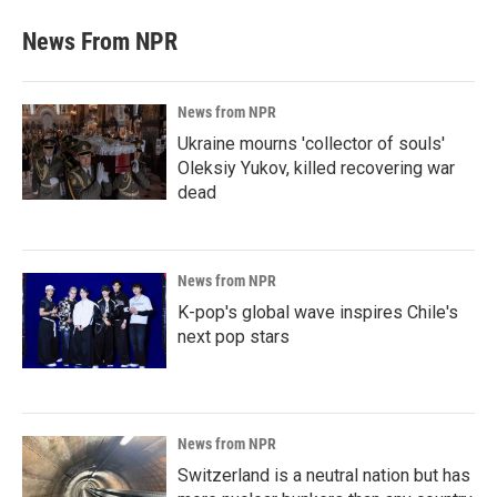
News From NPR
News from NPR
Ukraine mourns 'collector of souls'
Oleksiy Yukov, killed recovering war
dead
News from NPR
K-pop's global wave inspires Chile's
next pop stars
News from NPR
Switzerland is a neutral nation but has