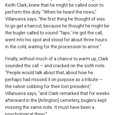
Keith Clark, knew that he might be called soon to
perform this duty. "When he heard the news,"
Villanueva says, "the first thing he thought of was
to go get a haircut, because he thought he might be
the bugler called to sound 'Taps.' He got the call,
went into his spot and stood for about three hours
in the cold, waiting for the procession to arrive."
Finally, without much of a chance to warm up, Clark
sounded the call — and cracked on the sixth note.
"People would talk about that, about how he
perhaps had missed it on purpose as a tribute —
the nation sobbing for their lost president,"
Villanueva says, "and Clark remarked that for weeks
afterward in the [Arlington] cemetery, buglers kept
missing the same note. It must have been a
psychological thing."