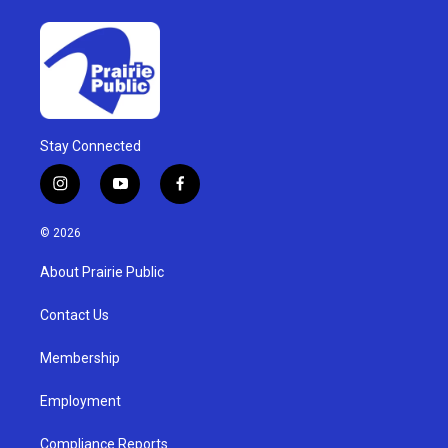
Stay Connected
i
y
f
n
o
a
s
u
c
© 2026
t
t
e
a
u
b
About Prairie Public
g
b
o
r
e
o
a
k
Contact Us
m
Membership
Employment
Compliance Reports