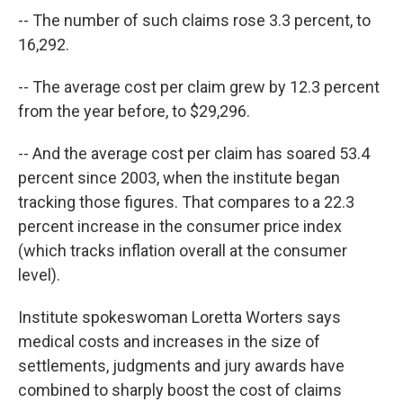
-- The number of such claims rose 3.3 percent, to
16,292.
-- The average cost per claim grew by 12.3 percent
from the year before, to $29,296.
-- And the average cost per claim has soared 53.4
percent since 2003, when the institute began
tracking those figures. That compares to a 22.3
percent increase in the consumer price index
(which tracks inflation overall at the consumer
level).
Institute spokeswoman Loretta Worters says
medical costs and increases in the size of
settlements, judgments and jury awards have
combined to sharply boost the cost of claims