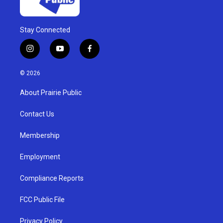
Stay Connected
i
y
f
n
o
a
s
u
c
© 2026
t
t
e
a
u
b
About Prairie Public
g
b
o
r
e
o
a
k
Contact Us
m
Membership
Employment
Compliance Reports
FCC Public File
Privacy Policy