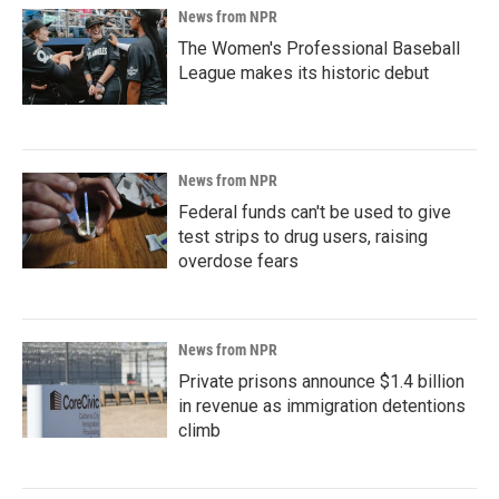
News from NPR
The Women's Professional Baseball
League makes its historic debut
News from NPR
Federal funds can't be used to give
test strips to drug users, raising
overdose fears
News from NPR
Private prisons announce $1.4 billion
in revenue as immigration detentions
climb