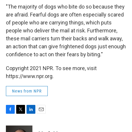
"The majority of dogs who bite do so because they
are afraid. Fearful dogs are often especially scared
of people who are carrying things, which puts
people who deliver the mail at risk. Furthermore,
these mail carriers turn their backs and walk away,
an action that can give frightened dogs just enough
confidence to act on their fears by biting."
Copyright 2021 NPR. To see more, visit
https://www.npr.org.
News from NPR
F
T
L
E
a
w
i
m
c
i
n
a