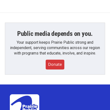
Public media depends on you.
Your support keeps Prairie Public strong and
independent, serving communities across our region
with programs that educate, involve, and inspire.
Donate