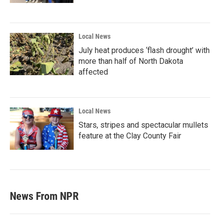
Local News
July heat produces ‘flash drought’ with
more than half of North Dakota
affected
Local News
Stars, stripes and spectacular mullets
feature at the Clay County Fair
News From NPR