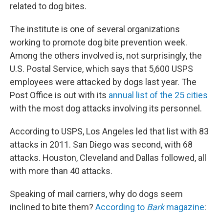
related to dog bites.
The institute is one of several organizations
working to promote dog bite prevention week.
Among the others involved is, not surprisingly, the
U.S. Postal Service, which says that 5,600 USPS
employees were attacked by dogs last year. The
Post Office is out with its
annual list of the 25 cities
with the most dog attacks involving its personnel.
According to USPS, Los Angeles led that list with 83
attacks in 2011. San Diego was second, with 68
attacks. Houston, Cleveland and Dallas followed, all
with more than 40 attacks.
Speaking of mail carriers, why do dogs seem
inclined to bite them?
According to
Bark
magazine
: