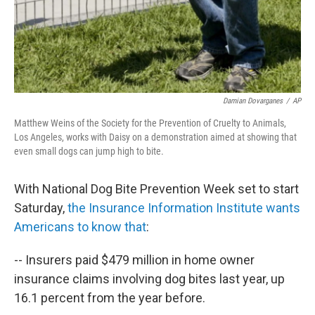
Damian Dovarganes
/
AP
Matthew Weins of the Society for the Prevention of Cruelty to Animals,
Los Angeles, works with Daisy on a demonstration aimed at showing that
even small dogs can jump high to bite.
With National Dog Bite Prevention Week set to start
Saturday,
the Insurance Information Institute wants
Americans to know that
:
-- Insurers paid $479 million in home owner
insurance claims involving dog bites last year, up
16.1 percent from the year before.