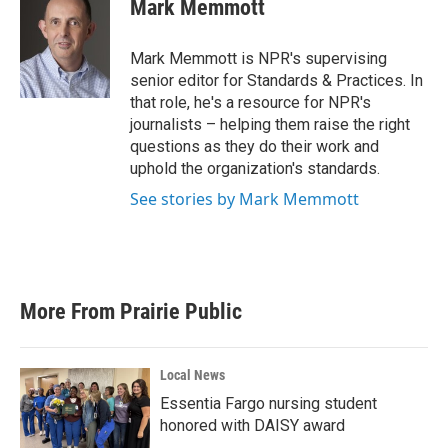
e
t
k
i
Mark Memmott
b
t
e
l
o
e
d
o
r
I
Mark Memmott is NPR's supervising
k
n
senior editor for Standards & Practices. In
that role, he's a resource for NPR's
journalists – helping them raise the right
questions as they do their work and
uphold the organization's standards.
See stories by Mark Memmott
More From Prairie Public
Local News
Essentia Fargo nursing student
honored with DAISY award