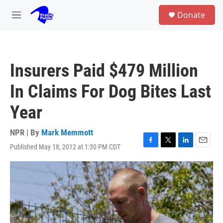
Skip to main content
S
Donate
e
M
a
e
r
n
c
u
h
Insurers Paid $479 Million
u
e
In Claims For Dog Bites Last
r
y
Year
NPR | By
Mark Memmott
Published May 18, 2012 at 1:30 PM CDT
F
T
L
E
a
w
i
m
c
i
n
a
e
t
k
i
b
t
e
l
o
e
d
o
r
I
k
n