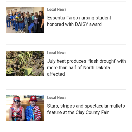
Local News
Essentia Fargo nursing student
honored with DAISY award
Local News
July heat produces ‘flash drought’ with
more than half of North Dakota
affected
Local News
Stars, stripes and spectacular mullets
feature at the Clay County Fair