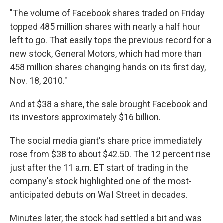
"The volume of Facebook shares traded on Friday
topped 485 million shares with nearly a half hour
left to go. That easily tops the previous record for a
new stock, General Motors, which had more than
458 million shares changing hands on its first day,
Nov. 18, 2010."
And at $38 a share, the sale brought Facebook and
its investors approximately $16 billion.
The social media giant's share price immediately
rose from $38 to about $42.50. The 12 percent rise
just after the 11 a.m. ET start of trading in the
company's stock highlighted one of the most-
anticipated debuts on Wall Street in decades.
Minutes later, the stock had settled a bit and was