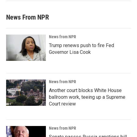
News From NPR
News from NPR
Trump renews push to fire Fed
Governor Lisa Cook
News from NPR
Another court blocks White House
ballroom work, teeing up a Supreme
Court review
News from NPR
Senate passes Russia sanctions bill