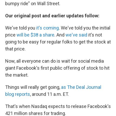
bumpy ride" on Wall Street.
Our original post and earlier updates follow:
We've told you
it's coming
. We've told you the initial
price
will be $38 a share
. And
we've said
it's not
going to be easy for regular folks to get the stock at
that price.
Now, all everyone can do is wait for social media
giant Facebook's first public offering of stock to hit
the market.
Things will really get going,
as The Deal Journal
blog reports
, around 11 a.m. ET.
That's when Nasdaq expects to release Facebook's
421 million shares for trading.