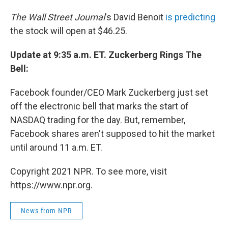
The Wall Street Journal
's David Benoit
is predicting
the stock will open at $46.25.
Update at 9:35 a.m. ET. Zuckerberg Rings The
Bell:
Facebook founder/CEO Mark Zuckerberg just set
off the electronic bell that marks the start of
NASDAQ trading for the day. But, remember,
Facebook shares aren't supposed to hit the market
until around 11 a.m. ET.
Copyright 2021 NPR. To see more, visit
https://www.npr.org.
News from NPR