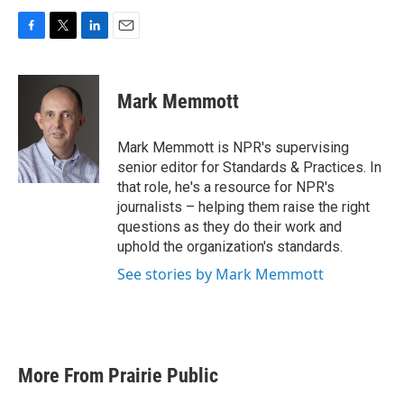
F
T
L
E
a
w
i
m
c
i
n
a
e
t
k
i
Mark Memmott
b
t
e
l
o
e
d
o
r
I
Mark Memmott is NPR's supervising
k
n
senior editor for Standards & Practices. In
that role, he's a resource for NPR's
journalists – helping them raise the right
questions as they do their work and
uphold the organization's standards.
See stories by Mark Memmott
More From Prairie Public