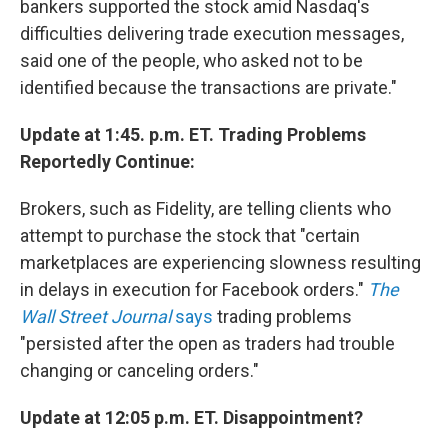
bankers supported the stock amid Nasdaq's
difficulties delivering trade execution messages,
said one of the people, who asked not to be
identified because the transactions are private."
Update at 1:45. p.m. ET. Trading Problems
Reportedly Continue:
Brokers, such as Fidelity, are telling clients who
attempt to purchase the stock that "certain
marketplaces are experiencing slowness resulting
in delays in execution for Facebook orders."
The
Wall Street Journal
says
trading problems
"persisted after the open as traders had trouble
changing or canceling orders."
Update at 12:05 p.m. ET. Disappointment?