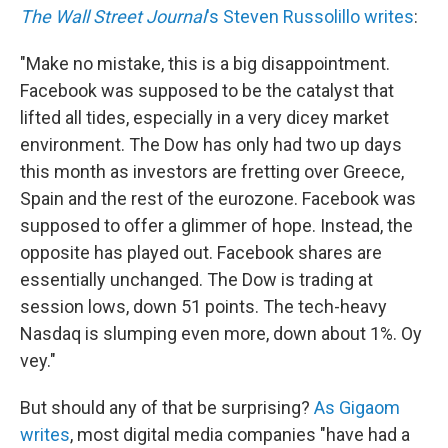
The Wall Street Journal
's Steven Russolillo writes
:
"Make no mistake, this is a big disappointment.
Facebook was supposed to be the catalyst that
lifted all tides, especially in a very dicey market
environment. The Dow has only had two up days
this month as investors are fretting over Greece,
Spain and the rest of the eurozone. Facebook was
supposed to offer a glimmer of hope. Instead, the
opposite has played out. Facebook shares are
essentially unchanged. The Dow is trading at
session lows, down 51 points. The tech-heavy
Nasdaq is slumping even more, down about 1%. Oy
vey."
But should any of that be surprising?
As Gigaom
writes
, most digital media companies "have had a