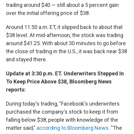
trading around $40 — still about a 5 percent gain
over the initial offering price of $38.
Around 11:50 a.m. ET, it slipped back to about that
$38 level. At mid-afternoon, the stock was trading
around $41.25. With about 30 minutes to go before
the close of trading in the U.S., it was back near $38
and stayed there.
Update at 3:30 p.m. ET. Underwriters Stepped In
To Keep Price Above $38, Bloomberg News
reports:
During today's trading, "Facebook's underwriters
purchased the company's stock to keep it from
falling below $38, people with knowledge of the
matter said,"
according to Bloomberg News
. "The