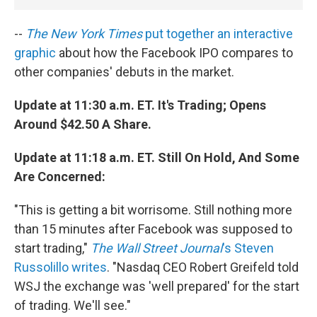
--
The New York Times
put together an interactive
graphic
about how the Facebook IPO compares to
other companies' debuts in the market.
Update at 11:30 a.m. ET. It's Trading; Opens
Around $42.50 A Share.
Update at 11:18 a.m. ET. Still On Hold, And Some
Are Concerned:
"This is getting a bit worrisome. Still nothing more
than 15 minutes after Facebook was supposed to
start trading,"
The Wall Street Journal
's Steven
Russolillo writes
. "Nasdaq CEO Robert Greifeld told
WSJ the exchange was 'well prepared' for the start
of trading. We'll see."