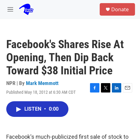
Skip to main content
S
Donate
e
M
a
e
r
n
c
u
h
Facebook's Shares Rise At
u
e
Opening, Then Dip Back
r
y
Toward $38 Initial Price
NPR | By
Mark Memmott
Published May 18, 2012 at 6:30 AM CDT
F
T
L
E
a
w
i
m
c
i
n
a
LISTEN
•
0:00
e
t
k
i
b
t
e
l
o
e
d
o
r
I
k
n
Facebook's much-publicized first sale of stock to