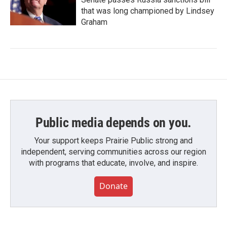
that was long championed by Lindsey
Graham
Public media depends on you.
Your support keeps Prairie Public strong and
independent, serving communities across our region
with programs that educate, involve, and inspire.
Donate