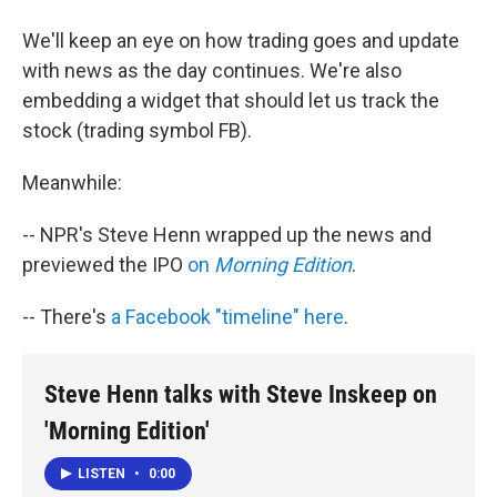
We'll keep an eye on how trading goes and update
with news as the day continues. We're also
embedding a widget that should let us track the
stock (trading symbol FB).
Meanwhile:
-- NPR's Steve Henn wrapped up the news and
previewed the IPO
on
Morning Edition
.
-- There's
a Facebook "timeline" here
.
Steve Henn talks with Steve Inskeep on
'Morning Edition'
LISTEN
•
0:00