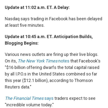
Update at 11:02 a.m. ET. A Delay:
Nasdaq says trading in Facebook has been delayed
at least five minutes.
Update at 10:45 a.m. ET. Anticipation Builds,
Blogging Begins:
Various news outlets are firing up their live blogs.
On its,
The New York Times
notes
that Facebook's
"$16 billion offering dwarfs the total capital raised
by all I.P.O.s in the United States combined so far
this year ($12.1 billion), according to Thomson
Reuters data."
The Financial Times
says
traders expect to see
"incredible volume today."