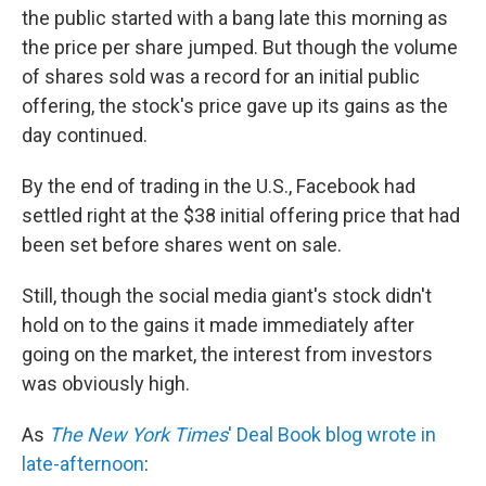
the public started with a bang late this morning as
the price per share jumped. But though the volume
of shares sold was a record for an initial public
offering, the stock's price gave up its gains as the
day continued.
By the end of trading in the U.S., Facebook had
settled right at the $38 initial offering price that had
been set before shares went on sale.
Still, though the social media giant's stock didn't
hold on to the gains it made immediately after
going on the market, the interest from investors
was obviously high.
As
The New York Times
' Deal Book blog wrote in
late-afternoon
: