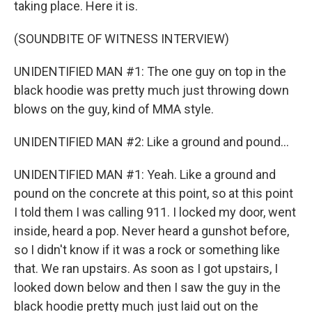
taking place. Here it is.
(SOUNDBITE OF WITNESS INTERVIEW)
UNIDENTIFIED MAN #1: The one guy on top in the
black hoodie was pretty much just throwing down
blows on the guy, kind of MMA style.
UNIDENTIFIED MAN #2: Like a ground and pound...
UNIDENTIFIED MAN #1: Yeah. Like a ground and
pound on the concrete at this point, so at this point
I told them I was calling 911. I locked my door, went
inside, heard a pop. Never heard a gunshot before,
so I didn't know if it was a rock or something like
that. We ran upstairs. As soon as I got upstairs, I
looked down below and then I saw the guy in the
black hoodie pretty much just laid out on the