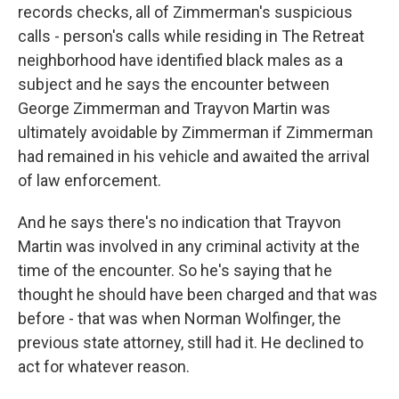
records checks, all of Zimmerman's suspicious
calls - person's calls while residing in The Retreat
neighborhood have identified black males as a
subject and he says the encounter between
George Zimmerman and Trayvon Martin was
ultimately avoidable by Zimmerman if Zimmerman
had remained in his vehicle and awaited the arrival
of law enforcement.
And he says there's no indication that Trayvon
Martin was involved in any criminal activity at the
time of the encounter. So he's saying that he
thought he should have been charged and that was
before - that was when Norman Wolfinger, the
previous state attorney, still had it. He declined to
act for whatever reason.