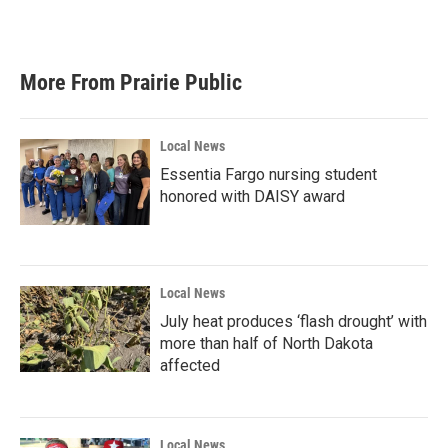
a
w
i
m
c
i
n
a
e
t
k
i
b
t
e
l
More From Prairie Public
o
e
d
o
r
I
k
n
Local News
Essentia Fargo nursing student
honored with DAISY award
Local News
July heat produces ‘flash drought’ with
more than half of North Dakota
affected
Local News