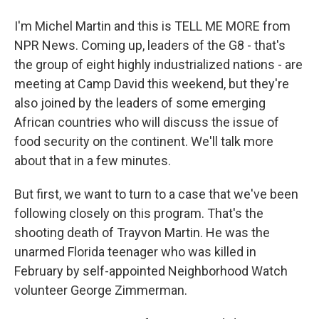
I'm Michel Martin and this is TELL ME MORE from
NPR News. Coming up, leaders of the G8 - that's
the group of eight highly industrialized nations - are
meeting at Camp David this weekend, but they're
also joined by the leaders of some emerging
African countries who will discuss the issue of
food security on the continent. We'll talk more
about that in a few minutes.
But first, we want to turn to a case that we've been
following closely on this program. That's the
shooting death of Trayvon Martin. He was the
unarmed Florida teenager who was killed in
February by self-appointed Neighborhood Watch
volunteer George Zimmerman.