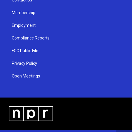
a
k
m
Membership
Employment
Compliance Reports
FCC Public File
Privacy Policy
Open Meetings