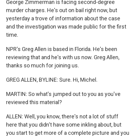
George Zimmerman is facing second-degree
murder charges. He's out on bail right now, but
yesterday a trove of information about the case
and the investigation was made public for the first
time.
NPR's Greg Allen is based in Florida. He's been
reviewing that and he's with us now. Greg Allen,
thanks so much for joining us.
GREG ALLEN, BYLINE: Sure. Hi, Michel.
MARTIN: So what's jumped out to you as you've
reviewed this material?
ALLEN: Well, you know, there's not a lot of stuff
here that you didn't have some inkling about, but
you start to get more of a complete picture and you