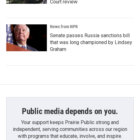
Court review
News from NPR
Senate passes Russia sanctions bill
that was long championed by Lindsey
Graham
Public media depends on you.
Your support keeps Prairie Public strong and
independent, serving communities across our region
with programs that educate, involve, and inspire.