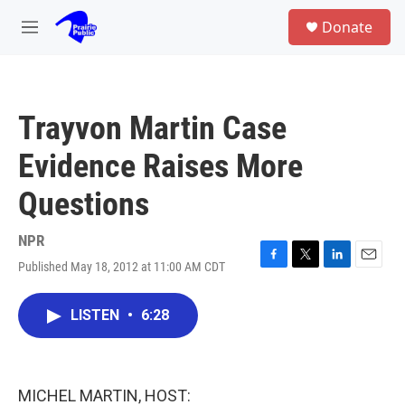
Skip to main content
S
Donate
e
M
a
e
r
n
c
u
h
Trayvon Martin Case
u
e
Evidence Raises More
r
y
Questions
NPR
Published May 18, 2012 at 11:00 AM CDT
F
T
L
E
a
w
i
m
c
i
n
a
LISTEN
•
6:28
e
t
k
i
b
t
e
l
o
e
d
o
r
I
k
n
MICHEL MARTIN, HOST: