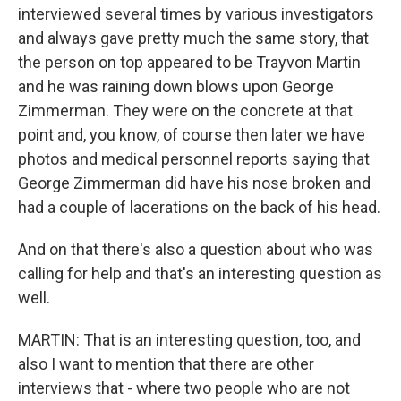
interviewed several times by various investigators
and always gave pretty much the same story, that
the person on top appeared to be Trayvon Martin
and he was raining down blows upon George
Zimmerman. They were on the concrete at that
point and, you know, of course then later we have
photos and medical personnel reports saying that
George Zimmerman did have his nose broken and
had a couple of lacerations on the back of his head.
And on that there's also a question about who was
calling for help and that's an interesting question as
well.
MARTIN: That is an interesting question, too, and
also I want to mention that there are other
interviews that - where two people who are not