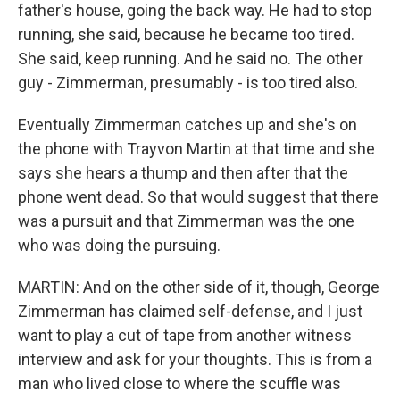
father's house, going the back way. He had to stop
running, she said, because he became too tired.
She said, keep running. And he said no. The other
guy - Zimmerman, presumably - is too tired also.
Eventually Zimmerman catches up and she's on
the phone with Trayvon Martin at that time and she
says she hears a thump and then after that the
phone went dead. So that would suggest that there
was a pursuit and that Zimmerman was the one
who was doing the pursuing.
MARTIN: And on the other side of it, though, George
Zimmerman has claimed self-defense, and I just
want to play a cut of tape from another witness
interview and ask for your thoughts. This is from a
man who lived close to where the scuffle was