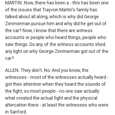
MARTIN: Now, there has been a - this has been one
of the issues that Trayvon Martin's family has
talked about all along, which is why did George
Zimmerman pursue him and why did he get out of
the car? Now, I know that there are witness
accounts or people who heard things, people who
saw things. Do any of the witness accounts shed
any light on why George Zimmerman got out of the
car?
ALLEN: They don't. No. And you know, the
witnesses - most of the witnesses actually heard -
got their attention when they heard the sounds of
the fight, so most people - no one saw actually
what created the actual fight and the physical
altercation there - at least the witnesses who were
in Sanford.