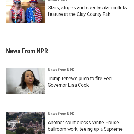
Stars, stripes and spectacular mullets
feature at the Clay County Fair
News From NPR
News from NPR
Trump renews push to fire Fed
Governor Lisa Cook
News from NPR
Another court blocks White House
ballroom work, teeing up a Supreme