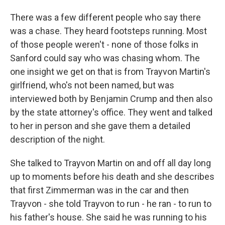
There was a few different people who say there
was a chase. They heard footsteps running. Most
of those people weren't - none of those folks in
Sanford could say who was chasing whom. The
one insight we get on that is from Trayvon Martin's
girlfriend, who's not been named, but was
interviewed both by Benjamin Crump and then also
by the state attorney's office. They went and talked
to her in person and she gave them a detailed
description of the night.
She talked to Trayvon Martin on and off all day long
up to moments before his death and she describes
that first Zimmerman was in the car and then
Trayvon - she told Trayvon to run - he ran - to run to
his father's house. She said he was running to his