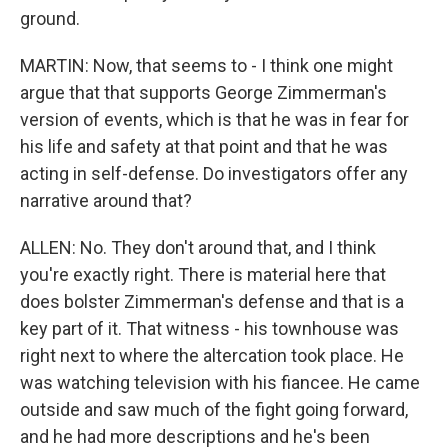
ground.
MARTIN: Now, that seems to - I think one might
argue that that supports George Zimmerman's
version of events, which is that he was in fear for
his life and safety at that point and that he was
acting in self-defense. Do investigators offer any
narrative around that?
ALLEN: No. They don't around that, and I think
you're exactly right. There is material here that
does bolster Zimmerman's defense and that is a
key part of it. That witness - his townhouse was
right next to where the altercation took place. He
was watching television with his fiancee. He came
outside and saw much of the fight going forward,
and he had more descriptions and he's been