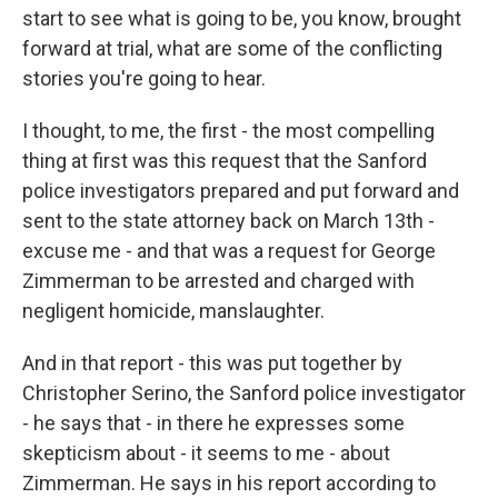
start to see what is going to be, you know, brought
forward at trial, what are some of the conflicting
stories you're going to hear.
I thought, to me, the first - the most compelling
thing at first was this request that the Sanford
police investigators prepared and put forward and
sent to the state attorney back on March 13th -
excuse me - and that was a request for George
Zimmerman to be arrested and charged with
negligent homicide, manslaughter.
And in that report - this was put together by
Christopher Serino, the Sanford police investigator
- he says that - in there he expresses some
skepticism about - it seems to me - about
Zimmerman. He says in his report according to