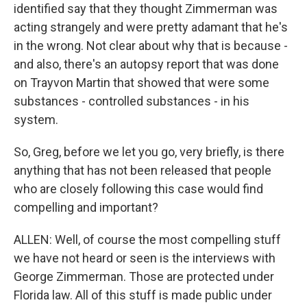
identified say that they thought Zimmerman was
acting strangely and were pretty adamant that he's
in the wrong. Not clear about why that is because -
and also, there's an autopsy report that was done
on Trayvon Martin that showed that were some
substances - controlled substances - in his
system.
So, Greg, before we let you go, very briefly, is there
anything that has not been released that people
who are closely following this case would find
compelling and important?
ALLEN: Well, of course the most compelling stuff
we have not heard or seen is the interviews with
George Zimmerman. Those are protected under
Florida law. All of this stuff is made public under