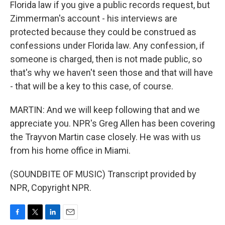
Florida law if you give a public records request, but
Zimmerman's account - his interviews are
protected because they could be construed as
confessions under Florida law. Any confession, if
someone is charged, then is not made public, so
that's why we haven't seen those and that will have
- that will be a key to this case, of course.
MARTIN: And we will keep following that and we
appreciate you. NPR's Greg Allen has been covering
the Trayvon Martin case closely. He was with us
from his home office in Miami.
(SOUNDBITE OF MUSIC) Transcript provided by
NPR, Copyright NPR.
F
T
L
E