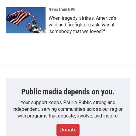
News from NPR
When tragedy strikes, America's
wildland firefighters ask, was it
'somebody that we loved?'
Public media depends on you.
Your support keeps Prairie Public strong and
independent, serving communities across our region
with programs that educate, involve, and inspire.
Donate