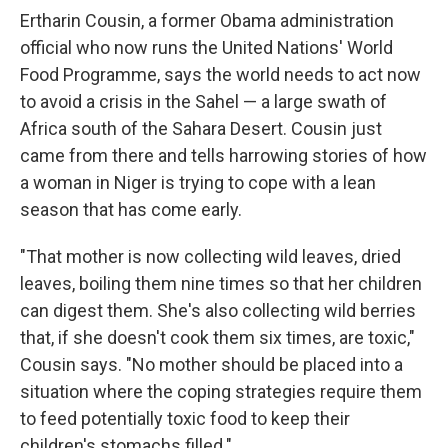
Ertharin Cousin, a former Obama administration
official who now runs the United Nations' World
Food Programme, says the world needs to act now
to avoid a crisis in the Sahel — a large swath of
Africa south of the Sahara Desert. Cousin just
came from there and tells harrowing stories of how
a woman in Niger is trying to cope with a lean
season that has come early.
"That mother is now collecting wild leaves, dried
leaves, boiling them nine times so that her children
can digest them. She's also collecting wild berries
that, if she doesn't cook them six times, are toxic,"
Cousin says. "No mother should be placed into a
situation where the coping strategies require them
to feed potentially toxic food to keep their
children's stomachs filled."