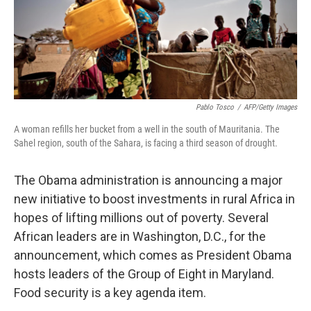
Pablo Tosco
/
AFP/Getty Images
A woman refills her bucket from a well in the south of Mauritania. The
Sahel region, south of the Sahara, is facing a third season of drought.
The Obama administration is announcing a major
new initiative to boost investments in rural Africa in
hopes of lifting millions out of poverty. Several
African leaders are in Washington, D.C., for the
announcement, which comes as President Obama
hosts leaders of the Group of Eight in Maryland.
Food security is a key agenda item.