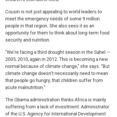
Cousin is not just appealing to world leaders to
meet the emergency needs of some 9 million
people in that region. She also sees it as an
opportunity for them to think about long-term food
security and nutrition.
"We're facing a third drought season in the Sahel —
2005, 2010, again in 2012. This is becoming a new
normal because of climate change," she says. "But
climate change doesn't necessarily need to mean
that people go hungry, that children suffer from
acute malnutrition."
The Obama administration thinks Africa is mainly
suffering from a lack of investment. Administrator
of the U.S. Agency for International Development