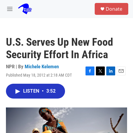
Skip to main content
S
Donate
e
M
a
e
r
n
c
u
h
U.S. Serves Up New Food
u
e
Security Effort In Africa
r
y
NPR | By
Michele Kelemen
Published May 18, 2012 at 2:18 AM CDT
F
T
L
E
a
w
i
m
c
i
n
a
LISTEN
•
3:52
e
t
k
i
b
t
e
l
o
e
d
o
r
I
k
n