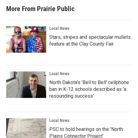
More From Prairie Public
Local News
Stars, stripes and spectacular mullets
feature at the Clay County Fair
Local News
North Dakota's 'Bell to Bell' cellphone
ban in K-12 schools described as 'a
resounding success'
Local News
PSC to hold hearings on the 'North
Plains Connector Project'