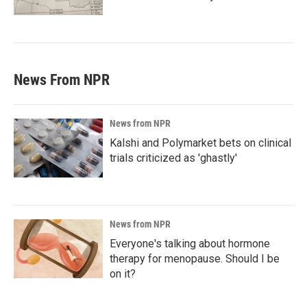
News From NPR
News from NPR
Kalshi and Polymarket bets on clinical
trials criticized as 'ghastly'
News from NPR
Everyone's talking about hormone
therapy for menopause. Should I be
on it?