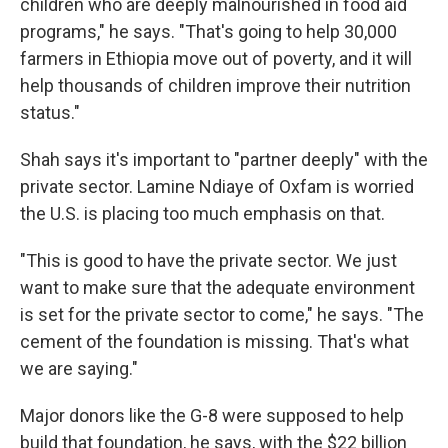
children who are deeply malnourished in food aid
programs," he says. "That's going to help 30,000
farmers in Ethiopia move out of poverty, and it will
help thousands of children improve their nutrition
status."
Shah says it's important to "partner deeply" with the
private sector. Lamine Ndiaye of Oxfam is worried
the U.S. is placing too much emphasis on that.
"This is good to have the private sector. We just
want to make sure that the adequate environment
is set for the private sector to come," he says. "The
cement of the foundation is missing. That's what
we are saying."
Major donors like the G-8 were supposed to help
build that foundation, he says, with the $22 billion