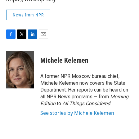
News from NPR
F
T
L
E
a
w
i
m
c
i
n
a
e
t
k
i
Michele Kelemen
b
t
e
l
o
e
d
o
r
I
A former NPR Moscow bureau chief,
k
n
Michele Kelemen now covers the State
Department. Her reports can be heard on
all NPR News programs — from
Morning
Edition
to
All Things Considered.
See stories by Michele Kelemen