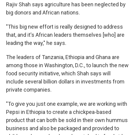
Rajiv Shah says agriculture has been neglected by
big donors and African nations.
"This big new effort is really designed to address
that, and it's African leaders themselves [who] are
leading the way," he says.
The leaders of Tanzania, Ethiopia and Ghana are
among those in Washington, D.C., to launch the new
food security initiative, which Shah says will
include several billion dollars in investments from
private companies.
"To give you just one example, we are working with
Pepsi in Ethiopia to create a chickpea-based
product that can both be sold in their own hummus
business and also be packaged and provided to