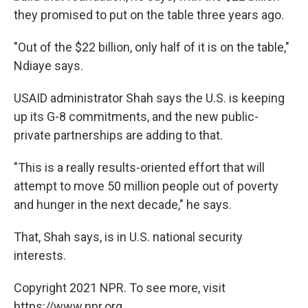
they promised to put on the table three years ago.
"Out of the $22 billion, only half of it is on the table,"
Ndiaye says.
USAID administrator Shah says the U.S. is keeping
up its G-8 commitments, and the new public-
private partnerships are adding to that.
"This is a really results-oriented effort that will
attempt to move 50 million people out of poverty
and hunger in the next decade," he says.
That, Shah says, is in U.S. national security
interests.
Copyright 2021 NPR. To see more, visit
https://www.npr.org.