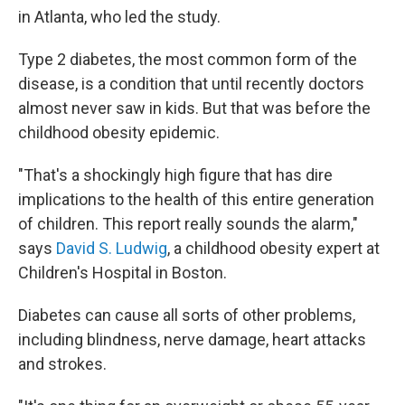
in Atlanta, who led the study.
Type 2 diabetes, the most common form of the
disease, is a condition that until recently doctors
almost never saw in kids. But that was before the
childhood obesity epidemic.
"That's a shockingly high figure that has dire
implications to the health of this entire generation
of children. This report really sounds the alarm,"
says
David S. Ludwig
, a childhood obesity expert at
Children's Hospital in Boston.
Diabetes can cause all sorts of other problems,
including blindness, nerve damage, heart attacks
and strokes.