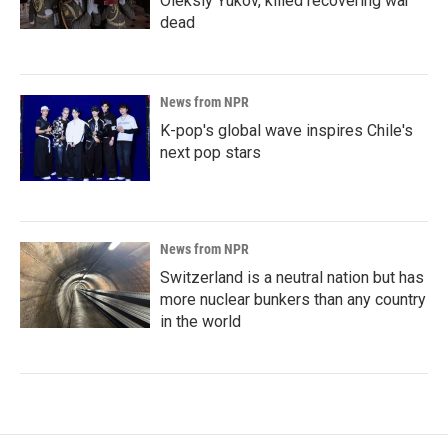
Oleksiy Yukov, killed recovering war
dead
News from NPR
K-pop's global wave inspires Chile's
next pop stars
News from NPR
Switzerland is a neutral nation but has
more nuclear bunkers than any country
in the world