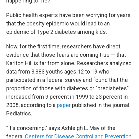
happening to me?' "
Public health experts have been worrying for years
that the obesity epidemic would lead to an
epidemic of Type 2 diabetes among kids.
Now, for the first time, researchers have direct
evidence that those fears are coming true — that
Karlton Hill is far from alone. Researchers analyzed
data from 3,383 youths ages 12 to 19 who
participated in a federal survey and found that the
proportion of those with diabetes or "prediabetes"
increased from 9 percent in 1999 to 23 percent in
2008, according to a
paper
published in the journal
Pediatrics.
"It's concerning," says Ashleigh L. May of the
federal
Centers for Disease Control and Prevention