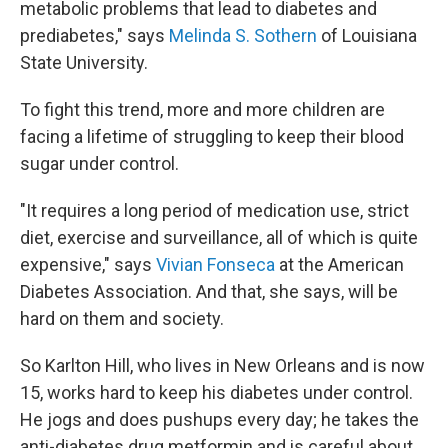
metabolic problems that lead to diabetes and
prediabetes," says
Melinda S. Sothern
of Louisiana
State University.
To fight this trend, more and more children are
facing a lifetime of struggling to keep their blood
sugar under control.
"It requires a long period of medication use, strict
diet, exercise and surveillance, all of which is quite
expensive," says
Vivian Fonseca
at the American
Diabetes Association. And that, she says, will be
hard on them and society.
So Karlton Hill, who lives in New Orleans and is now
15, works hard to keep his diabetes under control.
He jogs and does pushups every day; he takes the
anti-diabetes drug metformin and is careful about