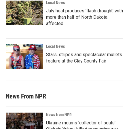
Local News
July heat produces ‘flash drought’ with
more than half of North Dakota
affected
Local News
Stars, stripes and spectacular mullets
feature at the Clay County Fair
News From NPR
News from NPR
Ukraine mourns 'collector of souls'