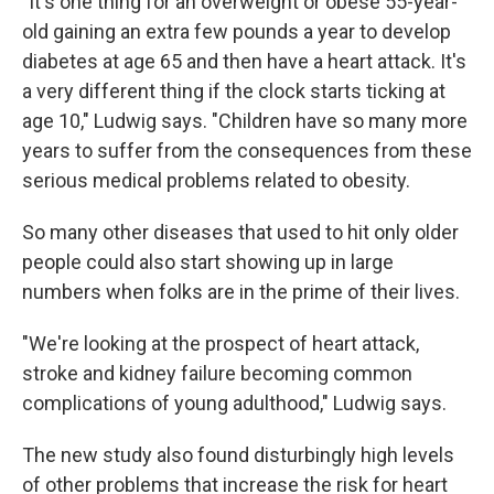
"It's one thing for an overweight or obese 55-year-
old gaining an extra few pounds a year to develop
diabetes at age 65 and then have a heart attack. It's
a very different thing if the clock starts ticking at
age 10," Ludwig says. "Children have so many more
years to suffer from the consequences from these
serious medical problems related to obesity.
So many other diseases that used to hit only older
people could also start showing up in large
numbers when folks are in the prime of their lives.
"We're looking at the prospect of heart attack,
stroke and kidney failure becoming common
complications of young adulthood," Ludwig says.
The new study also found disturbingly high levels
of other problems that increase the risk for heart