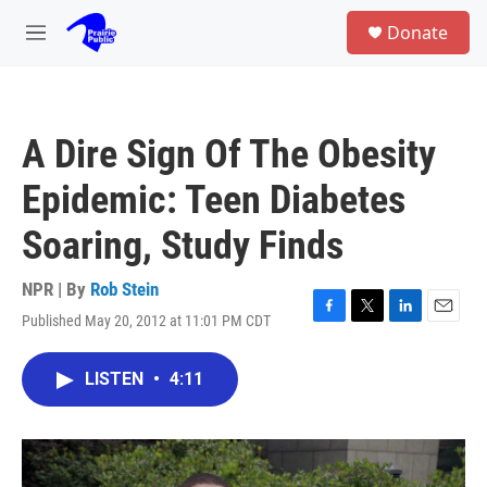
Skip to main content
S
Donate
e
M
a
e
r
n
c
u
h
A Dire Sign Of The Obesity
u
e
Epidemic: Teen Diabetes
r
y
Soaring, Study Finds
NPR | By
Rob Stein
Published May 20, 2012 at 11:01 PM CDT
F
T
L
E
a
w
i
m
c
i
n
a
LISTEN
•
4:11
e
t
k
i
b
t
e
l
o
e
d
o
r
I
k
n