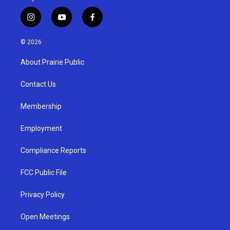
i
y
f
n
o
a
s
u
c
© 2026
t
t
e
a
u
b
About Prairie Public
g
b
o
r
e
o
a
k
Contact Us
m
Membership
Employment
Compliance Reports
FCC Public File
Privacy Policy
Open Meetings