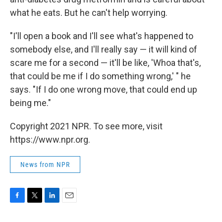
what he eats. But he can't help worrying.
"I'll open a book and I'll see what's happened to
somebody else, and I'll really say — it will kind of
scare me for a second — it'll be like, 'Whoa that's,
that could be me if I do something wrong,' " he
says. "If I do one wrong move, that could end up
being me."
Copyright 2021 NPR. To see more, visit
https://www.npr.org.
News from NPR
F
T
L
E
a
w
i
m