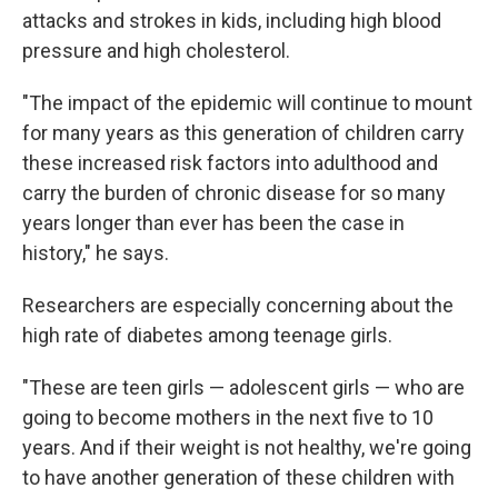
attacks and strokes in kids, including high blood
pressure and high cholesterol.
"The impact of the epidemic will continue to mount
for many years as this generation of children carry
these increased risk factors into adulthood and
carry the burden of chronic disease for so many
years longer than ever has been the case in
history," he says.
Researchers are especially concerning about the
high rate of diabetes among teenage girls.
"These are teen girls — adolescent girls — who are
going to become mothers in the next five to 10
years. And if their weight is not healthy, we're going
to have another generation of these children with