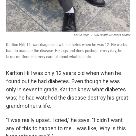
Leslie Capo
/
LSU Health Sciences Center
Karlton Hill, 15, was diagnosed with diabetes when he was 12. He works
hard to manage the disease: He jogs and does pushups every day; he
takes metformin is very careful about what he eats.
Karlton Hill was only 12 years old when when he
found out he had diabetes. Even though he was
only in seventh grade, Karlton knew what diabetes
was; he had watched the disease destroy his great-
grandmother's life.
"I was really upset. I cried," he says. "I didn't want
any of this to happen to me. I was like, 'Why is this