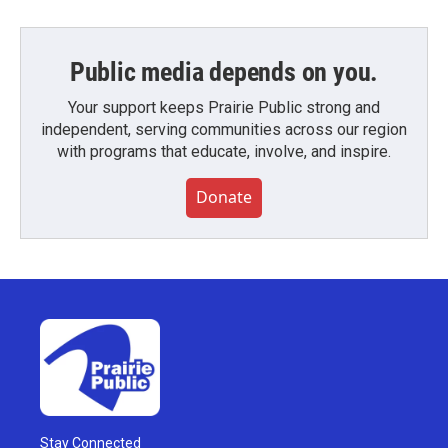
Public media depends on you.
Your support keeps Prairie Public strong and
independent, serving communities across our region
with programs that educate, involve, and inspire.
Donate
Stay Connected