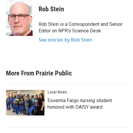
c
i
n
a
e
t
k
i
Rob Stein
b
t
e
l
o
e
d
o
r
I
Rob Stein is a Correspondent and Senior
k
n
Editor on NPR's Science Desk.
See stories by Rob Stein
More From Prairie Public
Local News
Essentia Fargo nursing student
honored with DAISY award