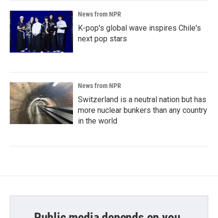
News from NPR
K-pop's global wave inspires Chile's
next pop stars
News from NPR
Switzerland is a neutral nation but has
more nuclear bunkers than any country
in the world
Public media depends on you.