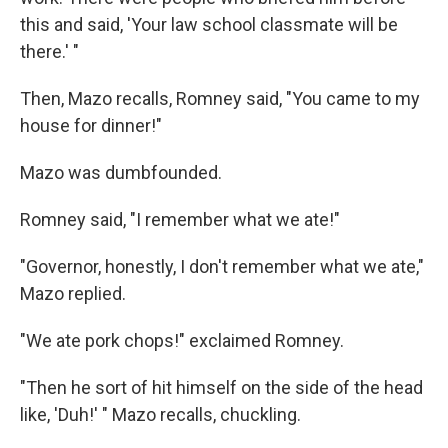
this and said, 'Your law school classmate will be
there.' "
Then, Mazo recalls, Romney said, "You came to my
house for dinner!"
Mazo was dumbfounded.
Romney said, "I remember what we ate!"
"Governor, honestly, I don't remember what we ate,"
Mazo replied.
"We ate pork chops!" exclaimed Romney.
"Then he sort of hit himself on the side of the head
like, 'Duh!' " Mazo recalls, chuckling.