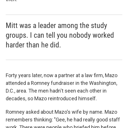
Mitt was a leader among the study
groups. I can tell you nobody worked
harder than he did.
Forty years later, now a partner at a law firm, Mazo
attended a Romney fundraiser in the Washington,
D.C., area. The men hadn't seen each other in
decades, so Mazo reintroduced himself.
Romney asked about Mazo's wife by name. Mazo
remembers thinking: "Gee, he had really good staff
work. There were people who briefed him before