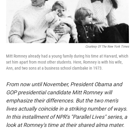
Courtesy Of The New York Times
Mitt Romney already had a young family during his time at Harvard, which
set him apart from most other students. Here, Romney is with his wife,
Ann, and two sons at a business school clambake in 1973.
From now until November, President Obama and
GOP presidential candidate Mitt Romney will
emphasize their differences. But the two men's
lives actually coincide in a striking number of ways.
In this installment of NPR's "Parallel Lives" series, a
look at Romney's time at their shared alma mater.