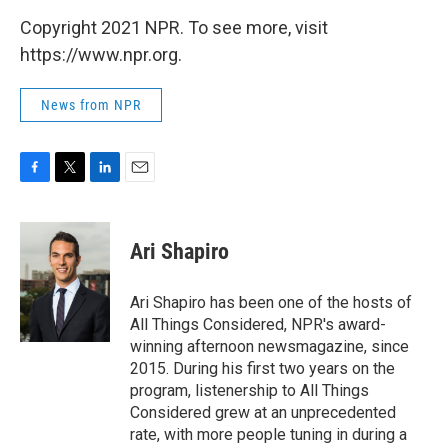
Copyright 2021 NPR. To see more, visit
https://www.npr.org.
News from NPR
F
T
L
E
a
w
i
m
c
i
n
a
e
t
k
i
Ari Shapiro
b
t
e
l
o
e
d
o
r
I
Ari Shapiro has been one of the hosts of
k
n
All Things Considered, NPR's award-
winning afternoon newsmagazine, since
2015. During his first two years on the
program, listenership to All Things
Considered grew at an unprecedented
rate, with more people tuning in during a