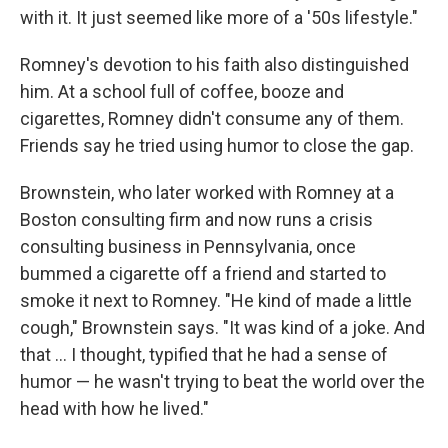
with it. It just seemed like more of a '50s lifestyle."
Romney's devotion to his faith also distinguished
him. At a school full of coffee, booze and
cigarettes, Romney didn't consume any of them.
Friends say he tried using humor to close the gap.
Brownstein, who later worked with Romney at a
Boston consulting firm and now runs a crisis
consulting business in Pennsylvania, once
bummed a cigarette off a friend and started to
smoke it next to Romney. "He kind of made a little
cough," Brownstein says. "It was kind of a joke. And
that ... I thought, typified that he had a sense of
humor — he wasn't trying to beat the world over the
head with how he lived."