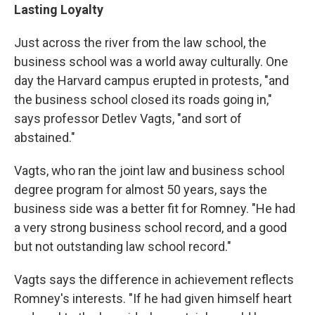
Lasting Loyalty
Just across the river from the law school, the
business school was a world away culturally. One
day the Harvard campus erupted in protests, "and
the business school closed its roads going in,"
says professor Detlev Vagts, "and sort of
abstained."
Vagts, who ran the joint law and business school
degree program for almost 50 years, says the
business side was a better fit for Romney. "He had
a very strong business school record, and a good
but not outstanding law school record."
Vagts says the difference in achievement reflects
Romney's interests. "If he had given himself heart