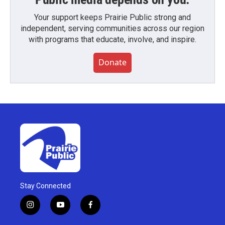
Your support keeps Prairie Public strong and
independent, serving communities across our region
with programs that educate, involve, and inspire.
Donate
Stay Connected
i
y
f
n
o
a