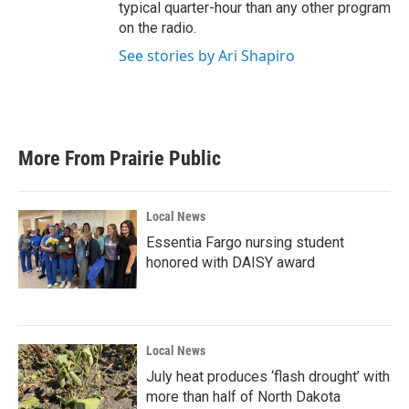
typical quarter-hour than any other program
on the radio.
See stories by Ari Shapiro
More From Prairie Public
Local News
Essentia Fargo nursing student
honored with DAISY award
Local News
July heat produces ‘flash drought’ with
more than half of North Dakota