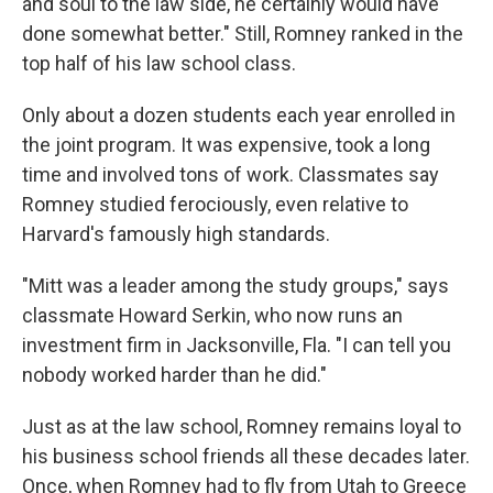
and soul to the law side, he certainly would have
done somewhat better." Still, Romney ranked in the
top half of his law school class.
Only about a dozen students each year enrolled in
the joint program. It was expensive, took a long
time and involved tons of work. Classmates say
Romney studied ferociously, even relative to
Harvard's famously high standards.
"Mitt was a leader among the study groups," says
classmate Howard Serkin, who now runs an
investment firm in Jacksonville, Fla. "I can tell you
nobody worked harder than he did."
Just as at the law school, Romney remains loyal to
his business school friends all these decades later.
Once, when Romney had to fly from Utah to Greece