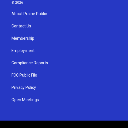
s
u
c
© 2026
t
t
e
a
u
b
About Prairie Public
g
b
o
r
e
o
a
k
Contact Us
m
Membership
Employment
Compliance Reports
FCC Public File
Privacy Policy
Open Meetings