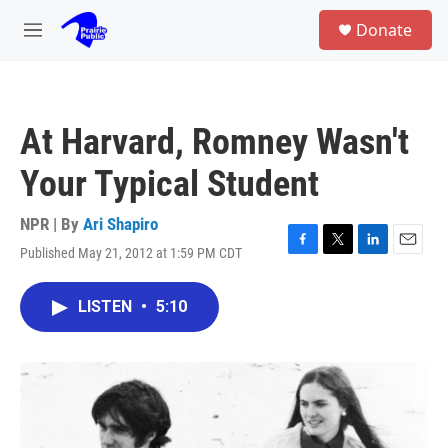
Skip to main content
S
Donate
e
M
a
e
r
n
c
u
h
At Harvard, Romney Wasn't
u
e
Your Typical Student
r
y
NPR | By
Ari Shapiro
Published May 21, 2012 at 1:59 PM CDT
F
T
L
E
a
w
i
m
c
i
n
a
LISTEN
•
5:10
e
t
k
i
b
t
e
l
o
e
d
o
r
I
k
n