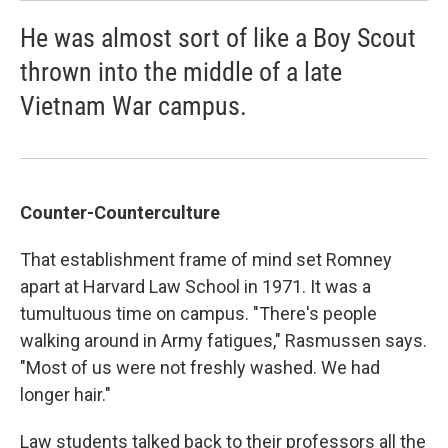
He was almost sort of like a Boy Scout
thrown into the middle of a late
Vietnam War campus.
Counter-Counterculture
That establishment frame of mind set Romney
apart at Harvard Law School in 1971. It was a
tumultuous time on campus. "There's people
walking around in Army fatigues," Rasmussen says.
"Most of us were not freshly washed. We had
longer hair."
Law students talked back to their professors all the