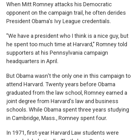
When Mitt Romney attacks his Democratic
opponent on the campaign trail, he often derides
President Obama's Ivy League credentials.
"We have a president who I think is a nice guy, but
he spent too much time at Harvard," Romney told
supporters at his Pennsylvania campaign
headquarters in April.
But Obama wasn't the only one in this campaign to
attend Harvard. Twenty years before Obama
graduated from the law school, Romney earned a
joint degree from Harvard's law and business
schools. While Obama spent three years studying
in Cambridge, Mass., Romney spent four.
In 1971, first-year Harvard Law students were