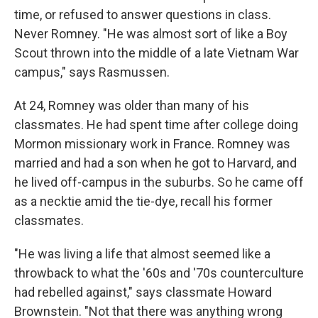
time, or refused to answer questions in class.
Never Romney. "He was almost sort of like a Boy
Scout thrown into the middle of a late Vietnam War
campus," says Rasmussen.
At 24, Romney was older than many of his
classmates. He had spent time after college doing
Mormon missionary work in France. Romney was
married and had a son when he got to Harvard, and
he lived off-campus in the suburbs. So he came off
as a necktie amid the tie-dye, recall his former
classmates.
"He was living a life that almost seemed like a
throwback to what the '60s and '70s counterculture
had rebelled against," says classmate Howard
Brownstein. "Not that there was anything wrong