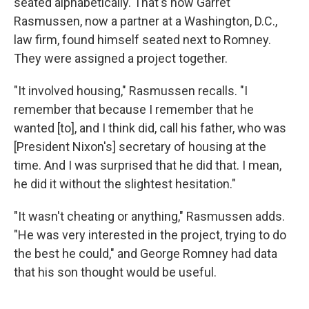
seated alphabetically. That's how Garret
Rasmussen, now a partner at a Washington, D.C.,
law firm, found himself seated next to Romney.
They were assigned a project together.
"It involved housing," Rasmussen recalls. "I
remember that because I remember that he
wanted [to], and I think did, call his father, who was
[President Nixon's] secretary of housing at the
time. And I was surprised that he did that. I mean,
he did it without the slightest hesitation."
"It wasn't cheating or anything," Rasmussen adds.
"He was very interested in the project, trying to do
the best he could," and George Romney had data
that his son thought would be useful.