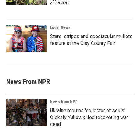
affected
Local News
Stars, stripes and spectacular mullets
feature at the Clay County Fair
News From NPR
News from NPR
Ukraine mourns 'collector of souls'
Oleksiy Yukov, killed recovering war
dead