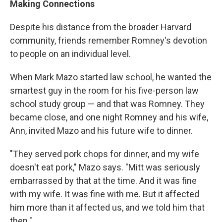
Making Connections
Despite his distance from the broader Harvard
community, friends remember Romney's devotion
to people on an individual level.
When Mark Mazo started law school, he wanted the
smartest guy in the room for his five-person law
school study group — and that was Romney. They
became close, and one night Romney and his wife,
Ann, invited Mazo and his future wife to dinner.
"They served pork chops for dinner, and my wife
doesn't eat pork," Mazo says. "Mitt was seriously
embarrassed by that at the time. And it was fine
with my wife. It was fine with me. But it affected
him more than it affected us, and we told him that
then."