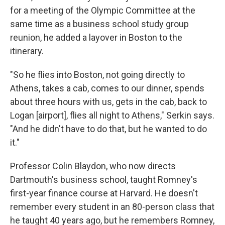
for a meeting of the Olympic Committee at the
same time as a business school study group
reunion, he added a layover in Boston to the
itinerary.
"So he flies into Boston, not going directly to
Athens, takes a cab, comes to our dinner, spends
about three hours with us, gets in the cab, back to
Logan [airport], flies all night to Athens," Serkin says.
"And he didn't have to do that, but he wanted to do
it."
Professor Colin Blaydon, who now directs
Dartmouth's business school, taught Romney's
first-year finance course at Harvard. He doesn't
remember every student in an 80-person class that
he taught 40 years ago, but he remembers Romney,