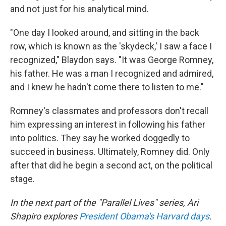
and not just for his analytical mind.
"One day I looked around, and sitting in the back
row, which is known as the 'skydeck,' I saw a face I
recognized," Blaydon says. "It was George Romney,
his father. He was a man I recognized and admired,
and I knew he hadn't come there to listen to me."
Romney's classmates and professors don't recall
him expressing an interest in following his father
into politics. They say he worked doggedly to
succeed in business. Ultimately, Romney did. Only
after that did he begin a second act, on the political
stage.
In the next part of the "Parallel Lives" series
, Ari
Shapiro explores
President Obama's Harvard days
.