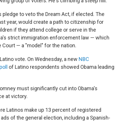
ing group of voters. He's climbing a steep hill.
pledge to veto the Dream Act, if elected. The
ast year, would create a path to citizenship for
dren if they attend college or serve in the
na's strict immigration enforcement law — which
Court — a "model" for the nation.
 Latino vote. On Wednesday, a new
NBC
poll
of Latino respondents showed Obama leading
Romney must significantly cut into Obama's
 at victory.
ere Latinos make up 13 percent of registered
n ads of the general election, including a Spanish-