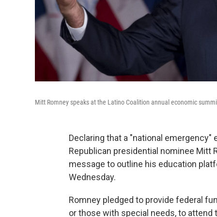
Mitt Romney speaks at the Latino Coalition annual economic summ
Declaring that a "national emergency" 
Republican presidential nominee Mitt
message to outline his education plat
Wednesday.
Romney pledged to provide federal fund
or those with special needs, to attend t