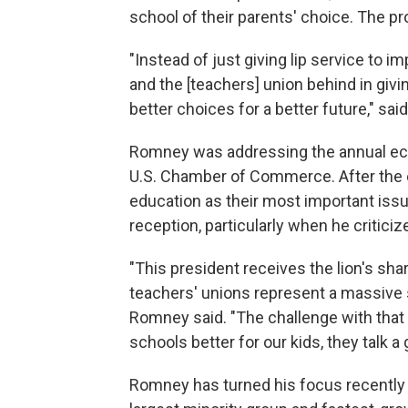
school of their parents' choice. The pr
"Instead of just giving lip service to imp
and the [teachers] union behind in givi
better choices for a better future," sa
Romney was addressing the annual econ
U.S. Chamber of Commerce. After the e
education as their most important is
reception, particularly when he critici
"This president receives the lion's sha
teachers' unions represent a massive s
Romney said. "The challenge with that
schools better for our kids, they talk a 
Romney has turned his focus recently t