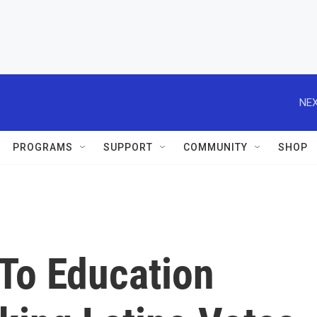
NEX
PROGRAMS
SUPPORT
COMMUNITY
SHOP
To Education