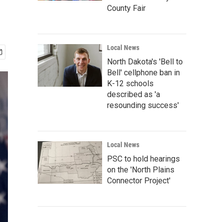
County Fair
Local News
North Dakota's 'Bell to
Bell' cellphone ban in
K-12 schools
described as 'a
resounding success'
Local News
PSC to hold hearings
on the 'North Plains
Connector Project'