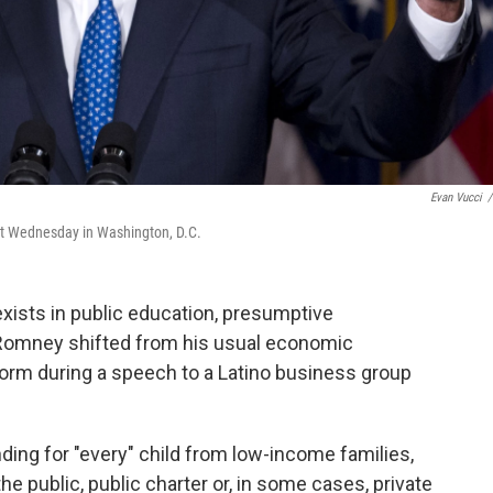
Evan Vucci
/
it Wednesday in Washington, D.C.
exists in public education, presumptive
 Romney shifted from his usual economic
form during a speech to a Latino business group
ing for "every" child from low-income families,
he public, public charter or, in some cases, private