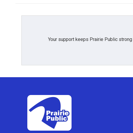
Your support keeps Prairie Public strong