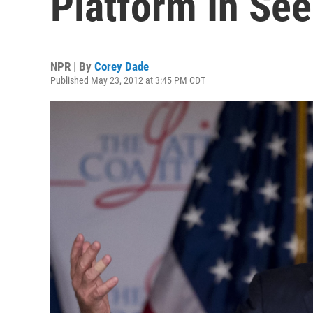
Platform In See
NPR | By
Corey Dade
Published May 23, 2012 at 3:45 PM CDT