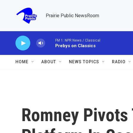
Skip to main content
Prairie Public NewsRoom
FM 1: NPR News / Classical
Prebys on Classics
HOME
ABOUT
NEWS TOPICS
RADIO
Romney Pivots 