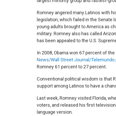
largest minority group and fastest-grow
Romney angered many Latinos with his 
legislation, which failed in the Senate l
young adults brought to America as chil
military. Romney also has called Arizo
has been appealed to the U.S. Supreme 
In 2008, Obama won 67 percent of the
News/Wall Street Journal/Telemundo 
Romney 61 percent to 27 percent.
Conventional political wisdom is that 
support among Latinos to have a chance
Last week, Romney visited Florida, wh
voters, and released his first televisio
language version.