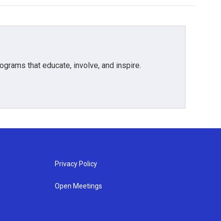
grams that educate, involve, and inspire.
Privacy Policy
Open Meetings