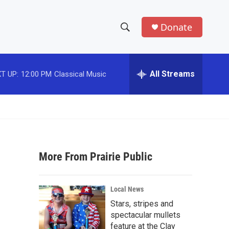
Donate
S
S
e
h
a
r
All Streams
T UP:
12:00 PM
Classical Music
o
c
h
w
Q
u
S
e
r
e
y
More From Prairie Public
a
r
Local News
c
Stars, stripes and
spectacular mullets
h
feature at the Clay