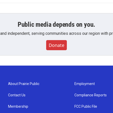
Public media depends on you.
 and independent, serving communities across our region with pro
Donate
About Prairie Public
Employment
Contact Us
Compliance Reports
Membership
FCC Public File