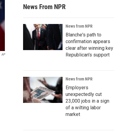
News From NPR
News from NPR
Blanche's path to
confirmation appears
clear after winning key
Republican's support
AP
News from NPR
Employers
unexpectedly cut
23,000 jobs in a sign
of a wilting labor
market