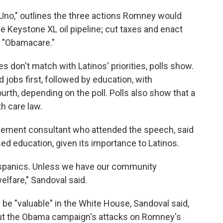
 Uno," outlines the three actions Romney would
 the Keystone XL oil pipeline; cut taxes and enact
d "Obamacare."
s don't match with Latinos' priorities, polls show.
jobs first, followed by education, with
ourth, depending on the poll. Polls also show that a
h care law.
ement consultant who attended the speech, said
 education, given its importance to Latinos.
Hispanics. Unless we have our community
lfare," Sandoval said.
 "valuable" in the White House, Sandoval said,
out the Obama campaign's attacks on Romney's