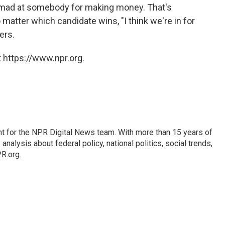
be mad at somebody for making money. That's
matter which candidate wins, "I think we're in for
ers.
 https://www.npr.org.
t for the NPR Digital News team. With more than 15 years of
nalysis about federal policy, national politics, social trends,
PR.org.