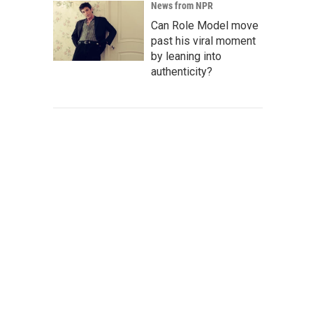
News from NPR
Can Role Model move
past his viral moment
by leaning into
authenticity?