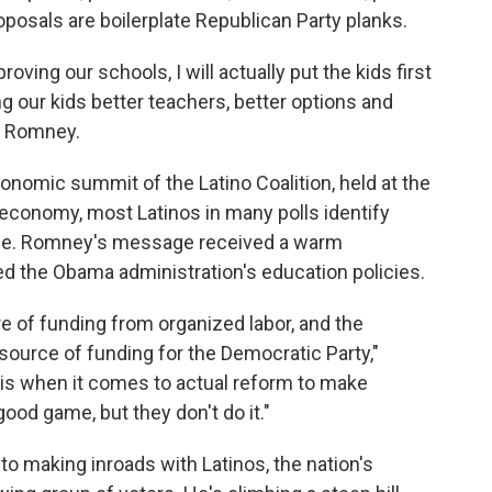
oposals are boilerplate Republican Party planks.
roving our schools, I will actually put the kids first
ng our kids better teachers, better options and
id Romney.
omic summit of the Latino Coalition, held at the
conomy, most Latinos in many polls identify
sue. Romney's message received a warm
zed the Obama administration's education policies.
re of funding from organized labor, and the
ource of funding for the Democratic Party,"
 is when it comes to actual reform to make
good game, but they don't do it."
o making inroads with Latinos, the nation's