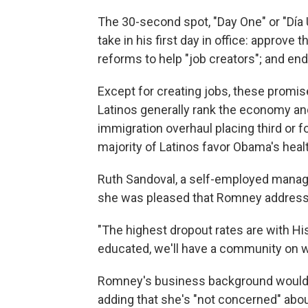
The 30-second spot, "Day One" or "Día
take in his first day in office: approve
reforms to help "job creators"; and en
Except for creating jobs, these promise
Latinos generally rank the economy and 
immigration overhaul placing third or f
majority of Latinos favor Obama's healt
Ruth Sandoval, a self-employed manag
she was pleased that Romney addressed
"The highest dropout rates are with 
educated, we'll have a community on we
Romney's business background would be
adding that she's "not concerned" ab