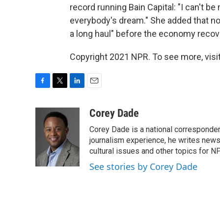
record running Bain Capital: "I can't 
everybody's dream." She added that no 
a long haul" before the economy recov
Copyright 2021 NPR. To see more, visit
F
T
L
E
a
w
i
m
c
i
n
a
Corey Dade
e
t
k
i
Corey Dade is a national corresponden
b
t
e
l
o
e
d
journalism experience, he writes news a
o
r
I
cultural issues and other topics for N
k
n
See stories by Corey Dade