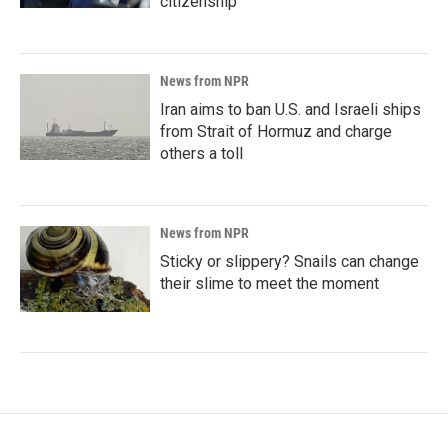
citizenship
News from NPR
Iran aims to ban U.S. and Israeli ships
from Strait of Hormuz and charge
others a toll
News from NPR
Sticky or slippery? Snails can change
their slime to meet the moment