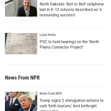
North Dakota's 'Bell to Bell' cellphone
ban in K-12 schools described as 'a
resounding success'
Local News
PSC to hold hearings on the 'North
Plains Connector Project'
News From NPR
News from NPR
Trump signs 2 immigration actions to
curb 'birth tourism,' limit birthright