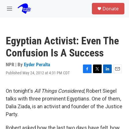
Skip to main content
S
Donate
e
M
a
e
r
n
c
u
h
Egyptian Activist: Even The
u
e
Confusion Is A Success
r
y
NPR | By
Eyder Peralta
Published May 24, 2012 at 4:31 PM CDT
F
T
L
E
a
w
i
m
c
i
n
a
e
t
k
i
On tonight's
All Things Considered
, Robert Siegel
b
t
e
l
talks with three prominent Egyptians. One of them,
o
e
d
o
r
I
Dalia Ziada, is an activist and founder of the Justice
k
n
Party.
Robert asked how the last two days have felt, how