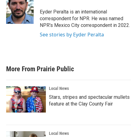
o
e
d
o
r
I
Eyder Peralta is an international
k
n
correspondent for NPR. He was named
NPR's Mexico City correspondent in 2022.
See stories by Eyder Peralta
More From Prairie Public
Local News
Stars, stripes and spectacular mullets
feature at the Clay County Fair
Local News