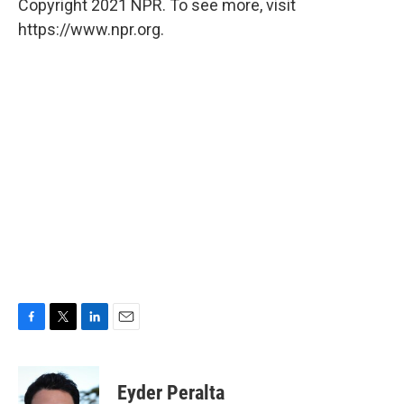
Copyright 2021 NPR. To see more, visit
https://www.npr.org.
F
T
L
E
a
w
i
m
c
i
n
a
e
t
k
i
Eyder Peralta
b
t
e
l