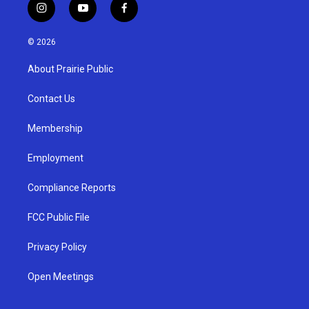
i
y
f
n
o
a
s
u
c
© 2026
t
t
e
a
u
b
About Prairie Public
g
b
o
r
e
o
a
k
Contact Us
m
Membership
Employment
Compliance Reports
FCC Public File
Privacy Policy
Open Meetings