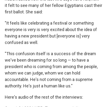
it felt to see many of her fellow Egyptians cast their
first ballot. She said:
"It feels like celebrating a festival or something
everyone is very is very excited about the idea of
having a new president but [everyone is] very
confused as well.
"This confusion itself is a success of the dream
we've been dreaming for so long — to have a
president who is coming from among the people,
whom we can judge, whom we can hold
accountable. He's not coming from a supreme
authority. He's just a human like us."
Here's audio of the rest of the interviews: