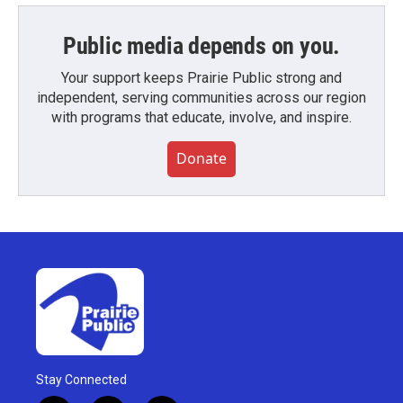
Public media depends on you.
Your support keeps Prairie Public strong and
independent, serving communities across our region
with programs that educate, involve, and inspire.
Donate
Stay Connected