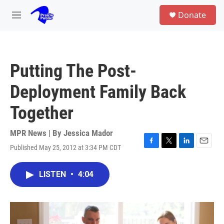
Skip to main content
S
Donate
e
M
a
e
r
n
c
u
h
Putting The Post-
u
e
Deployment Family Back
r
y
Together
MPR News | By
Jessica Mador
Published May 25, 2012 at 3:34 PM CDT
F
T
L
E
a
w
i
m
c
i
n
a
LISTEN
•
4:04
e
t
k
i
b
t
e
l
o
e
d
o
r
I
k
n