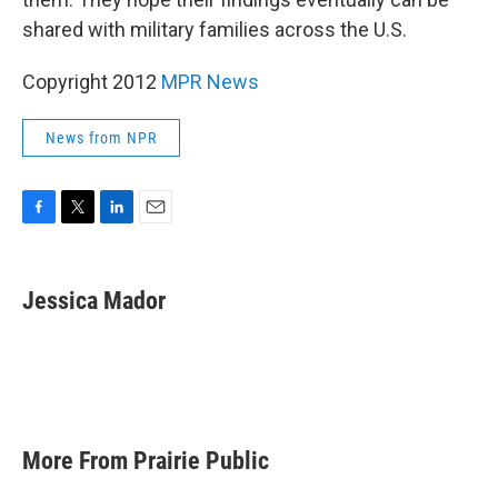
shared with military families across the U.S.
Copyright 2012
MPR News
News from NPR
F
T
L
E
a
w
i
m
c
i
n
a
e
t
k
i
Jessica Mador
b
t
e
l
o
e
d
o
r
I
k
n
More From Prairie Public