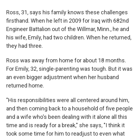
Ross, 31, says his family knows these challenges
firsthand. When he left in 2009 for Iraq
with 682nd
Engineer Battalion out of the Willmar, Minn., he and
his wife, Emily, had two children. When he returned,
they had three.
Ross was away from home for about 18 months.
For Emily, 32, single-parenting was tough. But it was
an even bigger adjustment when her husband
returned home.
"His responsibilities were all centered around him,
and then coming back to a household of five people
and a wife who's been dealing with it alone all this
time and is ready for a break," she says, "I think it
took some time for him to readjust to even what