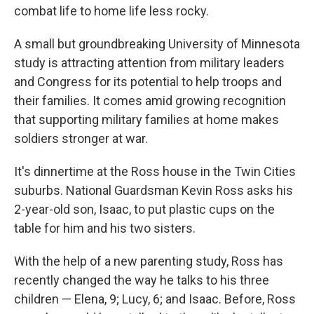
combat life to home life less rocky.
A small but groundbreaking University of Minnesota
study is attracting attention from military leaders
and Congress for its potential to help troops and
their families. It comes amid growing recognition
that supporting military families at home makes
soldiers stronger at war.
It's dinnertime at the Ross house in the Twin Cities
suburbs. National Guardsman Kevin Ross asks his
2-year-old son, Isaac, to put plastic cups on the
table for him and his two sisters.
With the help of a new parenting study, Ross has
recently changed the way he talks to his three
children — Elena, 9; Lucy, 6; and Isaac. Before, Ross