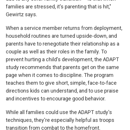
families are stressed, it's parenting that is hit,"
Gewirtz says.
When a service member returns from deployment,
household routines are turned upside-down, and
parents have to renegotiate their relationship as a
couple as well as their roles in the family. To
prevent hurting a child's development, the ADAPT
study recommends that parents get on the same
page when it comes to discipline. The program
teaches them to give short, simple, face-to-face
directions kids can understand, and to use praise
and incentives to encourage good behavior.
While all families could use the ADAPT study's
techniques, they're especially helpful as troops
transition from combat to the homefront.