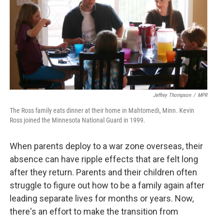
Jeffrey Thompson
/
MPR
The Ross family eats dinner at their home in Mahtomedi, Minn. Kevin
Ross joined the Minnesota National Guard in 1999.
When parents deploy to a war zone overseas, their
absence can have ripple effects that are felt long
after they return. Parents and their children often
struggle to figure out how to be a family again after
leading separate lives for months or years. Now,
there's an effort to make the transition from