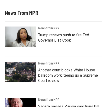
News From NPR
News from NPR
Trump renews push to fire Fed
Governor Lisa Cook
News from NPR
Another court blocks White House
ballroom work, teeing up a Supreme
Court review
News from NPR
Senate passes Russia sanctions bill