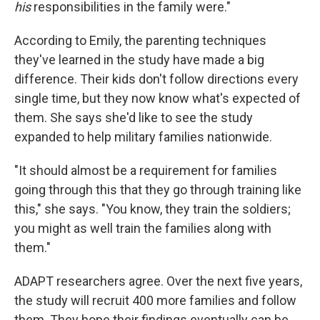
his
responsibilities in the family were."
According to Emily, the parenting techniques
they've learned in the study have made a big
difference. Their kids don't follow directions every
single time, but they now know what's expected of
them. She says she'd like to see the study
expanded to help military families nationwide.
"It should almost be a requirement for families
going through this that they go through training like
this," she says. "You know, they train the soldiers;
you might as well train the families along with
them."
ADAPT researchers agree. Over the next five years,
the study will recruit 400 more families and follow
them. They hope their findings eventually can be