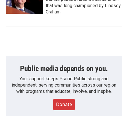
that was long championed by Lindsey
Graham
Public media depends on you.
Your support keeps Prairie Public strong and
independent, serving communities across our region
with programs that educate, involve, and inspire.
Donate