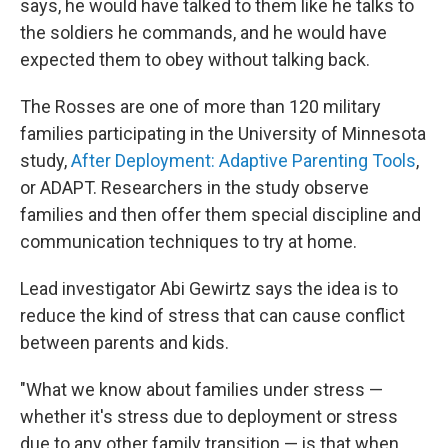
says, he would have talked to them like he talks to
the soldiers he commands, and he would have
expected them to obey without talking back.
The Rosses are one of more than 120 military
families participating in the University of Minnesota
study,
After Deployment: Adaptive Parenting Tools
,
or ADAPT. Researchers in the study observe
families and then offer them special discipline and
communication techniques to try at home.
Lead investigator Abi Gewirtz says the idea is to
reduce the kind of stress that can cause conflict
between parents and kids.
"What we know about families under stress —
whether it's stress due to deployment or stress
due to any other family transition — is that when