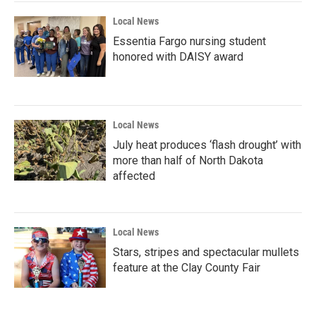
Local News
Essentia Fargo nursing student
honored with DAISY award
Local News
July heat produces ‘flash drought’ with
more than half of North Dakota
affected
Local News
Stars, stripes and spectacular mullets
feature at the Clay County Fair