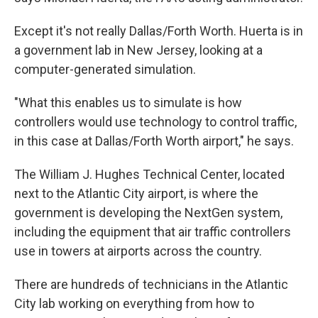
Except it's not really Dallas/Forth Worth. Huerta is in
a government lab in New Jersey, looking at a
computer-generated simulation.
"What this enables us to simulate is how
controllers would use technology to control traffic,
in this case at Dallas/Forth Worth airport," he says.
The William J. Hughes Technical Center, located
next to the Atlantic City airport, is where the
government is developing the NextGen system,
including the equipment that air traffic controllers
use in towers at airports across the country.
There are hundreds of technicians in the Atlantic
City lab working on everything from how to