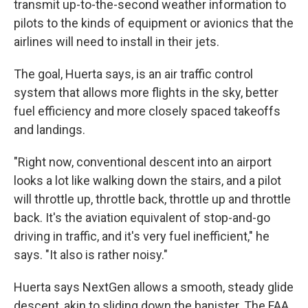
transmit up-to-the-second weather information to
pilots to the kinds of equipment or avionics that the
airlines will need to install in their jets.
The goal, Huerta says, is an air traffic control
system that allows more flights in the sky, better
fuel efficiency and more closely spaced takeoffs
and landings.
"Right now, conventional descent into an airport
looks a lot like walking down the stairs, and a pilot
will throttle up, throttle back, throttle up and throttle
back. It's the aviation equivalent of stop-and-go
driving in traffic, and it's very fuel inefficient," he
says. "It also is rather noisy."
Huerta says NextGen allows a smooth, steady glide
descent, akin to sliding down the banister. The FAA