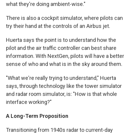
what they're doing ambient-wise."
There is also a cockpit simulator, where pilots can
try their hand at the controls of an Airbus jet.
Huerta says the point is to understand how the
pilot and the air traffic controller can best share
information. With NextGen, pilots will have a better
sense of who and what is in the sky around them.
"What we're really trying to understand," Huerta
says, through technology like the tower simulator
and radar room simulator, is: "How is that whole
interface working?"
A Long-Term Proposition
Transitioning from 1940s radar to current-day