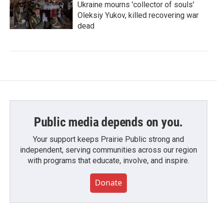
Ukraine mourns 'collector of souls'
Oleksiy Yukov, killed recovering war
dead
Public media depends on you.
Your support keeps Prairie Public strong and
independent, serving communities across our region
with programs that educate, involve, and inspire.
Donate