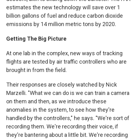
estimates the new technology will save over 1
billion gallons of fuel and reduce carbon dioxide
emissions by 14 million metric tons by 2020.
Getting The Big Picture
At one lab in the complex, new ways of tracking
flights are tested by air traffic controllers who are
brought in from the field.
Their responses are closely watched by Nick
Marzelli. "What we can do is we can train a camera
on them and then, as we introduce these
anomalies in the system, to see how they're
handled by the controllers," he says. "We're sort of
recording them. We're recording their voice, if
they're bantering about a little bit. We're recording