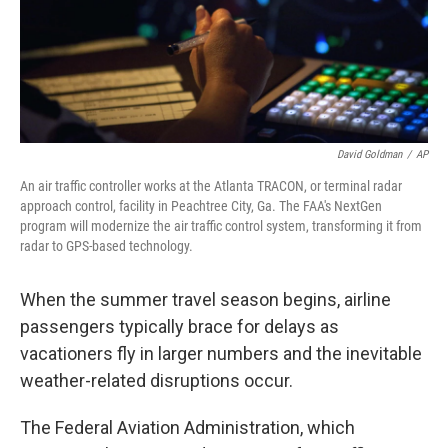
David Goldman
/
AP
An air traffic controller works at the Atlanta TRACON, or terminal radar
approach control, facility in Peachtree City, Ga. The FAA's NextGen
program will modernize the air traffic control system, transforming it from
radar to GPS-based technology.
When the summer travel season begins, airline
passengers typically brace for delays as
vacationers fly in larger numbers and the inevitable
weather-related disruptions occur.
The Federal Aviation Administration, which