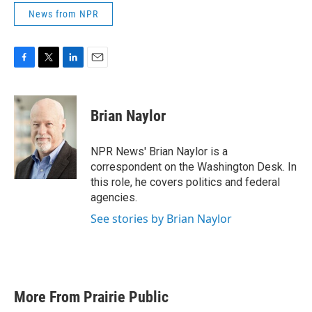
News from NPR
F
T
L
E
a
w
i
m
c
i
n
a
e
t
k
i
Brian Naylor
b
t
e
l
o
e
d
o
r
I
NPR News' Brian Naylor is a
k
n
correspondent on the Washington Desk. In
this role, he covers politics and federal
agencies.
See stories by Brian Naylor
More From Prairie Public