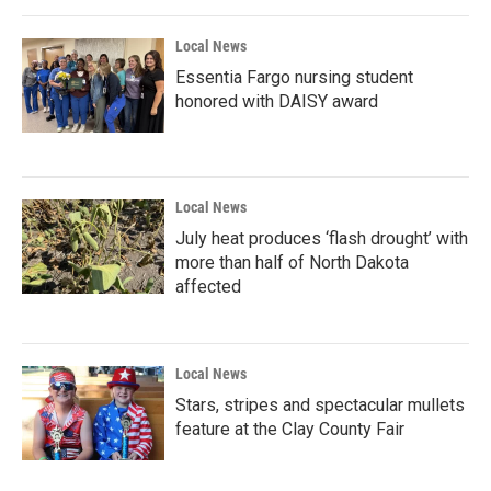
Local News
Essentia Fargo nursing student
honored with DAISY award
Local News
July heat produces ‘flash drought’ with
more than half of North Dakota
affected
Local News
Stars, stripes and spectacular mullets
feature at the Clay County Fair