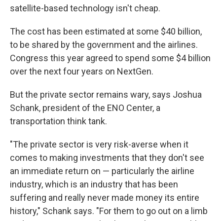
satellite-based technology isn't cheap.
The cost has been estimated at some $40 billion,
to be shared by the government and the airlines.
Congress this year agreed to spend some $4 billion
over the next four years on NextGen.
But the private sector remains wary, says Joshua
Schank, president of the ENO Center, a
transportation think tank.
"The private sector is very risk-averse when it
comes to making investments that they don't see
an immediate return on — particularly the airline
industry, which is an industry that has been
suffering and really never made money its entire
history," Schank says. "For them to go out on a limb