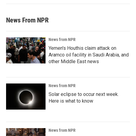
News From NPR
News from NPR
Yemen's Houthis claim attack on
Aramco oil facility in Saudi Arabia, and
other Middle East news
News from NPR
Solar eclipse to occur next week.
Here is what to know
News from NPR