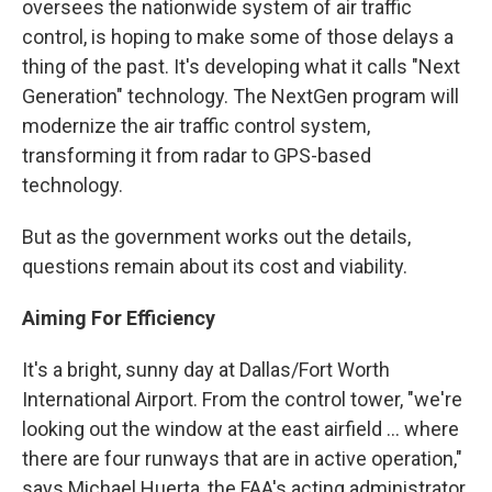
oversees the nationwide system of air traffic
control, is hoping to make some of those delays a
thing of the past. It's developing what it calls "Next
Generation" technology. The NextGen program will
modernize the air traffic control system,
transforming it from radar to GPS-based
technology.
But as the government works out the details,
questions remain about its cost and viability.
Aiming For Efficiency
It's a bright, sunny day at Dallas/Fort Worth
International Airport. From the control tower, "we're
looking out the window at the east airfield ... where
there are four runways that are in active operation,"
says Michael Huerta, the FAA's acting administrator.