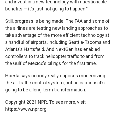
and invest in a new technology with questionable
benefits — it's just not going to happen."
Still, progress is being made. The FAA and some of
the airlines are testing new landing approaches to
take advantage of the more efficient technology at
a handful of airports, including Seattle-Tacoma and
Atlanta's Hartsfield. And NextGen has enabled
controllers to track helicopter traffic to and from
the Gulf of Mexico's oil rigs for the first time.
Huerta says nobody really opposes modernizing
the air traffic control system, but he cautions it's
going to be a long-term transformation.
Copyright 2021 NPR. To see more, visit
https://www.npr.org.