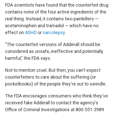
FDA scientists have found that the counterfeit drug
contains none of the four active ingredients of the
real thing. Instead, it contains two painkillers —
acetaminophen and tramadol — which have no
effect on
ADHD
or
narcolepsy
.
"The counterfeit versions of Adderall should be
considered as unsafe, ineffective and potentially
harmful," the FDA says.
Not to mention cruel. But then, you can't expect
counterfeiters to care about the suffering (or
pocketbooks) of the people they're out to swindle.
The FDA encourages consumers who think they've
received fake Adderall to contact the agency's
Office of Criminal Investigations at 800-551-3989