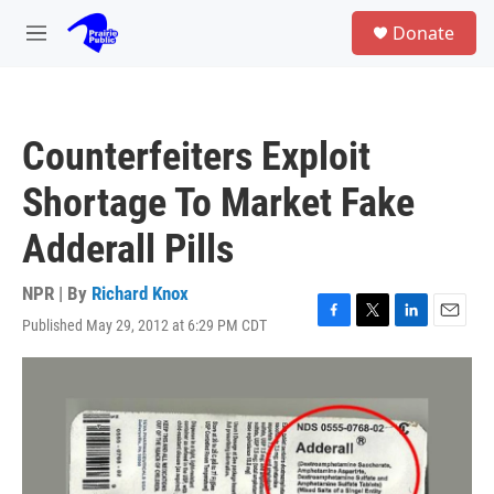
Skip to main content
S
Donate
e
M
a
e
r
n
c
u
h
Counterfeiters Exploit
u
e
Shortage To Market Fake
r
y
Adderall Pills
NPR | By
Richard Knox
Published May 29, 2012 at 6:29 PM CDT
F
T
L
E
a
w
i
m
c
i
n
a
e
t
k
i
b
t
e
l
o
e
d
o
r
I
k
n