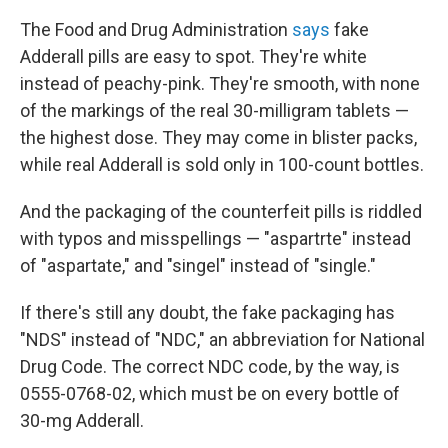
The Food and Drug Administration
says
fake
Adderall pills are easy to spot. They're white
instead of peachy-pink. They're smooth, with none
of the markings of the real 30-milligram tablets —
the highest dose. They may come in blister packs,
while real Adderall is sold only in 100-count bottles.
And the packaging of the counterfeit pills is riddled
with typos and misspellings — "aspartrte" instead
of "aspartate," and "singel" instead of "single."
If there's still any doubt, the fake packaging has
"NDS" instead of "NDC," an abbreviation for National
Drug Code. The correct NDC code, by the way, is
0555-0768-02, which must be on every bottle of
30-mg Adderall.