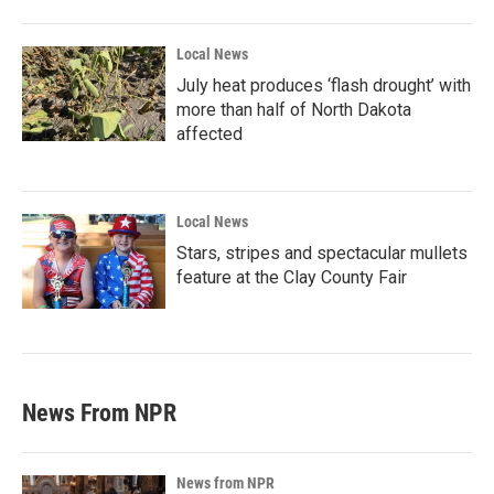
Local News
July heat produces ‘flash drought’ with
more than half of North Dakota
affected
Local News
Stars, stripes and spectacular mullets
feature at the Clay County Fair
News From NPR
News from NPR