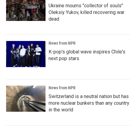
Ukraine mourns "collector of souls"
Oleksiy Yukov, killed recovering war
dead
News from NPR
K-pop's global wave inspires Chile's
next pop stars
News from NPR
Switzerland is a neutral nation but has
more nuclear bunkers than any country
in the world