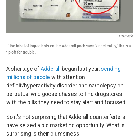
FDA/Flickr
If the label of ingredients on the Adderall pack says "singel entity," that's a
tip-off for trouble.
A shortage of
Adderall
began last year,
sending
millions of people
with attention
deficit/hyperactivity disorder and narcolepsy on
perpetual wild goose chases to find drugstores
with the pills they need to stay alert and focused.
So it's not surprising that Adderall counterfeiters
have seized a big marketing opportunity. What is
surprising is their clumsiness.