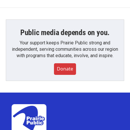
Public media depends on you.
Your support keeps Prairie Public strong and
independent, serving communities across our region
with programs that educate, involve, and inspire.
Donate