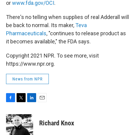
or
www.fda.gov/OCI
.
There's no telling when supplies of real Adderall will
be back to normal. Its maker,
Teva
Pharmaceuticals
, "continues to release product as
it becomes available," the FDA says.
Copyright 2021 NPR. To see more, visit
https://www.npr.org.
News from NPR
F
T
L
E
a
w
i
m
c
i
n
a
e
t
k
i
Richard Knox
b
t
e
l
o
e
d