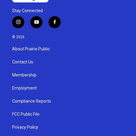
Stay Connected
i
y
f
n
o
a
s
u
c
© 2026
t
t
e
a
u
b
About Prairie Public
g
b
o
r
e
o
a
k
Contact Us
m
Membership
Employment
Compliance Reports
FCC Public File
Privacy Policy