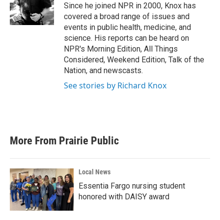
o
r
I
Since he joined NPR in 2000, Knox has
k
n
covered a broad range of issues and
events in public health, medicine, and
science. His reports can be heard on
NPR's Morning Edition, All Things
Considered, Weekend Edition, Talk of the
Nation, and newscasts.
See stories by Richard Knox
More From Prairie Public
Local News
Essentia Fargo nursing student
honored with DAISY award