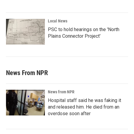
Local News
PSC to hold hearings on the 'North
Plains Connector Project'
News From NPR
News from NPR
Hospital staff said he was faking it
and released him. He died from an
overdose soon after