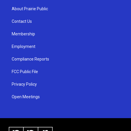
t
t
e
a
u
b
About Prairie Public
g
b
o
r
e
o
a
k
Contact Us
m
Membership
Employment
Compliance Reports
FCC Public File
Privacy Policy
Open Meetings