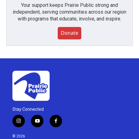
Your support keeps Prairie Public strong and
independent, serving communities across our region
with programs that educate, involve, and inspire.
Donate
Stay Connected
i
y
f
n
o
a
s
u
c
© 2026