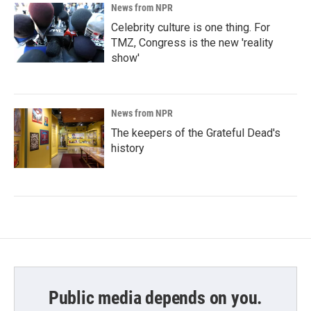
News from NPR
Celebrity culture is one thing. For
TMZ, Congress is the new 'reality
show'
News from NPR
The keepers of the Grateful Dead's
history
Public media depends on you.