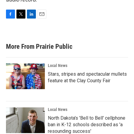
F
T
L
E
a
w
i
m
c
i
n
a
e
t
k
i
b
t
e
l
More From Prairie Public
o
e
d
o
r
I
k
n
Local News
Stars, stripes and spectacular mullets
feature at the Clay County Fair
Local News
North Dakota's 'Bell to Bell' cellphone
ban in K-12 schools described as 'a
resounding success'