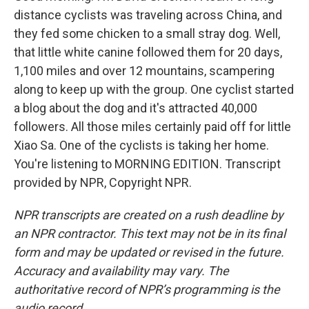
distance cyclists was traveling across China, and
they fed some chicken to a small stray dog. Well,
that little white canine followed them for 20 days,
1,100 miles and over 12 mountains, scampering
along to keep up with the group. One cyclist started
a blog about the dog and it's attracted 40,000
followers. All those miles certainly paid off for little
Xiao Sa. One of the cyclists is taking her home.
You're listening to MORNING EDITION. Transcript
provided by NPR, Copyright NPR.
NPR transcripts are created on a rush deadline by
an NPR contractor. This text may not be in its final
form and may be updated or revised in the future.
Accuracy and availability may vary. The
authoritative record of NPR’s programming is the
audio record.