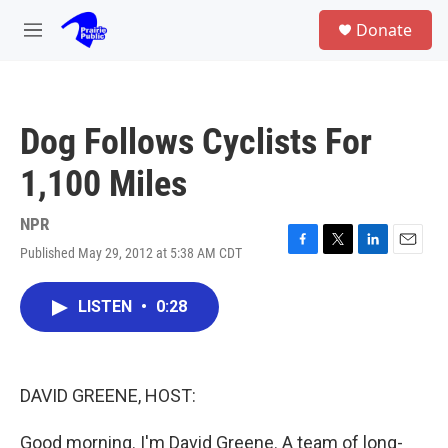
Skip to main content
S
Donate
e
M
a
e
r
n
c
u
h
Dog Follows Cyclists For
u
e
1,100 Miles
r
y
NPR
Published May 29, 2012 at 5:38 AM CDT
F
T
L
E
a
w
i
m
c
i
n
a
LISTEN
•
0:28
e
t
k
i
b
t
e
l
o
e
d
o
r
I
k
n
DAVID GREENE, HOST:
Good morning. I'm David Greene. A team of long-