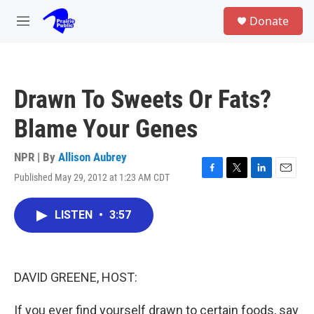
Skip to main content
S
Donate
e
M
a
e
r
n
c
u
h
Drawn To Sweets Or Fats?
u
e
Blame Your Genes
r
y
NPR | By
Allison Aubrey
Published May 29, 2012 at 1:23 AM CDT
F
T
L
E
a
w
i
m
c
i
n
a
LISTEN
•
3:57
e
t
k
i
b
t
e
l
o
e
d
o
r
I
k
n
DAVID GREENE, HOST:
If you ever find yourself drawn to certain foods, say