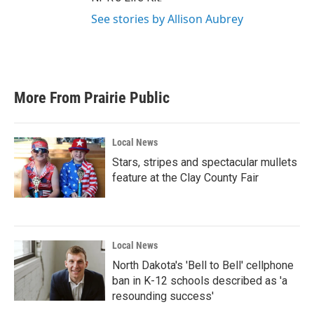
See stories by Allison Aubrey
More From Prairie Public
Local News
Stars, stripes and spectacular mullets
feature at the Clay County Fair
Local News
North Dakota's 'Bell to Bell' cellphone
ban in K-12 schools described as 'a
resounding success'