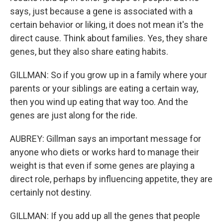
says, just because a gene is associated with a
certain behavior or liking, it does not mean it's the
direct cause. Think about families. Yes, they share
genes, but they also share eating habits.
GILLMAN: So if you grow up in a family where your
parents or your siblings are eating a certain way,
then you wind up eating that way too. And the
genes are just along for the ride.
AUBREY: Gillman says an important message for
anyone who diets or works hard to manage their
weight is that even if some genes are playing a
direct role, perhaps by influencing appetite, they are
certainly not destiny.
GILLMAN: If you add up all the genes that people