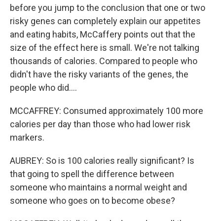
before you jump to the conclusion that one or two
risky genes can completely explain our appetites
and eating habits, McCaffery points out that the
size of the effect here is small. We're not talking
thousands of calories. Compared to people who
didn't have the risky variants of the genes, the
people who did....
MCCAFFREY: Consumed approximately 100 more
calories per day than those who had lower risk
markers.
AUBREY: So is 100 calories really significant? Is
that going to spell the difference between
someone who maintains a normal weight and
someone who goes on to become obese?