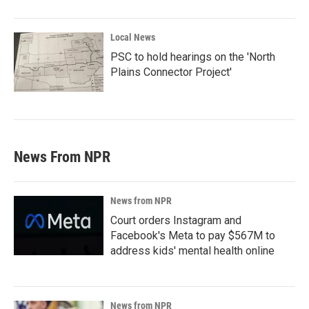
Local News
PSC to hold hearings on the 'North
Plains Connector Project'
News From NPR
News from NPR
Court orders Instagram and
Facebook's Meta to pay $567M to
address kids' mental health online
News from NPR