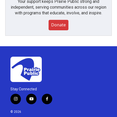
Your support keeps Prairie Public strong and
independent, serving communities across our region
with programs that educate, involve, and inspire.
Donate
Stay Connected
i
y
f
n
o
a
s
u
c
© 2026
t
t
e