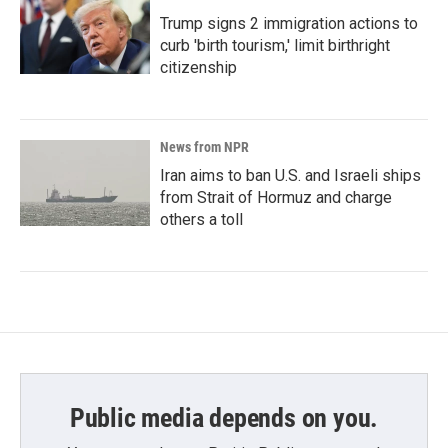
Trump signs 2 immigration actions to
curb 'birth tourism,' limit birthright
citizenship
News from NPR
Iran aims to ban U.S. and Israeli ships
from Strait of Hormuz and charge
others a toll
Public media depends on you.