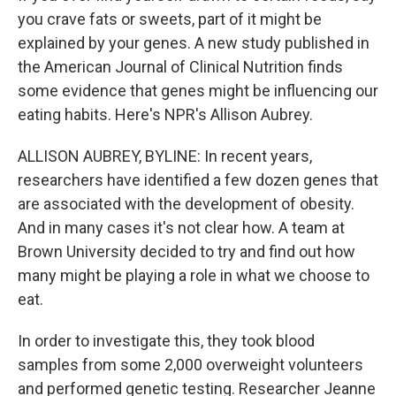
you crave fats or sweets, part of it might be
explained by your genes. A new study published in
the American Journal of Clinical Nutrition finds
some evidence that genes might be influencing our
eating habits. Here's NPR's Allison Aubrey.
ALLISON AUBREY, BYLINE: In recent years,
researchers have identified a few dozen genes that
are associated with the development of obesity.
And in many cases it's not clear how. A team at
Brown University decided to try and find out how
many might be playing a role in what we choose to
eat.
In order to investigate this, they took blood
samples from some 2,000 overweight volunteers
and performed genetic testing. Researcher Jeanne