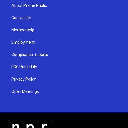
a
u
b
About Prairie Public
g
b
o
r
e
o
a
k
Contact Us
m
Membership
Employment
Compliance Reports
FCC Public File
Privacy Policy
Open Meetings