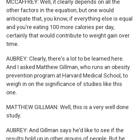
MCCAFFREY: Well, it clearly depends on all the
other factors in the equation, but one would
anticipate that, you know, if everything else is equal
and you're eating 100 more calories per day,
certainly that would contribute to weight gain over
time.
AUBREY: Clearly, there's a lot to be learned here.
And I asked Matthew Gillman, who runs an obesity
prevention program at Harvard Medical School, to
weigh in on the significance of studies like this
one.
MATTHEW GILLMAN: Well, this is a very well done
study.
AUBREY: And Gillman says he'd like to see if the
results hold up in other groups of people. But he