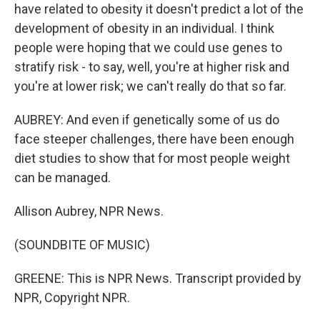
have related to obesity it doesn't predict a lot of the
development of obesity in an individual. I think
people were hoping that we could use genes to
stratify risk - to say, well, you're at higher risk and
you're at lower risk; we can't really do that so far.
AUBREY: And even if genetically some of us do
face steeper challenges, there have been enough
diet studies to show that for most people weight
can be managed.
Allison Aubrey, NPR News.
(SOUNDBITE OF MUSIC)
GREENE: This is NPR News. Transcript provided by
NPR, Copyright NPR.