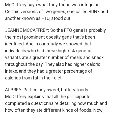
McCaffery says what they found was intriguing.
Certain versions of two genes, one called BDNF and
another known as FTO, stood out.
JEANNE MCCAFFREY: So the FTO gene is probably
the most prominent obesity gene that's been
identified. And in our study we showed that
individuals who had these high-risk genetic
variants ate a greater number of meals and snack
throughout the day. They also had higher caloric
intake, and they had a greater percentage of
calories from fat in their diet.
AUBREY: Particularly sweet, buttery foods.
McCaffery explains that all the participants
completed a questionnaire detailing how much and
how often they ate different kinds of foods. Now,