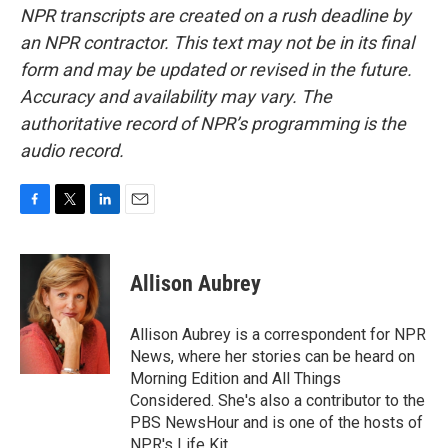
NPR transcripts are created on a rush deadline by
an NPR contractor. This text may not be in its final
form and may be updated or revised in the future.
Accuracy and availability may vary. The
authoritative record of NPR’s programming is the
audio record.
F
T
L
E
a
w
i
m
c
i
n
a
e
t
k
i
Allison Aubrey
b
t
e
l
o
e
d
o
r
I
Allison Aubrey is a correspondent for NPR
k
n
News, where her stories can be heard on
Morning Edition and All Things
Considered. She's also a contributor to the
PBS NewsHour and is one of the hosts of
NPR's Life Kit.