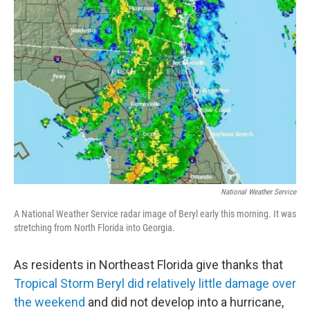
National Weather Service
A National Weather Service radar image of Beryl early this morning. It was
stretching from North Florida into Georgia.
As residents in Northeast Florida give thanks that
Tropical Storm Beryl did relatively little damage over
the weekend
and did not develop into a hurricane,