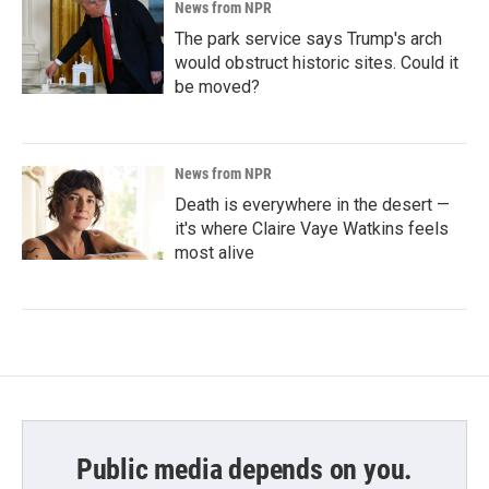
News from NPR
The park service says Trump's arch
would obstruct historic sites. Could it
be moved?
News from NPR
Death is everywhere in the desert —
it's where Claire Vaye Watkins feels
most alive
Public media depends on you.