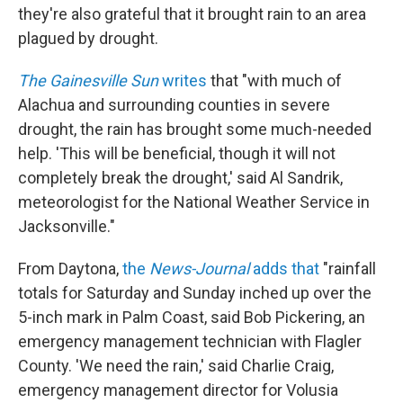
they're also grateful that it brought rain to an area
plagued by drought.
The Gainesville Sun
writes
that "with much of
Alachua and surrounding counties in severe
drought, the rain has brought some much-needed
help. 'This will be beneficial, though it will not
completely break the drought,' said Al Sandrik,
meteorologist for the National Weather Service in
Jacksonville."
From Daytona,
the
News-Journal
adds that
"rainfall
totals for Saturday and Sunday inched up over the
5-inch mark in Palm Coast, said Bob Pickering, an
emergency management technician with Flagler
County. 'We need the rain,' said Charlie Craig,
emergency management director for Volusia