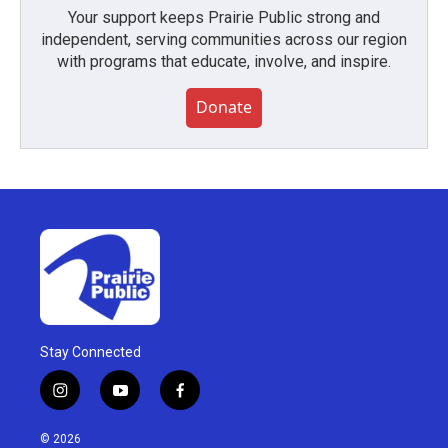
Your support keeps Prairie Public strong and
independent, serving communities across our region
with programs that educate, involve, and inspire.
Donate
Stay Connected
i
y
f
n
o
a
s
u
c
© 2026