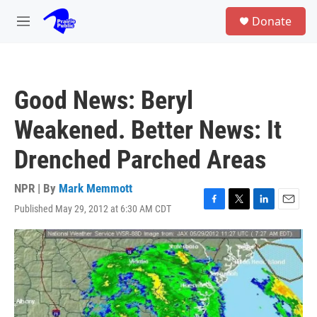
Skip to main content
S
Donate
e
M
a
e
r
n
c
u
h
Good News: Beryl
u
e
Weakened. Better News: It
r
y
Drenched Parched Areas
NPR | By
Mark Memmott
Published May 29, 2012 at 6:30 AM CDT
F
T
L
E
a
w
i
m
c
i
n
a
e
t
k
i
b
t
e
l
o
e
d
o
r
I
k
n