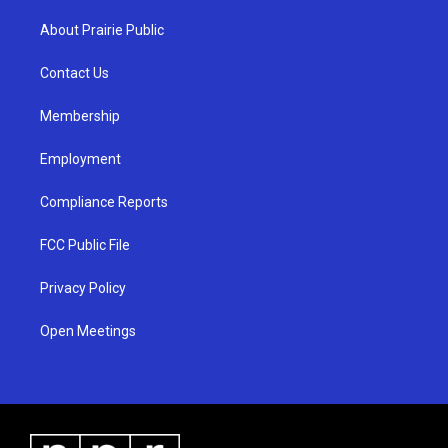
t
t
e
a
u
b
About Prairie Public
g
b
o
r
e
o
a
k
Contact Us
m
Membership
Employment
Compliance Reports
FCC Public File
Privacy Policy
Open Meetings