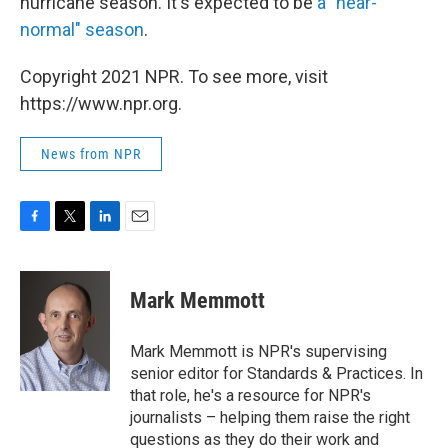
hurricane season. It's expected to be
a "near-
normal" season
.
Copyright 2021 NPR. To see more, visit
https://www.npr.org.
News from NPR
F
T
L
E
a
w
i
m
c
i
n
a
e
t
k
i
Mark Memmott
b
t
e
l
o
e
d
o
r
I
Mark Memmott is NPR's supervising
k
n
senior editor for Standards & Practices. In
that role, he's a resource for NPR's
journalists – helping them raise the right
questions as they do their work and