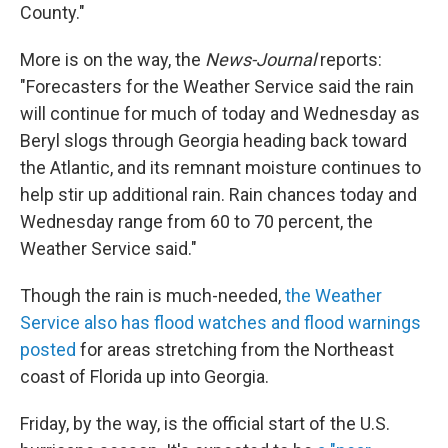
County."
More is on the way, the
News-Journal
reports:
"Forecasters for the Weather Service said the rain
will continue for much of today and Wednesday as
Beryl slogs through Georgia heading back toward
the Atlantic, and its remnant moisture continues to
help stir up additional rain. Rain chances today and
Wednesday range from 60 to 70 percent, the
Weather Service said."
Though the rain is much-needed,
the Weather
Service also has flood watches and flood warnings
posted
for areas stretching from the Northeast
coast of Florida up into Georgia.
Friday, by the way, is the official start of the U.S.