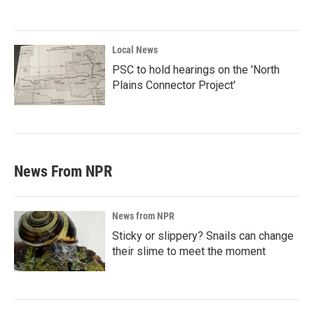
Local News
PSC to hold hearings on the 'North
Plains Connector Project'
News From NPR
News from NPR
Sticky or slippery? Snails can change
their slime to meet the moment