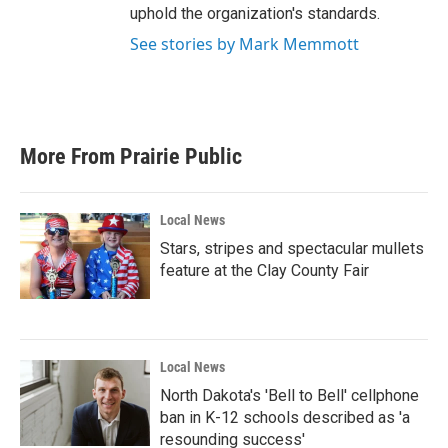
uphold the organization's standards.
See stories by Mark Memmott
More From Prairie Public
Local News
Stars, stripes and spectacular mullets
feature at the Clay County Fair
Local News
North Dakota's 'Bell to Bell' cellphone
ban in K-12 schools described as 'a
resounding success'