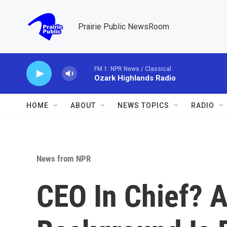
Skip to main content
Prairie Public NewsRoom
FM 1: NPR News / Classical
Ozark Highlands Radio
HOME
ABOUT
NEWS TOPICS
RADIO
News from NPR
CEO In Chief? 