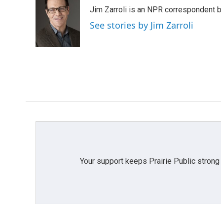
e
t
k
i
Jim Zarroli is an NPR correspondent
b
t
e
l
o
e
d
See stories by Jim Zarroli
o
r
I
k
n
Your support keeps Prairie Public strong