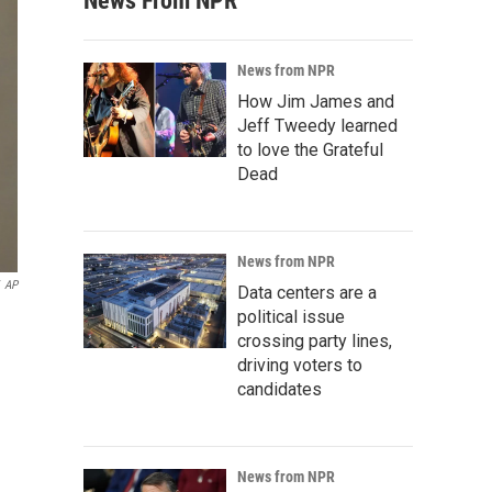
News From NPR
News from NPR
How Jim James and
Jeff Tweedy learned
to love the Grateful
Dead
News from NPR
AP
Data centers are a
political issue
crossing party lines,
driving voters to
candidates
News from NPR