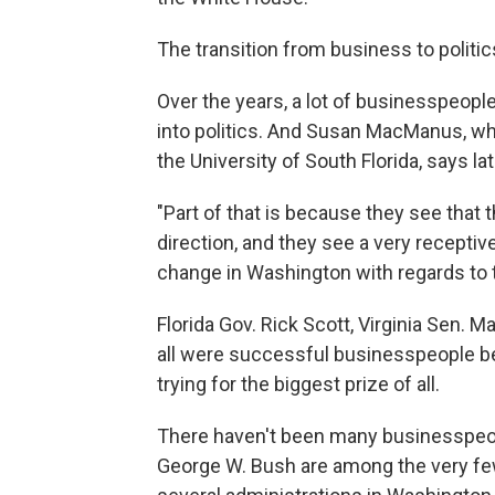
The transition from business to politic
Over the years, a lot of businesspeop
into politics. And Susan MacManus, wh
the University of South Florida, says 
"Part of that is because they see that 
direction, and they see a very recepti
change in Washington with regards to 
Florida Gov. Rick Scott, Virginia Sen
all were successful businesspeople b
trying for the biggest prize of all.
There haven't been many businesspeo
George W. Bush are among the very few.