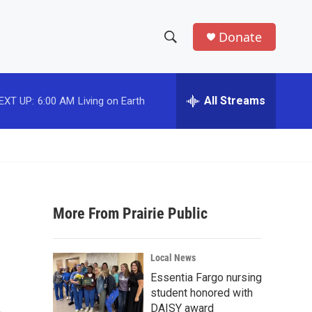
Donate
S
S
e
h
a
r
All Streams
EXT UP:
6:00 AM
Living on Earth
o
c
h
w
Q
u
S
e
r
e
y
More From Prairie Public
a
r
Local News
c
Essentia Fargo nursing
student honored with
h
DAISY award