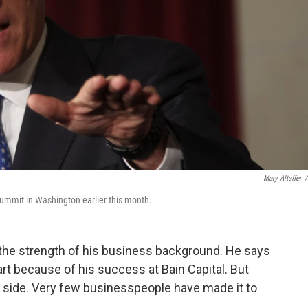
Mary Altaffer
/
ummit in Washington earlier this month.
the strength of his business background. He says
rt because of his success at Bain Capital. But
s side. Very few businesspeople have made it to