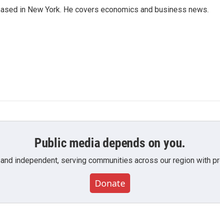
 based in New York. He covers economics and business news.
Public media depends on you.
 and independent, serving communities across our region with pro
Donate