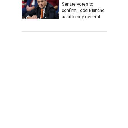
Senate votes to
confirm Todd Blanche
as attorney general