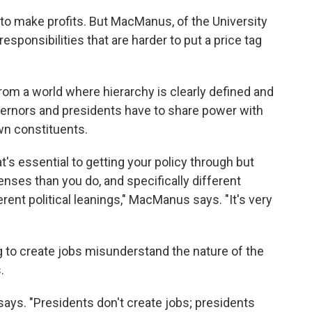
to make profits. But MacManus, of the University
esponsibilities that are harder to put a price tag
m a world where hierarchy is clearly defined and
vernors and presidents have to share power with
own constituents.
at's essential to getting your policy through but
lenses than you do, and specifically different
ent political leanings," MacManus says. "It's very
ng to create jobs misunderstand the nature of the
.
says. "Presidents don't create jobs; presidents