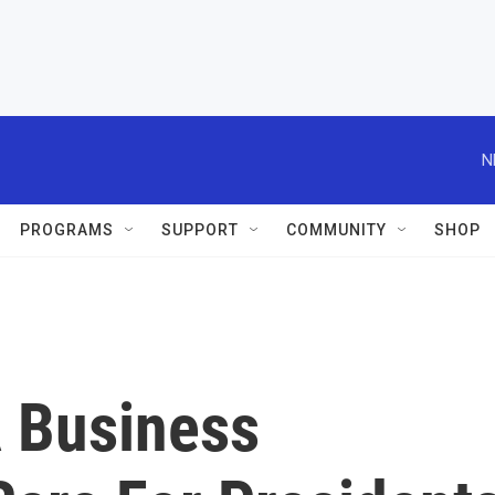
N
PROGRAMS
SUPPORT
COMMUNITY
SHOP
A Business