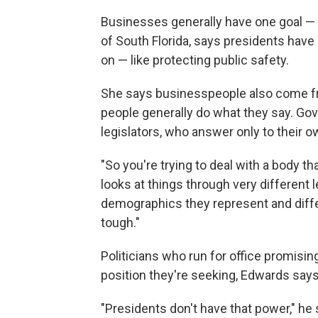
Businesses generally have one goal — 
of South Florida, says presidents have r
on — like protecting public safety.
She says businesspeople also come fro
people generally do what they say. Go
legislators, who answer only to their 
"So you're trying to deal with a body th
looks at things through very different 
demographics they represent and differ
tough."
Politicians who run for office promisi
position they're seeking, Edwards says
"Presidents don't have that power," he 