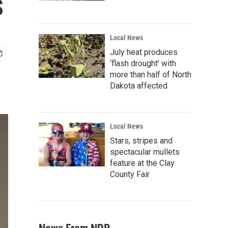
s
Local News
July heat produces
‘flash drought’ with
more than half of North
Dakota affected
Local News
Stars, stripes and
spectacular mullets
feature at the Clay
County Fair