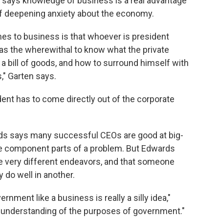
, says knowledge of business is a real advantage
 of deepening anxiety about the economy.
es to business is that whoever is president
s the wherewithal to know what the private
 a bill of goods, and how to surround himself with
s," Garten says.
ent has to come directly out of the corporate
ds says many successful CEOs are good at big-
the component parts of a problem. But Edwards
re very different endeavors, and that someone
do well in another.
nment like a business is really a silly idea,"
f understanding of the purposes of government."