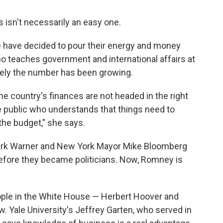
s isn't necessarily an easy one.
le have decided to pour their energy and money
o teaches government and international affairs at
lately the number has been growing.
the country's finances are not headed in the right
ve public who understands that things need to
the budget," she says.
. Mark Warner and New York Mayor Mike Bloomberg
efore they became politicians. Now, Romney is
ple in the White House — Herbert Hoover and
 Yale University's Jeffrey Garten, who served in