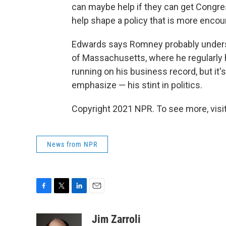
can maybe help if they can get Congre
help shape a policy that is more encour
Edwards says Romney probably unders
of Massachusetts, where he regularly
running on his business record, but it
emphasize — his stint in politics.
Copyright 2021 NPR. To see more, visit
News from NPR
F
T
L
E
a
w
i
m
c
i
n
a
Jim Zarroli