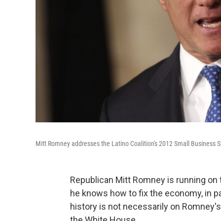
Mitt Romney addresses the Latino Coalition's 2012 Small Business S
Republican Mitt Romney is running on 
he knows how to fix the economy, in pa
history is not necessarily on Romney'
the White House.