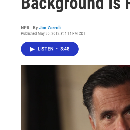
Background Is 
NPR | By
Jim Zarroli
Published May 30, 2012 at 4:14 PM CDT
LISTEN
•
3:48