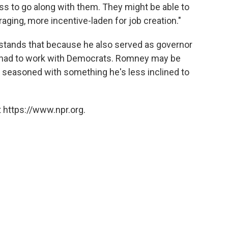
ss to go along with them. They might be able to
aging, more incentive-laden for job creation."
tands that because he also served as governor
 had to work with Democrats. Romney may be
's seasoned with something he's less inclined to
 https://www.npr.org.