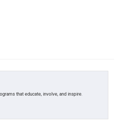
grams that educate, involve, and inspire.