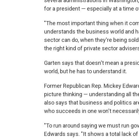
several administrations in Washington
for a president — especially at a time
"The most important thing when it com
understands the business world and ha
sector can do, when they're being sold
the right kind of private sector adviser
Garten says that doesn't mean a presid
world, but he has to understand it.
Former Republican Rep. Mickey Edwar
picture thinking — understanding all 
also says that business and politics a
who succeeds in one won't necessarily 
"To run around saying we must run gover
Edwards says. "It shows a total lack o