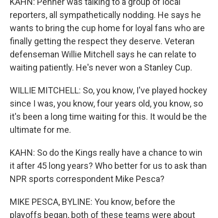
KAHN: Penner was talking to a group of local
reporters, all sympathetically nodding. He says he
wants to bring the cup home for loyal fans who are
finally getting the respect they deserve. Veteran
defenseman Willie Mitchell says he can relate to
waiting patiently. He's never won a Stanley Cup.
WILLIE MITCHELL: So, you know, I've played hockey
since I was, you know, four years old, you know, so
it's been a long time waiting for this. It would be the
ultimate for me.
KAHN: So do the Kings really have a chance to win
it after 45 long years? Who better for us to ask than
NPR sports correspondent Mike Pesca?
MIKE PESCA, BYLINE: You know, before the
playoffs began, both of these teams were about