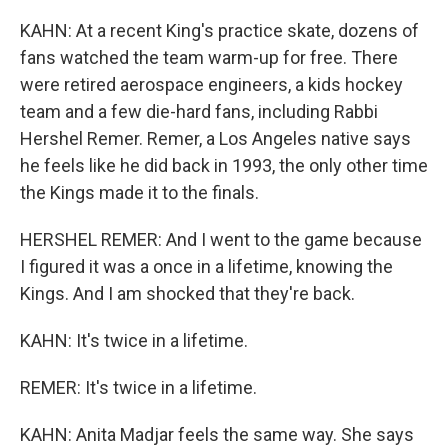
KAHN: At a recent King's practice skate, dozens of
fans watched the team warm-up for free. There
were retired aerospace engineers, a kids hockey
team and a few die-hard fans, including Rabbi
Hershel Remer. Remer, a Los Angeles native says
he feels like he did back in 1993, the only other time
the Kings made it to the finals.
HERSHEL REMER: And I went to the game because
I figured it was a once in a lifetime, knowing the
Kings. And I am shocked that they're back.
KAHN: It's twice in a lifetime.
REMER: It's twice in a lifetime.
KAHN: Anita Madjar feels the same way. She says