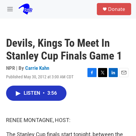
Skip to main content
S
Donate
e
M
a
e
r
n
c
u
h
Devils, Kings To Meet In
u
e
Stanley Cup Finals Game 1
r
y
NPR | By
Carrie Kahn
Published May 30, 2012 at 3:00 AM CDT
F
T
L
E
a
w
i
m
c
i
n
a
LISTEN
•
3:56
e
t
k
i
b
t
e
l
o
e
d
o
r
I
k
n
RENEE MONTAGNE, HOST:
The Stanley Cup finals start tonight, between the