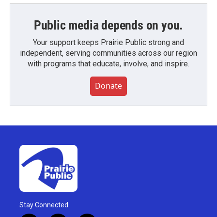
Public media depends on you.
Your support keeps Prairie Public strong and
independent, serving communities across our region
with programs that educate, involve, and inspire.
Donate
Stay Connected