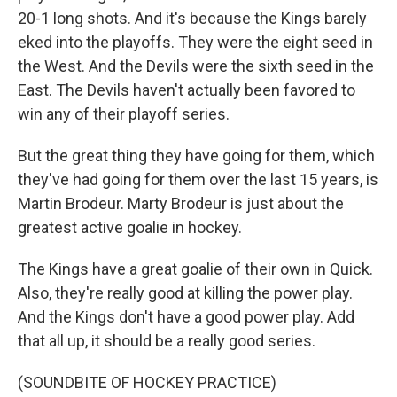
20-1 long shots. And it's because the Kings barely
eked into the playoffs. They were the eight seed in
the West. And the Devils were the sixth seed in the
East. The Devils haven't actually been favored to
win any of their playoff series.
But the great thing they have going for them, which
they've had going for them over the last 15 years, is
Martin Brodeur. Marty Brodeur is just about the
greatest active goalie in hockey.
The Kings have a great goalie of their own in Quick.
Also, they're really good at killing the power play.
And the Kings don't have a good power play. Add
that all up, it should be a really good series.
(SOUNDBITE OF HOCKEY PRACTICE)