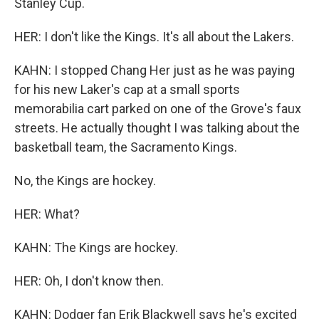
Stanley Cup.
HER: I don't like the Kings. It's all about the Lakers.
KAHN: I stopped Chang Her just as he was paying
for his new Laker's cap at a small sports
memorabilia cart parked on one of the Grove's faux
streets. He actually thought I was talking about the
basketball team, the Sacramento Kings.
No, the Kings are hockey.
HER: What?
KAHN: The Kings are hockey.
HER: Oh, I don't know then.
KAHN: Dodger fan Erik Blackwell says he's excited