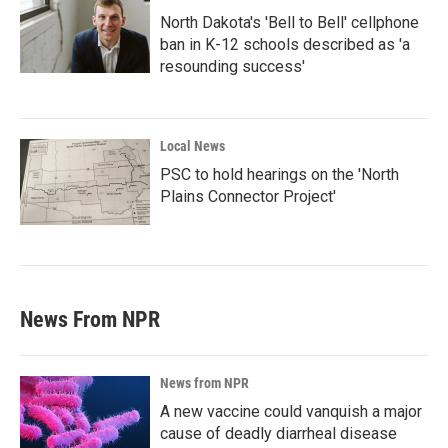
North Dakota's 'Bell to Bell' cellphone
ban in K-12 schools described as 'a
resounding success'
Local News
PSC to hold hearings on the 'North
Plains Connector Project'
News From NPR
News from NPR
A new vaccine could vanquish a major
cause of deadly diarrheal disease