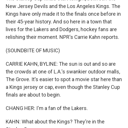
New Jersey Devils and the Los Angeles Kings. The
Kings have only made it to the finals once before in
their 45-year history. And so here in a town that
lives for the Lakers and Dodgers, hockey fans are
relishing their moment. NPR's Carrie Kahn reports.
(SOUNDBITE OF MUSIC)
CARRIE KAHN, BYLINE: The sun is out and so are
the crowds at one of L.A.'s swankier outdoor malls,
The Grove. It's easier to spot a movie star here than
a Kings jersey or cap, even though the Stanley Cup
finals are about to begin.
CHANG HER: I'm a fan of the Lakers.
KAHN: What about the Kings? They're in the