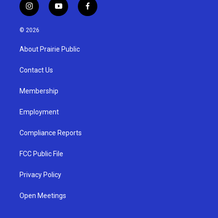
i
y
f
n
o
a
s
u
c
© 2026
t
t
e
a
u
b
About Prairie Public
g
b
o
r
e
o
a
k
Contact Us
m
Membership
Employment
Compliance Reports
FCC Public File
Privacy Policy
Open Meetings