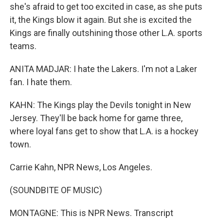
she's afraid to get too excited in case, as she puts
it, the Kings blow it again. But she is excited the
Kings are finally outshining those other L.A. sports
teams.
ANITA MADJAR: I hate the Lakers. I'm not a Laker
fan. I hate them.
KAHN: The Kings play the Devils tonight in New
Jersey. They'll be back home for game three,
where loyal fans get to show that L.A. is a hockey
town.
Carrie Kahn, NPR News, Los Angeles.
(SOUNDBITE OF MUSIC)
MONTAGNE: This is NPR News. Transcript