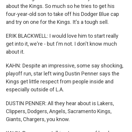
about the Kings. So much so he tries to get his
four-year-old son to take off his Dodger Blue cap
and try on one for the Kings. It's a tough sell.
ERIK BLACKWELL: I would love him to start really
get into it, we're - but I'm not. I don't know much
about it.
KAHN: Despite an impressive, some say shocking,
playoff run, star left wing Dustin Penner says the
Kings get little respect from people inside and
especially outside of L.A.
DUSTIN PENNER: All they hear about is Lakers,
Clippers, Dodgers, Angels, Sacramento Kings,
Giants, Chargers, you know.