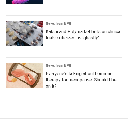
News from NPR
Kalshi and Polymarket bets on clinical
trials criticized as 'ghastly'
News from NPR
Everyone's talking about hormone
therapy for menopause. Should I be
on it?