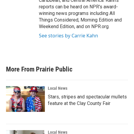
Caribbean, and Central America. Kahn's
reports can be heard on NPR's award-
winning news programs including All
Things Considered, Morning Edition and
Weekend Edition, and on NPR.org.
See stories by Carrie Kahn
More From Prairie Public
Local News
Stars, stripes and spectacular mullets
feature at the Clay County Fair
Local News