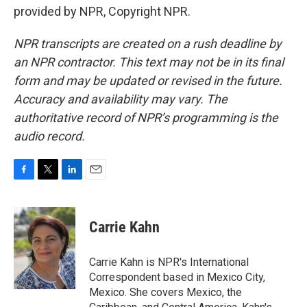
provided by NPR, Copyright NPR.
NPR transcripts are created on a rush deadline by
an NPR contractor. This text may not be in its final
form and may be updated or revised in the future.
Accuracy and availability may vary. The
authoritative record of NPR’s programming is the
audio record.
F
T
L
E
a
w
i
m
c
i
n
a
e
t
k
i
Carrie Kahn
b
t
e
l
o
e
d
o
r
I
Carrie Kahn is NPR's International
k
n
Correspondent based in Mexico City,
Mexico. She covers Mexico, the