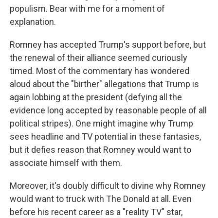
populism. Bear with me for a moment of
explanation.
Romney has accepted Trump's support before, but
the renewal of their alliance seemed curiously
timed. Most of the commentary has wondered
aloud about the "birther" allegations that Trump is
again lobbing at the president (defying all the
evidence long accepted by reasonable people of all
political stripes). One might imagine why Trump
sees headline and TV potential in these fantasies,
but it defies reason that Romney would want to
associate himself with them.
Moreover, it's doubly difficult to divine why Romney
would want to truck with The Donald at all. Even
before his recent career as a "reality TV" star,