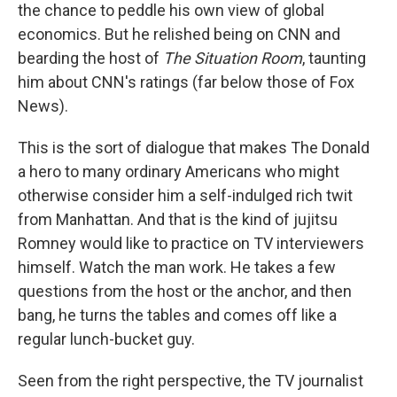
the chance to peddle his own view of global
economics. But he relished being on CNN and
bearding the host of
The Situation Room
, taunting
him about CNN's ratings (far below those of Fox
News).
This is the sort of dialogue that makes The Donald
a hero to many ordinary Americans who might
otherwise consider him a self-indulged rich twit
from Manhattan. And that is the kind of jujitsu
Romney would like to practice on TV interviewers
himself. Watch the man work. He takes a few
questions from the host or the anchor, and then
bang, he turns the tables and comes off like a
regular lunch-bucket guy.
Seen from the right perspective, the TV journalist