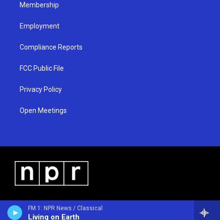
Membership
Employment
Compliance Reports
FCC Public File
Privacy Policy
Open Meetings
FM 1: NPR News / Classical
Living on Earth