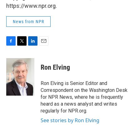
https://www.npr.org.
News from NPR
F
T
L
E
a
w
i
m
c
i
n
a
e
t
k
i
Ron Elving
b
t
e
l
o
e
d
o
r
I
Ron Elving is Senior Editor and
k
n
Correspondent on the Washington Desk
for NPR News, where he is frequently
heard as a news analyst and writes
regularly for NPR.org.
See stories by Ron Elving