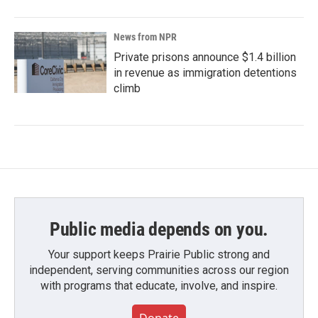
News from NPR
Private prisons announce $1.4 billion
in revenue as immigration detentions
climb
Public media depends on you.
Your support keeps Prairie Public strong and
independent, serving communities across our region
with programs that educate, involve, and inspire.