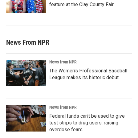
feature at the Clay County Fair
News From NPR
News from NPR
The Women's Professional Baseball
League makes its historic debut
News from NPR
Federal funds can't be used to give
test strips to drug users, raising
overdose fears