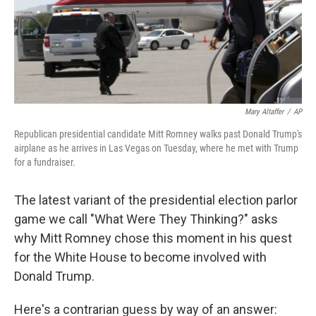
o
r
I
k
n
Mary Altaffer
/
AP
Republican presidential candidate Mitt Romney walks past Donald Trump's
airplane as he arrives in Las Vegas on Tuesday, where he met with Trump
for a fundraiser.
The latest variant of the presidential election parlor
game we call "What Were They Thinking?" asks
why Mitt Romney chose this moment in his quest
for the White House to become involved with
Donald Trump.
Here's a contrarian guess by way of an answer: