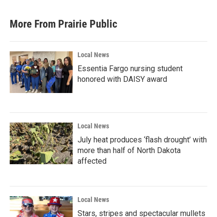
More From Prairie Public
Local News
Essentia Fargo nursing student
honored with DAISY award
Local News
July heat produces ‘flash drought’ with
more than half of North Dakota
affected
Local News
Stars, stripes and spectacular mullets