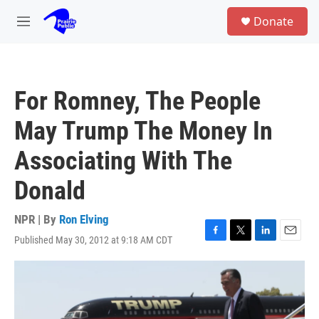
Skip to main content
S
Donate
e
M
a
e
r
n
c
u
h
For Romney, The People
u
e
May Trump The Money In
r
y
Associating With The
Donald
NPR | By
Ron Elving
Published May 30, 2012 at 9:18 AM CDT
F
T
L
E
a
w
i
m
c
i
n
a
e
t
k
i
b
t
e
l
o
e
d