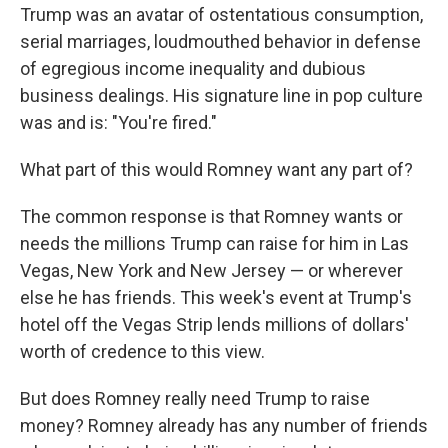
Trump was an avatar of ostentatious consumption,
serial marriages, loudmouthed behavior in defense
of egregious income inequality and dubious
business dealings. His signature line in pop culture
was and is: "You're fired."
What part of this would Romney want any part of?
The common response is that Romney wants or
needs the millions Trump can raise for him in Las
Vegas, New York and New Jersey — or wherever
else he has friends. This week's event at Trump's
hotel off the Vegas Strip lends millions of dollars'
worth of credence to this view.
But does Romney really need Trump to raise
money? Romney already has any number of friends