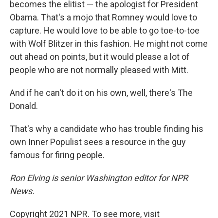
becomes the elitist — the apologist for President
Obama. That's a mojo that Romney would love to
capture. He would love to be able to go toe-to-toe
with Wolf Blitzer in this fashion. He might not come
out ahead on points, but it would please a lot of
people who are not normally pleased with Mitt.
And if he can't do it on his own, well, there's The
Donald.
That's why a candidate who has trouble finding his
own Inner Populist sees a resource in the guy
famous for firing people.
Ron Elving is senior Washington editor for NPR
News.
Copyright 2021 NPR. To see more, visit