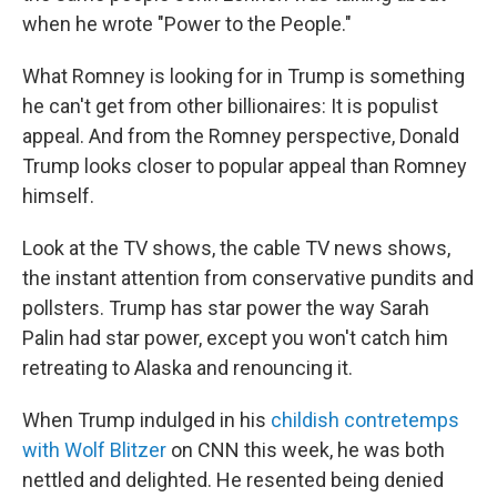
when he wrote "Power to the People."
What Romney is looking for in Trump is something
he can't get from other billionaires: It is populist
appeal. And from the Romney perspective, Donald
Trump looks closer to popular appeal than Romney
himself.
Look at the TV shows, the cable TV news shows,
the instant attention from conservative pundits and
pollsters. Trump has star power the way Sarah
Palin had star power, except you won't catch him
retreating to Alaska and renouncing it.
When Trump indulged in his
childish contretemps
with Wolf Blitzer
on CNN this week, he was both
nettled and delighted. He resented being denied