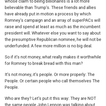
whose claim to being billionaires is a lot more
believable than Trump's. These friends and allies
have already put in motion a process by which
Romney's campaign and an array of superPACs will
raise and spend at least as much as the incumbent
president will. Whatever else you want to say about
the presumptive Republican nominee, he will not be
underfunded. A few more million is no big deal.
So if it's not money, what really makes it worthwhile
for Romney to break bread with this man?
It's not money, it's people. Or more properly: The
People. Or certain people who call themselves The
People.
Who are they? Let's put it this way: They are NOT
the same people John Lennon was talking about