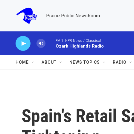
Skip to main content
Prairie Public NewsRoom
FM 1: NPR News / Classical
Ozark Highlands Radio
HOME
ABOUT
NEWS TOPICS
RADIO
Spain's Retail 