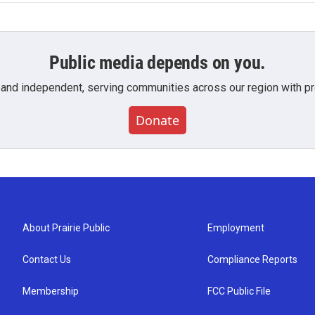
Public media depends on you.
 and independent, serving communities across our region with pro
Donate
About Prairie Public
Employment
Contact Us
Compliance Reports
Membership
FCC Public File