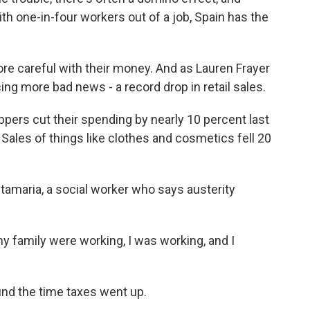
ith one-in-four workers out of a job, Spain has the
re careful with their money. And as Lauren Frayer
ng more bad news - a record drop in retail sales.
ers cut their spending by nearly 10 percent last
Sales of things like clothes and cosmetics fell 20
amaria, a social worker who says austerity
 family were working, I was working, and I
ound the time taxes went up.