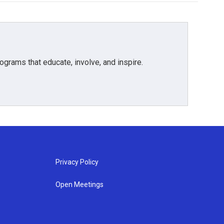
grams that educate, involve, and inspire.
Privacy Policy
Open Meetings