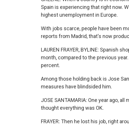
Spain is experiencing that right now. W
highest unemployment in Europe.
With jobs scarce, people have been mo
reports from Madrid, that's now produci
LAUREN FRAYER, BYLINE: Spanish shopp
month, compared to the previous year. 
percent.
Among those holding back is Jose Sant
measures have blindsided him.
JOSE SANTAMARIA: One year ago, all my
thought everything was OK.
FRAYER: Then he lost his job, right ar