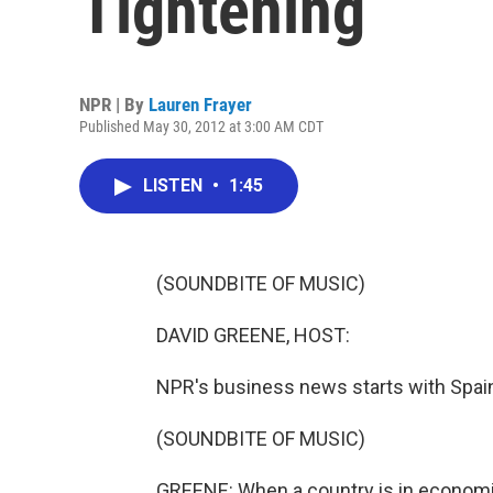
Tightening
NPR | By
Lauren Frayer
Published May 30, 2012 at 3:00 AM CDT
LISTEN
•
1:45
(SOUNDBITE OF MUSIC)
DAVID GREENE, HOST:
NPR's business news starts with Spai
(SOUNDBITE OF MUSIC)
GREENE: When a country is in economic