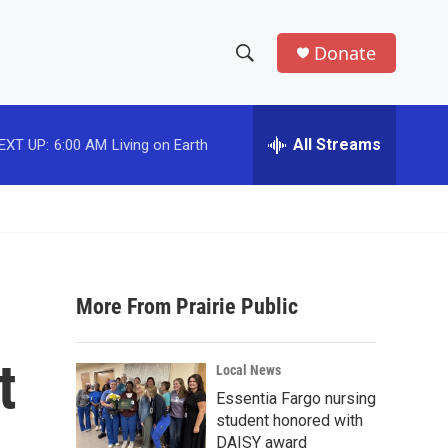
Donate
S
S
e
h
a
r
All Streams
EXT UP:
6:00 AM
Living on Earth
o
c
h
w
Q
u
S
e
r
e
y
More From Prairie Public
a
r
t
Local News
c
Essentia Fargo nursing
student honored with
h
DAISY award