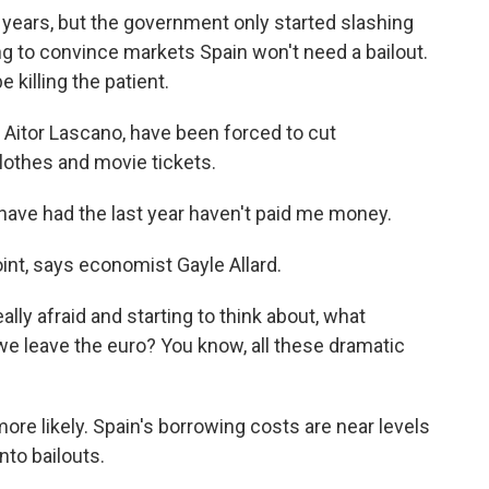
years, but the government only started slashing
ying to convince markets Spain won't need a bailout.
killing the patient.
 Aitor Lascano, have been forced to cut
clothes and movie tickets.
 have had the last year haven't paid me money.
int, says economist Gayle Allard.
lly afraid and starting to think about, what
 we leave the euro? You know, all these dramatic
re likely. Spain's borrowing costs are near levels
nto bailouts.