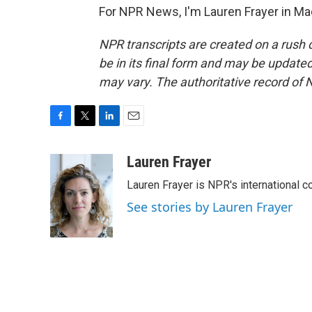
For NPR News, I'm Lauren Frayer in Ma
NPR transcripts are created on a rush 
be in its final form and may be updated 
may vary. The authoritative record of 
F
T
L
E
a
w
i
m
c
i
n
a
Lauren Frayer
e
t
k
i
Lauren Frayer is NPR's international 
b
t
e
l
o
e
d
See stories by Lauren Frayer
o
r
I
k
n