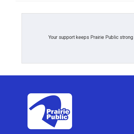
Your support keeps Prairie Public strong