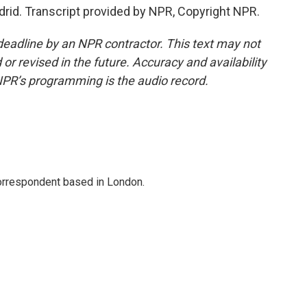
drid. Transcript provided by NPR, Copyright NPR.
deadline by an NPR contractor. This text may not
or revised in the future. Accuracy and availability
NPR’s programming is the audio record.
correspondent based in London.