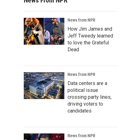
News From NPR
News from NPR
How Jim James and
Jeff Tweedy learned
to love the Grateful
Dead
News from NPR
Data centers are a
political issue
crossing party lines,
driving voters to
candidates
News from NPR