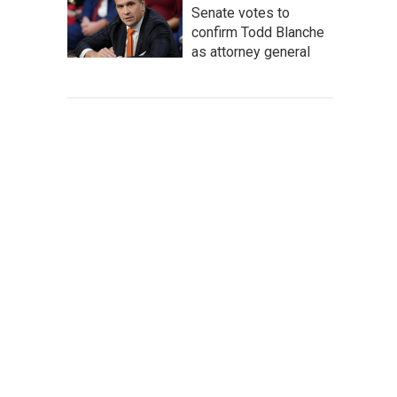
Senate votes to
confirm Todd Blanche
as attorney general