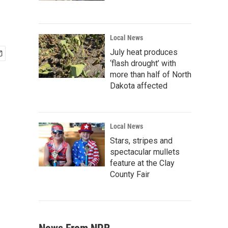
Local News
July heat produces
‘flash drought’ with
more than half of North
Dakota affected
Local News
Stars, stripes and
spectacular mullets
feature at the Clay
County Fair