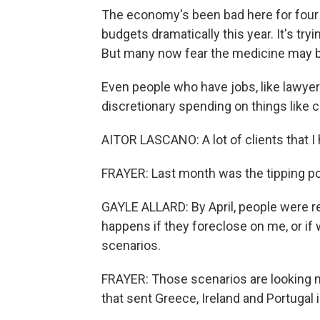
The economy's been bad here for four 
budgets dramatically this year. It's tr
But many now fear the medicine may be 
Even people who have jobs, like lawyer
discretionary spending on things like 
AITOR LASCANO: A lot of clients that I
FRAYER: Last month was the tipping po
GAYLE ALLARD: By April, people were rea
happens if they foreclose on me, or if
scenarios.
FRAYER: Those scenarios are looking mo
that sent Greece, Ireland and Portugal i