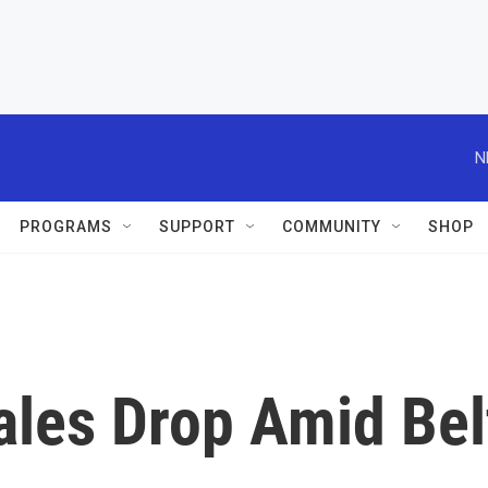
N
PROGRAMS
SUPPORT
COMMUNITY
SHOP
Sales Drop Amid Bel