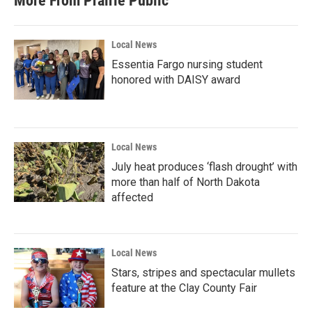
More From Prairie Public
o
e
d
o
r
I
k
n
Local News
Essentia Fargo nursing student
honored with DAISY award
Local News
July heat produces ‘flash drought’ with
more than half of North Dakota
affected
Local News
Stars, stripes and spectacular mullets
feature at the Clay County Fair