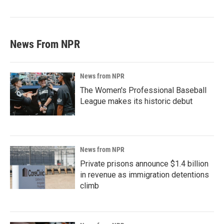
News From NPR
News from NPR
The Women's Professional Baseball
League makes its historic debut
News from NPR
Private prisons announce $1.4 billion
in revenue as immigration detentions
climb