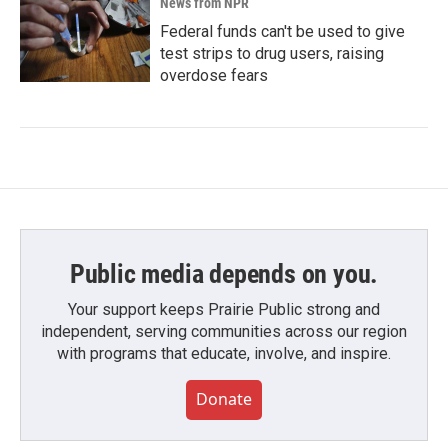
News from NPR
Federal funds can't be used to give
test strips to drug users, raising
overdose fears
Public media depends on you.
Your support keeps Prairie Public strong and
independent, serving communities across our region
with programs that educate, involve, and inspire.
Donate