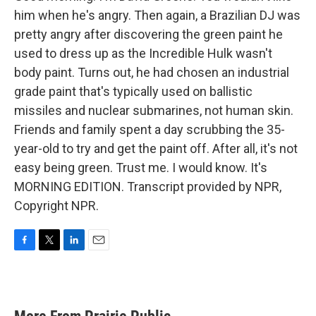
him when he's angry. Then again, a Brazilian DJ was
pretty angry after discovering the green paint he
used to dress up as the Incredible Hulk wasn't
body paint. Turns out, he had chosen an industrial
grade paint that's typically used on ballistic
missiles and nuclear submarines, not human skin.
Friends and family spent a day scrubbing the 35-
year-old to try and get the paint off. After all, it's not
easy being green. Trust me. I would know. It's
MORNING EDITION. Transcript provided by NPR,
Copyright NPR.
F
T
L
E
a
w
i
m
c
i
n
a
e
t
k
i
b
t
e
l