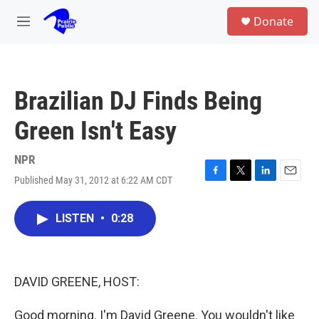
Skip to main content
S
Donate
e
M
a
e
r
n
c
u
h
Brazilian DJ Finds Being
u
e
Green Isn't Easy
r
y
NPR
Published May 31, 2012 at 6:22 AM CDT
F
T
L
E
a
w
i
m
c
i
n
a
LISTEN
•
0:28
e
t
k
i
b
t
e
l
o
e
d
o
r
I
k
n
DAVID GREENE, HOST:
Good morning. I'm David Greene. You wouldn't like