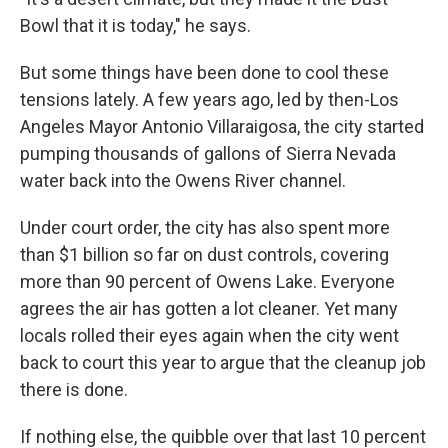
Bowl that it is today," he says.
But some things have been done to cool these
tensions lately. A few years ago, led by then-Los
Angeles Mayor Antonio Villaraigosa, the city started
pumping thousands of gallons of Sierra Nevada
water back into the Owens River channel.
Under court order, the city has also spent more
than $1 billion so far on dust controls, covering
more than 90 percent of Owens Lake. Everyone
agrees the air has gotten a lot cleaner. Yet many
locals rolled their eyes again when the city went
back to court this year to argue that the cleanup job
there is done.
If nothing else, the quibble over that last 10 percent