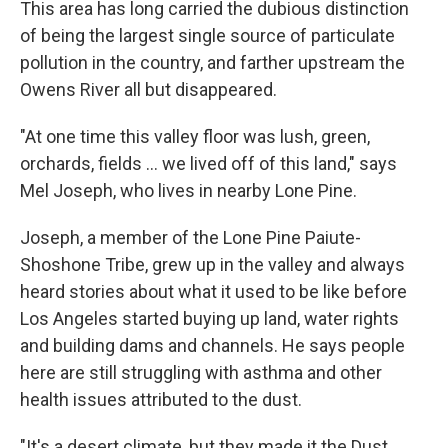
This area has long carried the dubious distinction
of being the largest single source of particulate
pollution in the country, and farther upstream the
Owens River all but disappeared.
"At one time this valley floor was lush, green,
orchards, fields ... we lived off of this land," says
Mel Joseph, who lives in nearby Lone Pine.
Joseph, a member of the Lone Pine Paiute-
Shoshone Tribe, grew up in the valley and always
heard stories about what it used to be like before
Los Angeles started buying up land, water rights
and building dams and channels. He says people
here are still struggling with asthma and other
health issues attributed to the dust.
"It's a desert climate, but they made it the Dust