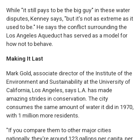
While "it still pays to be the big guy" in these water
disputes, Kenney says, "but it's not as extreme as it
used to be." He says the conflict surrounding the
Los Angeles Aqueduct has served as a model for
how not to behave.
Making It Last
Mark Gold, associate director of the Institute of the
Environment and Sustainability at the University of
California, Los Angeles, says L.A. has made
amazing strides in conservation. The city
consumes the same amount of water it did in 1970,
with 1 million more residents.
"If you compare them to other major cities
nationally, they're around 123 gallons per capita, per