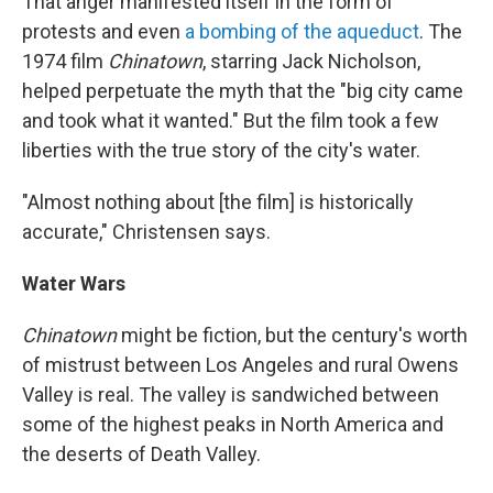
That anger manifested itself in the form of
protests and even
a bombing of the aqueduct
. The
1974 film
Chinatown
, starring Jack Nicholson,
helped perpetuate the myth that the "big city came
and took what it wanted." But the film took a few
liberties with the true story of the city's water.
"Almost nothing about [the film] is historically
accurate," Christensen says.
Water Wars
Chinatown
might be fiction, but the century's worth
of mistrust between Los Angeles and rural Owens
Valley is real. The valley is sandwiched between
some of the highest peaks in North America and
the deserts of Death Valley.