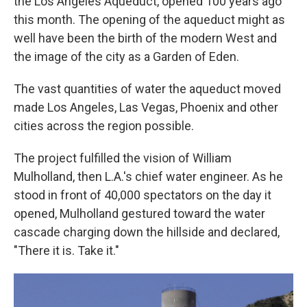
the Los Angeles Aqueduct, opened 100 years ago
this month. The opening of the aqueduct might as
well have been the birth of the modern West and
the image of the city as a Garden of Eden.
The vast quantities of water the aqueduct moved
made Los Angeles, Las Vegas, Phoenix and other
cities across the region possible.
The project fulfilled the vision of William
Mulholland, then L.A.'s chief water engineer. As he
stood in front of 40,000 spectators on the day it
opened, Mulholland gestured toward the water
cascade charging down the hillside and declared,
"There it is. Take it."