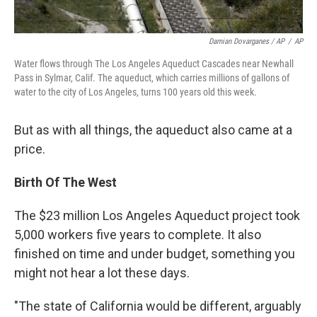
Damian Dovarganes / AP
/
AP
Water flows through The Los Angeles Aqueduct Cascades near Newhall
Pass in Sylmar, Calif. The aqueduct, which carries millions of gallons of
water to the city of Los Angeles, turns 100 years old this week.
But as with all things, the aqueduct also came at a
price.
Birth Of The West
The $23 million Los Angeles Aqueduct project took
5,000 workers five years to complete. It also
finished on time and under budget, something you
might not hear a lot these days.
"The state of California would be different, arguably