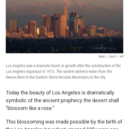
Mark J. Terrill
/
AP
Los Angeles saw a dramatic boom in growth after the construction of the
Los Angeles Aqueduct in 1913. The system delivers water from the
Owens River in the Eastern Sierra Nevada Mountains to the city.
Today the beauty of Los Angeles is dramatically
symbolic of the ancient prophecy the desert shall
"blossom like a rose."
This blossoming was made possible by the birth of