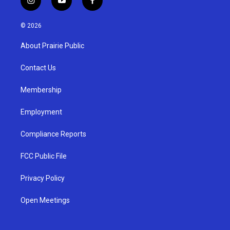
i
y
f
n
o
a
s
u
c
© 2026
t
t
e
a
u
b
About Prairie Public
g
b
o
r
e
o
a
k
Contact Us
m
Membership
Employment
Compliance Reports
FCC Public File
Privacy Policy
Open Meetings