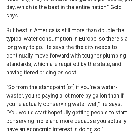
day, which is the best in the entire nation," Gold
says.
But best in America is still more than double the
typical water consumption in Europe, so there's a
long way to go. He says the the city needs to
continually move forward with tougher plumbing
standards, which are required by the state, and
having tiered pricing on cost.
"So from the standpoint [of] if you're a water-
waster, you're paying a lot more by gallon than if
you're actually conserving water well," he says.
"You would start hopefully getting people to start
conserving more and more because you actually
have an economic interest in doing so."