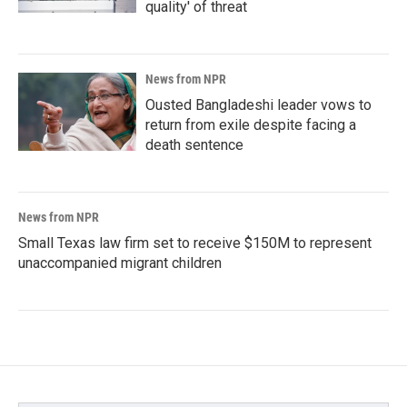
quality' of threat
News from NPR
Ousted Bangladeshi leader vows to
return from exile despite facing a
death sentence
News from NPR
Small Texas law firm set to receive $150M to represent
unaccompanied migrant children