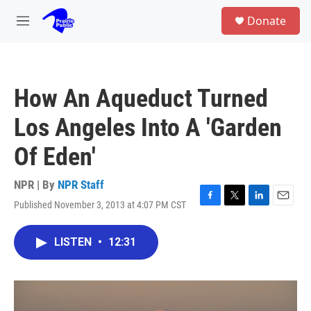
Skip to main content
S
Donate
e
M
a
e
r
n
c
u
h
How An Aqueduct Turned
u
e
Los Angeles Into A 'Garden
r
y
Of Eden'
NPR | By
NPR Staff
Published November 3, 2013 at 4:07 PM CST
F
T
L
E
a
w
i
m
c
i
n
a
LISTEN
•
12:31
e
t
k
i
b
t
e
l
o
e
d
o
r
I
k
n