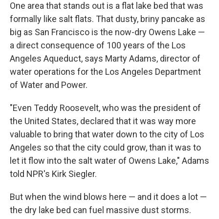
One area that stands out is a flat lake bed that was
formally like salt flats. That dusty, briny pancake as
big as San Francisco is the now-dry Owens Lake —
a direct consequence of 100 years of the Los
Angeles Aqueduct, says Marty Adams, director of
water operations for the Los Angeles Department
of Water and Power.
"Even Teddy Roosevelt, who was the president of
the United States, declared that it was way more
valuable to bring that water down to the city of Los
Angeles so that the city could grow, than it was to
let it flow into the salt water of Owens Lake," Adams
told NPR's Kirk Siegler.
But when the wind blows here — and it does a lot —
the dry lake bed can fuel massive dust storms.