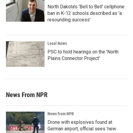
North Dakota's 'Bell to Bell' cellphone
ban in K-12 schools described as 'a
resounding success'
Local News
PSC to hold hearings on the 'North
Plains Connector Project'
News From NPR
News from NPR
Drone with explosives found at
German airport, official sees 'new