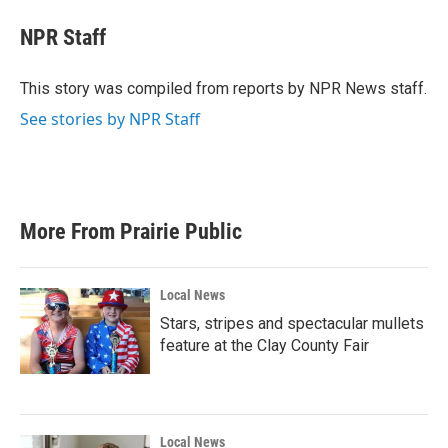
c
i
n
a
e
t
k
i
NPR Staff
b
t
e
l
o
e
d
o
r
I
This story was compiled from reports by NPR News staff.
k
n
See stories by NPR Staff
More From Prairie Public
Local News
Stars, stripes and spectacular mullets
feature at the Clay County Fair
Local News