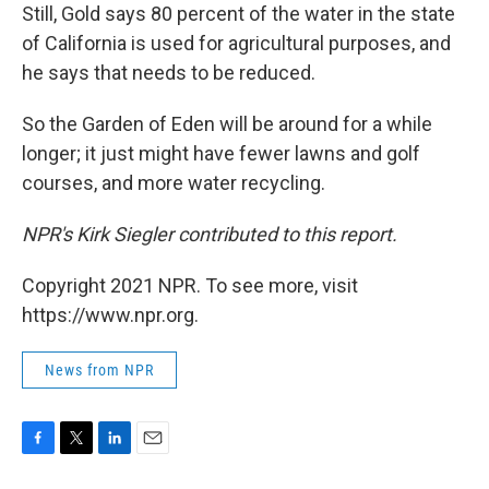
Still, Gold says 80 percent of the water in the state
of California is used for agricultural purposes, and
he says that needs to be reduced.
So the Garden of Eden will be around for a while
longer; it just might have fewer lawns and golf
courses, and more water recycling.
NPR's Kirk Siegler contributed to this report.
Copyright 2021 NPR. To see more, visit
https://www.npr.org.
News from NPR
F
T
L
E
a
w
i
m