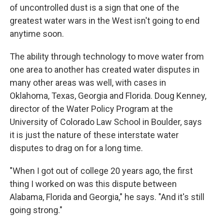
of uncontrolled dust is a sign that one of the
greatest water wars in the West isn't going to end
anytime soon.
The ability through technology to move water from
one area to another has created water disputes in
many other areas was well, with cases in
Oklahoma, Texas, Georgia and Florida. Doug Kenney,
director of the Water Policy Program at the
University of Colorado Law School in Boulder, says
it is just the nature of these interstate water
disputes to drag on for a long time.
"When I got out of college 20 years ago, the first
thing I worked on was this dispute between
Alabama, Florida and Georgia," he says. "And it's still
going strong."