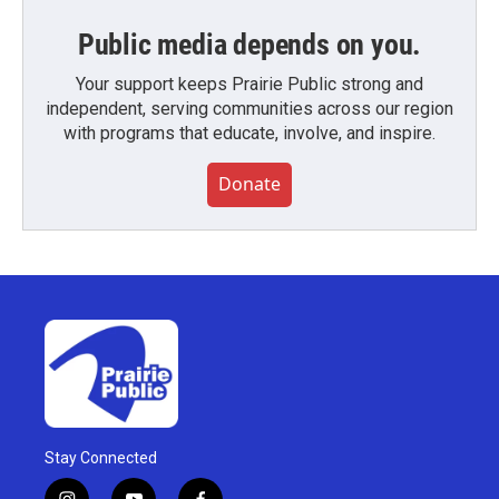
Public media depends on you.
Your support keeps Prairie Public strong and
independent, serving communities across our region
with programs that educate, involve, and inspire.
Donate
Stay Connected