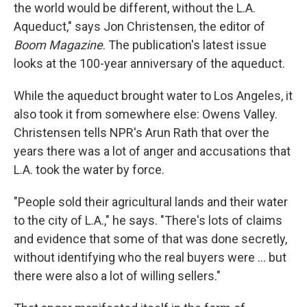
the world would be different, without the L.A.
Aqueduct," says Jon Christensen, the editor of
Boom Magazine
. The publication's latest issue
looks at the 100-year anniversary of the aqueduct.
While the aqueduct brought water to Los Angeles, it
also took it from somewhere else: Owens Valley.
Christensen tells NPR's Arun Rath that over the
years there was a lot of anger and accusations that
L.A. took the water by force.
"People sold their agricultural lands and their water
to the city of L.A.," he says. "There's lots of claims
and evidence that some of that was done secretly,
without identifying who the real buyers were ... but
there were also a lot of willing sellers."