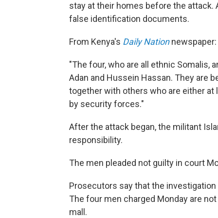
stay at their homes before the attack. 
false identification documents.
From Kenya's
Daily Nation
newspaper:
"The four, who are all ethnic Somalis
Adan and Hussein Hassan. They are bel
together with others who are either at 
by security forces."
After the attack began, the militant Is
responsibility.
The men pleaded not guilty in court Mon
Prosecutors say that the investigation 
The four men charged Monday are not be
mall.