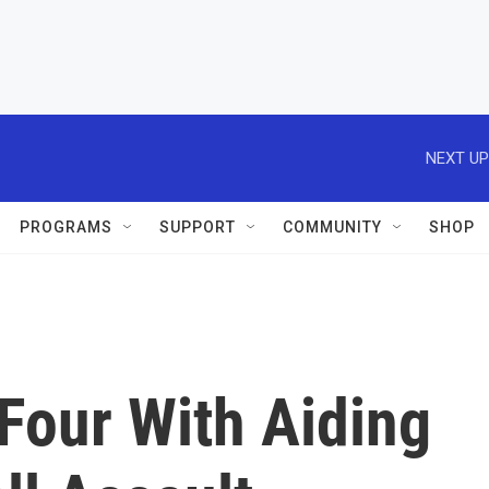
NEXT UP
PROGRAMS
SUPPORT
COMMUNITY
SHOP
Four With Aiding