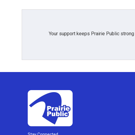
Your support keeps Prairie Public strong
Stay Connected