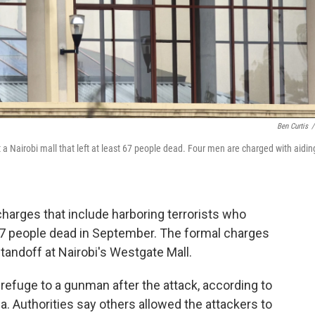
Ben Curtis
/
t a Nairobi mall that left at least 67 people dead. Four men are charged with aidin
charges that include harboring terrorists who
 67 people dead in September. The formal charges
 standoff at Nairobi's Westgate Mall.
refuge to a gunman after the attack, according to
. Authorities say others allowed the attackers to