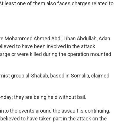
At least one of them also faces charges related to
, are Mohammed Ahmed Abdi, Liban Abdullah, Adan
ieved to have been involved in the attack
large or were killed during the operation mounted
lamist group al-Shabab, based in Somalia, claimed
day; they are being held without bail.
into the events around the assault is continuing.
lieved to have taken part in the attack on the