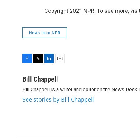
Copyright 2021 NPR. To see more, visit
News from NPR
F
T
L
E
a
w
i
m
c
i
n
a
Bill Chappell
e
t
k
i
Bill Chappell is a writer and editor on the News Desk
b
t
e
l
o
e
d
See stories by Bill Chappell
o
r
I
k
n