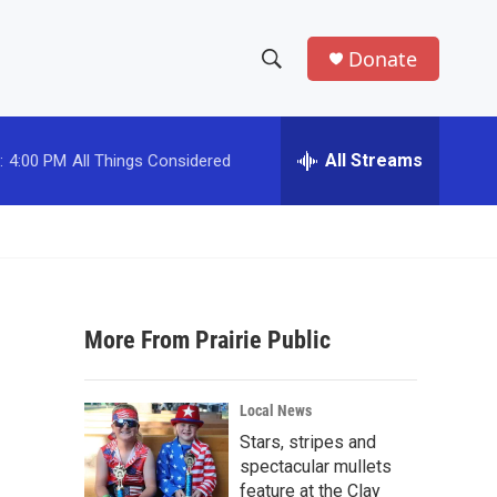
Donate
S
S
e
h
a
r
All Streams
:
4:00 PM
All Things Considered
o
c
h
w
Q
u
S
e
r
e
y
More From Prairie Public
a
r
Local News
c
Stars, stripes and
spectacular mullets
h
feature at the Clay