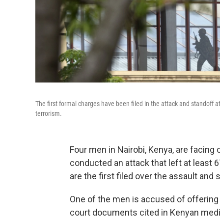
The first formal charges have been filed in the attack and standoff a
terrorism.
Four men in Nairobi, Kenya, are facing 
conducted an attack that left at least
are the first filed over the assault and
One of the men is accused of offering 
court documents cited in Kenyan media