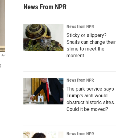
News From NPR
News from NPR
Sticky or slippery?
Snails can change their
slime to meet the
moment
AP
g
News from NPR
The park service says
Trump's arch would
obstruct historic sites.
Could it be moved?
News from NPR