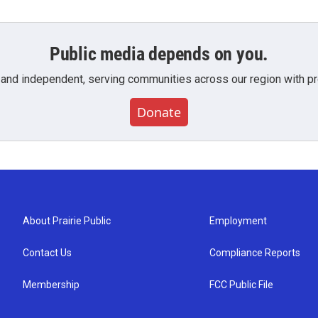
Public media depends on you.
 and independent, serving communities across our region with pro
Donate
About Prairie Public
Employment
Contact Us
Compliance Reports
Membership
FCC Public File