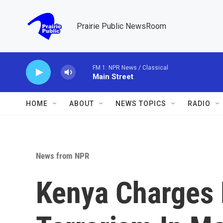
Skip to main content
Prairie Public NewsRoom
FM 1: NPR News / Classical
Main Street
HOME
ABOUT
NEWS TOPICS
RADIO
News from NPR
Kenya Charges 