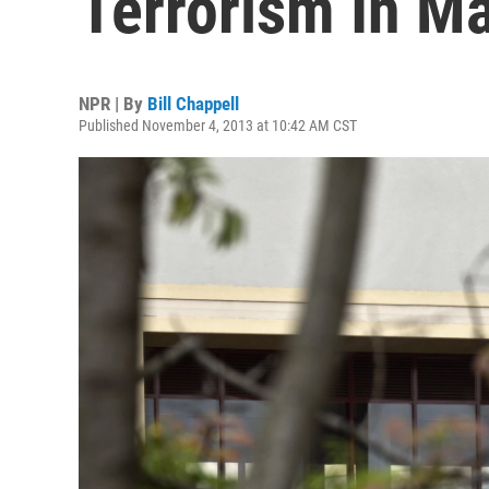
Terrorism In Ma
NPR | By
Bill Chappell
Published November 4, 2013 at 10:42 AM CST