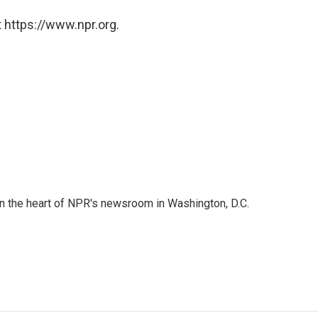
 https://www.npr.org.
 in the heart of NPR's newsroom in Washington, D.C.