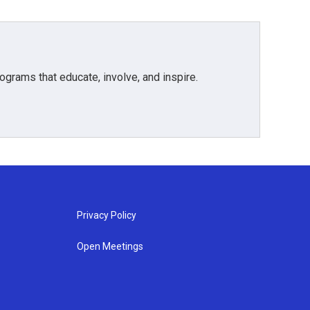
grams that educate, involve, and inspire.
Privacy Policy
Open Meetings