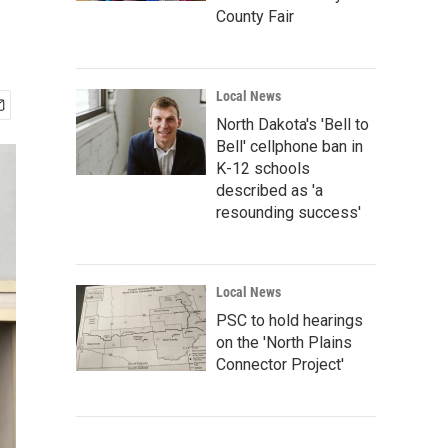
County Fair
Local News
North Dakota's 'Bell to
Bell' cellphone ban in
K-12 schools
described as 'a
resounding success'
Local News
PSC to hold hearings
on the 'North Plains
Connector Project'