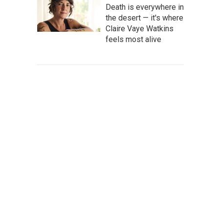
Death is everywhere in
the desert — it's where
Claire Vaye Watkins
feels most alive