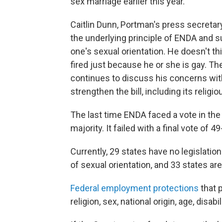
sex marriage earlier this year.
Caitlin Dunn, Portman's press secretary
the underlying principle of ENDA and 
one's sexual orientation. He doesn't th
fired just because he or she is gay. The
continues to discuss his concerns with
strengthen the bill, including its religio
The last time ENDA faced a vote in th
majority. It failed with a final vote of 49
Currently, 29 states have no legislati
of sexual orientation, and 33 states a
Federal employment protections
that p
religion, sex, national origin, age, disab