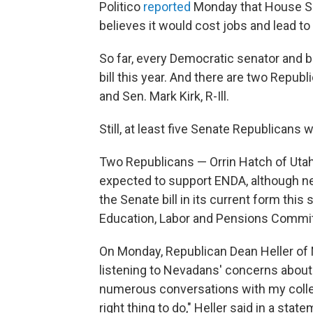
Politico
reported
Monday that House Sp
believes it would cost jobs and lead to 
So far, every Democratic senator and b
bill this year. And there are two Repub
and Sen. Mark Kirk, R-Ill.
Still, at least five Senate Republicans w
Two Republicans — Orrin Hatch of Utah
expected to support ENDA, although neit
the Senate bill in its current form thi
Education, Labor and Pensions Commit
On Monday, Republican Dean Heller of N
listening to Nevadans' concerns about 
numerous conversations with my colleagu
right thing to do," Heller said in a state