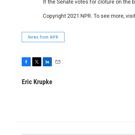
If the Senate votes for cloture on the 
Copyright 2021 NPR. To see more, visit
News from NPR
F
T
L
E
a
w
i
m
c
i
n
a
Eric Krupke
e
t
k
i
b
t
e
l
o
e
d
o
r
I
k
n