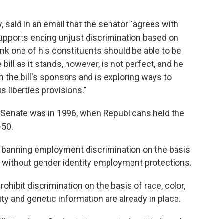
, said in an email that the senator "agrees with
supports ending unjust discrimination based on
ink one of his constituents should be able to be
 bill as it stands, however, is not perfect, and he
 the bill's sponsors and is exploring ways to
us liberties provisions."
e Senate was in 1996, when Republicans held the
-50.
on banning employment discrimination on the basis
re without gender identity employment protections.
rohibit discrimination on the basis of race, color,
ility and genetic information are already in place.