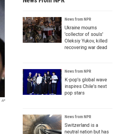
News From NPR
News from NPR
Ukraine mourns
'collector of souls'
Oleksiy Yukov, killed
recovering war dead
News from NPR
K-pop's global wave
inspires Chile's next
pop stars
AP
n
News from NPR
Switzerland is a
neutral nation but has