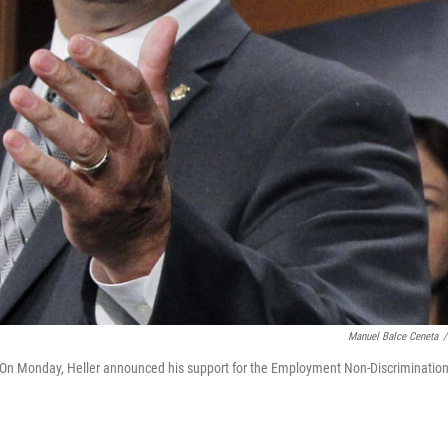
Manuel Balce Ceneta
/
l. On Monday, Heller announced his support for the Employment Non-Discriminatio