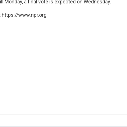
bill Monday, a final vote is expected on Wednesday.
 https://www.npr.org.