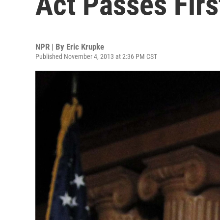
Act Passes Firs
NPR | By
Eric Krupke
Published November 4, 2013 at 2:36 PM CST