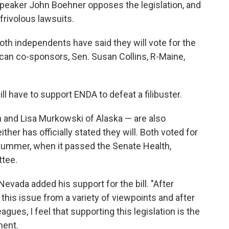
eaker John Boehner opposes the legislation, and
frivolous lawsuits.
oth independents have said they will vote for the
lican co-sponsors, Sen. Susan Collins, R-Maine,
ill have to support ENDA to defeat a filibuster.
 and Lisa Murkowski of Alaska — are also
her has officially stated they will. Both voted for
s summer, when it passed the Senate Health,
tee.
evada added his support for the bill. "After
this issue from a variety of viewpoints and after
es, I feel that supporting this legislation is the
ment.