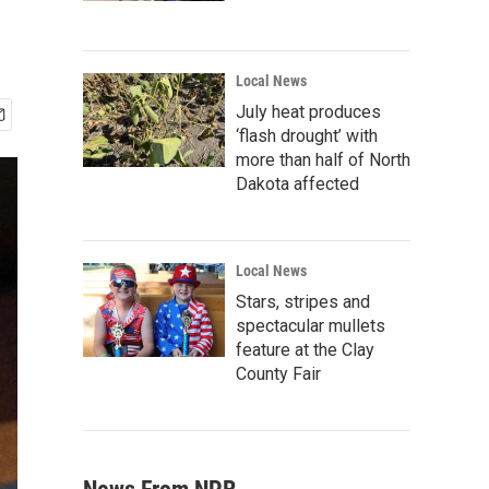
Local News
July heat produces
‘flash drought’ with
more than half of North
Dakota affected
Local News
Stars, stripes and
spectacular mullets
feature at the Clay
County Fair