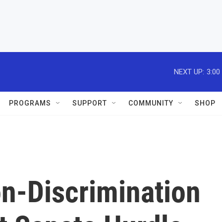
NEXT UP:
3:00
PROGRAMS
SUPPORT
COMMUNITY
SHOP
n-Discrimination