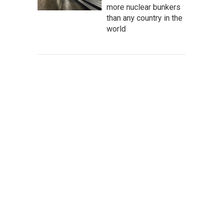
more nuclear bunkers
than any country in the
world