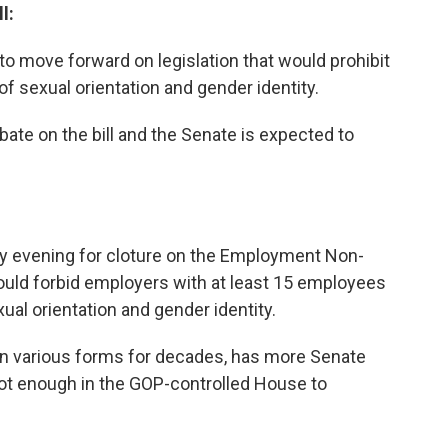
l:
to move forward on legislation that would prohibit
f sexual orientation and gender identity.
ate on the bill and the Senate is expected to
y evening for cloture on the Employment Non-
 would forbid employers with at least 15 employees
ual orientation and gender identity.
n various forms for decades, has more Senate
not enough in the GOP-controlled House to