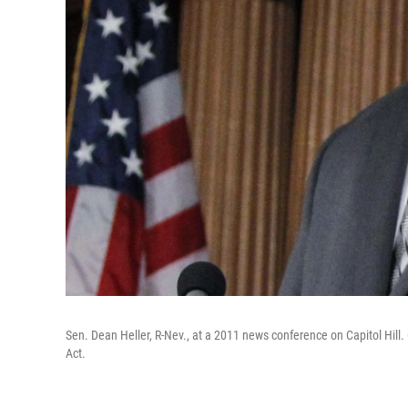
Sen. Dean Heller, R-Nev., at a 2011 news conference on Capitol Hil
Act.