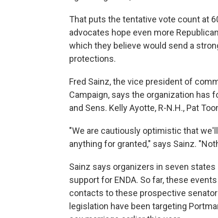
That puts the tentative vote count at 60,
advocates hope even more Republicans w
which they believe would send a stron
protections.
Fred Sainz, the vice president of com
Campaign, says the organization has fo
and Sens. Kelly Ayotte, R-N.H., Pat To
"We are cautiously optimistic that we'l
anything for granted," says Sainz. "Noth
Sainz says organizers in seven states
support for ENDA. So far, these event
contacts to these prospective senators 
legislation have been targeting Portma