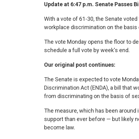
Update at 6:47 p.m. Senate Passes Bil
With a vote of 61-30, the Senate voted 
workplace discrimination on the basis o
The vote Monday opens the floor to deb
schedule a full vote by week's end.
Our original post continues:
The Senate is expected to vote Monda
Discrimination Act (ENDA), a bill that
from discriminating on the basis of sex
The measure, which has been around i
support than ever before — but likely 
become law.