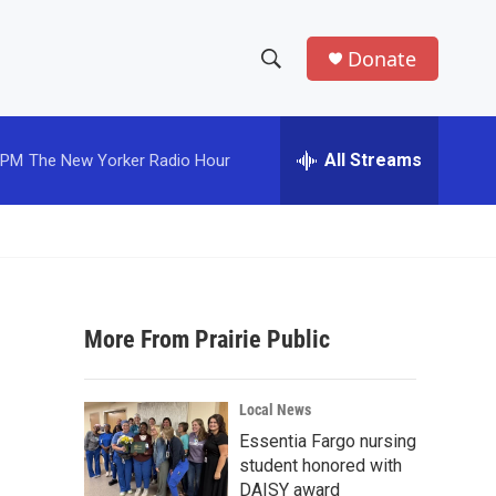
Donate
S
S
e
h
a
r
All Streams
 PM
The New Yorker Radio Hour
o
c
h
w
Q
u
S
e
r
e
y
More From Prairie Public
a
r
Local News
c
Essentia Fargo nursing
student honored with
h
DAISY award