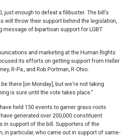
 just enough to defeat a filibuster. The bill's
ill throw their support behind the legislation,
g message of bipartisan support for LGBT
munications and marketing at the Human Rights
cused its efforts on getting support from Heller
omey, R-Pa., and Rob Portman, R-Ohio.
l be there [on Monday], but we're not taking
ing is sure until the vote takes place."
 have held 150 events to garner grass-roots
s have generated over 200,000 constituent
in support of the bill. Supporters of the
n, in particular, who came out in support of same-