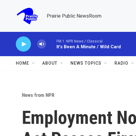
Skip to main content
Prairie Public NewsRoom
FM 1: NPR News / Classical
It's Been A Minute / Wild Card
HOME
ABOUT
NEWS TOPICS
RADIO
News from NPR
Employment No