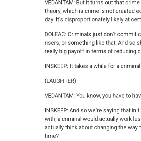
VEDANTAM: But it turns out that crime 
theory, which is crime is not created e
day. It's disproportionately likely at ce
DOLEAC: Criminals just don't commit cr
risers, or something like that. And so s
really big payoff in terms of reducing 
INSKEEP: It takes a while for a criminal 
(LAUGHTER)
VEDANTAM: You know, you have to have 
INSKEEP: And so we're saying that in 
with, a criminal would actually work l
actually think about changing the way 
time?