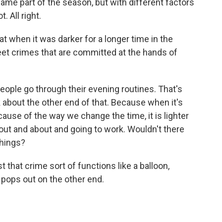
ame part of the season, but with different factors
. All right.
 when it was darker for a longer time in the
eet crimes that are committed at the hands of
eople go through their evening routines. That's
sk about the other end of that. Because when it's
cause of the way we change the time, it is lighter
out and about and going to work. Wouldn't there
things?
that crime sort of functions like a balloon,
 pops out on the other end.