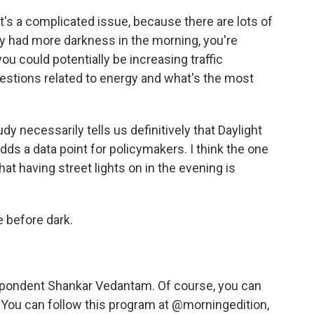
t's a complicated issue, because there are lots of
ally had more darkness in the morning, you're
you could potentially be increasing traffic
estions related to energy and what's the most
dy necessarily tells us definitively that Daylight
adds a data point for policymakers. I think the one
hat having street lights on in the evening is
 before dark.
pondent Shankar Vedantam. Of course, you can
 You can follow this program at @morningedition,