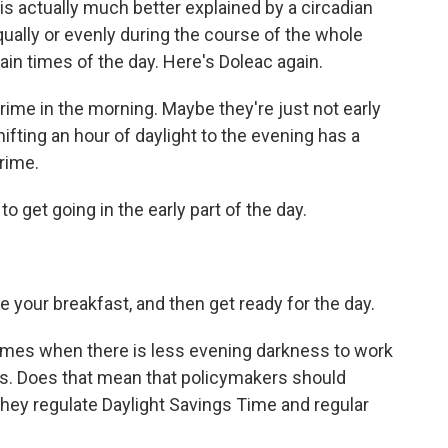
is actually much better explained by a circadian
qually or evenly during the course of the whole
rtain times of the day. Here's Doleac again.
ime in the morning. Maybe they're just not early
hifting an hour of daylight to the evening has a
crime.
to get going in the early part of the day.
your breakfast, and then get ready for the day.
times when there is less evening darkness to work
ess. Does that mean that policymakers should
they regulate Daylight Savings Time and regular