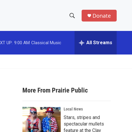
Donate
S
S
e
h
a
r
All Streams
XT UP:
9:00 AM
Classical Music
o
c
h
w
Q
u
S
e
r
e
y
More From Prairie Public
a
r
Local News
c
Stars, stripes and
spectacular mullets
h
feature at the Clay