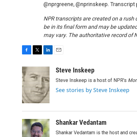
@nprgreene, @nprinskeep. Transcript 
NPR transcripts are created on a rush 
be in its final form and may be updated 
may vary. The authoritative record of 
F
T
L
E
a
w
i
m
c
i
n
a
Steve Inskeep
e
t
k
i
Steve Inskeep is a host of NPR's
Mor
b
t
e
l
o
e
d
See stories by Steve Inskeep
o
r
I
k
n
Shankar Vedantam
Shankar Vedantam is the host and crea