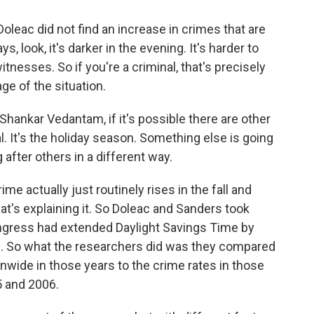
oleac did not find an increase in crimes that are
, look, it's darker in the evening. It's harder to
tnesses. So if you're a criminal, that's precisely
ge of the situation.
 Shankar Vedantam, if it's possible there are other
al. It's the holiday season. Something else is going
after others in a different way.
e actually just routinely rises in the fall and
hat's explaining it. So Doleac and Sanders took
ngress had extended Daylight Savings Time by
8. So what the researchers did was they compared
nwide in those years to the crime rates in those
 and 2006.