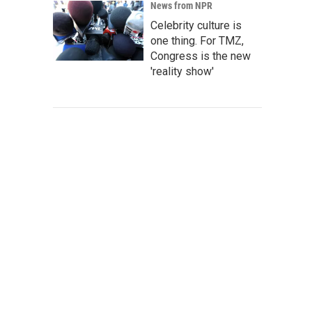
News from NPR
Celebrity culture is
one thing. For TMZ,
Congress is the new
'reality show'