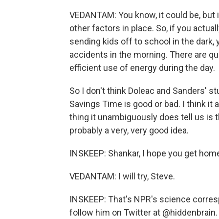
VEDANTAM: You know, it could be, but i
other factors in place. So, if you actu
sending kids off to school in the dark, 
accidents in the morning. There are qu
efficient use of energy during the day.
So I don't think Doleac and Sanders' stu
Savings Time is good or bad. I think it 
thing it unambiguously does tell us is t
probably a very, very good idea.
INSKEEP: Shankar, I hope you get home
VEDANTAM: I will try, Steve.
INSKEEP: That's NPR's science corres
follow him on Twitter at @hiddenbrain.