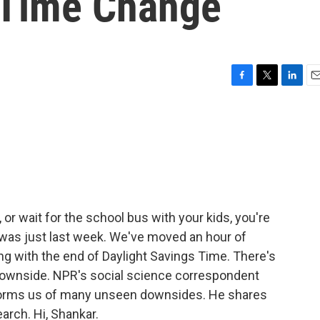
g Time Change
F
T
L
E
a
w
i
m
c
i
n
a
e
t
k
i
b
t
e
l
o
e
d
o
r
I
k
n
 or wait for the school bus with your kids, you're
 it was just last week. We've moved an hour of
ng with the end of Daylight Savings Time. There's
downside. NPR's social science correspondent
orms us of many unseen downsides. He shares
earch. Hi, Shankar.