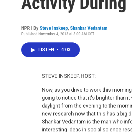
Activity Durin
NPR | By
Steve Inskeep
,
Shankar Vedantam
Published November 4, 2013 at 3:00 AM CST
LISTEN
•
4:03
STEVE INSKEEP, HOST:
Now, as you drive to work this morning,
going to notice that it's brighter than
daylight from the evening to the morni
new research now that this has a big 
Shankar Vedantam is the man who inf
interesting ideas in social science res