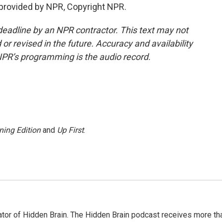
provided by NPR, Copyright NPR.
deadline by an NPR contractor. This text may not
or revised in the future. Accuracy and availability
NPR’s programming is the audio record.
ning Edition
and
Up First
.
tor of Hidden Brain. The Hidden Brain podcast receives more th