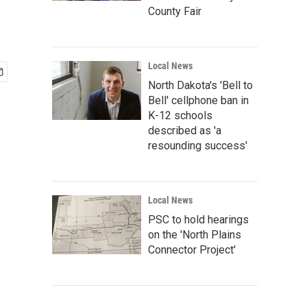
County Fair
Local News
North Dakota's 'Bell to
Bell' cellphone ban in
K-12 schools
described as 'a
resounding success'
Local News
PSC to hold hearings
on the 'North Plains
Connector Project'