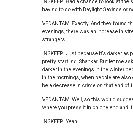
INSKEEP: Had a chance to look at the s
having to do with Daylight Savings or not
VEDANTAM: Exactly. And they found that
evenings, there was an increase in str
strangers.
INSKEEP: Just because it's darker as p
pretty startling, Shankar. But let me a
darker in the evenings in the winter be
in the mornings, when people are also 
be a decrease in crime on that end of 
VEDANTAM: Well, so this would suggest 
where you press it in on one end and it
INSKEEP: Yeah.