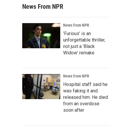
News From NPR
News from NPR
'Furious' is an
unforgettable thriller,
not just a 'Black
Widow' remake
News from NPR
Hospital staff said he
was faking it and
released him. He died
from an overdose
soon after