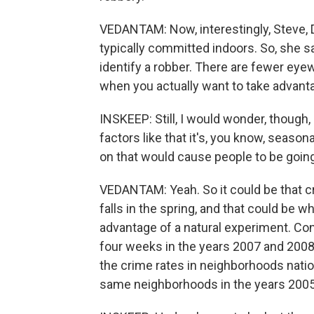
VEDANTAM: Now, interestingly, Steve, D
typically committed indoors. So, she says
identify a robber. There are fewer eyewi
when you actually want to take advanta
INSKEEP: Still, I would wonder, though,
factors like that it's, you know, season
on that would cause people to be going 
VEDANTAM: Yeah. So it could be that crim
falls in the spring, and that could be w
advantage of a natural experiment. Co
four weeks in the years 2007 and 200
the crime rates in neighborhoods natio
same neighborhoods in the years 2005