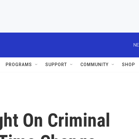
NE
PROGRAMS
SUPPORT
COMMUNITY
SHOP
ght On Criminal