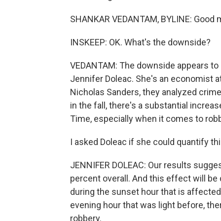
SHANKAR VEDANTAM, BYLINE: Good mo
INSKEEP: OK. What's the downside?
VEDANTAM: The downside appears to be 
Jennifer Doleac. She's an economist at 
Nicholas Sanders, they analyzed crime p
in the fall, there's a substantial increa
Time, especially when it comes to robb
I asked Doleac if she could quantify th
JENNIFER DOLEAC: Our results suggest t
percent overall. And this effect will b
during the sunset hour that is affected.
evening hour that was light before, ther
robbery.