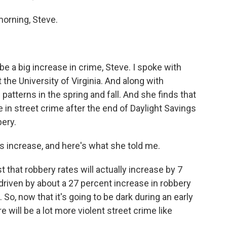
rning, Steve.
a big increase in crime, Steve. I spoke with
the University of Virginia. And along with
atterns in the spring and fall. And she finds that
se in street crime after the end of Daylight Savings
ery.
is increase, and here's what she told me.
hat robbery rates will actually increase by 7
e driven by about a 27 percent increase in robbery
 So, now that it's going to be dark during an early
e will be a lot more violent street crime like