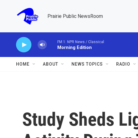
Skip to main content
Prairie Public NewsRoom
FM 1: NPR News / Classical
Morning Edition
HOME
ABOUT
NEWS TOPICS
RADIO
Study Sheds Li