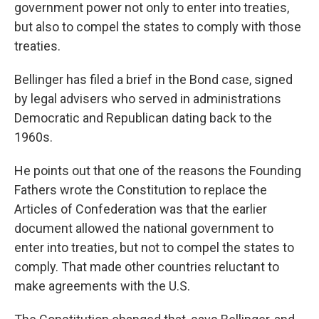
government power not only to enter into treaties,
but also to compel the states to comply with those
treaties.
Bellinger has filed a brief in the Bond case, signed
by legal advisers who served in administrations
Democratic and Republican dating back to the
1960s.
He points out that one of the reasons the Founding
Fathers wrote the Constitution to replace the
Articles of Confederation was that the earlier
document allowed the national government to
enter into treaties, but not to compel the states to
comply. That made other countries reluctant to
make agreements with the U.S.