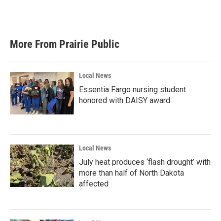
More From Prairie Public
Local News
Essentia Fargo nursing student
honored with DAISY award
Local News
July heat produces ‘flash drought’ with
more than half of North Dakota
affected