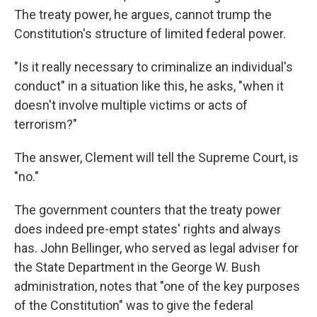
The treaty power, he argues, cannot trump the
Constitution's structure of limited federal power.
"Is it really necessary to criminalize an individual's
conduct" in a situation like this, he asks, "when it
doesn't involve multiple victims or acts of
terrorism?"
The answer, Clement will tell the Supreme Court, is
"no."
The government counters that the treaty power
does indeed pre-empt states' rights and always
has. John Bellinger, who served as legal adviser for
the State Department in the George W. Bush
administration, notes that "one of the key purposes
of the Constitution" was to give the federal