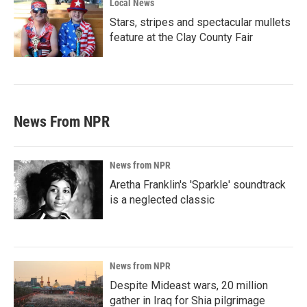
Local News
Stars, stripes and spectacular mullets
feature at the Clay County Fair
News From NPR
News from NPR
Aretha Franklin's 'Sparkle' soundtrack
is a neglected classic
News from NPR
Despite Mideast wars, 20 million
gather in Iraq for Shia pilgrimage