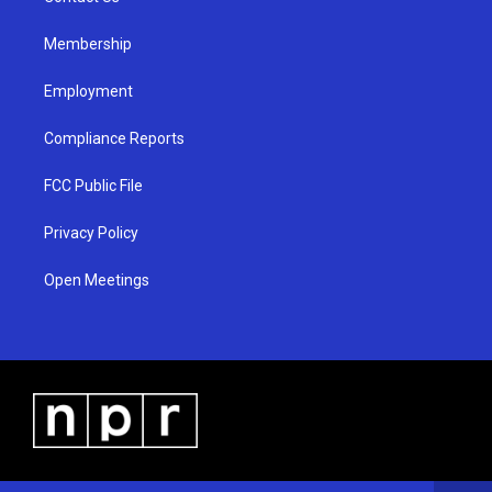
m
Membership
Employment
Compliance Reports
FCC Public File
Privacy Policy
Open Meetings