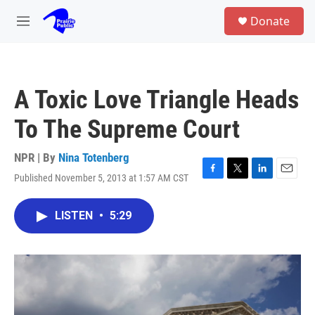
Skip to main content
S
Donate
e
M
a
e
r
n
c
u
h
A Toxic Love Triangle Heads
u
e
To The Supreme Court
r
y
NPR | By
Nina Totenberg
Published November 5, 2013 at 1:57 AM CST
F
T
L
E
a
w
i
m
c
i
n
a
LISTEN
•
5:29
e
t
k
i
b
t
e
l
o
e
d
o
r
I
k
n