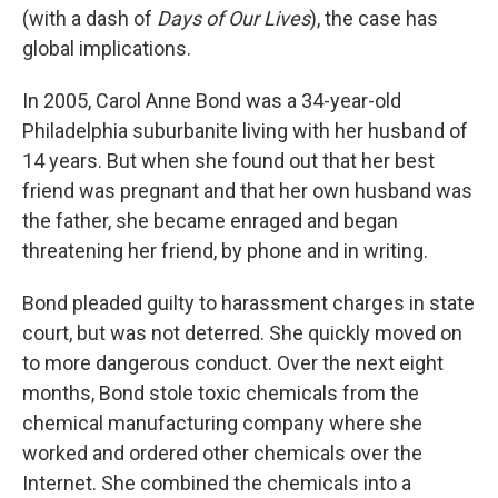
(with a dash of
Days of Our Lives
), the case has
global implications.
In 2005, Carol Anne Bond was a 34-year-old
Philadelphia suburbanite living with her husband of
14 years. But when she found out that her best
friend was pregnant and that her own husband was
the father, she became enraged and began
threatening her friend, by phone and in writing.
Bond pleaded guilty to harassment charges in state
court, but was not deterred. She quickly moved on
to more dangerous conduct. Over the next eight
months, Bond stole toxic chemicals from the
chemical manufacturing company where she
worked and ordered other chemicals over the
Internet. She combined the chemicals into a