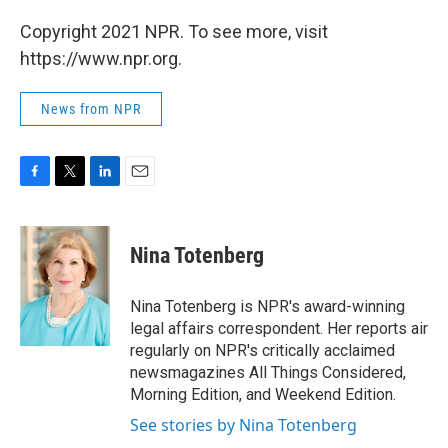
Copyright 2021 NPR. To see more, visit
https://www.npr.org.
News from NPR
F
T
L
E
a
w
i
m
c
i
n
a
e
t
k
i
Nina Totenberg
b
t
e
l
o
e
d
o
r
I
Nina Totenberg is NPR's award-winning
k
n
legal affairs correspondent. Her reports air
regularly on NPR's critically acclaimed
newsmagazines All Things Considered,
Morning Edition, and Weekend Edition.
See stories by Nina Totenberg