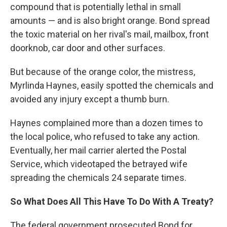
compound that is potentially lethal in small
amounts — and is also bright orange. Bond spread
the toxic material on her rival's mail, mailbox, front
doorknob, car door and other surfaces.
But because of the orange color, the mistress,
Myrlinda Haynes, easily spotted the chemicals and
avoided any injury except a thumb burn.
Haynes complained more than a dozen times to
the local police, who refused to take any action.
Eventually, her mail carrier alerted the Postal
Service, which videotaped the betrayed wife
spreading the chemicals 24 separate times.
So What Does All This Have To Do With A Treaty?
The federal government prosecuted Bond for