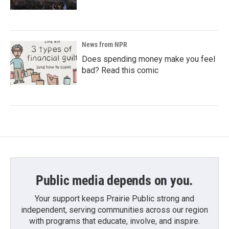
News from NPR
Does spending money make you feel
bad? Read this comic
Public media depends on you.
Your support keeps Prairie Public strong and
independent, serving communities across our region
with programs that educate, involve, and inspire.