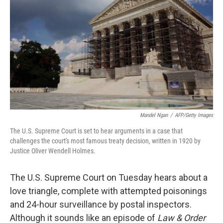
Mandel Ngan
/
AFP/Getty Images
The U.S. Supreme Court is set to hear arguments in a case that
challenges the court's most famous treaty decision, written in 1920 by
Justice Oliver Wendell Holmes.
The U.S. Supreme Court on Tuesday hears about a
love triangle, complete with attempted poisonings
and 24-hour surveillance by postal inspectors.
Although it sounds like an episode of
Law & Order