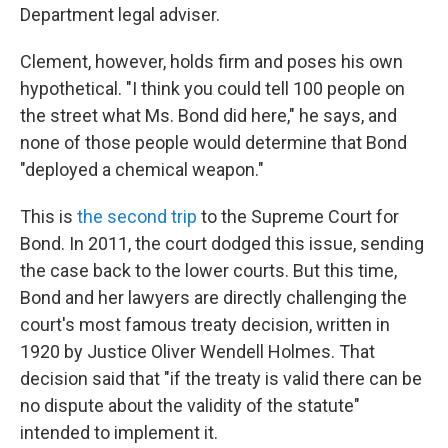
Department legal adviser.
Clement, however, holds firm and poses his own
hypothetical. "I think you could tell 100 people on
the street what Ms. Bond did here," he says, and
none of those people would determine that Bond
"deployed a chemical weapon."
This is
the second trip
to the Supreme Court for
Bond. In 2011, the court dodged this issue, sending
the case back to the lower courts. But this time,
Bond and her lawyers are directly challenging the
court's most famous treaty decision, written in
1920 by Justice Oliver Wendell Holmes. That
decision said that "if the treaty is valid there can be
no dispute about the validity of the statute"
intended to implement it.