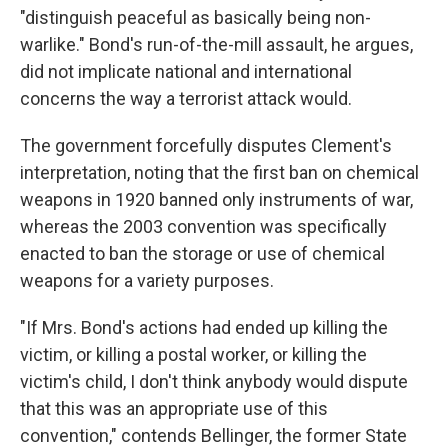
"distinguish peaceful as basically being non-
warlike." Bond's run-of-the-mill assault, he argues,
did not implicate national and international
concerns the way a terrorist attack would.
The government forcefully disputes Clement's
interpretation, noting that the first ban on chemical
weapons in 1920 banned only instruments of war,
whereas the 2003 convention was specifically
enacted to ban the storage or use of chemical
weapons for a variety purposes.
"If Mrs. Bond's actions had ended up killing the
victim, or killing a postal worker, or killing the
victim's child, I don't think anybody would dispute
that this was an appropriate use of this
convention," contends Bellinger, the former State