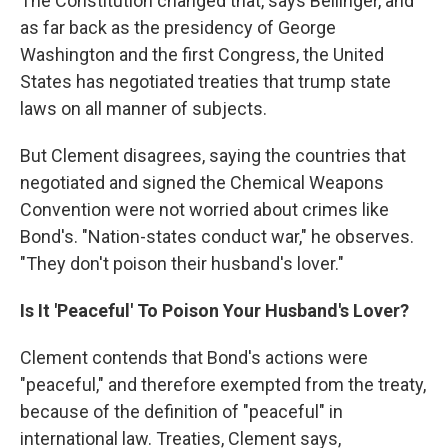
The Constitution changed that, says Bellinger, and
as far back as the presidency of George
Washington and the first Congress, the United
States has negotiated treaties that trump state
laws on all manner of subjects.
But Clement disagrees, saying the countries that
negotiated and signed the Chemical Weapons
Convention were not worried about crimes like
Bond's. "Nation-states conduct war," he observes.
"They don't poison their husband's lover."
Is It 'Peaceful' To Poison Your Husband's Lover?
Clement contends that Bond's actions were
"peaceful," and therefore exempted from the treaty,
because of the definition of "peaceful" in
international law. Treaties, Clement says,