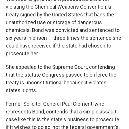
violating the Chemical Weapons Convention, a
treaty signed by the United States that bans the
unauthorized use or storage of dangerous
chemicals. Bond was convicted and sentenced to
six years in prison — three times the sentence she
could have received if the state had chosen to
prosecute her.
She appealed to the Supreme Court, contending
that the statute Congress passed to enforce the
treaty is unconstitutional because it violates
states' rights.
Former Solicitor General Paul Clement, who
represents Bond, contends that a simple assault
case like this is the state's business to prosecute
if it wishes to do so, not the federal government's.