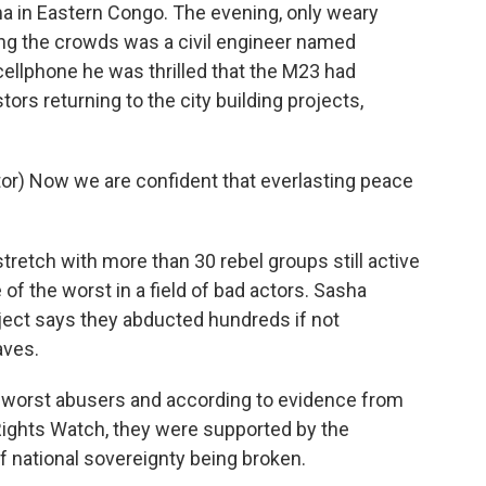
ma in Eastern Congo. The evening, only weary
g the crowds was a civil engineer named
ellphone he was thrilled that the M23 had
ors returning to the city building projects,
) Now we are confident that everlasting peace
retch with more than 30 rebel groups still active
of the worst in a field of bad actors. Sasha
ect says they abducted hundreds if not
aves.
orst abusers and according to evidence from
ights Watch, they were supported by the
f national sovereignty being broken.