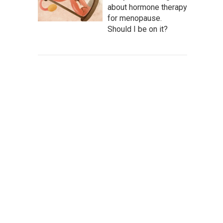
about hormone therapy
for menopause.
Should I be on it?