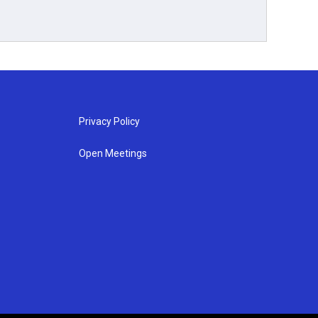
Privacy Policy
Open Meetings