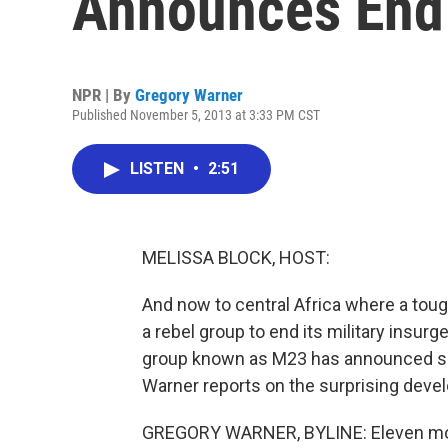
Announces End 
NPR | By
Gregory Warner
Published November 5, 2013 at 3:33 PM CST
LISTEN
•
2:51
MELISSA BLOCK, HOST:
And now to central Africa where a toug
a rebel group to end its military insur
group known as M23 has announced su
Warner reports on the surprising deve
GREGORY WARNER, BYLINE: Eleven mon