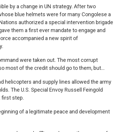
le by a change in UN strategy. After two
whose blue helmets were for many Congolese a
Nations authorized a special intervention brigade
 gave them a first ever mandate to engage and
force accompanied a new spirit of
y.
mmand were taken out. The most corrupt
so most of the credit should go to them, but...
 helicopters and supply lines allowed the army
olds. The U.S. Special Envoy Russell Feingold
first step.
eginning of a legitimate peace and development