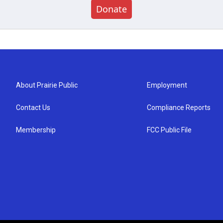
Donate
About Prairie Public
Employment
Contact Us
Compliance Reports
Membership
FCC Public File