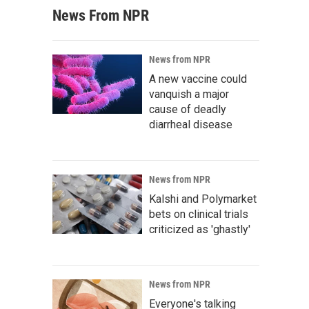
News From NPR
News from NPR
A new vaccine could
vanquish a major
cause of deadly
diarrheal disease
News from NPR
Kalshi and Polymarket
bets on clinical trials
criticized as 'ghastly'
News from NPR
Everyone's talking