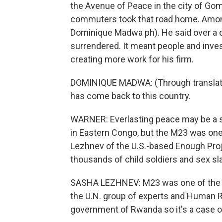
the Avenue of Peace in the city of Go
commuters took that road home. Amon
Dominique Madwa ph). He said over a c
surrendered. It meant people and invest
creating more work for his firm.
DOMINIQUE MADWA: (Through translator
has come back to this country.
WARNER: Everlasting peace may be a st
in Eastern Congo, but the M23 was one 
Lezhnev of the U.S.-based Enough Proj
thousands of child soldiers and sex sl
SASHA LEZHNEV: M23 was one of the w
the U.N. group of experts and Human R
government of Rwanda so it's a case o