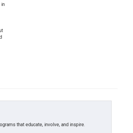
 in
ut
d
grams that educate, involve, and inspire.