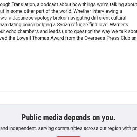
ough Translation, a podcast about how things we're talking about
ut in some other part of the world. Whether interviewing a
ws, a Japanese apology broker navigating different cultural
man dating coach helping a Syrian refugee find love, Warner's
 our echo chambers and leads us to question the way we talk abo
eived the Lowell Thomas Award from the Overseas Press Club an
Public media depends on you.
 and independent, serving communities across our region with pro