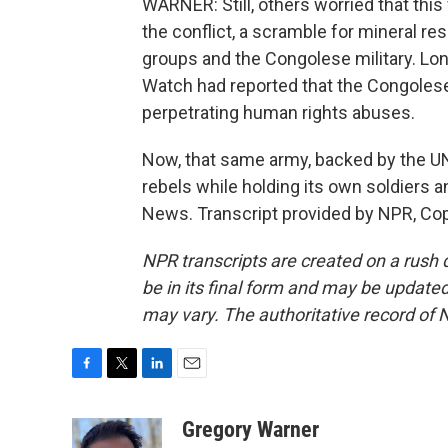
WARNER: Still, others worried that this
the conflict, a scramble for mineral 
groups and the Congolese military. L
Watch had reported that the Congolese
perpetrating human rights abuses.
Now, that same army, backed by the UN,
rebels while holding its own soldiers 
News. Transcript provided by NPR, Co
NPR transcripts are created on a rush 
be in its final form and may be updated 
may vary. The authoritative record of 
F
T
L
E
a
w
i
m
c
i
n
a
Gregory Warner
e
t
k
i