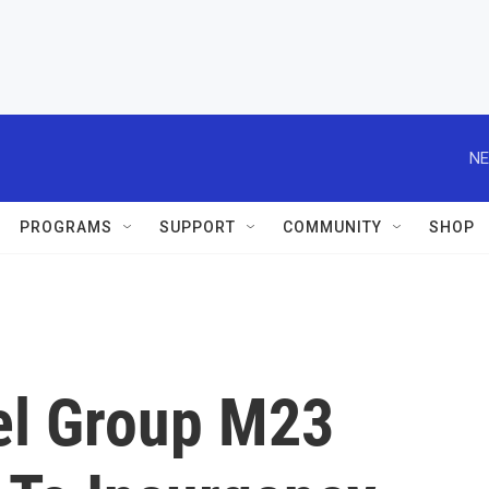
NE
PROGRAMS
SUPPORT
COMMUNITY
SHOP
el Group M23