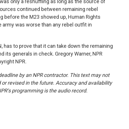
 was only a reshuffling as long as the source of
resources continued between remaining rebel
ong before the M23 showed up, Human Rights
 army was worse than any rebel outfit in
 has to prove that it can take down the remaining
and its generals in check. Gregory Warner, NPR
pyright NPR.
deadline by an NPR contractor. This text may not
or revised in the future. Accuracy and availability
NPR’s programming is the audio record.