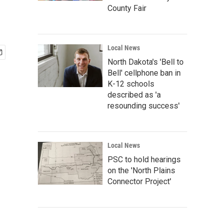
County Fair
Local News
North Dakota's 'Bell to
Bell' cellphone ban in
K-12 schools
described as 'a
resounding success'
Local News
PSC to hold hearings
on the 'North Plains
Connector Project'