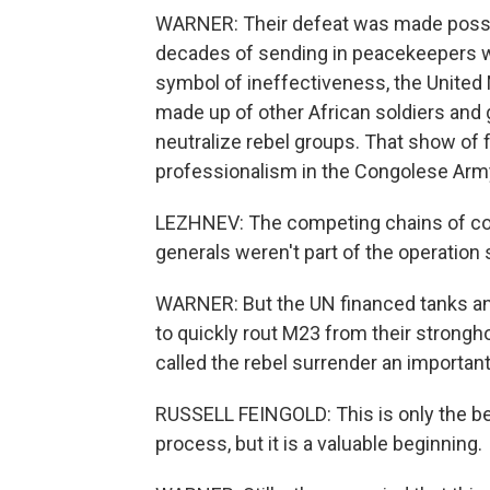
WARNER: Their defeat was made possib
decades of sending in peacekeepers 
symbol of ineffectiveness, the United 
made up of other African soldiers and
neutralize rebel groups. That show of 
professionalism in the Congolese Arm
LEZHNEV: The competing chains of co
generals weren't part of the operation 
WARNER: But the UN financed tanks and
to quickly rout M23 from their strongh
called the rebel surrender an important 
RUSSELL FEINGOLD: This is only the b
process, but it is a valuable beginning.