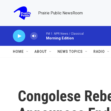
Skip to main content
Prairie Public NewsRoom
FM 1: NPR News / Classical
Morning Edition
HOME
ABOUT
NEWS TOPICS
RADIO
Congolese Reb