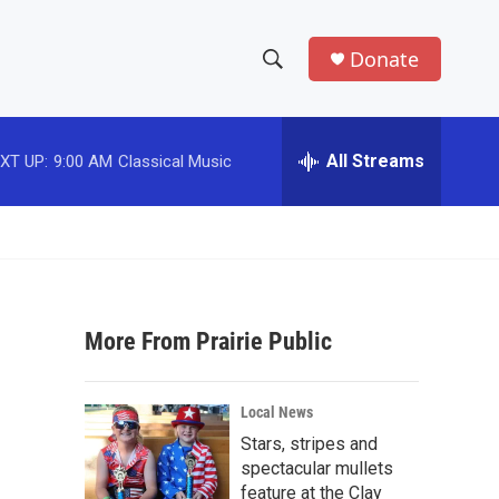
Donate
S
S
e
h
a
r
All Streams
XT UP:
9:00 AM
Classical Music
o
c
h
w
Q
u
S
e
r
e
y
More From Prairie Public
a
r
Local News
c
Stars, stripes and
spectacular mullets
h
feature at the Clay