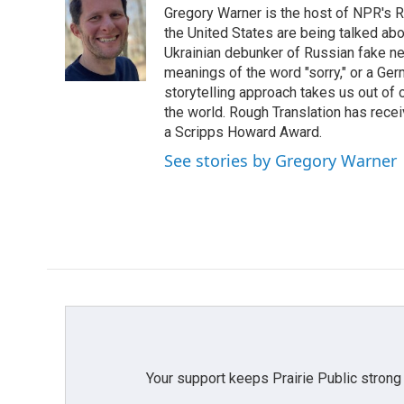
Gregory Warner is the host of NPR's R
b
t
e
l
o
e
d
the United States are being talked abo
o
r
I
Ukrainian debunker of Russian fake ne
k
n
meanings of the word "sorry," or a Ger
storytelling approach takes us out of
the world. Rough Translation has rec
a Scripps Howard Award.
See stories by Gregory Warner
Your support keeps Prairie Public strong