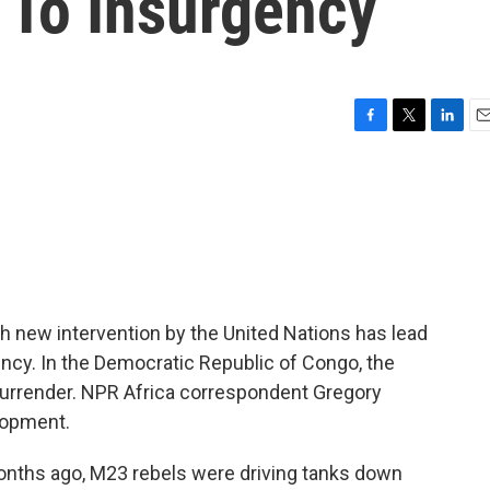
To Insurgency
F
T
L
E
a
w
i
m
c
i
n
a
e
t
k
i
b
t
e
l
o
e
d
o
r
I
k
n
h new intervention by the United Nations has lead
gency. In the Democratic Republic of Congo, the
rrender. NPR Africa correspondent Gregory
lopment.
ths ago, M23 rebels were driving tanks down