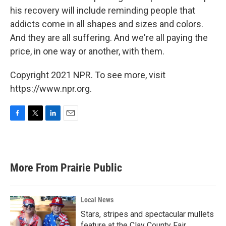
his recovery will include reminding people that
addicts come in all shapes and sizes and colors.
And they are all suffering. And we're all paying the
price, in one way or another, with them.
Copyright 2021 NPR. To see more, visit
https://www.npr.org.
F
T
L
E
a
w
i
m
c
i
n
a
e
t
k
i
b
t
e
l
More From Prairie Public
o
e
d
o
r
I
k
n
Local News
Stars, stripes and spectacular mullets
feature at the Clay County Fair