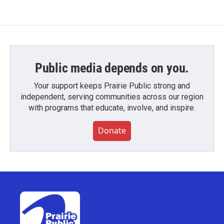
Public media depends on you.
Your support keeps Prairie Public strong and
independent, serving communities across our region
with programs that educate, involve, and inspire.
Donate