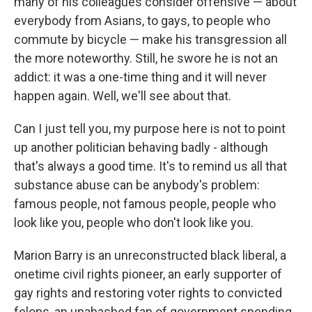
many of his colleagues consider offensive — about
everybody from Asians, to gays, to people who
commute by bicycle — make his transgression all
the more noteworthy. Still, he swore he is not an
addict: it was a one-time thing and it will never
happen again. Well, we'll see about that.
Can I just tell you, my purpose here is not to point
up another politician behaving badly - although
that's always a good time. It's to remind us all that
substance abuse can be anybody's problem:
famous people, not famous people, people who
look like you, people who don't look like you.
Marion Barry is an unreconstructed black liberal, a
onetime civil rights pioneer, an early supporter of
gay rights and restoring voter rights to convicted
felons, an unabashed fan of government spending.