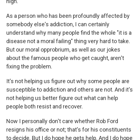
high.
As a person who has been profoundly affected by
somebody else's addiction, I can certainly
understand why many people find the whole "it is a
disease not a moral failing" thing very hard to take.
But our moral opprobrium, as well as our jokes
about the famous people who get caught, aren't
fixing the problem.
It's not helping us figure out why some people are
susceptible to addiction and others are not. And it's
not helping us better figure out what can help
people both resist and recover.
Now I personally don't care whether Rob Ford
resigns his office or not; that's for his constituents
to decide. But I do hope he gets help. And I do hope