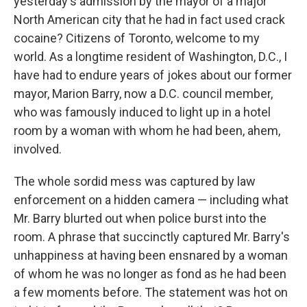
yesterday's admission by the mayor of a major
North American city that he had in fact used crack
cocaine? Citizens of Toronto, welcome to my
world. As a longtime resident of Washington, D.C., I
have had to endure years of jokes about our former
mayor, Marion Barry, now a D.C. council member,
who was famously induced to light up in a hotel
room by a woman with whom he had been, ahem,
involved.
The whole sordid mess was captured by law
enforcement on a hidden camera — including what
Mr. Barry blurted out when police burst into the
room. A phrase that succinctly captured Mr. Barry's
unhappiness at having been ensnared by a woman
of whom he was no longer as fond as he had been
a few moments before. The statement was hot on