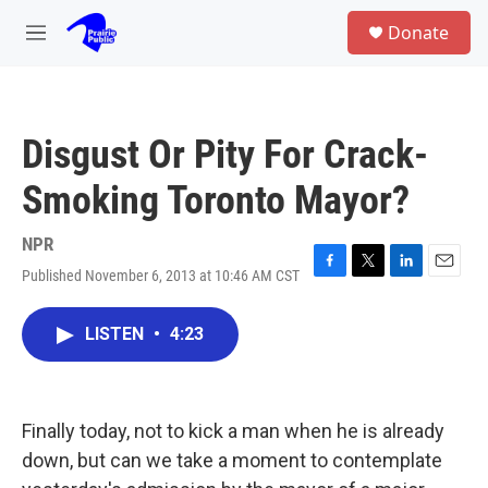
Skip to main content
S
Donate
e
M
a
e
r
n
c
u
h
Disgust Or Pity For Crack-
u
e
Smoking Toronto Mayor?
r
y
NPR
Published November 6, 2013 at 10:46 AM CST
F
T
L
E
a
w
i
m
c
i
n
a
LISTEN
•
4:23
e
t
k
i
b
t
e
l
o
e
d
o
r
I
k
n
Finally today, not to kick a man when he is already
down, but can we take a moment to contemplate