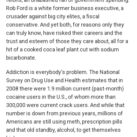
Rob Ford is a white former business executive, a
crusader against big city elites, a fiscal
conservative. And yet both, for reasons only they
can truly know, have risked their careers and the
trust and esteem of those they care about, all for a
hit of a cooked coca leaf plant cut with sodium
bicarbonate.
Addiction is everybody's problem. The National
Survey on Drug Use and Health estimates that in
2008 there were 1.9 million current (past-month)
cocaine users in the U.S., of whom more than
300,000 were current crack users. And while that
number is down from previous years, millions of
Americans are still using meth, prescription pills
and that old standby, alcohol, to get themselves