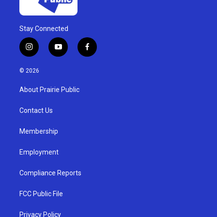
Stay Connected
i
y
f
n
o
a
s
u
c
© 2026
t
t
e
a
u
b
About Prairie Public
g
b
o
r
e
o
a
k
Contact Us
m
Membership
Employment
Compliance Reports
FCC Public File
Privacy Policy