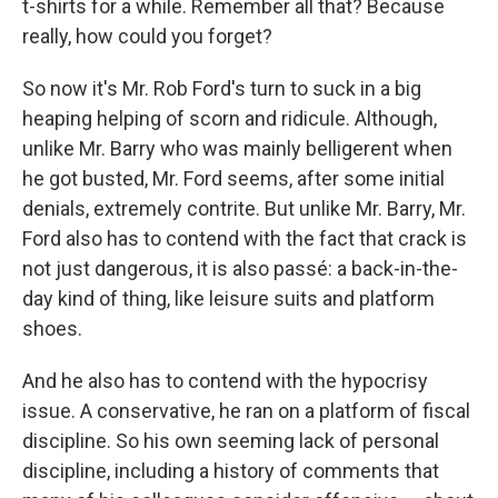
t-shirts for a while. Remember all that? Because
really, how could you forget?
So now it's Mr. Rob Ford's turn to suck in a big
heaping helping of scorn and ridicule. Although,
unlike Mr. Barry who was mainly belligerent when
he got busted, Mr. Ford seems, after some initial
denials, extremely contrite. But unlike Mr. Barry, Mr.
Ford also has to contend with the fact that crack is
not just dangerous, it is also passé: a back-in-the-
day kind of thing, like leisure suits and platform
shoes.
And he also has to contend with the hypocrisy
issue. A conservative, he ran on a platform of fiscal
discipline. So his own seeming lack of personal
discipline, including a history of comments that