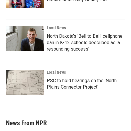
Local News
North Dakota's 'Bell to Bell' cellphone
ban in K-12 schools described as 'a
resounding success'
Local News
PSC to hold hearings on the 'North
Plains Connector Project'
News From NPR