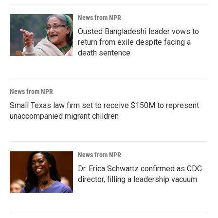
News from NPR
Ousted Bangladeshi leader vows to
return from exile despite facing a
death sentence
News from NPR
Small Texas law firm set to receive $150M to represent
unaccompanied migrant children
News from NPR
Dr. Erica Schwartz confirmed as CDC
director, filling a leadership vacuum