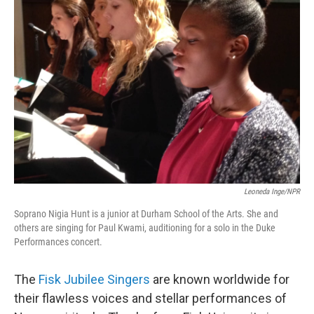
Leoneda Inge/NPR
Soprano Nigia Hunt is a junior at Durham School of the Arts. She and
others are singing for Paul Kwami, auditioning for a solo in the Duke
Performances concert.
The
Fisk Jubilee Singers
are known worldwide for
their flawless voices and stellar performances of