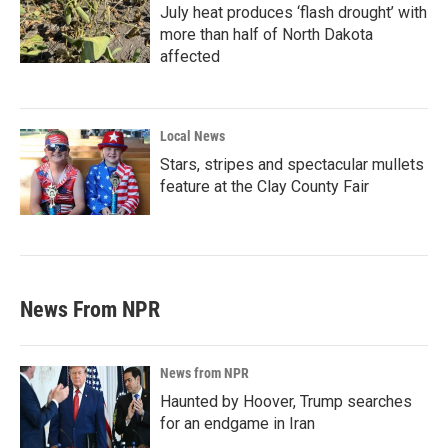
July heat produces ‘flash drought’ with
more than half of North Dakota
affected
Local News
Stars, stripes and spectacular mullets
feature at the Clay County Fair
News From NPR
News from NPR
Haunted by Hoover, Trump searches
for an endgame in Iran