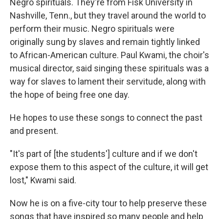
Negro spirituals. They're from Fisk University in
Nashville, Tenn., but they travel around the world to
perform their music. Negro spirituals were
originally sung by slaves and remain tightly linked
to African-American culture. Paul Kwami, the choir's
musical director, said singing these spirituals was a
way for slaves to lament their servitude, along with
the hope of being free one day.
He hopes to use these songs to connect the past
and present.
"It's part of [the students'] culture and if we don't
expose them to this aspect of the culture, it will get
lost," Kwami said.
Now he is on a five-city tour to help preserve these
songs that have inspired so many people and help