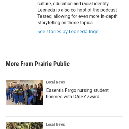
culture, education and racial identity.
Leoneda is also co-host of the podcast
Tested, allowing for even more in-depth
storytelling on those topics.
See stories by Leoneda Inge
More From Prairie Public
Local News
Essentia Fargo nursing student
honored with DAISY award
Local News