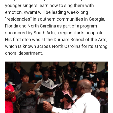
younger singers learn how to sing them with
emotion. Kwami will be leading week-long
"residencies" in southern communities in Georgia,
Florida and North Carolina as part of a program
sponsored by South Arts, a regional arts nonprofit.
His first stop was at the Durham School of the Arts,
which is known across North Carolina for its strong
choral department.