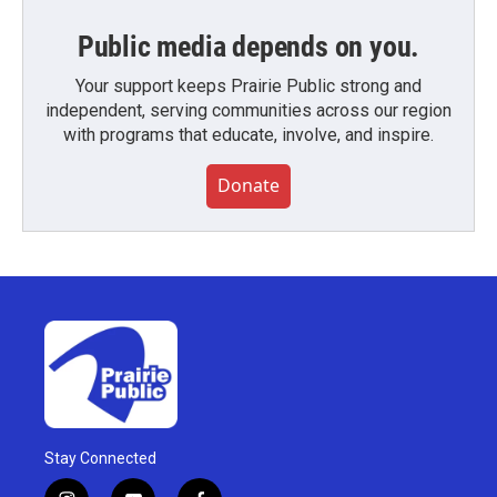
Public media depends on you.
Your support keeps Prairie Public strong and
independent, serving communities across our region
with programs that educate, involve, and inspire.
Donate
Stay Connected