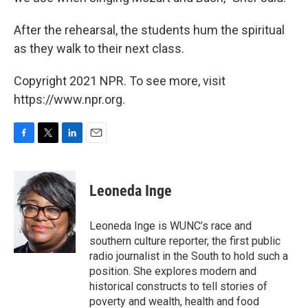
After the rehearsal, the students hum the spiritual
as they walk to their next class.
Copyright 2021 NPR. To see more, visit
https://www.npr.org.
F
T
L
E
a
w
i
m
c
i
n
a
e
t
k
i
Leoneda Inge
b
t
e
l
o
e
d
o
r
I
Leoneda Inge is WUNC’s race and
k
n
southern culture reporter, the first public
radio journalist in the South to hold such a
position. She explores modern and
historical constructs to tell stories of
poverty and wealth, health and food