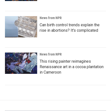
News from NPR
Can birth control trends explain the
rise in abortions? It's complicated
News from NPR
This rising painter reimagines
Renaissance art in a cocoa plantation
in Cameroon