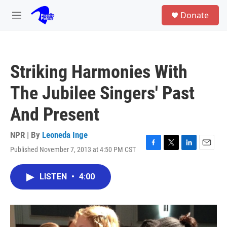
Skip to main content
S
Donate
e
M
a
e
r
n
c
u
h
Striking Harmonies With
u
e
The Jubilee Singers' Past
r
y
And Present
NPR | By
Leoneda Inge
Published November 7, 2013 at 4:50 PM CST
F
T
L
E
a
w
i
m
c
i
n
a
LISTEN
•
4:00
e
t
k
i
b
t
e
l
o
e
d
o
r
I
k
n