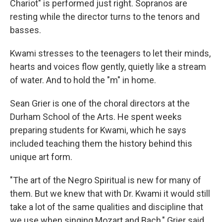
Chariot" is performed just right. Sopranos are
resting while the director turns to the tenors and
basses.
Kwami stresses to the teenagers to let their minds,
hearts and voices flow gently, quietly like a stream
of water. And to hold the "m" in home.
Sean Grier is one of the choral directors at the
Durham School of the Arts. He spent weeks
preparing students for Kwami, which he says
included teaching them the history behind this
unique art form.
"The art of the Negro Spiritual is new for many of
them. But we knew that with Dr. Kwami it would still
take a lot of the same qualities and discipline that
we use when singing Mozart and Bach," Grier said.