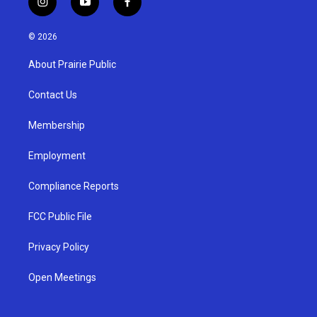
i
y
f
n
o
a
s
u
c
© 2026
t
t
e
a
u
b
About Prairie Public
g
b
o
r
e
o
a
k
Contact Us
m
Membership
Employment
Compliance Reports
FCC Public File
Privacy Policy
Open Meetings