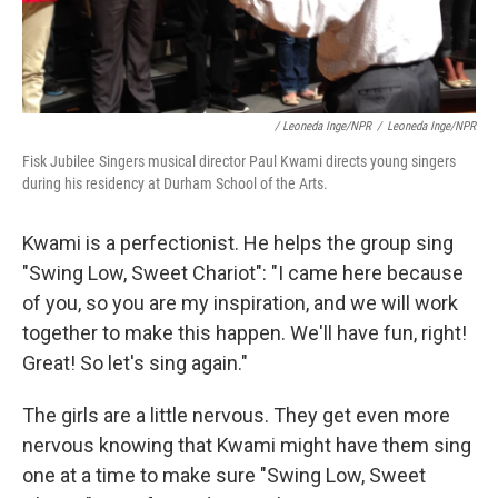
/ Leoneda Inge/NPR
/
Leoneda Inge/NPR
Fisk Jubilee Singers musical director Paul Kwami directs young singers
during his residency at Durham School of the Arts.
Kwami is a perfectionist. He helps the group sing
"Swing Low, Sweet Chariot": "I came here because
of you, so you are my inspiration, and we will work
together to make this happen. We'll have fun, right!
Great! So let's sing again."
The girls are a little nervous. They get even more
nervous knowing that Kwami might have them sing
one at a time to make sure "Swing Low, Sweet