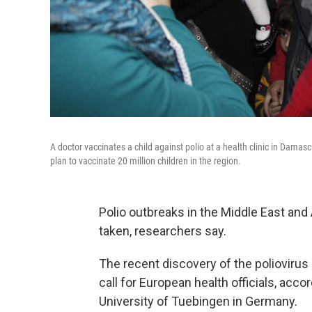
A doctor vaccinates a child against polio at a health clinic in Damasc
plan to vaccinate 20 million children in the region.
Polio outbreaks in the Middle East and 
taken, researchers say.
The recent discovery of the poliovirus
call for European health officials, acc
University of Tuebingen in Germany.