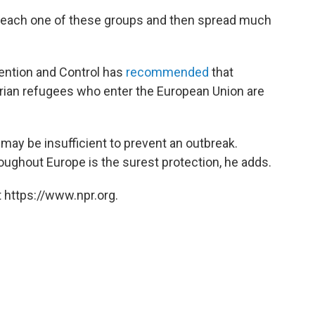
 reach one of these groups and then spread much
ention and Control has
recommended
that
yrian refugees who enter the European Union are
 may be insufficient to prevent an outbreak.
roughout Europe is the surest protection, he adds.
 https://www.npr.org.