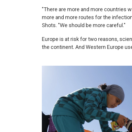
"There are more and more countries whe
more and more routes for the infection
Shots. "We should be more careful."
Europe is at risk for two reasons, scien
the continent. And Western Europe use