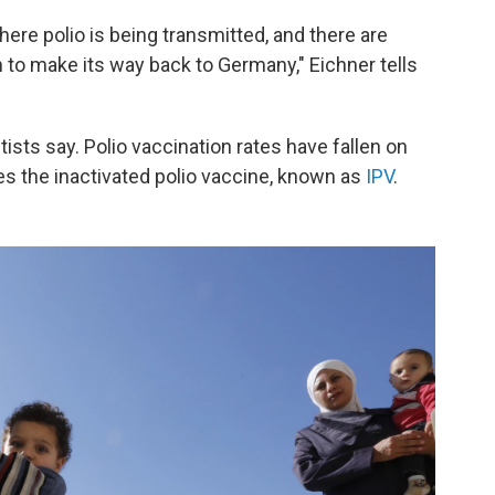
re polio is being transmitted, and there are
 to make its way back to Germany," Eichner tells
tists say. Polio vaccination rates have fallen on
s the inactivated polio vaccine, known as
IPV
.