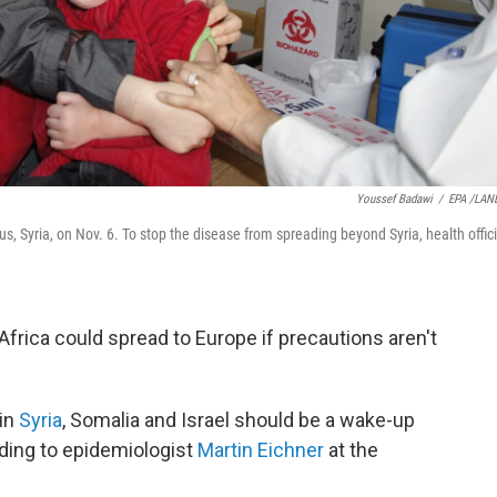
Youssef Badawi
/
EPA /LAN
us, Syria, on Nov. 6. To stop the disease from spreading beyond Syria, health offici
Africa could spread to Europe if precautions aren't
 in
Syria
, Somalia and Israel should be a wake-up
ording to epidemiologist
Martin Eichner
at the