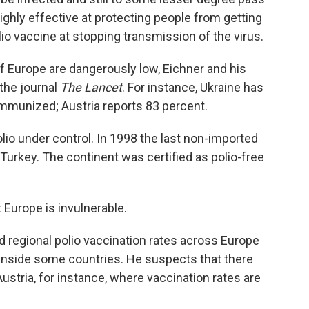
highly effective at protecting people from getting
olio vaccine at stopping transmission of the virus.
of Europe are dangerously low, Eichner and his
 the journal
The Lancet
. For instance, Ukraine has
 immunized; Austria reports 83 percent.
lio under control. In 1998 the last non-imported
n Turkey. The continent was certified as polio-free
t Europe is invulnerable.
d regional polio vaccination rates across Europe
 inside some countries. He suspects that there
ustria, for instance, where vaccination rates are