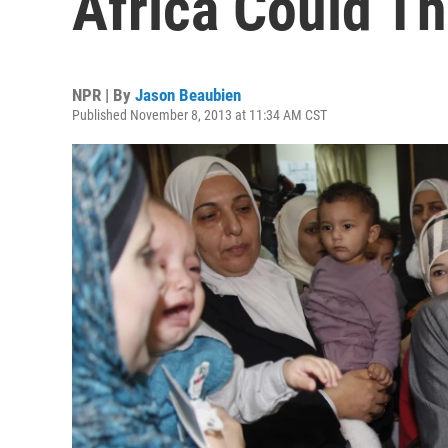
Africa Could T
NPR | By
Jason Beaubien
Published November 8, 2013 at 11:34 AM CST