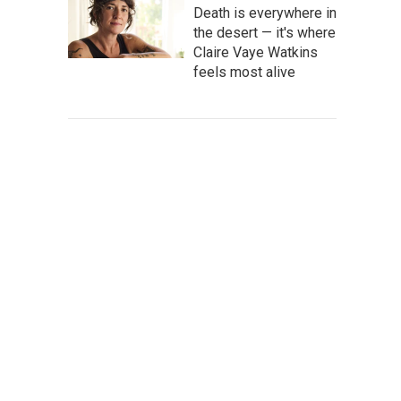
Death is everywhere in
the desert — it's where
Claire Vaye Watkins
feels most alive