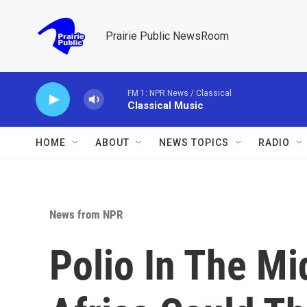
Skip to main content
Prairie Public NewsRoom
FM 1: NPR News / Classical
Classical Music
HOME
ABOUT
NEWS TOPICS
RADIO
News from NPR
Polio In The Mi