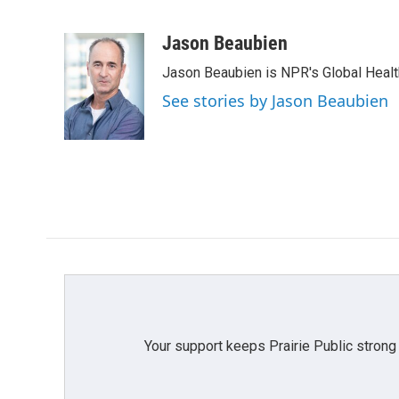
F
T
L
E
a
w
i
m
c
i
n
a
Jason Beaubien
e
t
k
i
Jason Beaubien is NPR's Global Heal
b
t
e
l
o
e
d
See stories by Jason Beaubien
o
r
I
k
n
Your support keeps Prairie Public strong