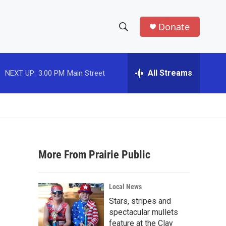
Donate
S
S
e
h
a
r
All Streams
NEXT UP:
3:00 PM
Main Street
o
c
h
w
Q
u
S
e
r
e
y
More From Prairie Public
a
r
Local News
c
Stars, stripes and
spectacular mullets
h
feature at the Clay