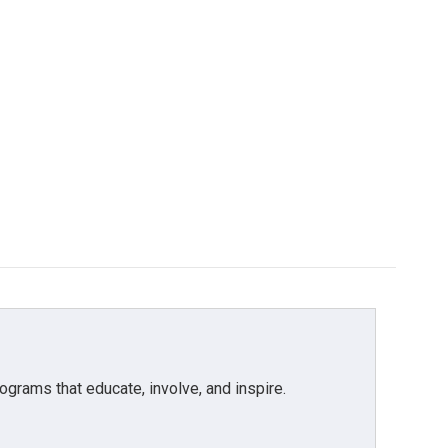
grams that educate, involve, and inspire.