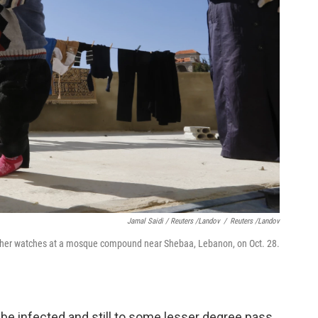
Jamal Saidi / Reuters /Landov
/
Reuters /Landov
 mother watches at a mosque compound near Shebaa, Lebanon, on Oct. 28.
 be infected and still to some lesser degree pass