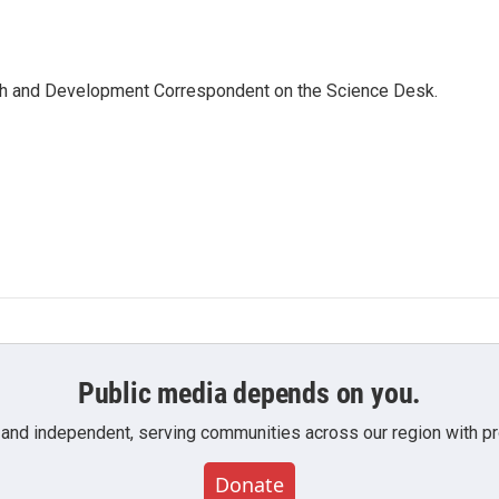
th and Development Correspondent on the Science Desk.
Public media depends on you.
 and independent, serving communities across our region with pro
Donate