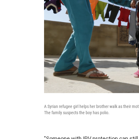
A Syrian refugee girl helps her brother walk as their
The family suspects the boy has polio.
"Someone with IPV protection can still