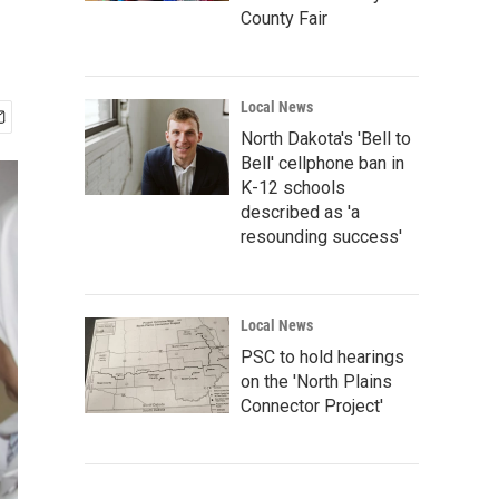
County Fair
Local News
North Dakota's 'Bell to
Bell' cellphone ban in
K-12 schools
described as 'a
resounding success'
Local News
PSC to hold hearings
on the 'North Plains
Connector Project'