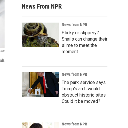
News From NPR
News from NPR
Sticky or slippery?
Snails can change their
slime to meet the
moment
DOV
als
News from NPR
The park service says
Trump's arch would
obstruct historic sites.
Could it be moved?
News from NPR