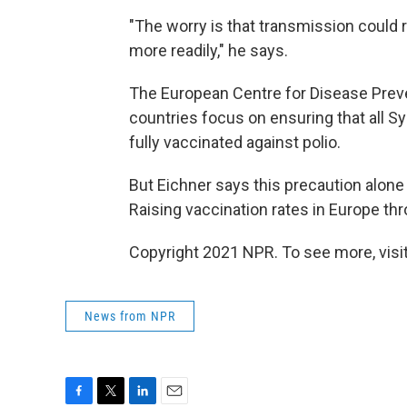
"The worry is that transmission could
more readily," he says.
The European Centre for Disease Prev
countries focus on ensuring that all S
fully vaccinated against polio.
But Eichner says this precaution alone
Raising vaccination rates in Europe th
Copyright 2021 NPR. To see more, visit
News from NPR