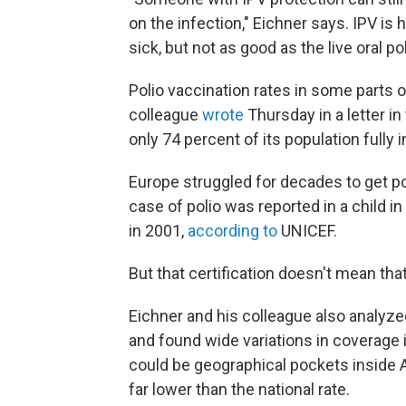
on the infection," Eichner says. IPV is 
sick, but not as good as the live oral p
Polio vaccination rates in some parts 
colleague
wrote
Thursday in a letter in
only 74 percent of its population fully
Europe struggled for decades to get po
case of polio was reported in a child i
in 2001,
according to
UNICEF.
But that certification doesn't mean tha
Eichner and his colleague also analyze
and found wide variations in coverage
could be geographical pockets inside A
far lower than the national rate.