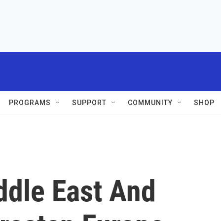
PROGRAMS
SUPPORT
COMMUNITY
SHOP
ddle East And