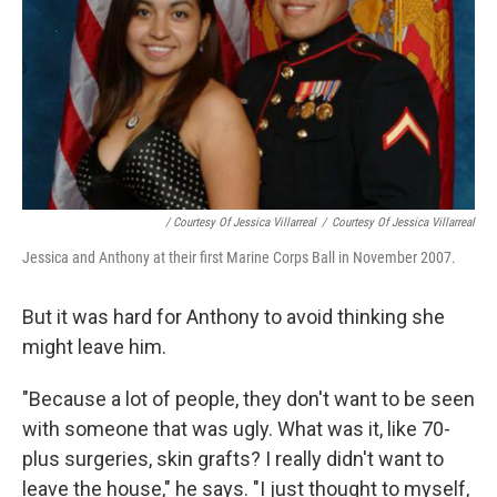
/ Courtesy Of Jessica Villarreal
/
Courtesy Of Jessica Villarreal
Jessica and Anthony at their first Marine Corps Ball in November 2007.
But it was hard for Anthony to avoid thinking she
might leave him.
"Because a lot of people, they don't want to be seen
with someone that was ugly. What was it, like 70-
plus surgeries, skin grafts? I really didn't want to
leave the house," he says. "I just thought to myself,