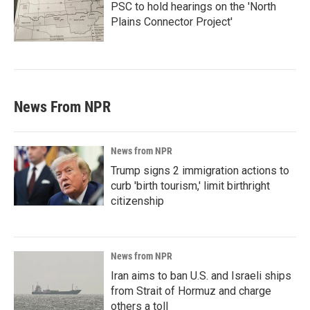
PSC to hold hearings on the 'North
Plains Connector Project'
News From NPR
News from NPR
Trump signs 2 immigration actions to
curb 'birth tourism,' limit birthright
citizenship
News from NPR
Iran aims to ban U.S. and Israeli ships
from Strait of Hormuz and charge
others a toll