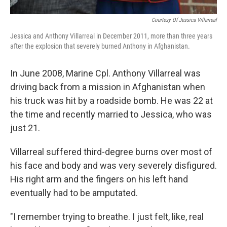
Courtesy Of Jessica Villarreal
Jessica and Anthony Villarreal in December 2011, more than three years
after the explosion that severely burned Anthony in Afghanistan.
In June 2008, Marine Cpl. Anthony Villarreal was
driving back from a mission in Afghanistan when
his truck was hit by a roadside bomb. He was 22 at
the time and recently married to Jessica, who was
just 21.
Villarreal suffered third-degree burns over most of
his face and body and was very severely disfigured.
His right arm and the fingers on his left hand
eventually had to be amputated.
"I remember trying to breathe. I just felt, like, real