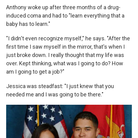
Anthony woke up after three months of a drug-
induced coma and had to "learn everything that a
baby has to learn."
"I didn't even recognize myself," he says. "After the
first time I saw myself in the mirror, that's when I
just broke down. I really thought that my life was
over. Kept thinking, what was I going to do? How
am I going to get a job?"
Jessica was steadfast: "I just knew that you
needed me and I was going to be there."