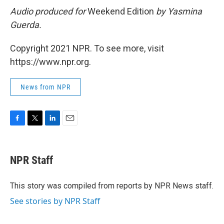
Audio produced for
Weekend Edition
by Yasmina
Guerda.
Copyright 2021 NPR. To see more, visit
https://www.npr.org.
News from NPR
F
T
L
E
a
w
i
m
c
i
n
a
e
t
k
i
NPR Staff
b
t
e
l
o
e
d
o
r
I
This story was compiled from reports by NPR News staff.
k
n
See stories by NPR Staff