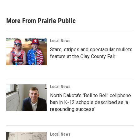
More From Prairie Public
Local News
Stars, stripes and spectacular mullets
feature at the Clay County Fair
Local News
North Dakota's 'Bell to Bell' cellphone
ban in K-12 schools described as 'a
resounding success'
Local News