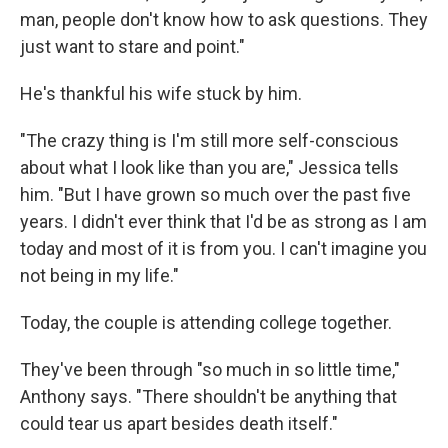
man, people don't know how to ask questions. They
just want to stare and point."
He's thankful his wife stuck by him.
"The crazy thing is I'm still more self-conscious
about what I look like than you are," Jessica tells
him. "But I have grown so much over the past five
years. I didn't ever think that I'd be as strong as I am
today and most of it is from you. I can't imagine you
not being in my life."
Today, the couple is attending college together.
They've been through "so much in so little time,"
Anthony says. "There shouldn't be anything that
could tear us apart besides death itself."