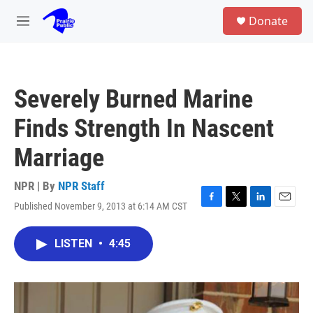
Skip to main content
S
Donate
e
M
a
e
r
n
c
u
h
Severely Burned Marine
u
e
Finds Strength In Nascent
r
y
Marriage
NPR | By
NPR Staff
Published November 9, 2013 at 6:14 AM CST
F
T
L
E
a
w
i
m
c
i
n
a
LISTEN
•
4:45
e
t
k
i
b
t
e
l
o
e
d
o
r
I
k
n