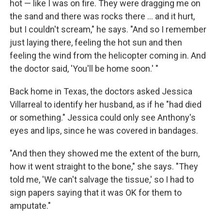
hot — like I was on fire. They were dragging me on
the sand and there was rocks there ... and it hurt,
but I couldn't scream," he says. "And so I remember
just laying there, feeling the hot sun and then
feeling the wind from the helicopter coming in. And
the doctor said, 'You'll be home soon.' "
Back home in Texas, the doctors asked Jessica
Villarreal to identify her husband, as if he "had died
or something." Jessica could only see Anthony's
eyes and lips, since he was covered in bandages.
"And then they showed me the extent of the burn,
how it went straight to the bone," she says. "They
told me, 'We can't salvage the tissue,' so I had to
sign papers saying that it was OK for them to
amputate."