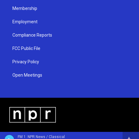
m
Membership
Employment
Compliance Reports
FCC Public File
Privacy Policy
Open Meetings
FM 1: NPR News / Classical