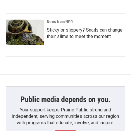
News from NPR
Sticky or slippery? Snails can change
their slime to meet the moment
Public media depends on you.
Your support keeps Prairie Public strong and
independent, serving communities across our region
with programs that educate, involve, and inspire.