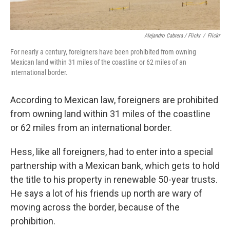
Alejandro Cabrera / Flickr
/
Flickr
For nearly a century, foreigners have been prohibited from owning
Mexican land within 31 miles of the coastline or 62 miles of an
international border.
According to Mexican law, foreigners are prohibited
from owning land within 31 miles of the coastline
or 62 miles from an international border.
Hess, like all foreigners, had to enter into a special
partnership with a Mexican bank, which gets to hold
the title to his property in renewable 50-year trusts.
He says a lot of his friends up north are wary of
moving across the border, because of the
prohibition.