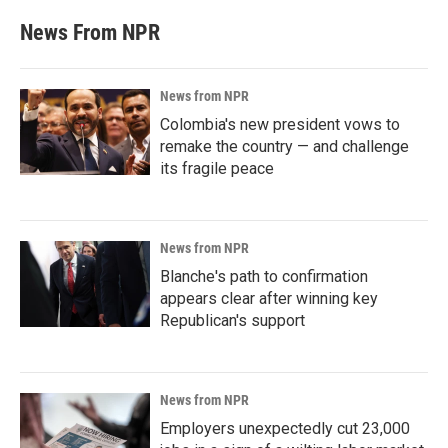
News From NPR
News from NPR
Colombia's new president vows to
remake the country — and challenge
its fragile peace
News from NPR
Blanche's path to confirmation
appears clear after winning key
Republican's support
News from NPR
Employers unexpectedly cut 23,000