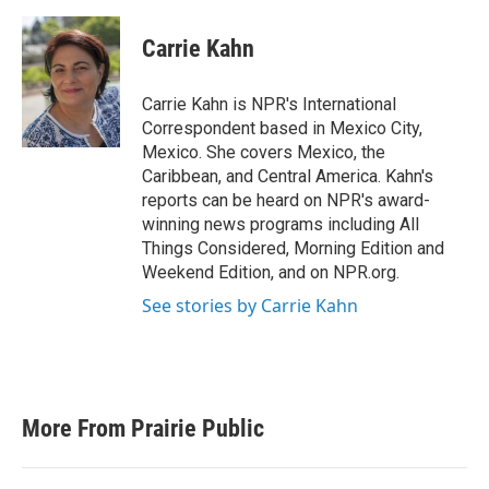
a
w
i
m
c
i
n
a
e
t
k
i
Carrie Kahn
b
t
e
l
o
e
d
o
r
I
Carrie Kahn is NPR's International
k
n
Correspondent based in Mexico City,
Mexico. She covers Mexico, the
Caribbean, and Central America. Kahn's
reports can be heard on NPR's award-
winning news programs including All
Things Considered, Morning Edition and
Weekend Edition, and on NPR.org.
See stories by Carrie Kahn
More From Prairie Public