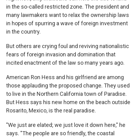
in the so-called restricted zone. The president and
many lawmakers want to relax the ownership laws
in hopes of spurring a wave of foreign investment
in the country.
But others are crying foul and reviving nationalistic
fears of foreign invasion and domination that
incited enactment of the law so many years ago.
American Ron Hess and his girlfriend are among
those applauding the proposed change. They used
to live in the Northern California town of Paradise.
But Hess says his new home on the beach outside
Rosarito, Mexico, is the real paradise.
"We just are elated; we just love it down here," he
says. "The people are so friendly, the coastal