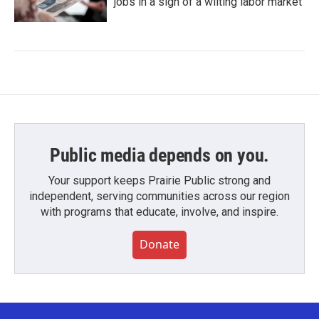
jobs in a sign of a wilting labor market
Public media depends on you.
Your support keeps Prairie Public strong and
independent, serving communities across our region
with programs that educate, involve, and inspire.
Donate