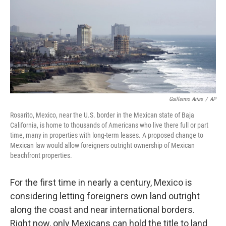
Guillermo Arias
/
AP
Rosarito, Mexico, near the U.S. border in the Mexican state of Baja
California, is home to thousands of Americans who live there full or part
time, many in properties with long-term leases. A proposed change to
Mexican law would allow foreigners outright ownership of Mexican
beachfront properties.
For the first time in nearly a century, Mexico is
considering letting foreigners own land outright
along the coast and near international borders.
Right now, only Mexicans can hold the title to land