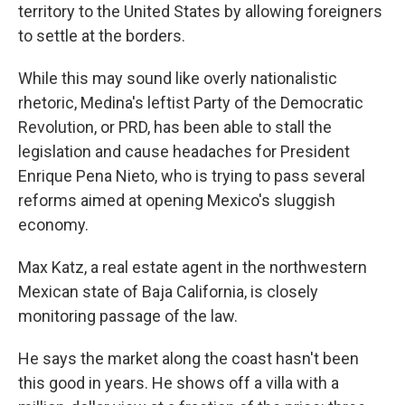
territory to the United States by allowing foreigners
to settle at the borders.
While this may sound like overly nationalistic
rhetoric, Medina's leftist Party of the Democratic
Revolution, or PRD, has been able to stall the
legislation and cause headaches for President
Enrique Pena Nieto, who is trying to pass several
reforms aimed at opening Mexico's sluggish
economy.
Max Katz, a real estate agent in the northwestern
Mexican state of Baja California, is closely
monitoring passage of the law.
He says the market along the coast hasn't been
this good in years. He shows off a villa with a