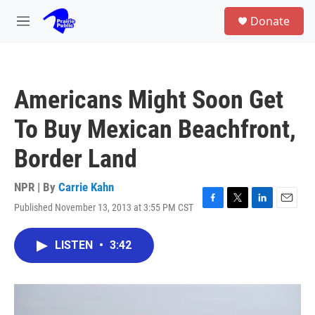
Skip to main content
S
Donate
e
M
a
e
r
n
c
u
h
Americans Might Soon Get
u
e
To Buy Mexican Beachfront,
r
y
Border Land
NPR | By
Carrie Kahn
Published November 13, 2013 at 3:55 PM CST
F
T
L
E
a
w
i
m
c
i
n
a
LISTEN
•
3:42
e
t
k
i
b
t
e
l
o
e
d
o
r
I
k
n