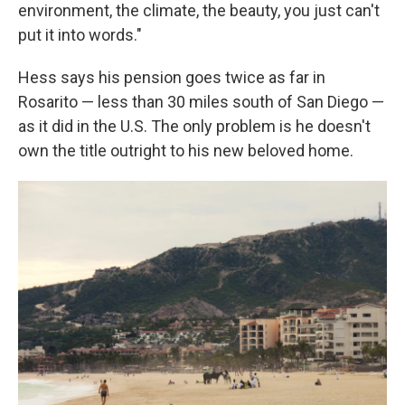
environment, the climate, the beauty, you just can't
put it into words."
Hess says his pension goes twice as far in
Rosarito — less than 30 miles south of San Diego —
as it did in the U.S. The only problem is he doesn't
own the title outright to his new beloved home.