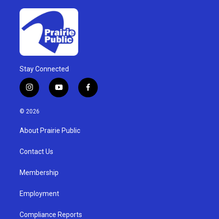
Stay Connected
i
y
f
n
o
a
s
u
c
© 2026
t
t
e
a
u
b
About Prairie Public
g
b
o
r
e
o
a
k
Contact Us
m
Membership
Employment
Compliance Reports