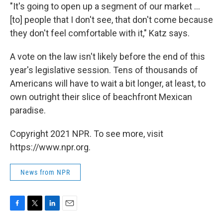
"It's going to open up a segment of our market ...
[to] people that I don't see, that don't come because
they don't feel comfortable with it," Katz says.
A vote on the law isn't likely before the end of this
year's legislative session. Tens of thousands of
Americans will have to wait a bit longer, at least, to
own outright their slice of beachfront Mexican
paradise.
Copyright 2021 NPR. To see more, visit
https://www.npr.org.
News from NPR
F
T
L
E