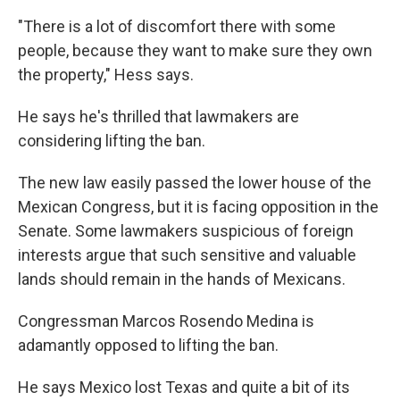
"There is a lot of discomfort there with some
people, because they want to make sure they own
the property," Hess says.
He says he's thrilled that lawmakers are
considering lifting the ban.
The new law easily passed the lower house of the
Mexican Congress, but it is facing opposition in the
Senate. Some lawmakers suspicious of foreign
interests argue that such sensitive and valuable
lands should remain in the hands of Mexicans.
Congressman Marcos Rosendo Medina is
adamantly opposed to lifting the ban.
He says Mexico lost Texas and quite a bit of its