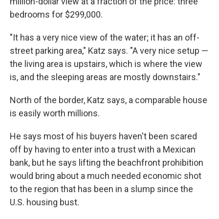
million-dollar view at a fraction of the price: three
bedrooms for $299,000.
"It has a very nice view of the water; it has an off-
street parking area," Katz says. "A very nice setup —
the living area is upstairs, which is where the view
is, and the sleeping areas are mostly downstairs."
North of the border, Katz says, a comparable house
is easily worth millions.
He says most of his buyers haven't been scared
off by having to enter into a trust with a Mexican
bank, but he says lifting the beachfront prohibition
would bring about a much needed economic shot
to the region that has been in a slump since the
U.S. housing bust.