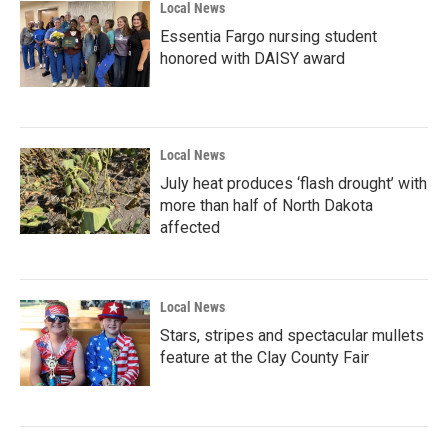
Local News
Essentia Fargo nursing student
honored with DAISY award
Local News
July heat produces ‘flash drought’ with
more than half of North Dakota
affected
Local News
Stars, stripes and spectacular mullets
feature at the Clay County Fair