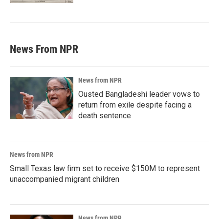
News From NPR
News from NPR
Ousted Bangladeshi leader vows to
return from exile despite facing a
death sentence
News from NPR
Small Texas law firm set to receive $150M to represent
unaccompanied migrant children
News from NPR