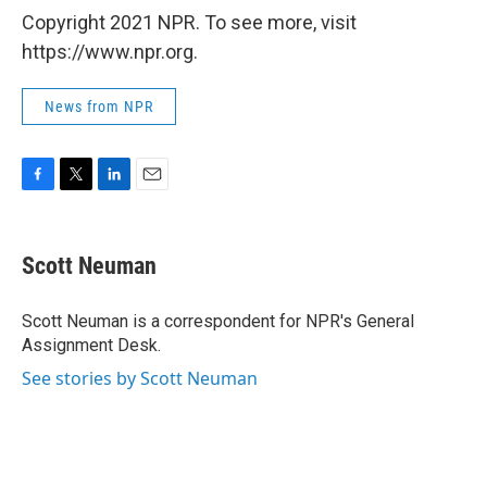
Copyright 2021 NPR. To see more, visit
https://www.npr.org.
News from NPR
F
T
L
E
a
w
i
m
c
i
n
a
e
t
k
i
Scott Neuman
b
t
e
l
o
e
d
o
r
I
Scott Neuman is a correspondent for NPR's General
k
n
Assignment Desk.
See stories by Scott Neuman