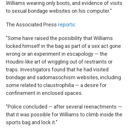
Williams wearing only boots, and evidence of visits
to sexual bondage websites on his computer."
The Associated Press
reports
:
"Some have raised the possibility that Williams
locked himself in the bag as part of a sex act gone
wrong or an experiment in escapology — the
Houdini-like art of wriggling out of restraints or
traps. Investigators found that he had visited
bondage and sadomasochism websites, including
some related to claustrophilia — a desire for
confinement in enclosed spaces.
"Police concluded — after several reenactments —
that it was possible for Williams to climb inside the
sports bag and lock it."