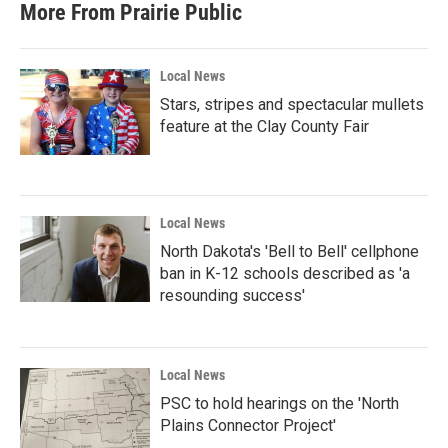
More From Prairie Public
Local News
Stars, stripes and spectacular mullets
feature at the Clay County Fair
Local News
North Dakota's 'Bell to Bell' cellphone
ban in K-12 schools described as 'a
resounding success'
Local News
PSC to hold hearings on the 'North
Plains Connector Project'