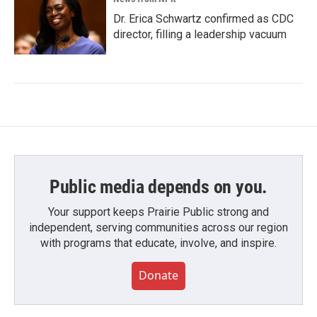
Dr. Erica Schwartz confirmed as CDC
director, filling a leadership vacuum
Public media depends on you.
Your support keeps Prairie Public strong and
independent, serving communities across our region
with programs that educate, involve, and inspire.
Donate