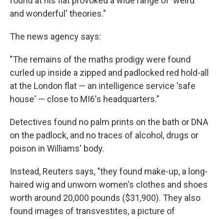
found at his flat provoked a wide range of 'weird
and wonderful' theories."
The news agency says:
"The remains of the maths prodigy were found
curled up inside a zipped and padlocked red hold-all
at the London flat — an intelligence service 'safe
house' — close to MI6's headquarters."
Detectives found no palm prints on the bath or DNA
on the padlock, and no traces of alcohol, drugs or
poison in Williams' body.
Instead, Reuters says, "they found make-up, a long-
haired wig and unworn women's clothes and shoes
worth around 20,000 pounds ($31,900). They also
found images of transvestites, a picture of