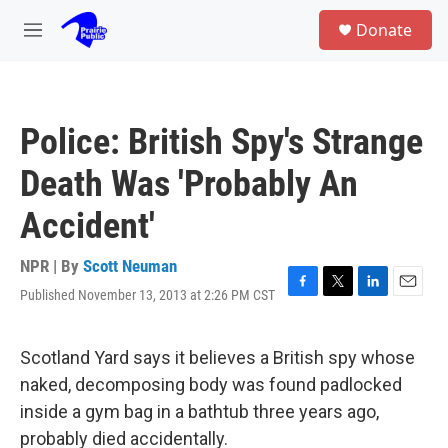
Skip to main content
S
Donate
e
M
a
e
r
n
c
u
h
Police: British Spy's Strange
u
e
Death Was 'Probably An
r
y
Accident'
NPR | By
Scott Neuman
Published November 13, 2013 at 2:26 PM CST
F
T
L
E
a
w
i
m
c
i
n
a
e
t
k
i
Scotland Yard says it believes a British spy whose
b
t
e
l
naked, decomposing body was found padlocked
o
e
d
o
r
I
inside a gym bag in a bathtub three years ago,
k
n
probably died accidentally.