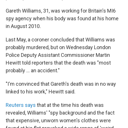
Gareth Williams, 31, was working for Britain's MI6
spy agency when his body was found at his home
in August 2010.
Last May, a coroner concluded that Williams was
probably murdered, but on Wednesday London
Police Deputy Assistant Commissioner Martin
Hewitt told reporters that the death was "most
probably ... an accident."
"I'm convinced that Gareth's death was in no way
linked to his work," Hewitt said.
Reuters says
that at the time his death was
revealed, Williams' "spy background and the fact
that expensive, unworn women's clothes were