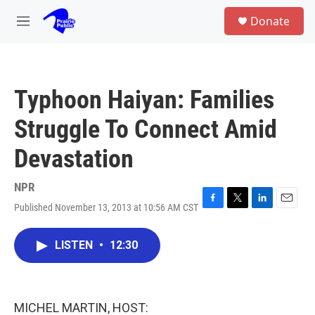
Skip to main content
S
Donate
e
M
a
e
r
n
c
u
h
Typhoon Haiyan: Families
u
e
Struggle To Connect Amid
r
y
Devastation
NPR
Published November 13, 2013 at 10:56 AM CST
F
T
L
E
a
w
i
m
c
i
n
a
LISTEN
•
12:30
e
t
k
i
b
t
e
l
o
e
d
o
r
I
k
n
MICHEL MARTIN, HOST: