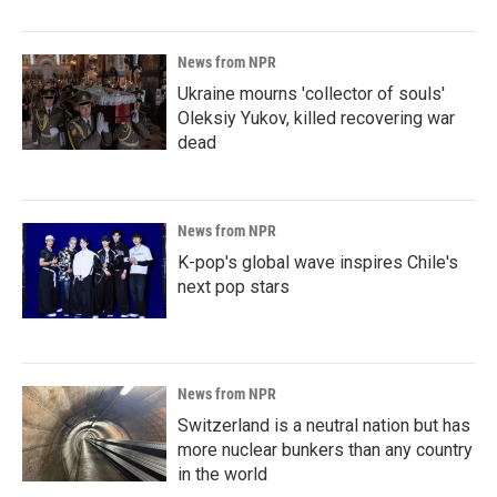
News from NPR
Ukraine mourns 'collector of souls'
Oleksiy Yukov, killed recovering war
dead
News from NPR
K-pop's global wave inspires Chile's
next pop stars
News from NPR
Switzerland is a neutral nation but has
more nuclear bunkers than any country
in the world