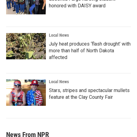
honored with DAISY award
Local News
July heat produces ‘flash drought’ with
more than half of North Dakota
affected
Local News
Stars, stripes and spectacular mullets
feature at the Clay County Fair
News From NPR