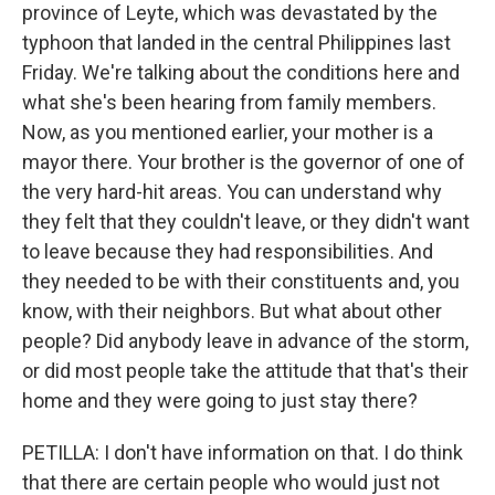
province of Leyte, which was devastated by the
typhoon that landed in the central Philippines last
Friday. We're talking about the conditions here and
what she's been hearing from family members.
Now, as you mentioned earlier, your mother is a
mayor there. Your brother is the governor of one of
the very hard-hit areas. You can understand why
they felt that they couldn't leave, or they didn't want
to leave because they had responsibilities. And
they needed to be with their constituents and, you
know, with their neighbors. But what about other
people? Did anybody leave in advance of the storm,
or did most people take the attitude that that's their
home and they were going to just stay there?
PETILLA: I don't have information on that. I do think
that there are certain people who would just not