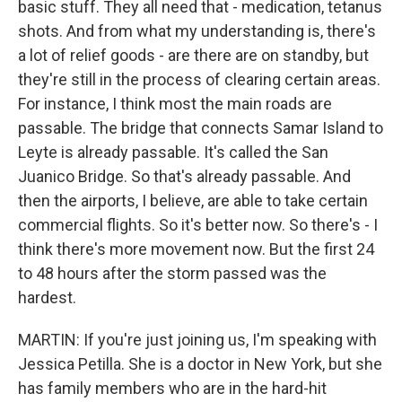
basic stuff. They all need that - medication, tetanus
shots. And from what my understanding is, there's
a lot of relief goods - are there are on standby, but
they're still in the process of clearing certain areas.
For instance, I think most the main roads are
passable. The bridge that connects Samar Island to
Leyte is already passable. It's called the San
Juanico Bridge. So that's already passable. And
then the airports, I believe, are able to take certain
commercial flights. So it's better now. So there's - I
think there's more movement now. But the first 24
to 48 hours after the storm passed was the
hardest.
MARTIN: If you're just joining us, I'm speaking with
Jessica Petilla. She is a doctor in New York, but she
has family members who are in the hard-hit