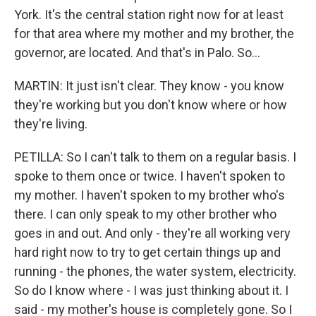
York. It's the central station right now for at least
for that area where my mother and my brother, the
governor, are located. And that's in Palo. So...
MARTIN: It just isn't clear. They know - you know
they're working but you don't know where or how
they're living.
PETILLA: So I can't talk to them on a regular basis. I
spoke to them once or twice. I haven't spoken to
my mother. I haven't spoken to my brother who's
there. I can only speak to my other brother who
goes in and out. And only - they're all working very
hard right now to try to get certain things up and
running - the phones, the water system, electricity.
So do I know where - I was just thinking about it. I
said - my mother's house is completely gone. So I