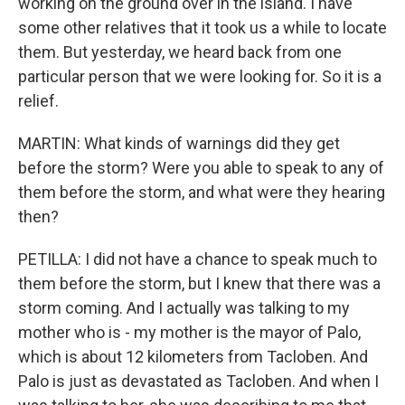
working on the ground over in the island. I have
some other relatives that it took us a while to locate
them. But yesterday, we heard back from one
particular person that we were looking for. So it is a
relief.
MARTIN: What kinds of warnings did they get
before the storm? Were you able to speak to any of
them before the storm, and what were they hearing
then?
PETILLA: I did not have a chance to speak much to
them before the storm, but I knew that there was a
storm coming. And I actually was talking to my
mother who is - my mother is the mayor of Palo,
which is about 12 kilometers from Tacloben. And
Palo is just as devastated as Tacloben. And when I