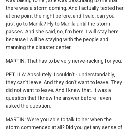
was talking to her, she was describing to me that
there was a storm coming. And I actually texted her
at one point the night before, and I said, can you
just go to Manila? Fly to Manila until the storm
passes. And she said, no, I'm here. I will stay here
because I will be staying with the people and
manning the disaster center.
MARTIN: That has to be very nerve-racking for you.
PETILLA: Absolutely. I couldn't - understandably,
they can't leave. And they don't want to leave. They
did not want to leave. And I knew that. It was a
question that I knew the answer before I even
asked the question.
MARTIN: Were you able to talk to her when the
storm commenced at all? Did you get any sense of