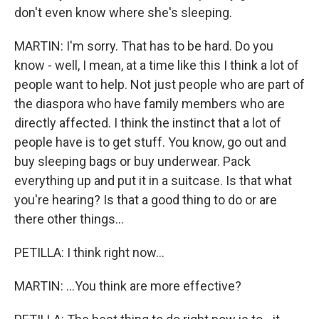
don't even know where she's sleeping.
MARTIN: I'm sorry. That has to be hard. Do you
know - well, I mean, at a time like this I think a lot of
people want to help. Not just people who are part of
the diaspora who have family members who are
directly affected. I think the instinct that a lot of
people have is to get stuff. You know, go out and
buy sleeping bags or buy underwear. Pack
everything up and put it in a suitcase. Is that what
you're hearing? Is that a good thing to do or are
there other things...
PETILLA: I think right now...
MARTIN: ...You think are more effective?