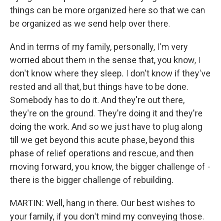
things can be more organized here so that we can
be organized as we send help over there.
And in terms of my family, personally, I'm very
worried about them in the sense that, you know, I
don't know where they sleep. I don't know if they've
rested and all that, but things have to be done.
Somebody has to do it. And they're out there,
they're on the ground. They're doing it and they're
doing the work. And so we just have to plug along
till we get beyond this acute phase, beyond this
phase of relief operations and rescue, and then
moving forward, you know, the bigger challenge of -
there is the bigger challenge of rebuilding.
MARTIN: Well, hang in there. Our best wishes to
your family, if you don't mind my conveying those.