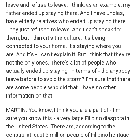
leave and refuse to leave. I think, as an example, my
father ended up staying there. And I have uncles, I
have elderly relatives who ended up staying there.
They just refused to leave. And I can't speak for
them, but I think it's the culture. It's being
connected to your home. It's staying where you
are. And it's - I can't explain it. But I think that they're
not the only ones. There's a lot of people who
actually ended up staying. In terms of - did anybody
leave before to avoid the storm? I'm sure that there
are some people who did that. I have no other
information on that.
MARTIN: You know, I think you are a part of - I'm
sure you know this - a very large Filipino diaspora in
the United States. There are, according to the
census, at least 3 million people of Filipino heritage