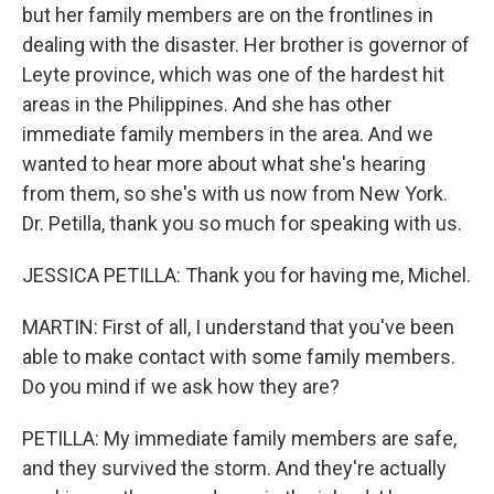
but her family members are on the frontlines in
dealing with the disaster. Her brother is governor of
Leyte province, which was one of the hardest hit
areas in the Philippines. And she has other
immediate family members in the area. And we
wanted to hear more about what she's hearing
from them, so she's with us now from New York.
Dr. Petilla, thank you so much for speaking with us.
JESSICA PETILLA: Thank you for having me, Michel.
MARTIN: First of all, I understand that you've been
able to make contact with some family members.
Do you mind if we ask how they are?
PETILLA: My immediate family members are safe,
and they survived the storm. And they're actually