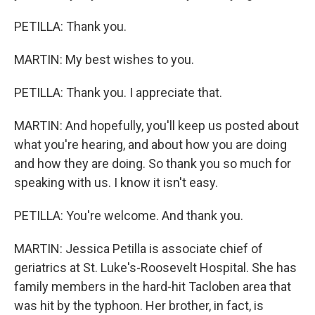
PETILLA: Thank you.
MARTIN: My best wishes to you.
PETILLA: Thank you. I appreciate that.
MARTIN: And hopefully, you'll keep us posted about
what you're hearing, and about how you are doing
and how they are doing. So thank you so much for
speaking with us. I know it isn't easy.
PETILLA: You're welcome. And thank you.
MARTIN: Jessica Petilla is associate chief of
geriatrics at St. Luke's-Roosevelt Hospital. She has
family members in the hard-hit Tacloben area that
was hit by the typhoon. Her brother, in fact, is