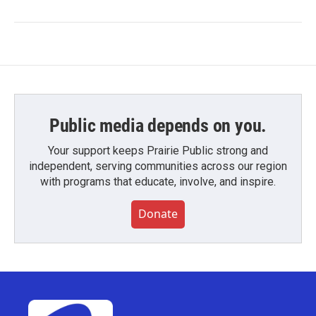
Public media depends on you.
Your support keeps Prairie Public strong and
independent, serving communities across our region
with programs that educate, involve, and inspire.
Donate