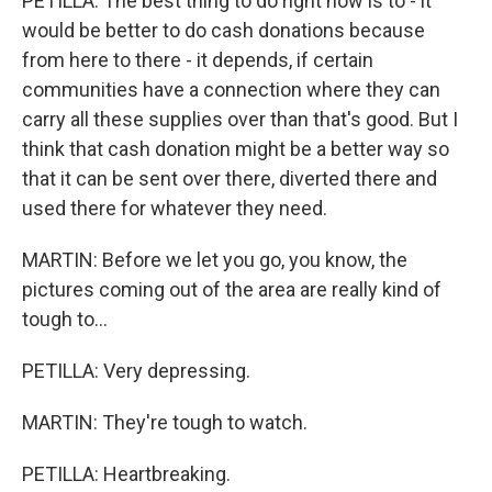
PETILLA: The best thing to do right now is to - it
would be better to do cash donations because
from here to there - it depends, if certain
communities have a connection where they can
carry all these supplies over than that's good. But I
think that cash donation might be a better way so
that it can be sent over there, diverted there and
used there for whatever they need.
MARTIN: Before we let you go, you know, the
pictures coming out of the area are really kind of
tough to...
PETILLA: Very depressing.
MARTIN: They're tough to watch.
PETILLA: Heartbreaking.