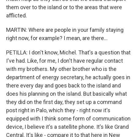
them over to the island or to the areas that were
afflicted.
MARTIN: Where are people in your family staying
right now, for example? I mean, are there...
PETILLA: I don't know, Michel. That's a question that
I've had. Like, for me, I don't have regular contact
with my brothers. My other brother who is the
department of energy secretary, he actually goes in
there every day and goes back to the island and
does his planning on the island. But basically what
they did on the first day, they set up a command
post right in Palo, which they - right now it's
equipped with I think some form of communication
device, I believe it's a satellite phone. It's like Grand
Central. It's like - compare it to that here in New