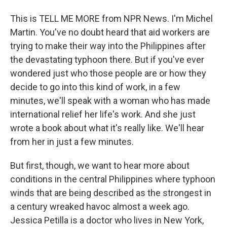
This is TELL ME MORE from NPR News. I'm Michel
Martin. You've no doubt heard that aid workers are
trying to make their way into the Philippines after
the devastating typhoon there. But if you've ever
wondered just who those people are or how they
decide to go into this kind of work, in a few
minutes, we'll speak with a woman who has made
international relief her life's work. And she just
wrote a book about what it's really like. We'll hear
from her in just a few minutes.
But first, though, we want to hear more about
conditions in the central Philippines where typhoon
winds that are being described as the strongest in
a century wreaked havoc almost a week ago.
Jessica Petilla is a doctor who lives in New York,