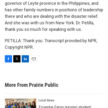
governor of Leyte province in the Philippines, and
has other family numbers in positions of leadership
there and who are dealing with the disaster relief.
And she was with us from New York. Dr. Petilla,
thank you so much for speaking with us.
PETILLA: Thank you. Transcript provided by NPR,
Copyright NPR.
F
T
L
E
a
w
i
m
c
i
n
a
e
t
k
i
b
t
e
l
More From Prairie Public
o
e
d
o
r
I
k
n
Local News
Essentia Fargo nursing student