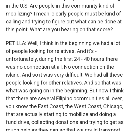
in the U.S. Are people in this community kind of
mobilizing? I mean, clearly people must be kind of
calling and trying to figure out what can be done at
this point. What are you hearing on that score?
PETILLA: Well, I think in the beginning we had a lot
of people looking for relatives. And it's -
unfortunately, during the first 24 - 40 hours there
was no connection at all. No connection on the
island. And so it was very difficult. We had all these
people looking for other relatives. And so that was
what was going on in the beginning. But now I think
that there are several Filipino communities all over,
you know the East Coast, the West Coast, Chicago,
that are actually starting to mobilize and doing a
fund drive, collecting donations and trying to get as
much help as they can so that we could transport