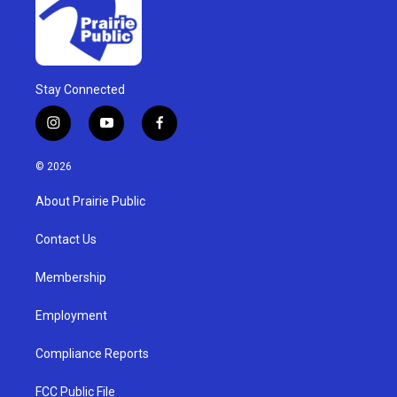
Stay Connected
i
y
f
n
o
a
s
u
c
© 2026
t
t
e
a
u
b
About Prairie Public
g
b
o
r
e
o
a
k
Contact Us
m
Membership
Employment
Compliance Reports
FCC Public File