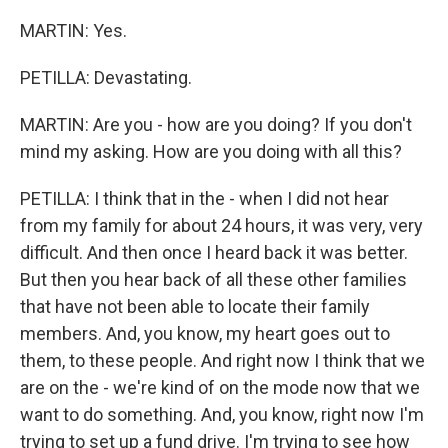
MARTIN: Yes.
PETILLA: Devastating.
MARTIN: Are you - how are you doing? If you don't
mind my asking. How are you doing with all this?
PETILLA: I think that in the - when I did not hear
from my family for about 24 hours, it was very, very
difficult. And then once I heard back it was better.
But then you hear back of all these other families
that have not been able to locate their family
members. And, you know, my heart goes out to
them, to these people. And right now I think that we
are on the - we're kind of on the mode now that we
want to do something. And, you know, right now I'm
trying to set up a fund drive. I'm trying to see how