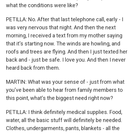
what the conditions were like?
PETILLA: No. After that last telephone call, early - I
was very nervous that night. And then the next
morning, I received a text from my mother saying
that it's starting now. The winds are howling, and
roofs and trees are flying. And then I just texted her
back and - just be safe. I love you. And then I never
heard back from them.
MARTIN: What was your sense of - just from what
you've been able to hear from family members to
this point, what's the biggest need right now?
PETILLA: I think definitely medical supplies. Food,
water, all the basic stuff will definitely be needed.
Clothes, undergarments, pants, blankets - all the